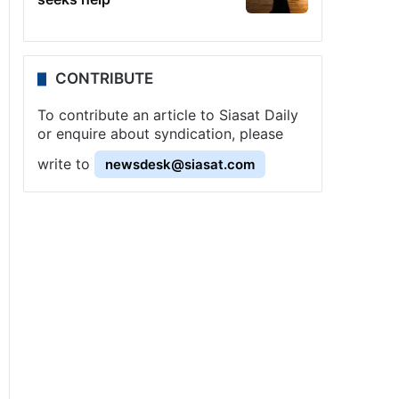
CONTRIBUTE
To contribute an article to Siasat Daily
or enquire about syndication, please
write to
newsdesk@siasat.com