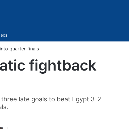
Sidebar
deos
nto quarter-finals
atic fightback
 three late goals to beat Egypt 3-2
ls.