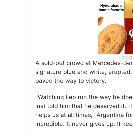
A sold-out crowd at Mercedes-Ben
signature blue and white, erupted
paved the way to victory.
“Watching Leo run the way he does,
just told him that he deserved it.
helps us at all times,” Argentina f
incredible. It never gives up. It ke