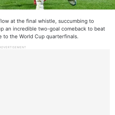
flow at the final whistle, succumbing to
up an incredible two-goal comeback to beat
to the World Cup quarterfinals.