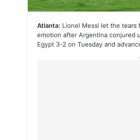
Atlanta:
Lionel Messi let the tears 
emotion after Argentina conjured 
Egypt 3-2 on Tuesday and advance 