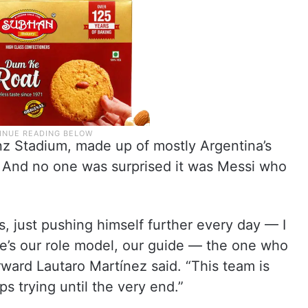
z Stadium, made up of mostly Argentina’s
. And no one was surprised it was Messi who
 just pushing himself further every day — I
 He’s our role model, our guide — the one who
orward Lautaro Martínez said. “This team is
eps trying until the very end.”