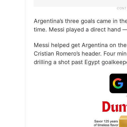
Argentina’s three goals came in the
time. Messi played a direct hand —
Messi helped get Argentina on the 
Cristian Romero’s header. Four minu
drilling a shot past Egypt goalkee