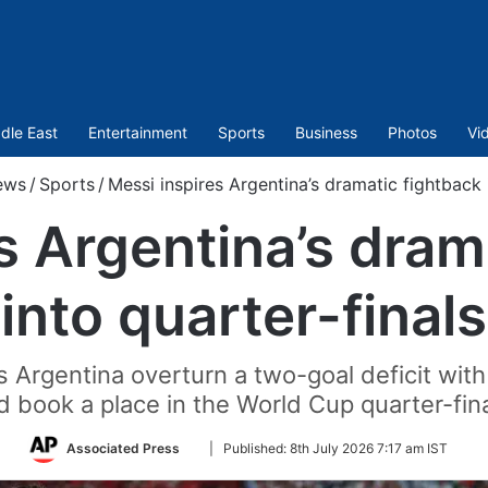
dle East
Entertainment
Sports
Business
Photos
Vi
ews
/
Sports
/
Messi inspires Argentina’s dramatic fightback i
s Argentina’s dram
into quarter-finals
 Argentina overturn a two-goal deficit with
d book a place in the World Cup quarter-fina
Follow
Associated Press
|
Published:
8th July 2026 7:17 am IST
on
Twitter