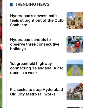
TRENDING NEWS
Hyderabad's newest cafe
feels straight out of the Qutb
Shahi era
Hyderabad schools to
observe three consecutive
holidays
1st greenfield highway
connecting Telangana, AP to
open in a week
PIL seeks to stop Hyderabad
Old City Metro rail works