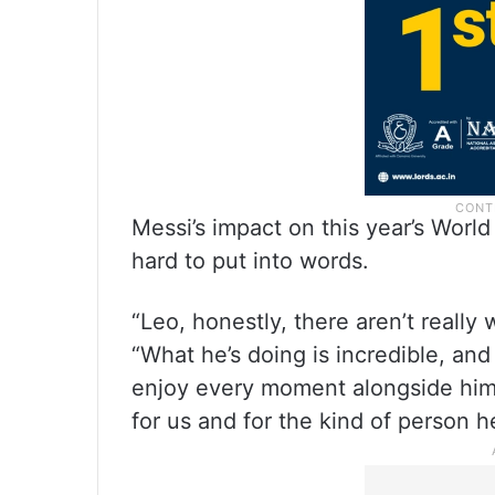
Messi’s impact on this year’s World
hard to put into words.
“Leo, honestly, there aren’t really
“What he’s doing is incredible, and
enjoy every moment alongside him.
for us and for the kind of person he