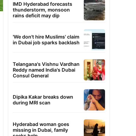
IMD Hyderabad forecasts
thunderstorm, monsoon
rains deficit may dip
'We don't hire Muslims' claim
in Dubai job sparks backlash
Telangana's Vishnu Vardhan
Reddy named India's Dubai
Consul General
Dipika Kakar breaks down
during MRI scan
Hyderabad woman goes
missing in Dubai, family
seeks help