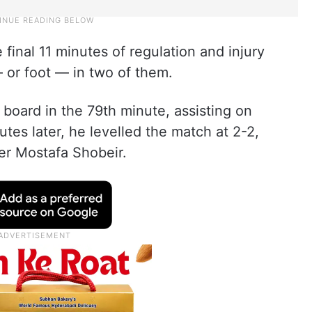
 final 11 minutes of regulation and injury
 or foot — in two of them.
board in the 79th minute, assisting on
tes later, he levelled the match at 2-2,
per Mostafa Shobeir.