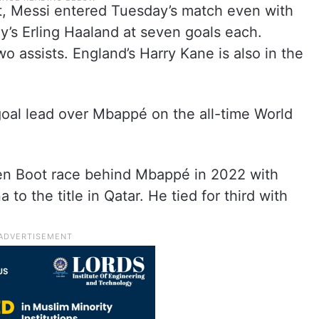
oot, Messi entered Tuesday’s match even with
’s Erling Haaland at seven goals each.
o assists. England’s Harry Kane is also in the
oal lead over Mbappé on the all-time World
den Boot race behind Mbappé in 2022 with
to the title in Qatar. He tied for third with