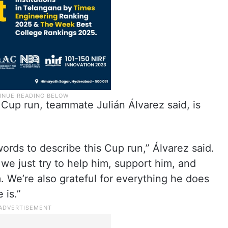
 Cup run, teammate Julián Álvarez said, is
 words to describe this Cup run,” Álvarez said.
 we just try to help him, support him, and
 We’re also grateful for everything he does
 is.”