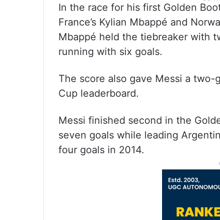
In the race for his first Golden B
France’s Kylian Mbappé and Norway
Mbappé held the tiebreaker with tw
running with six goals.
The score also gave Messi a two-g
Cup leaderboard.
Messi finished second in the Gol
seven goals while leading Argentina 
four goals in 2014.