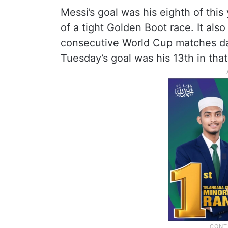
Messi’s goal was his eighth of thi
of a tight Golden Boot race. It als
consecutive World Cup matches dati
Tuesday’s goal was his 13th in tha