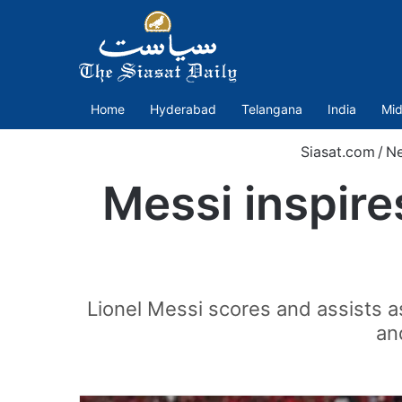
Home
Hyderabad
Telangana
India
Mid
Siasat.com
/
N
Messi inspire
Lionel Messi scores and assists as
an