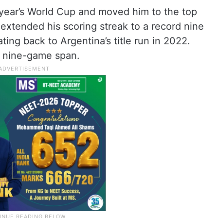
s year’s World Cup and moved him to the top
o extended his scoring streak to a record nine
ng back to Argentina’s title run in 2022.
t nine-game span.