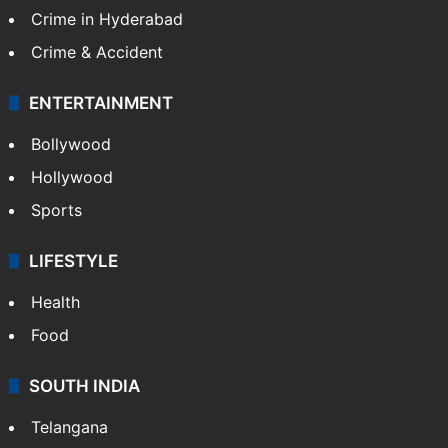
Crime in Hyderabad
Crime & Accident
ENTERTAINMENT
Bollywood
Hollywood
Sports
LIFESTYLE
Health
Food
SOUTH INDIA
Telangana