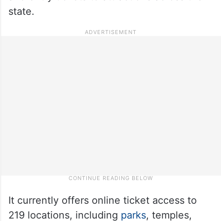
state.
It currently offers online ticket access to
219 locations, including
parks
, temples,