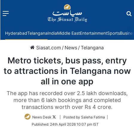
Menu
f
Hyderabad
Telangana
India
Middle East
Entertainment
Sports
Busine
Siasat.com
/
News
/
Telangana
Metro tickets, bus pass, entry
to attractions in Telangana now
all in one app
The app has recorded over 2.5 lakh downloads,
more than 6 lakh bookings and completed
transactions worth over Rs 4 crore.
Follow
News Desk
| Posted by Saleha Fatima |
on
Published:
24th April 2026 10:07 pm IST
Twitter