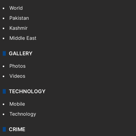
World
Pakistan
Kashmir
Middle East
GALLERY
Photos
Videos
TECHNOLOGY
Mobile
Technology
CRIME