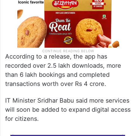
According to a release, the app has
recorded over 2.5 lakh downloads, more
than 6 lakh bookings and completed
transactions worth over Rs 4 crore.
IT Minister Sridhar Babu said more services
will soon be added to expand digital access
for citizens.