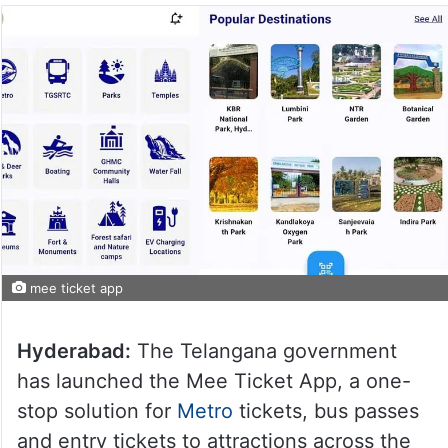
mee ticket app
Hyderabad:
The Telangana government
has launched the Mee Ticket App, a one-
stop solution for
Metro
tickets, bus passes
and entry tickets to attractions across the