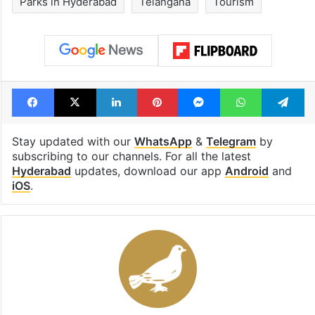
Parks in Hyderabad
Telangana
Tourism
Facebook
X
LinkedIn
Pinterest
Messenger
WhatsAp
T
Stay updated with our
WhatsApp
&
Telegram
by
subscribing to our channels. For all the latest
Hyderabad
updates, download our app
Android
and
iOS
.