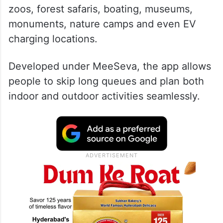
zoos, forest safaris, boating, museums,
monuments, nature camps and even EV
charging locations.
Developed under MeeSeva, the app allows
people to skip long queues and plan both
indoor and outdoor activities seamlessly.