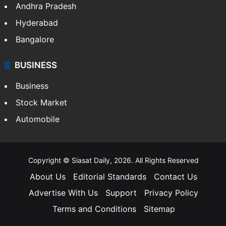
Andhra Pradesh
Hyderabad
Bangalore
BUSINESS
Business
Stock Market
Automobile
Copyright © Siasat Daily, 2026. All Rights Reserved
About Us
Editorial Standards
Contact Us
Advertise With Us
Support
Privacy Policy
Terms and Conditions
Sitemap