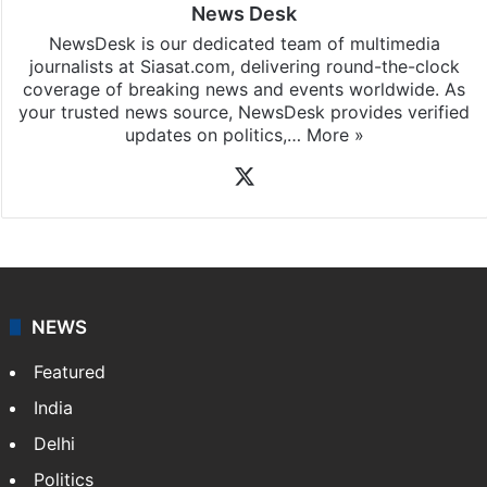
News Desk
NewsDesk is our dedicated team of multimedia
journalists at Siasat.com, delivering round-the-clock
coverage of breaking news and events worldwide. As
your trusted news source, NewsDesk provides verified
updates on politics,…
More »
X
NEWS
Featured
India
Delhi
Politics