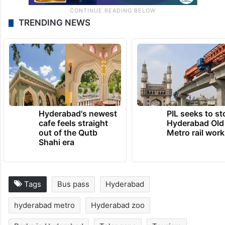
TRENDING NEWS
Hyderabad's newest
PIL seeks to st
cafe feels straight
Hyderabad Old
out of the Qutb
Metro rail wor
Shahi era
Tags
Bus pass
Hyderabad
hyderabad metro
Hyderabad zoo