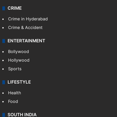
CRIME
Crime in Hyderabad
Crime & Accident
ENTERTAINMENT
Bollywood
Hollywood
Sports
LIFESTYLE
Health
Food
SOUTH INDIA