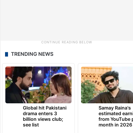
TRENDING NEWS
Global hit Pakistani
Samay Raina's
drama enters 3
estimated earn
billion views club;
from YouTube 
see list
month in 2026