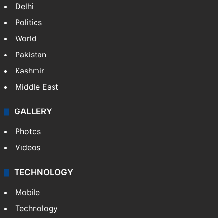
Delhi
Politics
World
Pakistan
Kashmir
Middle East
GALLERY
Photos
Videos
TECHNOLOGY
Mobile
Technology