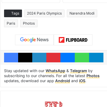
Tags
2024 Paris Olympics
Narendra Modi
Paris
Photos
Facebook
X
LinkedIn
Pinterest
Messenger
WhatsAp
T
Stay updated with our
WhatsApp
&
Telegram
by
subscribing to our channels. For all the latest
Photos
updates, download our app
Android
and
iOS
.