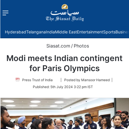
Menu
f
Hyderabad
Telangana
India
Middle East
Entertainment
Sports
Busine
Siasat.com
/
Photos
Modi meets Indian contingent
for Paris Olympics
Follow
Press Trust of India
| Posted by Mansoor Hameed |
on
Published:
5th July 2024 3:22 pm IST
Twitter