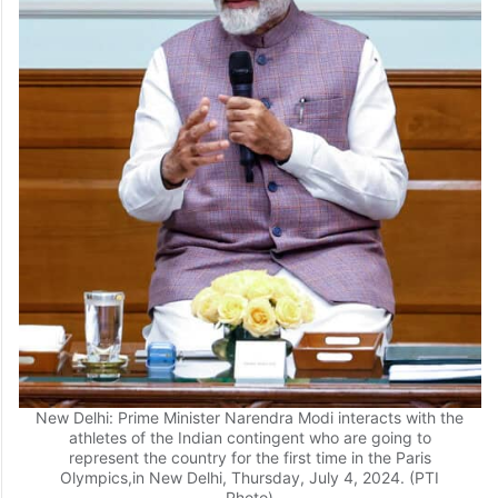
New Delhi: Prime Minister Narendra Modi interacts with the
athletes of the Indian contingent who are going to
represent the country for the first time in the Paris
Olympics,in New Delhi, Thursday, July 4, 2024. (PTI
Photo)