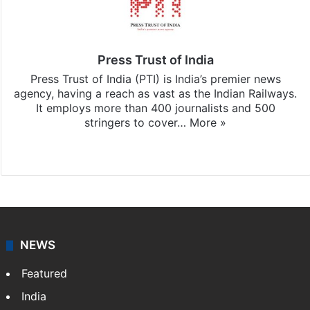
Press Trust of India
Press Trust of India (PTI) is India’s premier news
agency, having a reach as vast as the Indian Railways.
It employs more than 400 journalists and 500
stringers to cover…
More »
Website
Facebook
X
NEWS
Featured
India