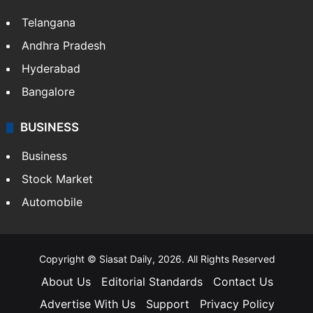
Telangana
Andhra Pradesh
Hyderabad
Bangalore
BUSINESS
Business
Stock Market
Automobile
Copyright © Siasat Daily, 2026. All Rights Reserved
About Us
Editorial Standards
Contact Us
Advertise With Us
Support
Privacy Policy