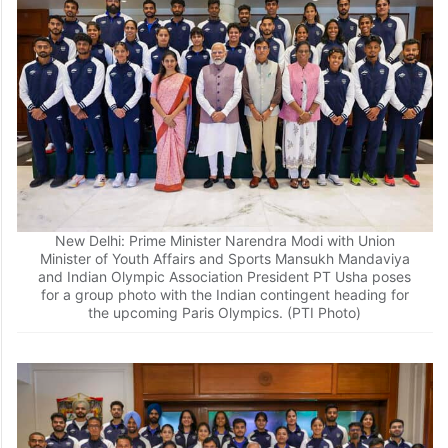
New Delhi: Prime Minister Narendra Modi with Union
Minister of Youth Affairs and Sports Mansukh Mandaviya
and Indian Olympic Association President PT Usha poses
for a group photo with the Indian contingent heading for
the upcoming Paris Olympics. (PTI Photo)