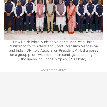
New Delhi: Prime Minister Narendra Modi with Union
Minister of Youth Affairs and Sports Mansukh Mandaviya
and Indian Olympic Association President PT Usha poses
for a group photo with the Indian contingent heading for
the upcoming Paris Olympics. (PTI Photo)