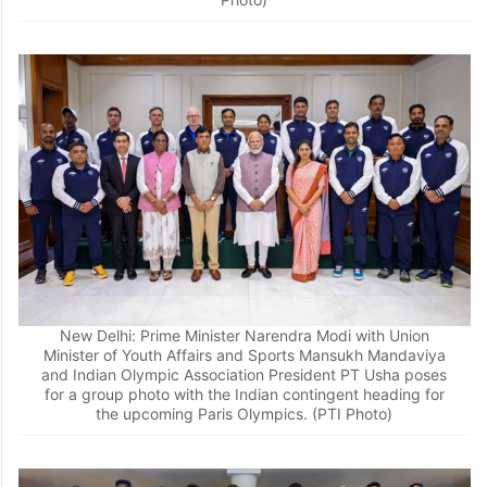
New Delhi: Prime Minister Narendra Modi with Union
Minister of Youth Affairs and Sports Mansukh Mandaviya
and Indian Olympic Association President PT Usha poses
for a group photo with the Indian contingent heading for
the upcoming Paris Olympics. (PTI Photo)