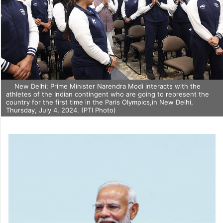
New Delhi: Prime Minister Narendra Modi interacts with the
athletes of the Indian contingent who are going to represent the
country for the first time in the Paris Olympics,in New Delhi,
Thursday, July 4, 2024. (PTI Photo)