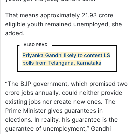
That means approximately 21.93 crore
eligible youth remained unemployed, she
added.
ALSO READ
Priyanka Gandhi likely to contest LS
polls from Telangana, Karnataka
“The BJP government, which promised two
crore jobs annually, could neither provide
existing jobs nor create new ones. The
Prime Minister gives guarantees in
elections. In reality, his guarantee is the
guarantee of unemployment,” Gandhi