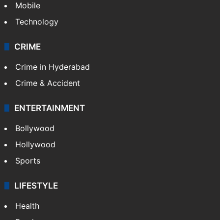
Mobile
Technology
CRIME
Crime in Hyderabad
Crime & Accident
ENTERTAINMENT
Bollywood
Hollywood
Sports
LIFESTYLE
Health