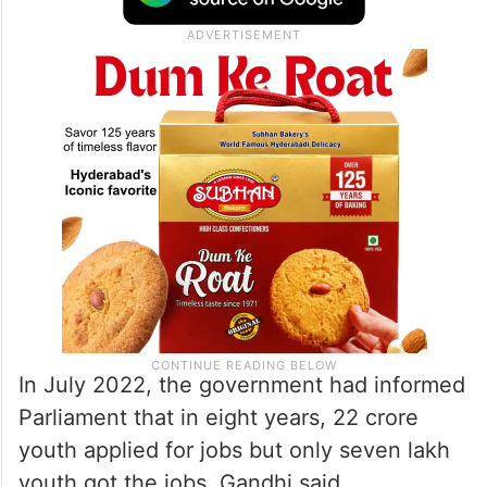
In July 2022, the government had informed
Parliament that in eight years, 22 crore
youth applied for jobs but only seven lakh
youth got the jobs, Gandhi said.