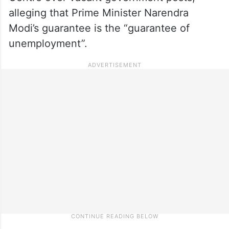
alleging that Prime Minister Narendra
Modi’s guarantee is the “guarantee of
unemployment”.