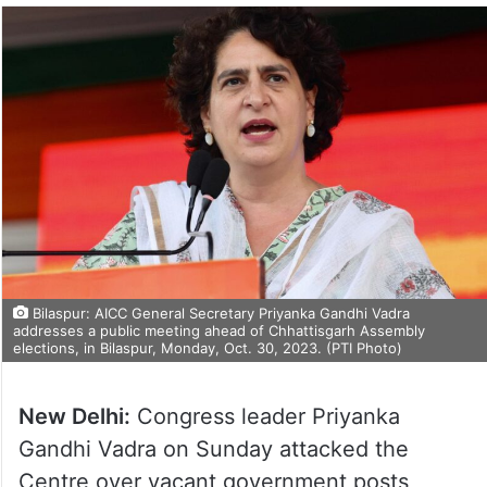
Bilaspur: AICC General Secretary Priyanka Gandhi Vadra
addresses a public meeting ahead of Chhattisgarh Assembly
elections, in Bilaspur, Monday, Oct. 30, 2023. (PTI Photo)
New Delhi:
Congress leader Priyanka
Gandhi Vadra on Sunday attacked the
Centre over vacant government posts,