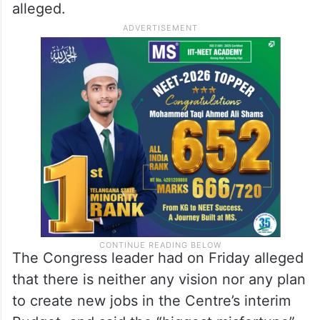
alleged.
The Congress leader had on Friday alleged
that there is neither any vision nor any plan
to create new jobs in the Centre’s interim