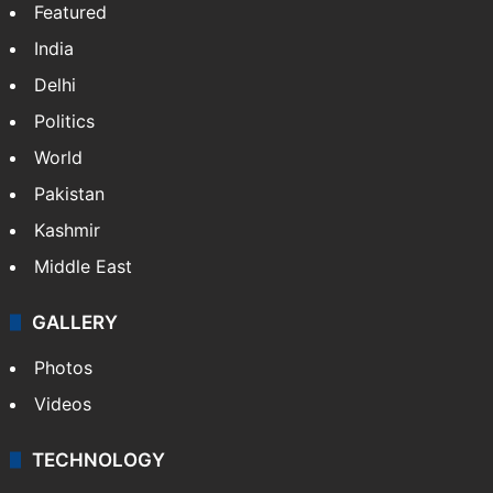
Featured
India
Delhi
Politics
World
Pakistan
Kashmir
Middle East
GALLERY
Photos
Videos
TECHNOLOGY