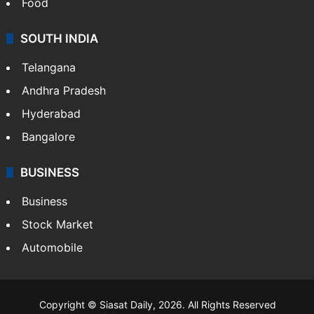
Food
SOUTH INDIA
Telangana
Andhra Pradesh
Hyderabad
Bangalore
BUSINESS
Business
Stock Market
Automobile
Copyright © Siasat Daily, 2026. All Rights Reserved