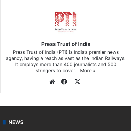
Press Trust of India
Press Trust of India (PTI) is India’s premier news
agency, having a reach as vast as the Indian Railways.
It employs more than 400 journalists and 500
stringers to cover…
More »
Website
Facebook
X
NEWS