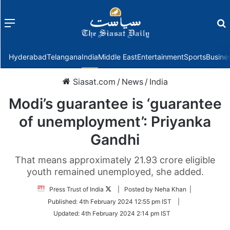
Menu
f
Hyderabad
Telangana
India
Middle East
Entertainment
Sports
Busine
Siasat.com
/
News
/
India
Modi’s guarantee is ‘guarantee
of unemployment’: Priyanka
Gandhi
That means approximately 21.93 crore eligible
youth remained unemployed, she added.
Follow
Press Trust of India
| Posted by Neha Khan |
on
Published:
4th February 2024 12:55 pm IST
|
Twitter
Updated:
4th February 2024 2:14 pm IST