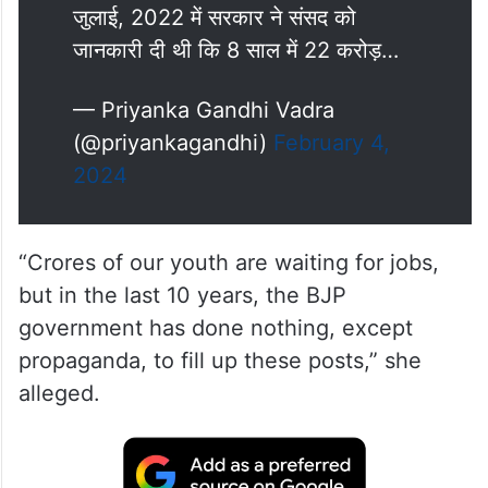
जुलाई, 2022 में सरकार ने संसद को
जानकारी दी थी कि 8 साल में 22 करोड़…
— Priyanka Gandhi Vadra
(@priyankagandhi)
February 4,
2024
“Crores of our youth are waiting for jobs,
but in the last 10 years, the BJP
government has done nothing, except
propaganda, to fill up these posts,” she
alleged.