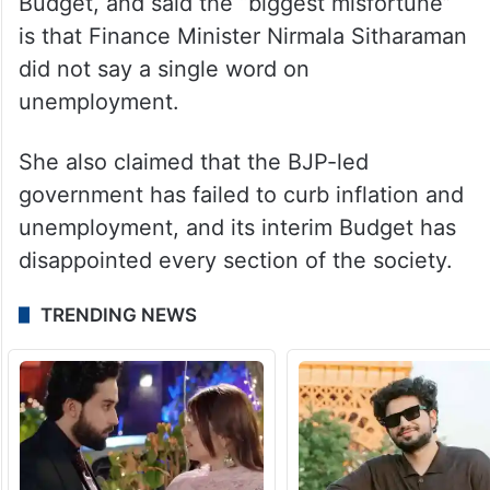
Budget, and said the “biggest misfortune”
is that Finance Minister Nirmala Sitharaman
did not say a single word on
unemployment.
She also claimed that the BJP-led
government has failed to curb inflation and
unemployment, and its interim Budget has
disappointed every section of the society.
TRENDING NEWS