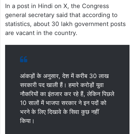
In a post in Hindi on X, the Congress
general secretary said that according to
statistics, about 30 lakh government posts
are vacant in the country.
आंकड़ों के अनुसार, देश में करीब 30 लाख
सरकारी पद खाली हैं। हमारे करोड़ों युवा
नौकरियों का इंतजार कर रहे हैं, लेकिन पिछले
10 सालों में भाजपा सरकार ने इन पदों को
भरने के लिए दिखावे के सिवा कुछ नहीं
किया।