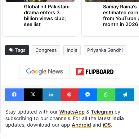
Global hit Pakistani
Samay Raina's
drama enters 3
estimated earn
billion views club;
from YouTube 
see list
month in 2026
Tags
Congress
India
Priyanka Gandhi
Facebook
X
LinkedIn
Pinterest
Messenger
WhatsAp
T
Stay updated with our
WhatsApp
&
Telegram
by
subscribing to our channels. For all the latest
India
updates, download our app
Android
and
iOS
.