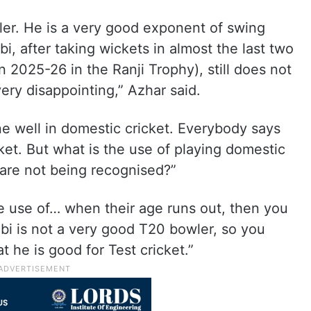
wler. He is a very good exponent of swing
bi, after taking wickets in almost the last two
 2025-26 in the Ranji Trophy), still does not
 very disappointing,” Azhar said.
e well in domestic cricket. Everybody says
ket. But what is the use of playing domestic
 are not being recognised?”
e use of… when their age runs out, then you
bi is not a very good T20 bowler, so you
 he is good for Test cricket.”