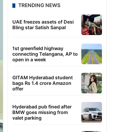
TRENDING NEWS
UAE freezes assets of Desi
Bling star Satish Sanpal
1st greenfield highway
connecting Telangana, AP to
open in a week
GITAM Hyderabad student
bags Rs 1.4 crore Amazon
offer
Hyderabad pub fined after
BMW goes missing from
valet parking