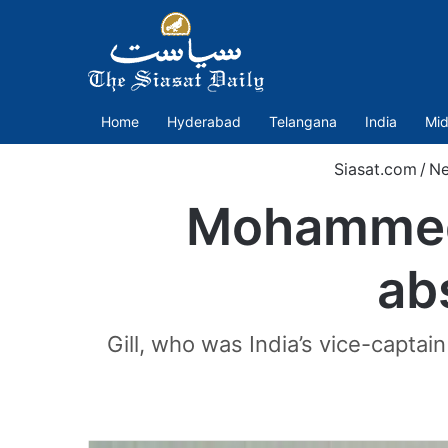
Home
Hyderabad
Telangana
India
Mid
Siasat.com
/
N
Mohammed 
ab
Gill, who was India’s vice-capta