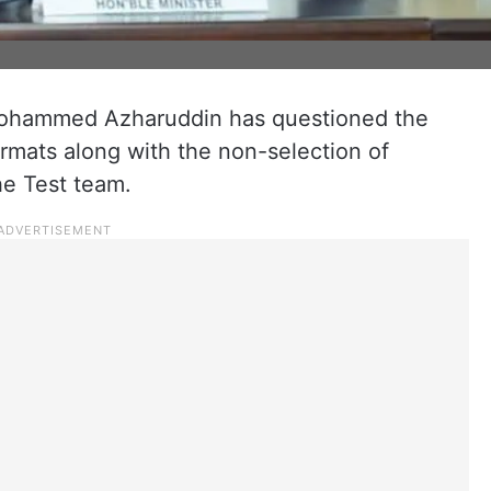
Mohammed Azharuddin has questioned the
rmats along with the non-selection of
he Test team.