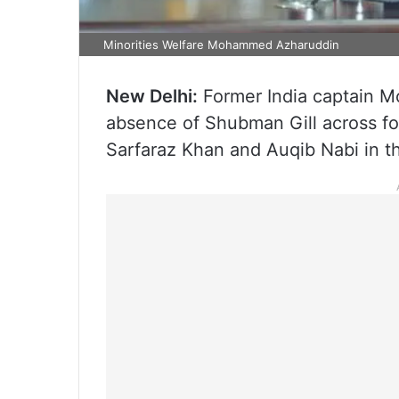
Minorities Welfare Mohammed Azharuddin
New Delhi:
Former India captain 
absence of Shubman Gill across fo
Sarfaraz Khan and Auqib Nabi in t