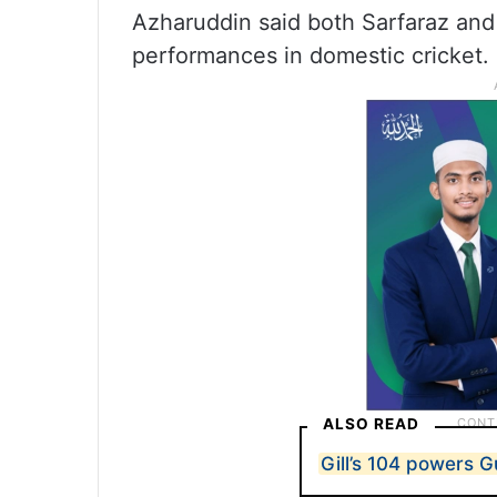
Azharuddin said both Sarfaraz and
performances in domestic cricket.
ALSO READ
Gill’s 104 powers Gu