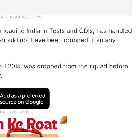
 leading India in Tests and ODIs, has handled
d should not have been dropped from any
 in T20Is, was dropped from the squad before
.