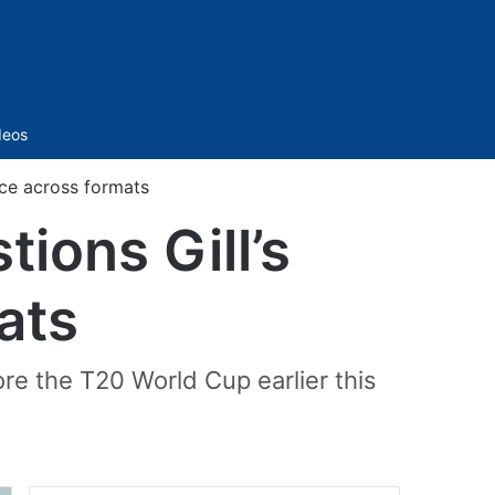
Sidebar
deos
ce across formats
ons Gill’s
ats
re the T20 World Cup earlier this