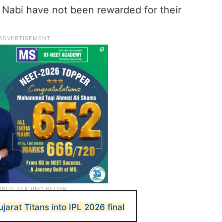
 Nabi have not been rewarded for their
jarat Titans into IPL 2026 final