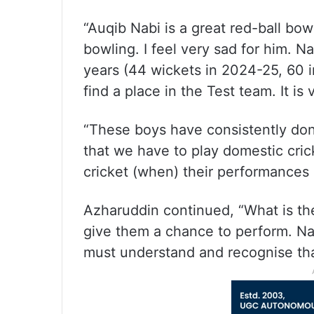
“Auqib Nabi is a great red-ball bo
bowling. I feel very sad for him. Na
years (44 wickets in 2024-25, 60 in
find a place in the Test team. It is
“These boys have consistently don
that we have to play domestic cric
cricket (when) their performances
Azharuddin continued, “What is th
give them a chance to perform. Na
must understand and recognise that