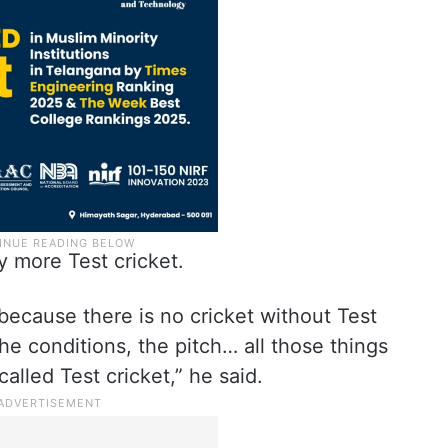
y more Test cricket.
because there is no cricket without Test
 the conditions, the pitch… all those things
alled Test cricket,” he said.