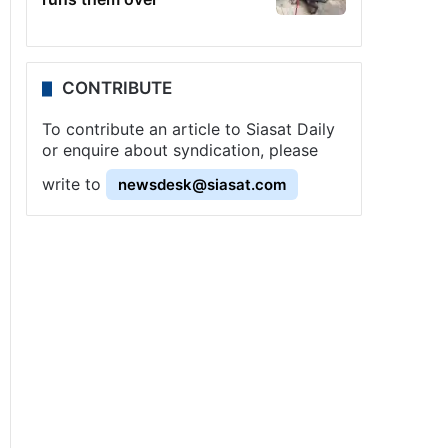
CONTRIBUTE
To contribute an article to Siasat Daily
or enquire about syndication, please
write to
newsdesk@siasat.com