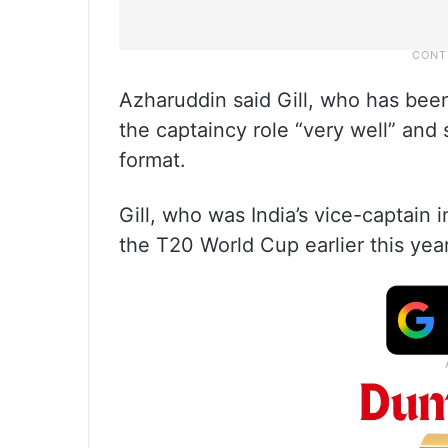
Azharuddin said Gill, who has been
the captaincy role “very well” an
format.
Gill, who was India’s vice-captain
the T20 World Cup earlier this year