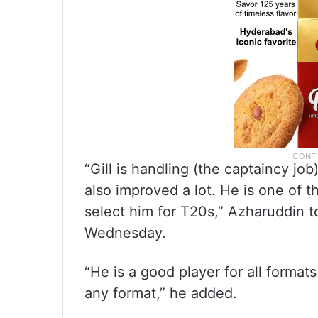
“Gill is handling (the captaincy jo
also improved a lot. He is one of t
select him for T20s,” Azharuddin t
Wednesday.
“He is a good player for all form
any format,” he added.