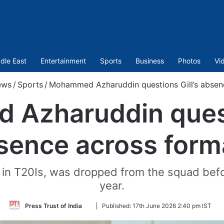
dle East
Entertainment
Sports
Business
Photos
Vi
ews
/
Sports
/
Mohammed Azharuddin questions Gill’s absen
Azharuddin questi
sence across form
in in T20Is, was dropped from the squad befo
year.
Follow
Press Trust of India
|
Published:
17th June 2026 2:40 pm IST
on
Twitter