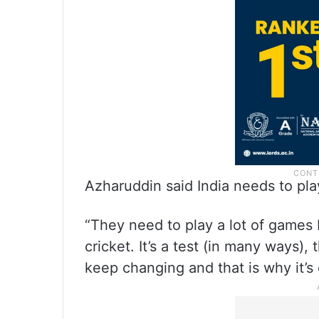
Azharuddin said India needs to pla
“They need to play a lot of games 
cricket. It’s a test (in many ways),
keep changing and that is why it’s c