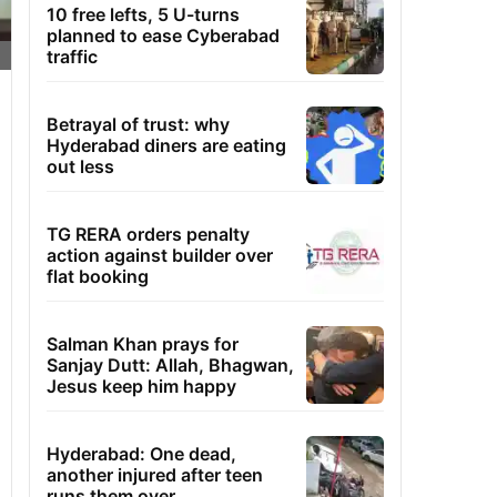
10 free lefts, 5 U-turns
planned to ease Cyberabad
traffic
Betrayal of trust: why
Hyderabad diners are eating
out less
TG RERA orders penalty
action against builder over
flat booking
Salman Khan prays for
Sanjay Dutt: Allah, Bhagwan,
Jesus keep him happy
Hyderabad: One dead,
another injured after teen
runs them over