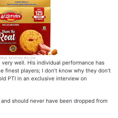
b) very well. His individual performance has
he finest players; I don’t know why they don’t
old PTI in an exclusive interview on
ats and should never have been dropped from