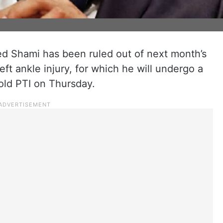
 Shami has been ruled out of next month’s
ft ankle injury, for which he will undergo a
old PTI on Thursday.