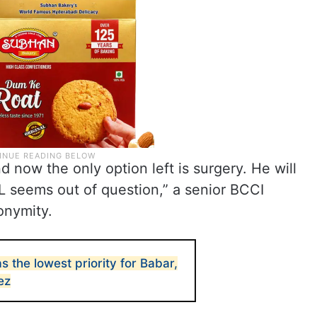
d now the only option left is surgery. He will
PL seems out of question,” a senior BCCI
onymity.
s the lowest priority for Babar,
ez