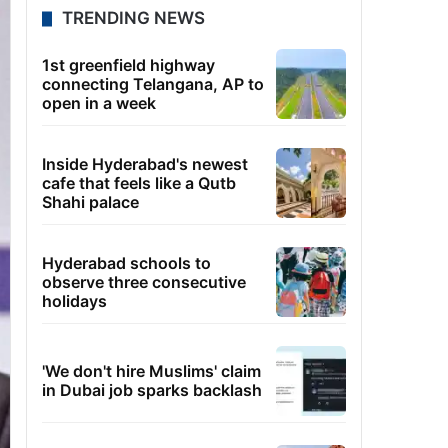
TRENDING NEWS
1st greenfield highway
connecting Telangana, AP to
open in a week
Inside Hyderabad's newest
cafe that feels like a Qutb
Shahi palace
Hyderabad schools to
observe three consecutive
holidays
'We don't hire Muslims' claim
in Dubai job sparks backlash