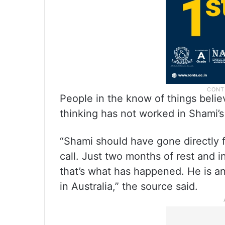
People in the know of things belie
thinking has not worked in Shami’s
“Shami should have gone directly 
call. Just two months of rest and 
that’s what has happened. He is a
in Australia,” the source said.