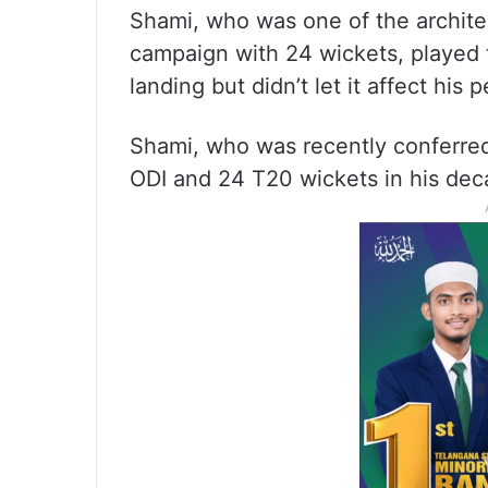
Shami, who was one of the archite
campaign with 24 wickets, played 
landing but didn’t let it affect his
Shami, who was recently conferred
ODI and 24 T20 wickets in his dec