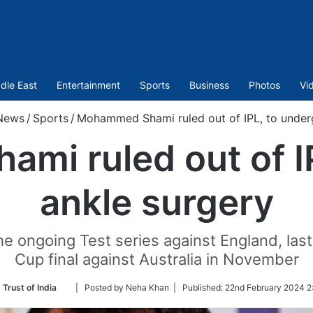
dle East
Entertainment
Sports
Business
Photos
Vi
News
/
Sports
/
Mohammed Shami ruled out of IPL, to under
i ruled out of I
ankle surgery
he ongoing Test series against England, last
Cup final against Australia in November
Follow
 Trust of India
| Posted by Neha Khan |
Published:
22nd February 2024 2
on
Twitter