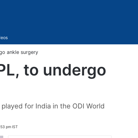
Sidebar
deos
go ankle surgery
PL, to undergo
 played for India in the ODI World
:53 pm IST