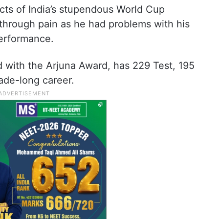
cts of India’s stupendous World Cup
through pain as he had problems with his
 performance.
 with the Arjuna Award, has 229 Test, 195
ade-long career.