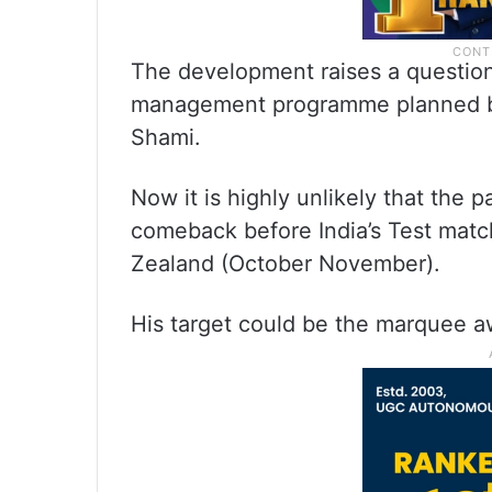
The development raises a question 
management programme planned by
Shami.
Now it is highly unlikely that the 
comeback before India’s Test mat
Zealand (October November).
His target could be the marquee aw