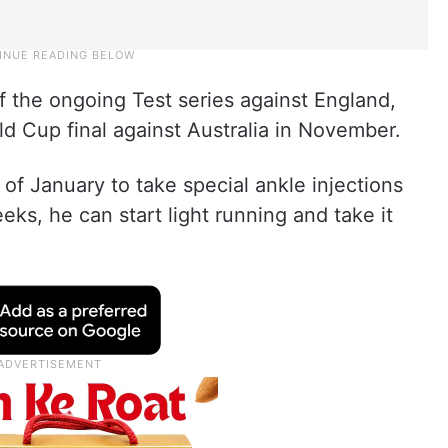
f the ongoing Test series against England,
rld Cup final against Australia in November.
of January to take special ankle injections
eks, he can start light running and take it