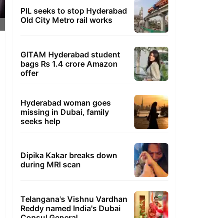
PIL seeks to stop Hyderabad
Old City Metro rail works
GITAM Hyderabad student
bags Rs 1.4 crore Amazon
offer
Hyderabad woman goes
missing in Dubai, family
seeks help
Dipika Kakar breaks down
during MRI scan
Telangana's Vishnu Vardhan
Reddy named India's Dubai
Consul General