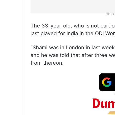
The 33-year-old, who is not part o
last played for India in the ODI Wo
“Shami was in London in last week 
and he was told that after three we
from thereon.