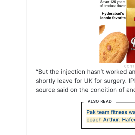
“But the injection hasn’t worked an
shortly leave for UK for surgery. I
source said on the condition of an
ALSO READ
Pak team fitness wa
coach Arthur: Hafe