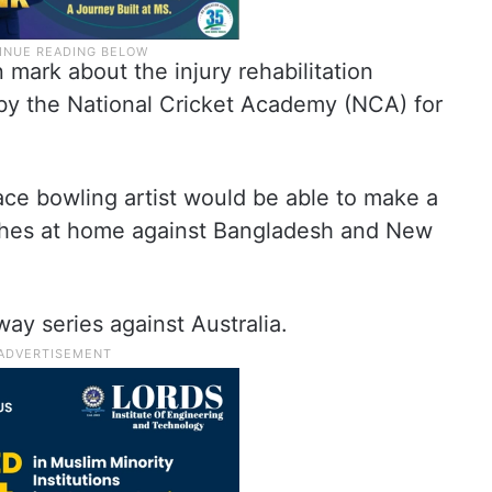
mark about the injury rehabilitation
 the National Cricket Academy (NCA) for
pace bowling artist would be able to make a
ches at home against Bangladesh and New
ay series against Australia.