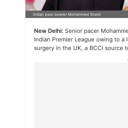
Indian pace bowler Mohammed Shami
New Delhi:
Senior pacer Mohammed
Indian Premier League owing to a le
surgery in the UK, a BCCI source t