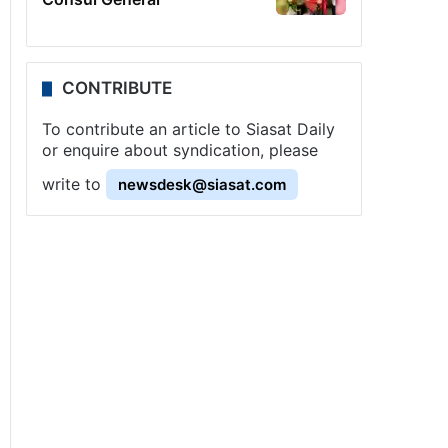
CONTRIBUTE
To contribute an article to Siasat Daily
or enquire about syndication, please
write to
newsdesk@siasat.com