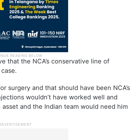
ve that the NCA’s conservative line of
 case.
for surgery and that should have been NCA’s
injections wouldn’t have worked well and
n asset and the Indian team would need him