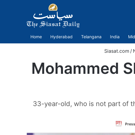
Home
Hyderabad
Telangana
India
Mid
Siasat.com
/
Mohammed Sham
33-year-old, who is not part of t
Press