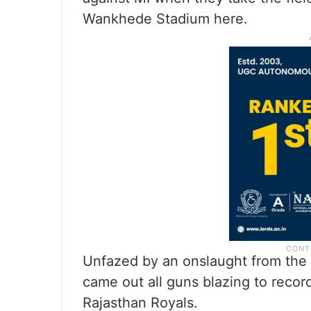
Wankhede Stadium here.
Unfazed by an onslaught from the
came out all guns blazing to recor
Rajasthan Royals.