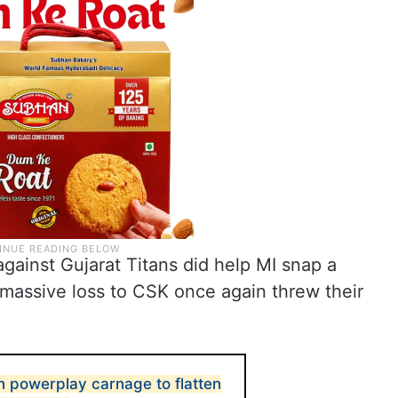
gainst Gujarat Titans did help MI snap a
r massive loss to CSK once again threw their
 powerplay carnage to flatten