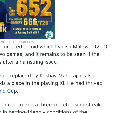
 created a void which Danish Malewar (2, 0)
 two games, and it remains to be seen if the
 after a hamstring issue.
eing replaced by Keshav Maharaj, it also
nds a place in the playing XI. He had thrived
rld Cup
.
 primed to end a three-match losing streak
 in batting-friendly conditions of the