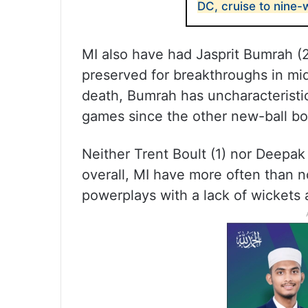
DC, cruise to nine-
MI also have had Jasprit Bumrah (2
preserved for breakthroughs in mid
death, Bumrah has uncharacteristic
games since the other new-ball bow
Neither Trent Boult (1) nor Deepak
overall, MI have more often than no
powerplays with a lack of wickets 