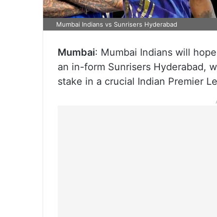
Mumbai Indians vs Sunrisers Hyderabad
Mumbai
: Mumbai Indians will hope
an in-form Sunrisers Hyderabad, w
stake in a crucial Indian Premier 