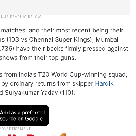
n matches, and their most recent being their
runs (103 vs Chennai Super Kings), Mumbai
.736) have their backs firmly pressed against
shows from their top guns.
s from India’s T20 World Cup-winning squad,
y ordinary returns from skipper
Hardik
d Suryakumar Yadav (110).