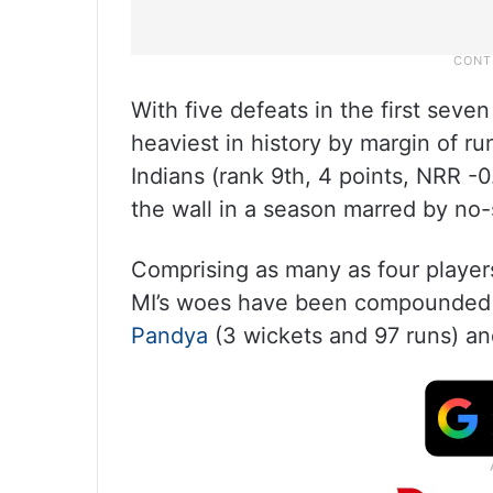
With five defeats in the first seve
heaviest in history by margin of 
Indians (rank 9th, 4 points, NRR -0
the wall in a season marred by no-
Comprising as many as four player
MI’s woes have been compounded b
Pandya
(3 wickets and 97 runs) an