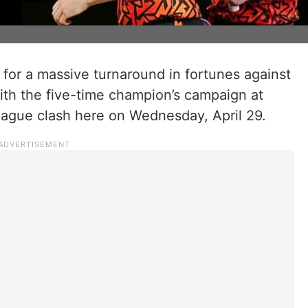
 for a massive turnaround in fortunes against
ith the five-time champion’s campaign at
League clash here on Wednesday, April 29.