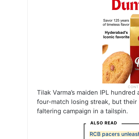
Tilak Varma’s maiden IPL hundred a
four-match losing streak, but thei
faltering campaign in a tailspin.
ALSO READ
RCB pacers unleash