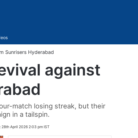
Sidebar
deos
orm Sunrisers Hyderabad
evival against
erabad
our-match losing streak, but their
n in a tailspin.
:
28th April 2026 2:03 pm IST