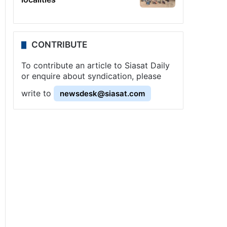
CONTRIBUTE
To contribute an article to Siasat Daily
or enquire about syndication, please
write to
newsdesk@siasat.com