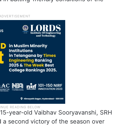
 15-year-old Vaibhav Sooryavanshi, SRH
d a second victory of the season over