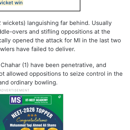
wicket win
 wickets) languishing far behind. Usually
dle-overs and stifling oppositions at the
ally opened the attack for MI in the last two
lers have failed to deliver.
 Chahar (1) have been penetrative, and
t allowed oppositions to seize control in the
and ordinary bowling.