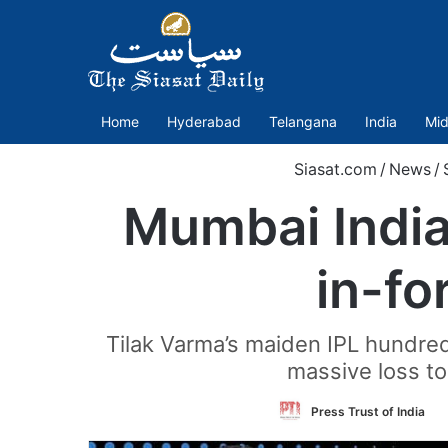
Home
Hyderabad
Telangana
India
Mid
Siasat.com
/
News
/
Mumbai Indian
in-fo
Tilak Varma’s maiden IPL hundred 
massive loss to
F
Press Trust of India
o
T