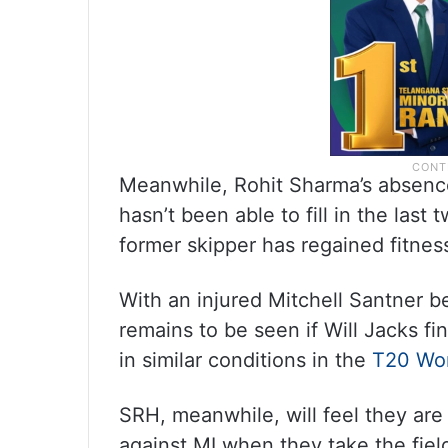
Meanwhile, Rohit Sharma’s absence
hasn’t been able to fill in the last
former skipper has regained fitness
With an injured Mitchell Santner b
remains to be seen if Will Jacks fi
in similar conditions in the
T20 Wo
SRH, meanwhile, will feel they are
against MI when they take the field