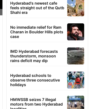
Hyderabad's newest cafe
feels straight out of the Qutb
Shahi era
No immediate relief for Ram
Charan in Boulder Hills plots
case
IMD Hyderabad forecasts
thunderstorm, monsoon
rains deficit may dip
Hyderabad schools to
observe three consecutive
holidays
HMWSSB seizes 7 illegal
motors from two Hyderabad
localities