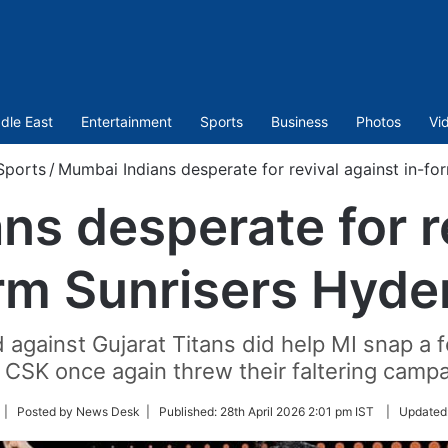
dle East
Entertainment
Sports
Business
Photos
Vi
Sports
/
Mumbai Indians desperate for revival against in-f
s desperate for r
rm Sunrisers Hyd
against Gujarat Titans did help MI snap a f
 CSK once again threw their faltering campaig
ollow
| Posted by News Desk |
Published:
28th April 2026 2:01 pm IST
|
Updated
n
witter