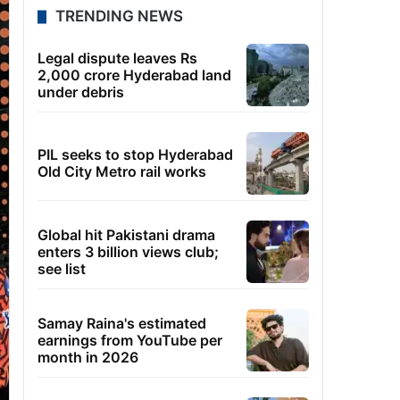
TRENDING NEWS
Legal dispute leaves Rs
2,000 crore Hyderabad land
under debris
PIL seeks to stop Hyderabad
Old City Metro rail works
Global hit Pakistani drama
enters 3 billion views club;
see list
Samay Raina's estimated
earnings from YouTube per
month in 2026