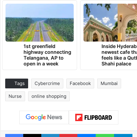
1st greenfield
Inside Hyderab
highway connecting
newest cafe th
Telangana, AP to
feels like a Qut
open in a week
Shahi palace
Tags
Cybercrime
Facebook
Mumbai
Nurse
online shopping
Facebook
X
LinkedIn
Pinterest
Messenger
WhatsAp
T