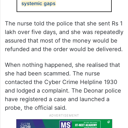
systemic gaps
The nurse told the police that she sent Rs 1
lakh over five days, and she was repeatedly
assured that most of the money would be
refunded and the order would be delivered.
When nothing happened, she realised that
she had been scammed. The nurse
contacted the Cyber Crime Helpline 1930
and lodged a complaint. The Deonar police
have registered a case and launched a
probe, the official said.