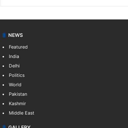
NEWS
Featured
India
Delhi
Politics
World
Pakistan
Kashmir
Middle East
GALLERY