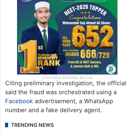
Citing preliminary investigation, the official
said the fraud was orchestrated using a
Facebook
advertisement, a WhatsApp
number and a fake delivery agent.
TRENDING NEWS