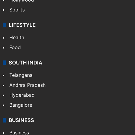
Sports
LIFESTYLE
Health
Food
SOUTH INDIA
Telangana
Andhra Pradesh
Hyderabad
Bangalore
BUSINESS
Business