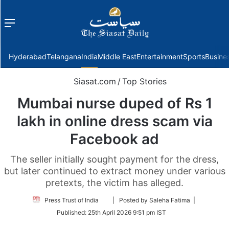
Menu
f
Hyderabad
Telangana
India
Middle East
Entertainment
Sports
Busine
Siasat.com
/
Top Stories
Mumbai nurse duped of Rs 1
lakh in online dress scam via
Facebook ad
The seller initially sought payment for the dress,
but later continued to extract money under various
pretexts, the victim has alleged.
Follow
Press Trust of India
| Posted by Saleha Fatima |
on
Published:
25th April 2026 9:51 pm IST
Twitter