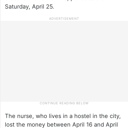
Saturday, April 25.
The nurse, who lives in a hostel in the city,
lost the money between April 16 and April