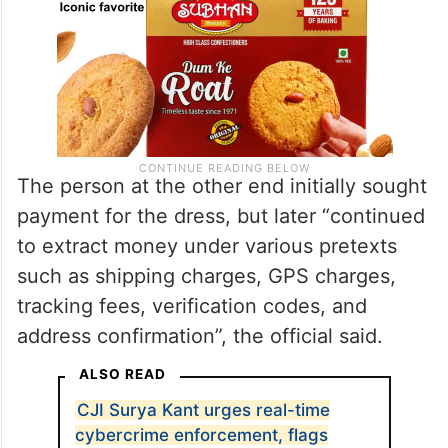
The person at the other end initially sought
payment for the dress, but later “continued
to extract money under various pretexts
such as shipping charges, GPS charges,
tracking fees, verification codes, and
address confirmation”, the official said.
ALSO READ
CJI Surya Kant urges real-time
cybercrime enforcement, flags