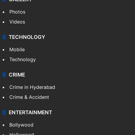
Photos
Videos
TECHNOLOGY
Mobile
Technology
CRIME
Crime in Hyderabad
Crime & Accident
ENTERTAINMENT
Bollywood
Hollywood