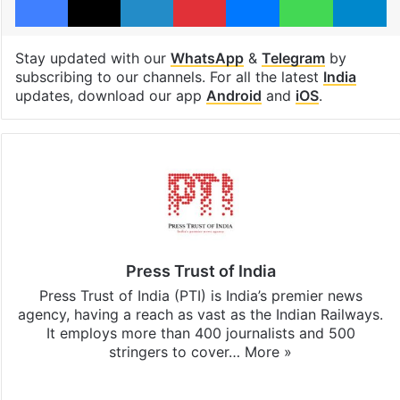
Stay updated with our
WhatsApp
&
Telegram
by
subscribing to our channels. For all the latest
India
updates, download our app
Android
and
iOS
.
Press Trust of India
Press Trust of India (PTI) is India’s premier news
agency, having a reach as vast as the Indian Railways.
It employs more than 400 journalists and 500
stringers to cover…
More »
Website
Facebook
X