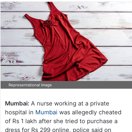
Representational image
Mumbai:
A nurse working at a private
hospital in
Mumbai
was allegedly cheated
of Rs 1 lakh after she tried to purchase a
dress for Rs 299 online, police said on