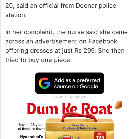
20, said an official from Deonar police
station.
In her complaint, the nurse said she came
across an advertisement on Facebook
offering dresses at just Rs 299. She then
tried to buy one piece.