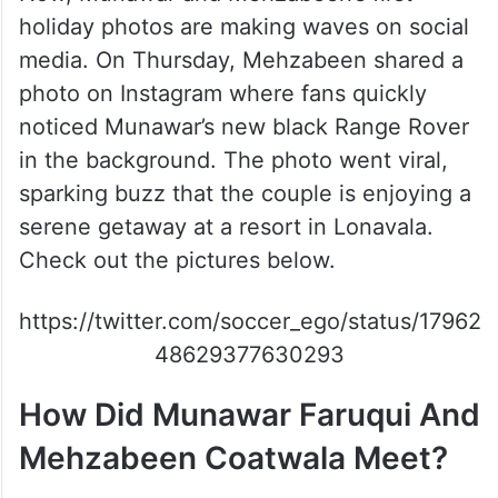
holiday photos are making waves on social
media. On Thursday, Mehzabeen shared a
photo on Instagram where fans quickly
noticed Munawar’s new black Range Rover
in the background. The photo went viral,
sparking buzz that the couple is enjoying a
serene getaway at a resort in Lonavala.
Check out the pictures below.
https://twitter.com/soccer_ego/status/17962
48629377630293
How Did Munawar Faruqui And
Mehzabeen Coatwala Meet?