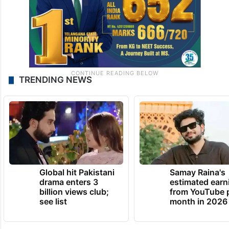
TRENDING NEWS
Global hit Pakistani
Samay Raina's
drama enters 3
estimated earn
billion views club;
from YouTube 
see list
month in 2026