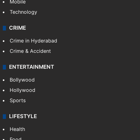
Mobile
Technology
CRIME
Crime in Hyderabad
Crime & Accident
ENTERTAINMENT
Bollywood
Hollywood
Sports
LIFESTYLE
Health
Food