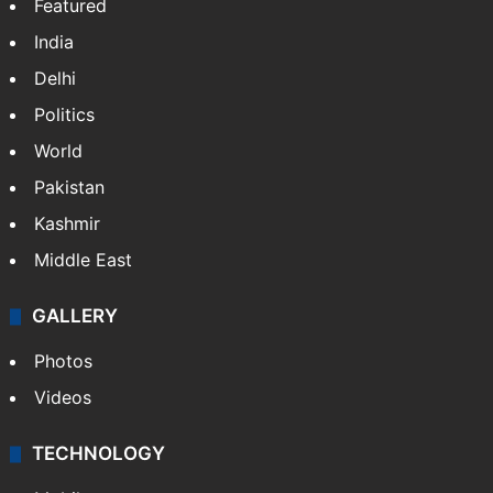
Featured
India
Delhi
Politics
World
Pakistan
Kashmir
Middle East
GALLERY
Photos
Videos
TECHNOLOGY