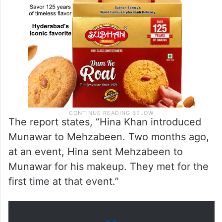
The report states, “Hina Khan introduced
Munawar to Mehzabeen. Two months ago,
at an event, Hina sent Mehzabeen to
Munawar for his makeup. They met for the
first time at that event.”