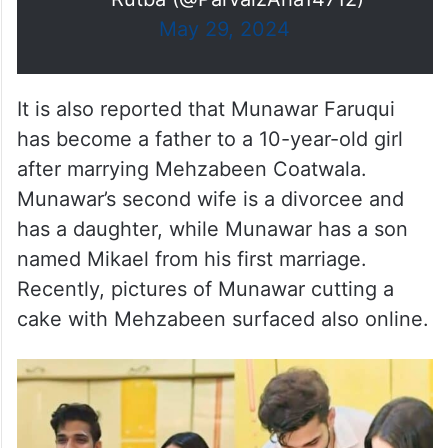
May 29, 2024
It is also reported that Munawar Faruqui
has become a father to a 10-year-old girl
after marrying Mehzabeen Coatwala.
Munawar’s second wife is a divorcee and
has a daughter, while Munawar has a son
named Mikael from his first marriage.
Recently, pictures of Munawar cutting a
cake with Mehzabeen surfaced also online.