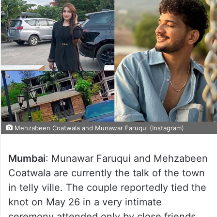
Mehzabeen Coatwala and Munawar Faruqui (Instagram)
Mumbai
: Munawar Faruqui and Mehzabeen
Coatwala are currently the talk of the town
in telly ville. The couple reportedly tied the
knot on May 26 in a very intimate
ceremony attended only by close friends