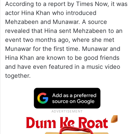
According to a report by Times Now, it was
actor Hina Khan who introduced
Mehzabeen and Munawar. A source
revealed that Hina sent Mehzabeen to an
event two months ago, where she met
Munawar for the first time. Munawar and
Hina Khan are known to be good friends
and have even featured in a music video
together.