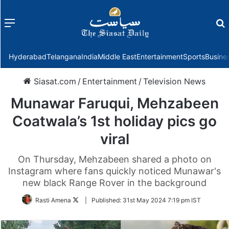
Menu
f
Hyderabad
Telangana
India
Middle East
Entertainment
Sports
Busine
Siasat.com
/
Entertainment
/
Television News
Munawar Faruqui, Mehzabeen
Coatwala’s 1st holiday pics go
viral
On Thursday, Mehzabeen shared a photo on
Instagram where fans quickly noticed Munawar's
new black Range Rover in the background
Follow
Rasti Amena
|
Published:
31st May 2024 7:19 pm IST
on
Twitter