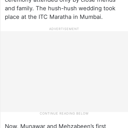
and family. The hush-hush wedding took
place at the ITC Maratha in Mumbai.
Now, Munawar and Mehzabeen’s first