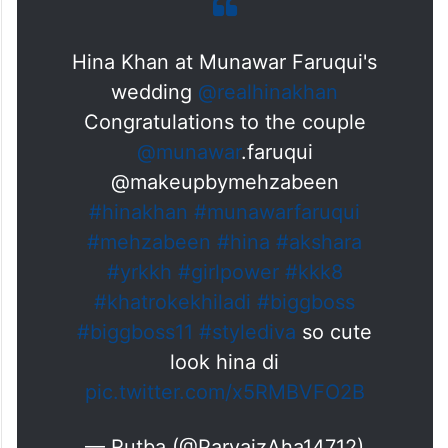
Hina Khan at Munawar Faruqui's
wedding
@realhinakhan
Congratulations to the couple
@munawar
.faruqui
@makeupbymehzabeen
#hinakhan
#munawarfaruqui
#mehzabeen
#hina
#akshara
#yrkkh
#girlpower
#kkk8
#khatrokekhiladi
#biggboss
#biggboss11
#stylediva
so cute
look hina di
pic.twitter.com/x5RMBVFO2B
— Rutba (@ParvaizAha14712)