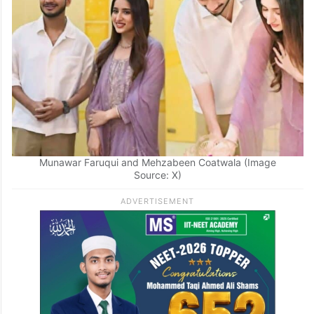
Munawar Faruqui and Mehzabeen Coatwala (Image
Source: X)