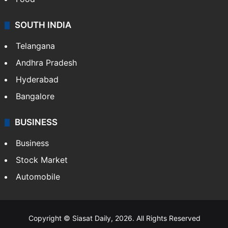
SOUTH INDIA
Telangana
Andhra Pradesh
Hyderabad
Bangalore
BUSINESS
Business
Stock Market
Automobile
Copyright © Siasat Daily, 2026. All Rights Reserved