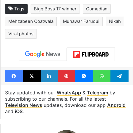
Tags
Bigg Boss 17 winner
Comedian
Mehzabeen Coatwala
Munawar Faruqui
Nikah
Viral photos
Facebook
X
LinkedIn
Pinterest
Messenger
WhatsAp
T
Stay updated with our
WhatsApp
&
Telegram
by
subscribing to our channels. For all the latest
Television News
updates, download our app
Android
and
iOS
.