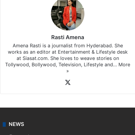
Rasti Amena
Amena Rasti is a journalist from Hyderabad. She
works as an editor at Entertainment & Lifestyle desk
at Siasat.com. She loves to weave stories on
Tollywood, Bollywood, Television, Lifestyle and…
More
»
X
NEWS