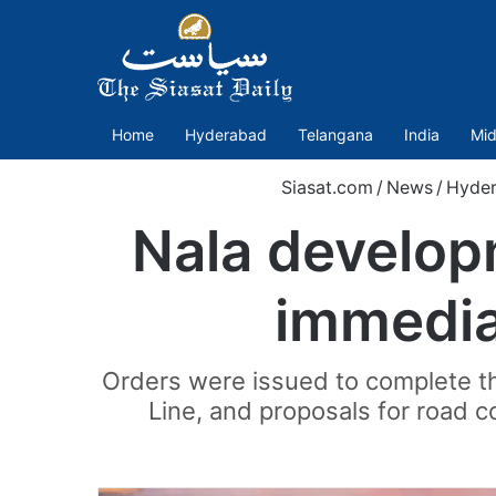
Home
Hyderabad
Telangana
India
Mid
Siasat.com
/
News
/
Hyde
Nala develop
immedia
Orders were issued to complete th
Line, and proposals for road 