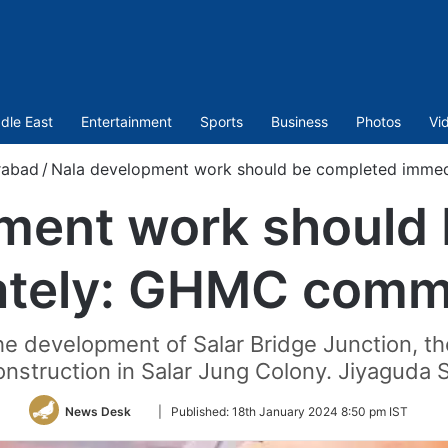
dle East
Entertainment
Sports
Business
Photos
Vi
rabad
/
Nala development work should be completed imme
ment work should
tely: GHMC comm
e development of Salar Bridge Junction, t
construction in Salar Jung Colony. Jiyaguda
Follow
News Desk
|
Published:
18th January 2024 8:50 pm IST
on
Twitter