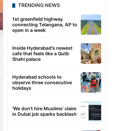
TRENDING NEWS
1st greenfield highway
connecting Telangana, AP to
open in a week
Inside Hyderabad's newest
cafe that feels like a Qutb
Shahi palace
Hyderabad schools to
observe three consecutive
holidays
'We don't hire Muslims' claim
in Dubai job sparks backlash