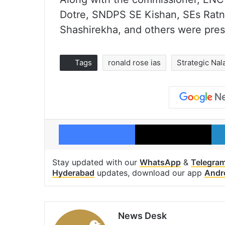
Dotre, SNDPS SE Kishan, SEs Ratn
Shashirekha, and others were pres
Tags
ronald rose ias
Strategic Na
Facebook
X
Stay updated with our
WhatsApp
&
Telegra
Hyderabad
updates, download our app
Andr
News Desk