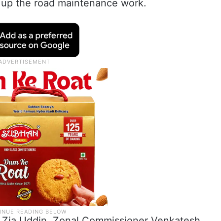
e up the road maintenance work.
 Zia Uddin, Zonal Commissioner Venkatesh