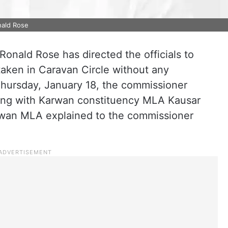
nald Rose
nald Rose has directed the officials to
aken in Caravan Circle without any
hursday, January 18, the commissioner
long with Karwan constituency MLA Kausar
rwan MLA explained to the commissioner