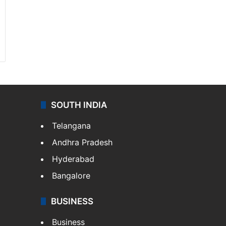
SOUTH INDIA
Telangana
Andhra Pradesh
Hyderabad
Bangalore
BUSINESS
Business