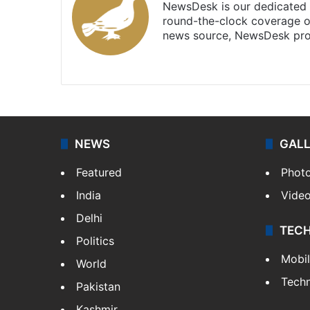
NewsDesk is our dedicated t
round-the-clock coverage o
news source, NewsDesk prov
X
NEWS
GAL
Featured
Phot
India
Vide
Delhi
TEC
Politics
Mobi
World
Tech
Pakistan
Kashmir