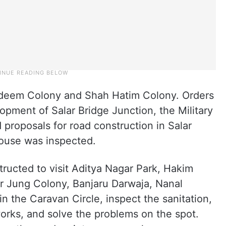
deem Colony and Shah Hatim Colony. Orders
pment of Salar Bridge Junction, the Military
proposals for road construction in Salar
ouse was inspected.
structed to visit Aditya Nagar Park, Hakim
lar Jung Colony, Banjaru Darwaja, Nanal
n the Caravan Circle, inspect the sanitation,
rks, and solve the problems on the spot.