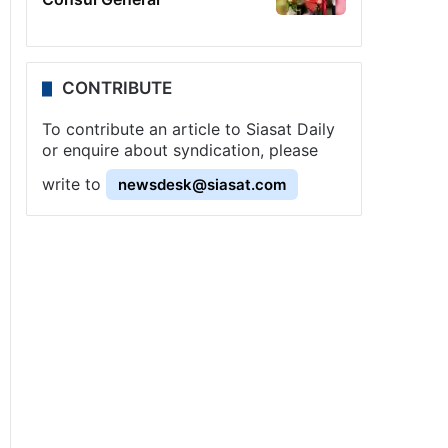
CONTRIBUTE
To contribute an article to Siasat Daily
or enquire about syndication, please
write to
newsdesk@siasat.com