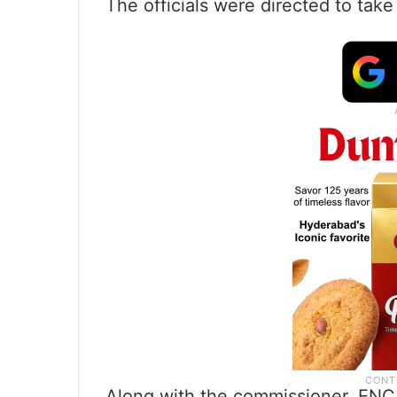
The officials were directed to tak
Along with the commissioner, ENC