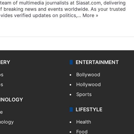
eam of multimedia journalists at Siasat.com, delivering
f breaking news and events worldwide. As your trusted
ides verified updates on politics,…
More »
LERY
ENTERTAINMENT
os
Bollywood
os
Hollywood
Sports
HNOLOGY
LIFESTYLE
le
nology
Health
Food