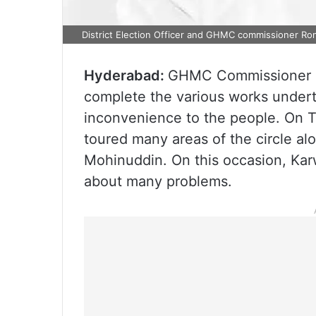
District Election Officer and GHMC commissioner Ro
Hyderabad:
GHMC Commissioner Ro
complete the various works undert
inconvenience to the people. On T
toured many areas of the circle a
Mohinuddin. On this occasion, Ka
about many problems.