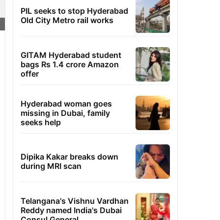
PIL seeks to stop Hyderabad
Old City Metro rail works
GITAM Hyderabad student
bags Rs 1.4 crore Amazon
offer
Hyderabad woman goes
missing in Dubai, family
seeks help
Dipika Kakar breaks down
during MRI scan
Telangana's Vishnu Vardhan
Reddy named India's Dubai
Consul General