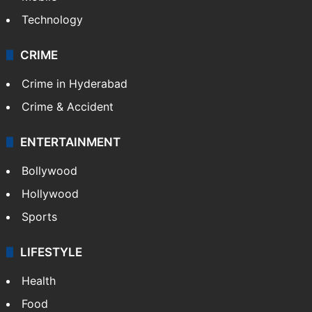
Technology
CRIME
Crime in Hyderabad
Crime & Accident
ENTERTAINMENT
Bollywood
Hollywood
Sports
LIFESTYLE
Health
Food