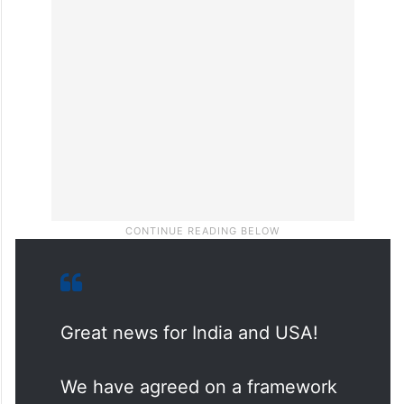
Great news for India and USA!
We have agreed on a framework