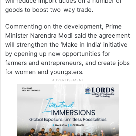
will reduce import duties on a number of
goods to boost two-way trade.
Commenting on the development, Prime
Minister Narendra Modi said the agreement
will strengthen the ‘Make in India’ initiative
by opening up new opportunities for
farmers and entrepreneurs, and create jobs
for women and youngsters.