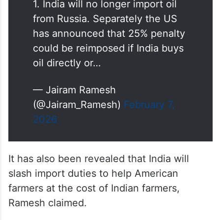
1. India will no longer import oil
from Russia. Separately the US
has announced that 25% penalty
could be reimposed if India buys
oil directly or…
— Jairam Ramesh
(@Jairam_Ramesh)
February 7,
2026
It has also been revealed that India will
slash import duties to help American
farmers at the cost of Indian farmers,
Ramesh claimed.