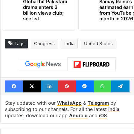
Global hit Pakistani
Samay Raina's
drama enters 3
estimated earn
billion views club;
from YouTube 
see list
month in 2026
Tags
Congress
India
United States
Facebook
X
LinkedIn
Pinterest
Messenger
WhatsAp
T
Stay updated with our
WhatsApp
&
Telegram
by
subscribing to our channels. For all the latest
India
updates, download our app
Android
and
iOS
.