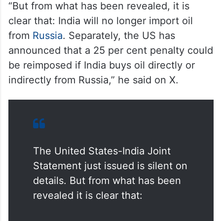
“But from what has been revealed, it is
clear that: India will no longer import oil
from
Russia
. Separately, the US has
announced that a 25 per cent penalty could
be reimposed if India buys oil directly or
indirectly from Russia,” he said on X.
The United States-India Joint
Statement just issued is silent on
details. But from what has been
revealed it is clear that: