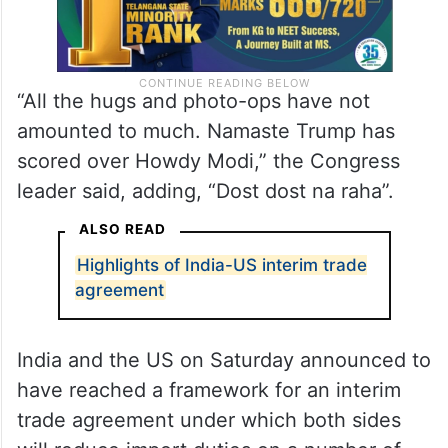
“All the hugs and photo-ops have not
amounted to much. Namaste Trump has
scored over Howdy Modi,” the Congress
leader said, adding, “Dost dost na raha”.
ALSO READ
Highlights of India-US interim trade
agreement
India and the US on Saturday announced to
have reached a framework for an interim
trade agreement under which both sides