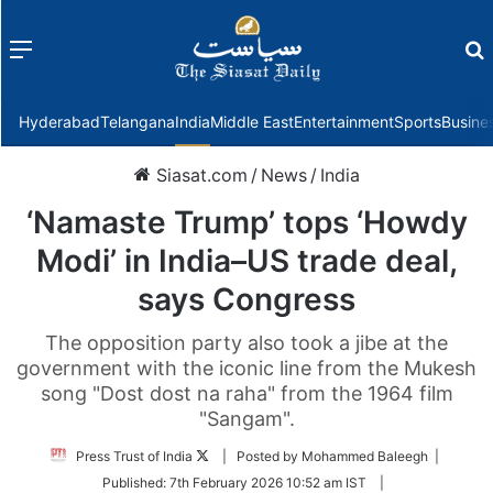
Menu
f
Hyderabad
Telangana
India
Middle East
Entertainment
Sports
Busine
Siasat.com
/
News
/
India
‘Namaste Trump’ tops ‘Howdy
Modi’ in India–US trade deal,
says Congress
The opposition party also took a jibe at the
government with the iconic line from the Mukesh
song "Dost dost na raha" from the 1964 film
"Sangam".
Follow
Press Trust of India
| Posted by Mohammed Baleegh |
on
Published:
7th February 2026 10:52 am IST
|
Twitter