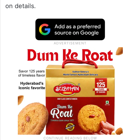
on details.