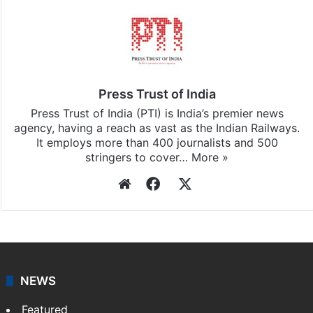
Press Trust of India
Press Trust of India (PTI) is India’s premier news
agency, having a reach as vast as the Indian Railways.
It employs more than 400 journalists and 500
stringers to cover…
More »
Website
Facebook
X
NEWS
Featured