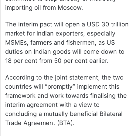
importing oil from Moscow.
The interim pact will open a USD 30 trillion
market for Indian exporters, especially
MSMEs, farmers and fishermen, as US
duties on Indian goods will come down to
18 per cent from 50 per cent earlier.
According to the joint statement, the two
countries will “promptly” implement this
framework and work towards finalising the
interim agreement with a view to
concluding a mutually beneficial Bilateral
Trade Agreement (BTA).