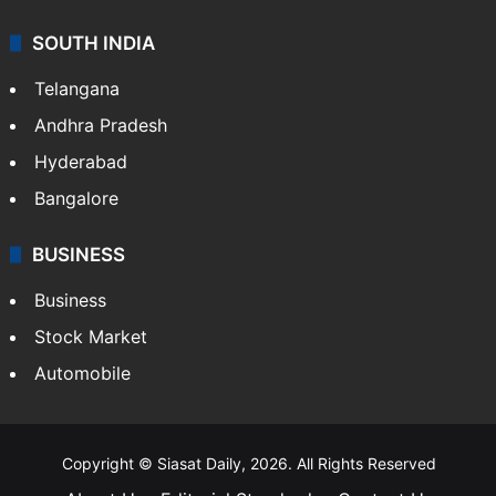
SOUTH INDIA
Telangana
Andhra Pradesh
Hyderabad
Bangalore
BUSINESS
Business
Stock Market
Automobile
Copyright © Siasat Daily, 2026. All Rights Reserved