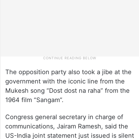
The opposition party also took a jibe at the
government with the iconic line from the
Mukesh song “Dost dost na raha” from the
1964 film “Sangam”.
Congress general secretary in charge of
communications, Jairam Ramesh, said the
US-India joint statement just issued is silent