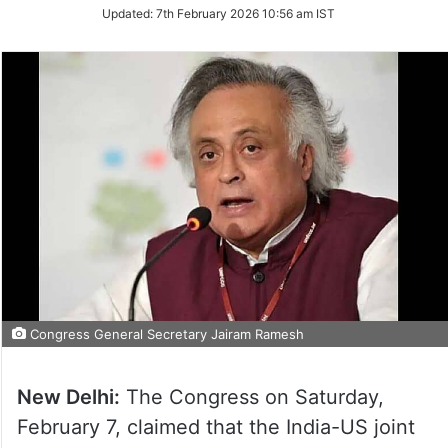
Updated:
7th February 2026 10:56 am IST
Congress General Secretary Jairam Ramesh
New Delhi:
The Congress on Saturday,
February 7, claimed that the India-US joint