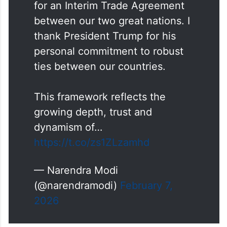
for an Interim Trade Agreement
between our two great nations. I
thank President Trump for his
personal commitment to robust
ties between our countries.
This framework reflects the
growing depth, trust and
dynamism of…
https://t.co/zs1ZLzamhd
— Narendra Modi
(@narendramodi)
February 7,
2026