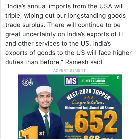
“India’s annual imports from the USA will
triple, wiping out our longstanding goods
trade surplus. There will continue to be
great uncertainty on India’s exports of IT
and other services to the US. India’s
exports of goods to the US will face higher
duties than before,” Ramesh said.