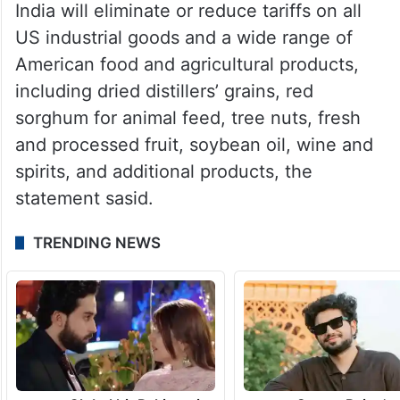
India will eliminate or reduce tariffs on all
US industrial goods and a wide range of
American food and agricultural products,
including dried distillers’ grains, red
sorghum for animal feed, tree nuts, fresh
and processed fruit, soybean oil, wine and
spirits, and additional products, the
statement sasid.
TRENDING NEWS