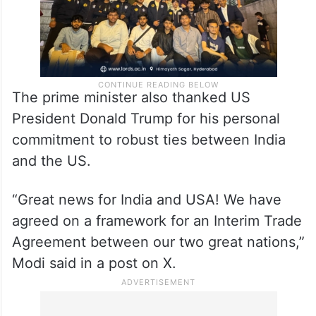
The prime minister also thanked US
President Donald Trump for his personal
commitment to robust ties between India
and the US.
“Great news for India and USA! We have
agreed on a framework for an Interim Trade
Agreement between our two great nations,”
Modi said in a post on X.