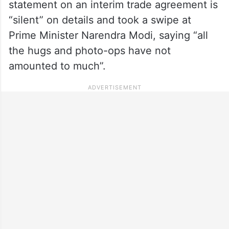
statement on an interim trade agreement is
“silent” on details and took a swipe at
Prime Minister Narendra Modi, saying “all
the hugs and photo-ops have not
amounted to much”.