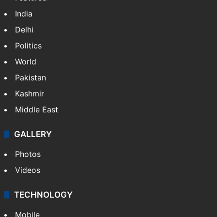
India
Delhi
Politics
World
Pakistan
Kashmir
Middle East
GALLERY
Photos
Videos
TECHNOLOGY
Mobile