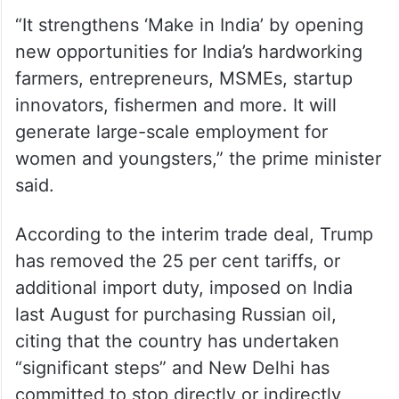
“It strengthens ‘Make in India’ by opening
new opportunities for India’s hardworking
farmers, entrepreneurs, MSMEs, startup
innovators, fishermen and more. It will
generate large-scale employment for
women and youngsters,” the prime minister
said.
According to the interim trade deal, Trump
has removed the 25 per cent tariffs, or
additional import duty, imposed on India
last August for purchasing Russian oil,
citing that the country has undertaken
“significant steps” and New Delhi has
committed to stop directly or indirectly