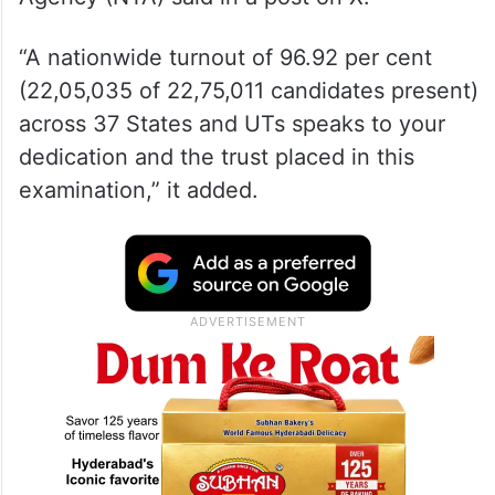
“A nationwide turnout of 96.92 per cent
(22,05,035 of 22,75,011 candidates present)
across 37 States and UTs speaks to your
dedication and the trust placed in this
examination,” it added.