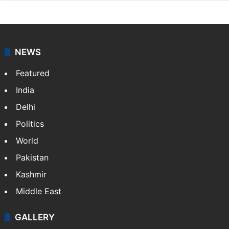
NEWS
Featured
India
Delhi
Politics
World
Pakistan
Kashmir
Middle East
GALLERY