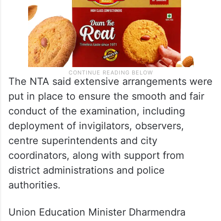
The NTA said extensive arrangements were
put in place to ensure the smooth and fair
conduct of the examination, including
deployment of invigilators, observers,
centre superintendents and city
coordinators, along with support from
district administrations and police
authorities.
Union Education Minister Dharmendra