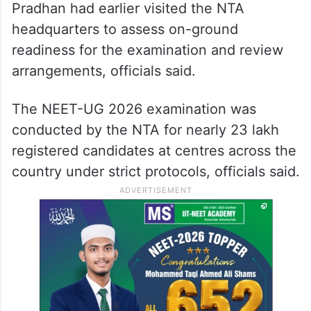
Pradhan had earlier visited the NTA
headquarters to assess on-ground
readiness for the examination and review
arrangements, officials said.
The NEET-UG 2026 examination was
conducted by the NTA for nearly 23 lakh
registered candidates at centres across the
country under strict protocols, officials said.