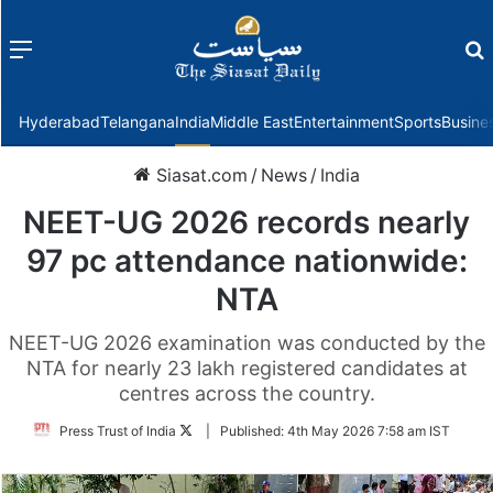
Menu
f
Hyderabad
Telangana
India
Middle East
Entertainment
Sports
Busine
Siasat.com
/
News
/
India
NEET-UG 2026 records nearly
97 pc attendance nationwide:
NTA
NEET-UG 2026 examination was conducted by the
NTA for nearly 23 lakh registered candidates at
centres across the country.
Follow
Press Trust of India
|
Published:
4th May 2026 7:58 am IST
on
Twitter