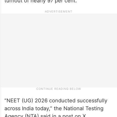
turnout of nearly 97 per cent.
“NEET (UG) 2026 conducted successfully
across India today,” the National Testing
Agency (NTA) said in a post on X.