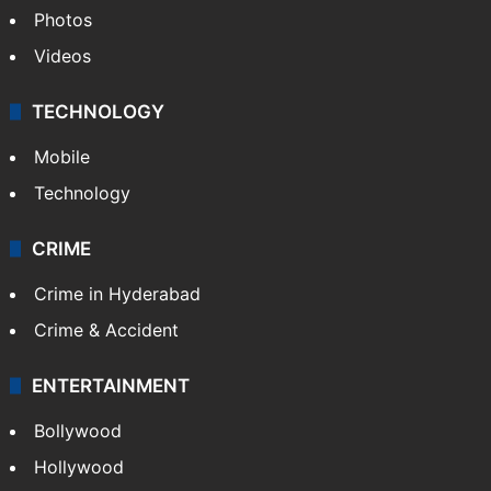
Photos
Videos
TECHNOLOGY
Mobile
Technology
CRIME
Crime in Hyderabad
Crime & Accident
ENTERTAINMENT
Bollywood
Hollywood