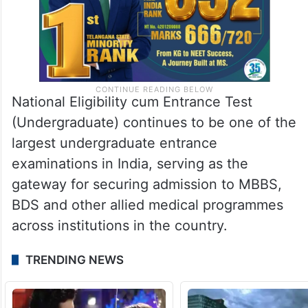
National Eligibility cum Entrance Test
(Undergraduate) continues to be one of the
largest undergraduate entrance
examinations in India, serving as the
gateway for securing admission to MBBS,
BDS and other allied medical programmes
across institutions in the country.
TRENDING NEWS