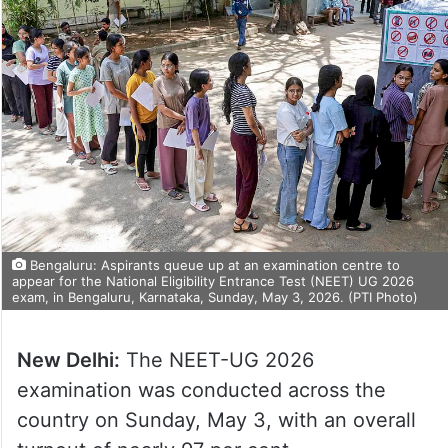
Bengaluru: Aspirants queue up at an examination centre to
appear for the National Eligibility Entrance Test (NEET) UG 2026
exam, in Bengaluru, Karnataka, Sunday, May 3, 2026. (PTI Photo)
New Delhi:
The NEET-UG 2026
examination was conducted across the
country on Sunday, May 3, with an overall