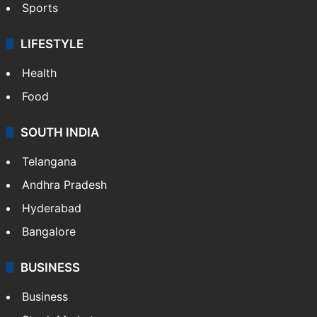
Sports
LIFESTYLE
Health
Food
SOUTH INDIA
Telangana
Andhra Pradesh
Hyderabad
Bangalore
BUSINESS
Business