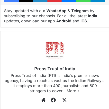
Stay updated with our
WhatsApp
&
Telegram
by
subscribing to our channels. For all the latest
India
updates, download our app
Android
and
iOS
.
Press Trust of India
Press Trust of India (PTI) is India’s premier news
agency, having a reach as vast as the Indian Railways.
It employs more than 400 journalists and 500
stringers to cover…
More »
Website
Facebook
X