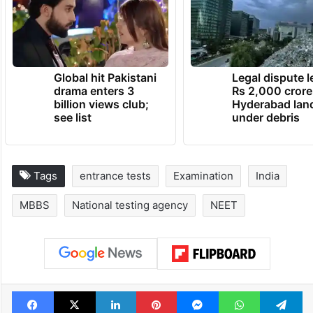
Global hit Pakistani
Legal dispute 
drama enters 3
Rs 2,000 crore
billion views club;
Hyderabad lan
see list
under debris
Tags
entrance tests
Examination
India
MBBS
National testing agency
NEET
Facebook
X
LinkedIn
Pinterest
Messenger
WhatsAp
T