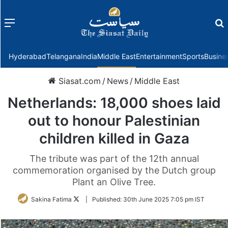
Menu
f
Hyderabad
Telangana
India
Middle East
Entertainment
Sports
Busine
Siasat.com
/
News
/
Middle East
Netherlands: 18,000 shoes laid
out to honour Palestinian
children killed in Gaza
The tribute was part of the 12th annual
commemoration organised by the Dutch group
Plant an Olive Tree.
Follow
Sakina Fatima
|
Published:
30th June 2025 7:05 pm IST
on
Twitter