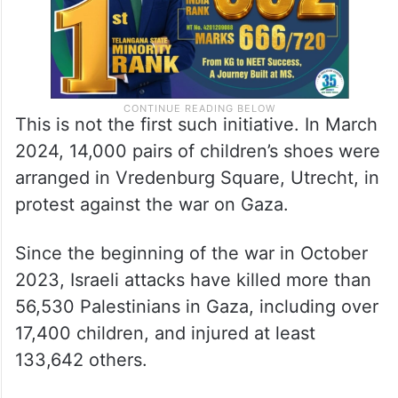
This is not the first such initiative. In March
2024, 14,000 pairs of children’s shoes were
arranged in Vredenburg Square, Utrecht, in
protest against the war on Gaza.
Since the beginning of the war in October
2023, Israeli attacks have killed more than
56,530 Palestinians in Gaza, including over
17,400 children, and injured at least
133,642 others.