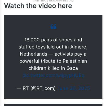
Watch the video here
18,000 pairs of shoes and
stuffed toys laid out in Almere,
Netherlands — activists pay a
powerful tribute to Palestinian
children killed in Gaza
pic.twitter.com/wlipypHUEp
— RT (@RT_com)
June 30, 2025