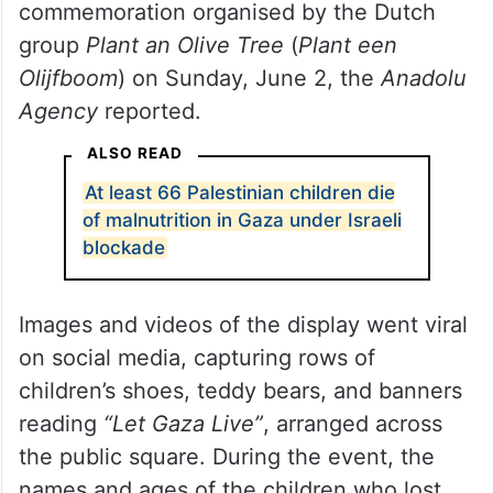
commemoration organised by the Dutch
group
Plant an Olive Tree
(
Plant een
Olijfboom
) on Sunday, June 2, the
Anadolu
Agency
reported.
ALSO READ
At least 66 Palestinian children die
of malnutrition in Gaza under Israeli
blockade
Images and videos of the display went viral
on social media, capturing rows of
children’s shoes, teddy bears, and banners
reading
“Let Gaza Live”
, arranged across
the public square. During the event, the
names and ages of the children who lost