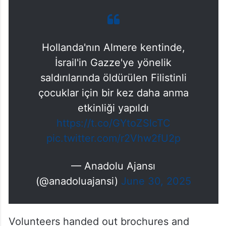
Hollanda'nın Almere kentinde,
İsrail'in Gazze'ye yönelik
saldırılarında öldürülen Filistinli
çocuklar için bir kez daha anma
etkinliği yapıldı
https://t.co/GYtoZSlcTC
pic.twitter.com/r2Vhw2fU2p
— Anadolu Ajansı
(@anadoluajansi)
June 30, 2025
Volunteers handed out brochures and