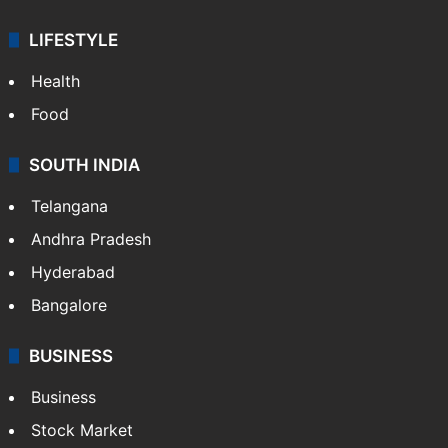
LIFESTYLE
Health
Food
SOUTH INDIA
Telangana
Andhra Pradesh
Hyderabad
Bangalore
BUSINESS
Business
Stock Market