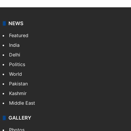
NEWS
Featured
India
Delhi
Politics
World
Pakistan
Kashmir
Middle East
GALLERY
Photos