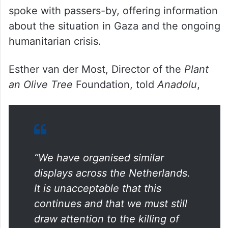
spoke with passers-by, offering information
about the situation in Gaza and the ongoing
humanitarian crisis.
Esther van der Most, Director of the
Plant
an Olive Tree
Foundation, told
Anadolu
,
“We have organised similar
displays across the Netherlands.
It is unacceptable that this
continues and that we must still
draw attention to the killing of