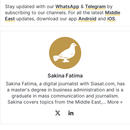
Stay updated with our
WhatsApp
&
Telegram
by
subscribing to our channels. For all the latest
Middle
East
updates, download our app
Android
and
iOS
.
Sakina Fatima
Sakina Fatima, a digital journalist with Siasat.com, has
a master's degree in business administration and is a
graduate in mass communication and journalism.
Sakina covers topics from the Middle East,…
More »
X
LinkedIn