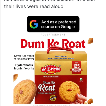
their lives were read aloud.