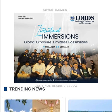
TRENDING NEWS