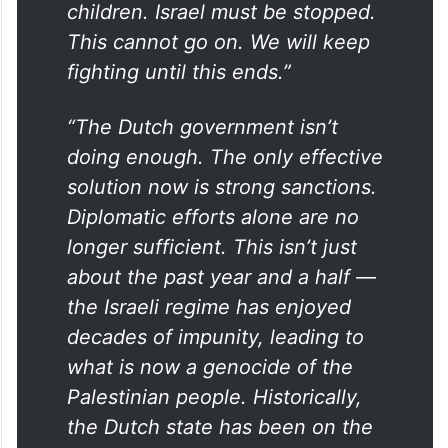
children. Israel must be stopped.
This cannot go on. We will keep
fighting until this ends.”
“The Dutch government isn’t
doing enough. The only effective
solution now is strong sanctions.
Diplomatic efforts alone are no
longer sufficient. This isn’t just
about the past year and a half —
the Israeli regime has enjoyed
decades of impunity, leading to
what is now a genocide of the
Palestinian people. Historically,
the Dutch state has been on the