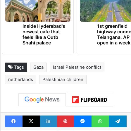
Inside Hyderabad's
1st greenfield
newest cafe that
highway conne
feels like a Qutb
Telangana, AP 
Shahi palace
open in a week
Tags
Gaza
Israel Palestine conflict
netherlands
Palestinian children
Facebook
X
LinkedIn
Pinterest
Messenger
WhatsAp
T