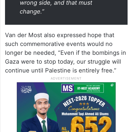
wrong side, and that must
change.”
Van der Most also expressed hope that
such commemorative events would no
longer be needed, “Even if the bombings in
Gaza were to stop today, our struggle will
continue until Palestine is entirely free.”