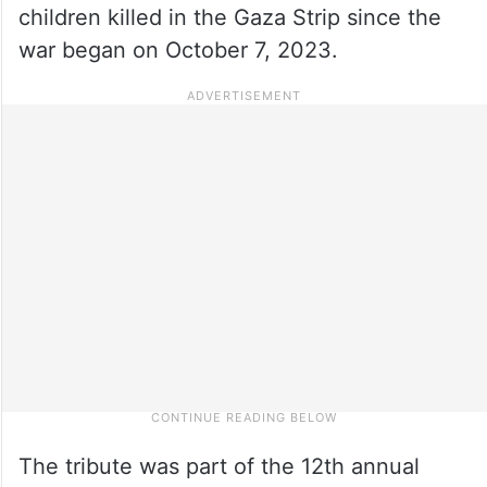
children killed in the Gaza Strip since the
war began on October 7, 2023.
The tribute was part of the 12th annual