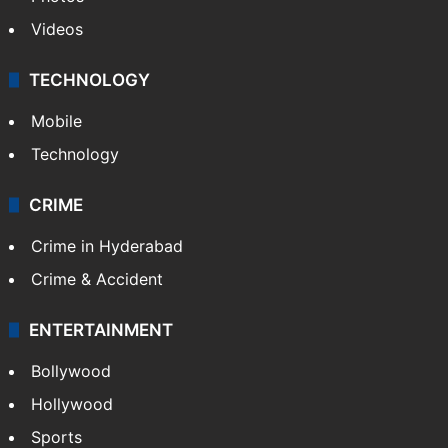
Videos
TECHNOLOGY
Mobile
Technology
CRIME
Crime in Hyderabad
Crime & Accident
ENTERTAINMENT
Bollywood
Hollywood
Sports