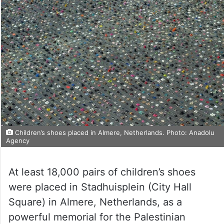
Children’s shoes placed in Almere, Netherlands. Photo: Anadolu
Agency
At least 18,000 pairs of children’s shoes
were placed in Stadhuisplein (City Hall
Square) in Almere, Netherlands, as a
powerful memorial for the Palestinian