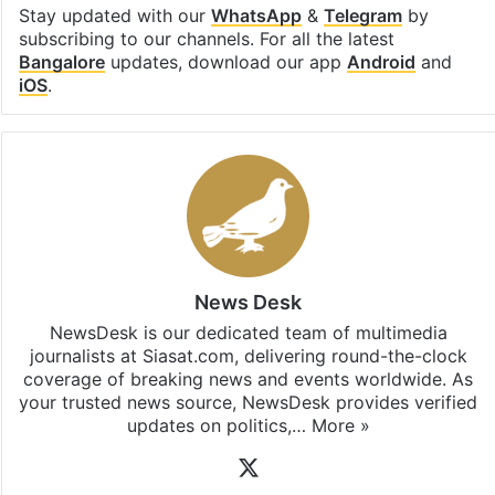
Stay updated with our
WhatsApp
&
Telegram
by
subscribing to our channels. For all the latest
Bangalore
updates, download our app
Android
and
iOS
.
News Desk
NewsDesk is our dedicated team of multimedia
journalists at Siasat.com, delivering round-the-clock
coverage of breaking news and events worldwide. As
your trusted news source, NewsDesk provides verified
updates on politics,…
More »
X