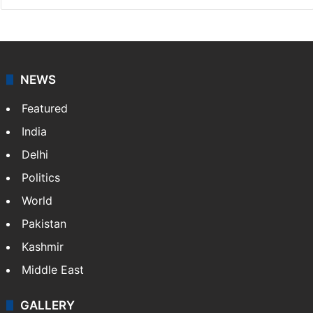
NEWS
Featured
India
Delhi
Politics
World
Pakistan
Kashmir
Middle East
GALLERY