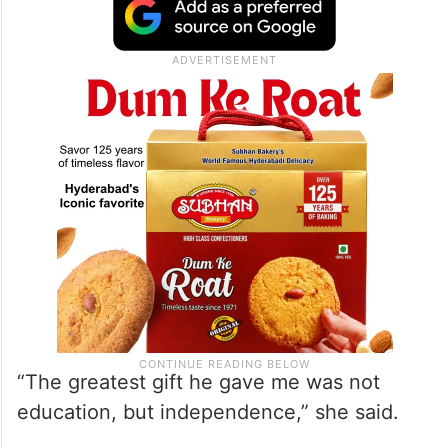
“The greatest gift he gave me was not
education, but independence,” she said.