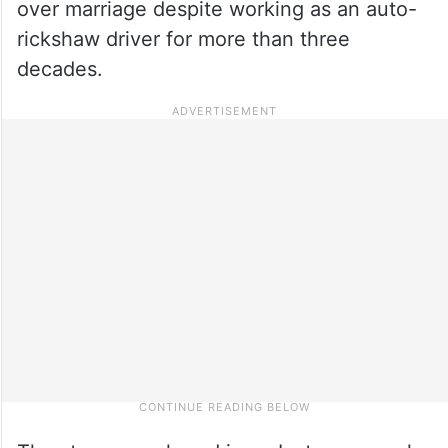
over marriage despite working as an auto-
rickshaw driver for more than three
decades.