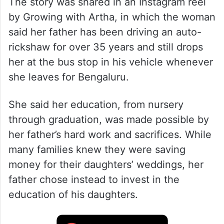
The story was shared in an Instagram reel
by Growing with Artha, in which the woman
said her father has been driving an auto-
rickshaw for over 35 years and still drops
her at the bus stop in his vehicle whenever
she leaves for Bengaluru.
She said her education, from nursery
through graduation, was made possible by
her father’s hard work and sacrifices. While
many families knew they were saving
money for their daughters’ weddings, her
father chose instead to invest in the
education of his daughters.