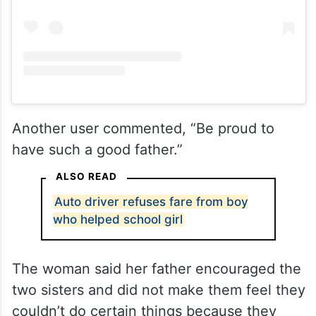
Another user commented, “Be proud to
have such a good father.”
ALSO READ
Auto driver refuses fare from boy
who helped school girl
The woman said her father encouraged the
two sisters and did not make them feel they
couldn’t do certain things because they