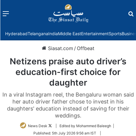
Menu
f
Hyderabad
Telangana
India
Middle East
Entertainment
Sports
Busine
Siasat.com
/
Offbeat
Netizens praise auto driver’s
education-first choice for
daughter
In a viral Instagram reel, the Bengaluru woman said
her auto driver father chose to invest in his
daughters' education instead of saving for their
weddings.
Follow
News Desk
| Edited by Mohammed Baleegh |
on
Published:
5th July 2026 9:56 am IST
|
Twitter