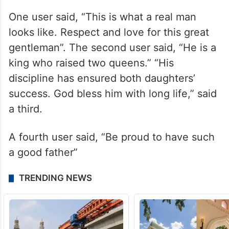
One user said, “This is what a real man
looks like. Respect and love for this great
gentleman”. The second user said, “He is a
king who raised two queens.” “His
discipline has ensured both daughters’
success. God bless him with long life,” said
a third.
A fourth user said, “Be proud to have such
a good father”
TRENDING NEWS