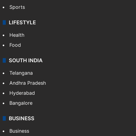
Sports
LIFESTYLE
Health
Food
SOUTH INDIA
Telangana
Andhra Pradesh
Hyderabad
Bangalore
BUSINESS
Business