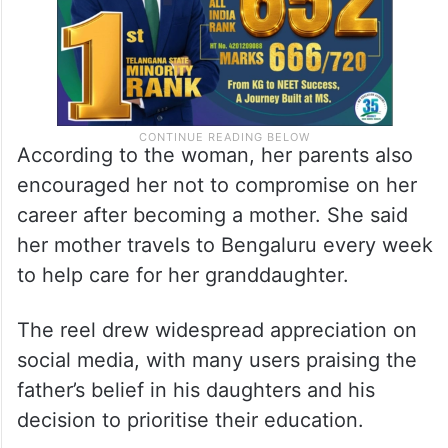
According to the woman, her parents also
encouraged her not to compromise on her
career after becoming a mother. She said
her mother travels to Bengaluru every week
to help care for her granddaughter.
The reel drew widespread appreciation on
social media, with many users praising the
father’s belief in his daughters and his
decision to prioritise their education.