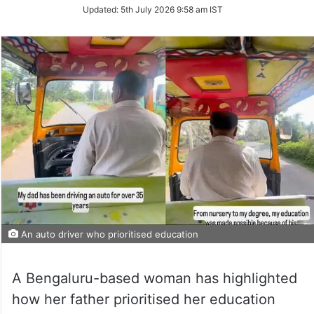
Updated:
5th July 2026 9:58 am IST
An auto driver who prioritised education
A Bengaluru-based woman has highlighted
how her father prioritised her education