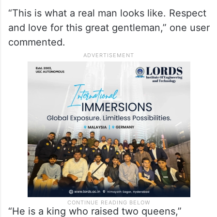
“This is what a real man looks like. Respect
and love for this great gentleman,” one user
commented.
“He is a king who raised two queens,”