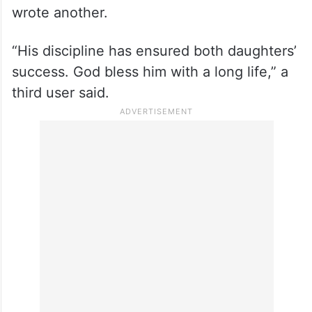
wrote another.
“His discipline has ensured both daughters’
success. God bless him with a long life,” a
third user said.