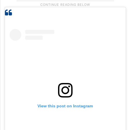
View this post on Instagram