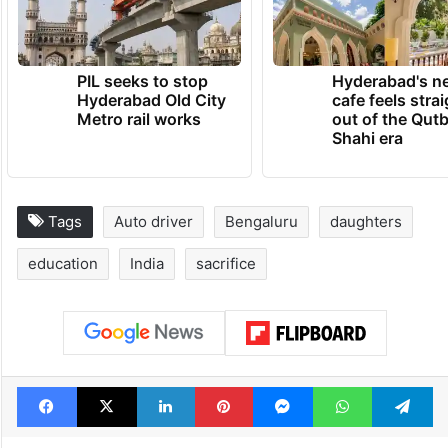
PIL seeks to stop
Hyderabad's n
Hyderabad Old City
cafe feels stra
Metro rail works
out of the Qut
Shahi era
Tags
Auto driver
Bengaluru
daughters
education
India
sacrifice
Facebook
X
LinkedIn
Pinterest
Messenger
WhatsAp
T