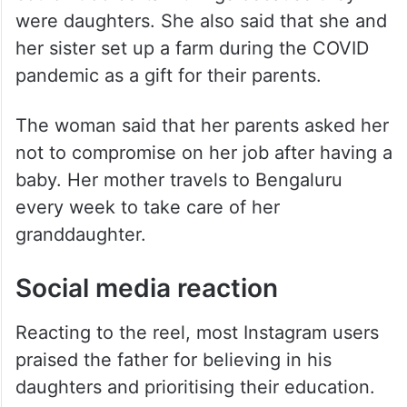
were daughters. She also said that she and
her sister set up a farm during the COVID
pandemic as a gift for their parents.
The woman said that her parents asked her
not to compromise on her job after having a
baby. Her mother travels to Bengaluru
every week to take care of her
granddaughter.
Social media reaction
Reacting to the reel, most Instagram users
praised the father for believing in his
daughters and prioritising their education.