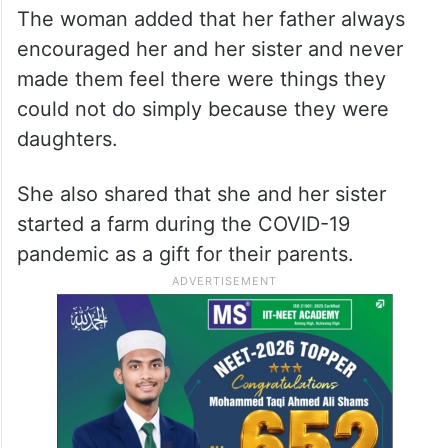
The woman added that her father always
encouraged her and her sister and never
made them feel there were things they
could not do simply because they were
daughters.
She also shared that she and her sister
started a farm during the COVID-19
pandemic as a gift for their parents.