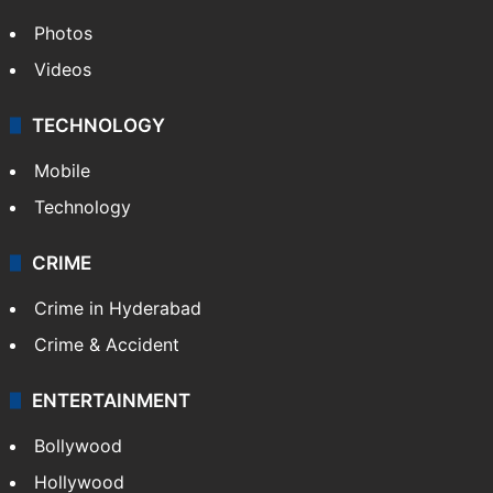
Photos
Videos
TECHNOLOGY
Mobile
Technology
CRIME
Crime in Hyderabad
Crime & Accident
ENTERTAINMENT
Bollywood
Hollywood