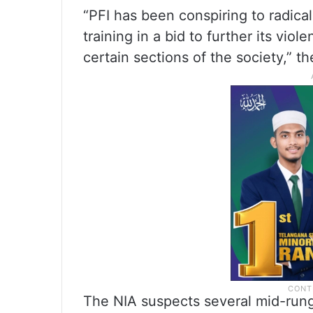
“PFI has been conspiring to radica
training in a bid to further its viol
certain sections of the society,” th
The NIA suspects several mid-rung