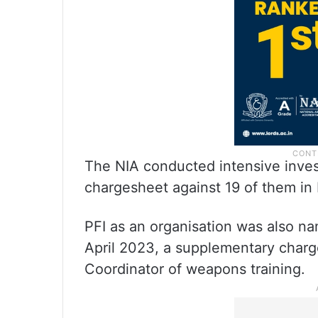
The NIA conducted intensive invest
chargesheet against 19 of them in
PFI as an organisation was also n
April 2023, a supplementary charge
Coordinator of weapons training.