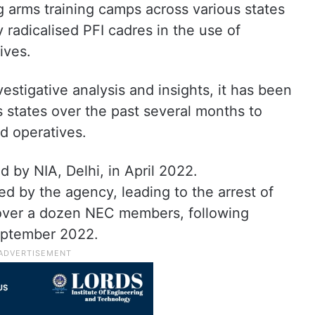
 arms training camps across various states
ly radicalised PFI cadres in the use of
ives.
vestigative analysis and insights, it has been
us states over the past several months to
nd operatives.
 by NIA, Delhi, in April 2022.
ed by the agency, leading to the arrest of
g over a dozen NEC members, following
eptember 2022.