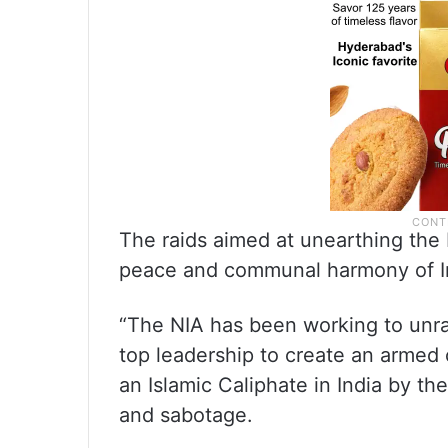
The raids aimed at unearthing the 
peace and communal harmony of I
“The NIA has been working to unra
top leadership to create an armed 
an Islamic Caliphate in India by th
and sabotage.