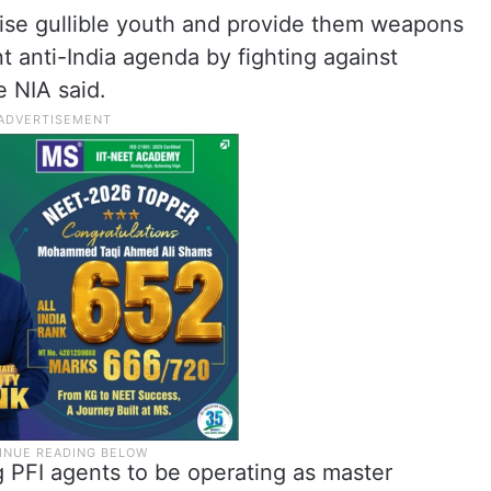
lise gullible youth and provide them weapons
ent anti-India agenda by fighting against
e NIA said.
 PFI agents to be operating as master