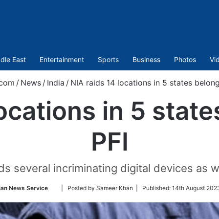
dle East
Entertainment
Sports
Business
Photos
Vi
.com
/
News
/
India
/
NIA raids 14 locations in 5 states belong
ocations in 5 stat
PFI
aids several incriminating digital devices a
Follow
ian News Service
| Posted by Sameer Khan |
Published:
14th August 202
on
Twitter