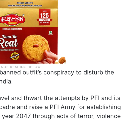
banned outfit’s conspiracy to disturb the
ndia.
vel and thwart the attempts by PFI and its
cadre and raise a PFI Army for establishing
e year 2047 through acts of terror, violence