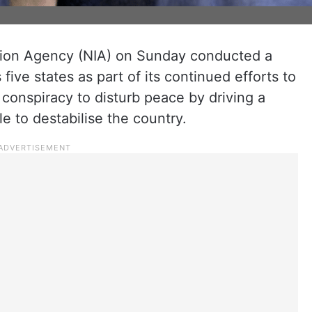
tion Agency (NIA) on Sunday conducted a
five states as part of its continued efforts to
) conspiracy to disturb peace by driving a
to destabilise the country.