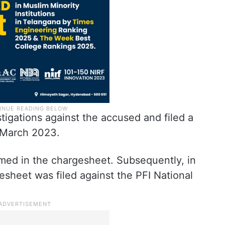
igations against the accused and filed a
 March 2023.
amed in the chargesheet. Subsequently, in
sheet was filed against the PFI National