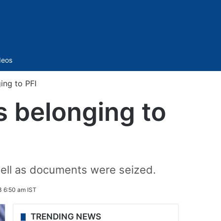
Sidebar
deos
ing to PFI
es belonging to
s well as documents were seized.
3 6:50 am IST
TRENDING NEWS