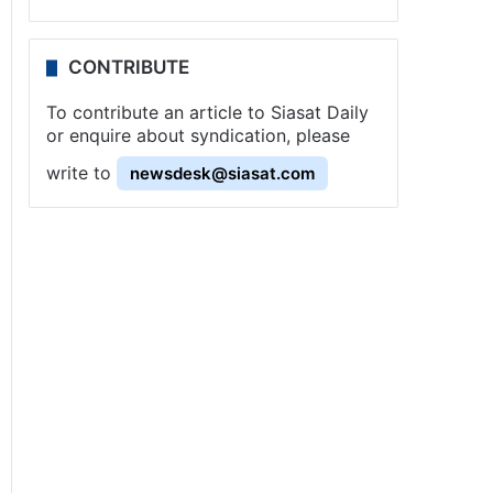
CONTRIBUTE
To contribute an article to Siasat Daily
or enquire about syndication, please
write to
newsdesk@siasat.com