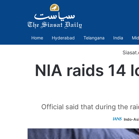
Home
Hyderabad
Telangana
India
Mid
Siasat
NIA raids 14 l
Official said that during the r
Indo-As