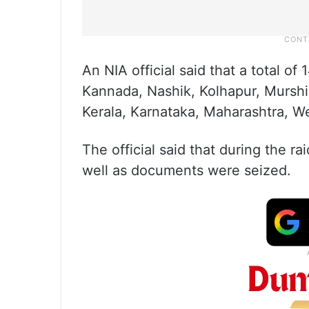
An NIA official said that a total o
Kannada, Nashik, Kolhapur, Murshid
Kerala, Karnataka, Maharashtra, W
The official said that during the ra
well as documents were seized.