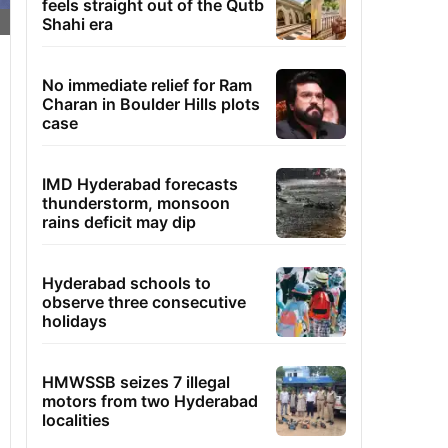
feels straight out of the Qutb
Shahi era
No immediate relief for Ram
Charan in Boulder Hills plots
case
IMD Hyderabad forecasts
thunderstorm, monsoon
rains deficit may dip
Hyderabad schools to
observe three consecutive
holidays
HMWSSB seizes 7 illegal
motors from two Hyderabad
localities