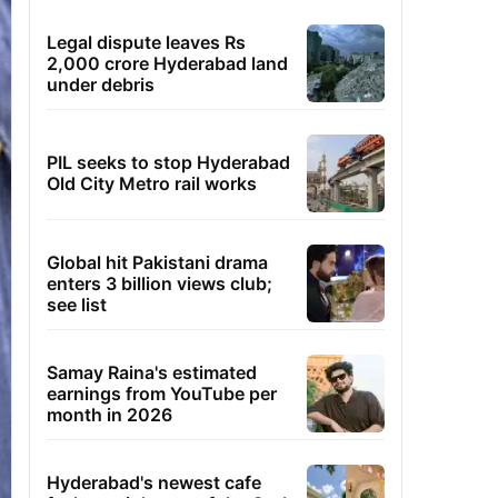
Legal dispute leaves Rs
2,000 crore Hyderabad land
under debris
PIL seeks to stop Hyderabad
Old City Metro rail works
Global hit Pakistani drama
enters 3 billion views club;
see list
Samay Raina's estimated
earnings from YouTube per
month in 2026
Hyderabad's newest cafe