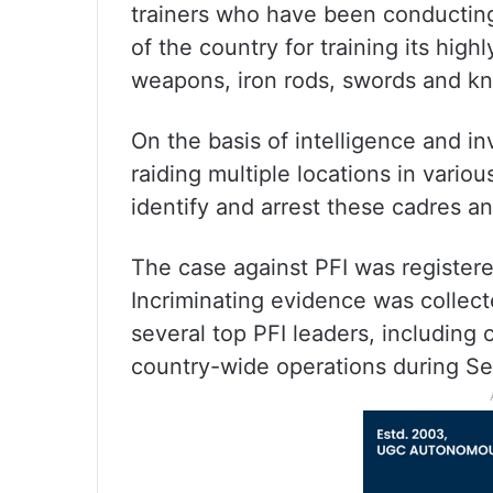
trainers who have been conducting
of the country for training its high
weapons, iron rods, swords and kn
On the basis of intelligence and in
raiding multiple locations in vario
identify and arrest these cadres a
The case against PFI was registered
Incriminating evidence was collect
several top PFI leaders, includin
country-wide operations during S