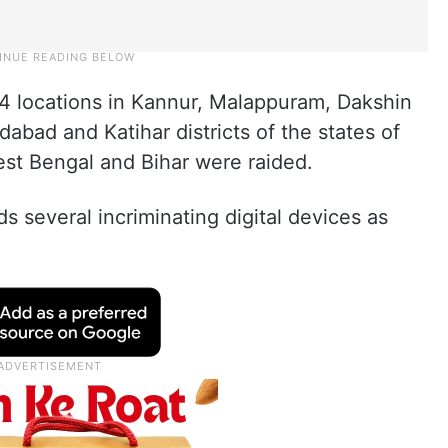
f 14 locations in Kannur, Malappuram, Dakshin
abad and Katihar districts of the states of
est Bengal and Bihar were raided.
ids several incriminating digital devices as