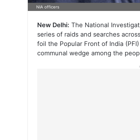
NIA officers
New Delhi:
The National Investiga
series of raids and searches across 
foil the Popular Front of India (PFI
communal wedge among the people 