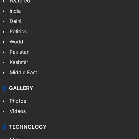
Featured
India
Delhi
Politics
World
Pakistan
Kashmir
Middle East
GALLERY
Photos
Videos
TECHNOLOGY