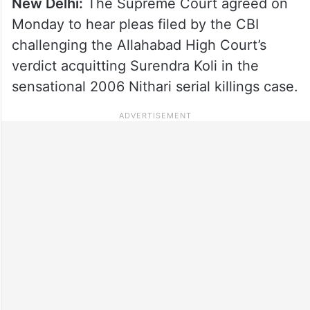
New Delhi:
The Supreme Court agreed on
Monday to hear pleas filed by the CBI
challenging the Allahabad High Court’s
verdict acquitting Surendra Koli in the
sensational 2006 Nithari serial killings case.