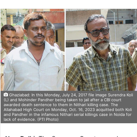
on
Twitter
Ghaziabad: In this Monday, July 24, 2017 file image Surendra Koli
(L) and Mohinder Pandher being taken to jail after a CBI court
awarded death sentence to them in Nithari killing case. The
Allahabad High Court on Monday, Oct. 16, 2023 acquitted both Koli
and Pandher in the infamous Nithari serial killings case in Noida for
lack of evidence. (PTI Photo)