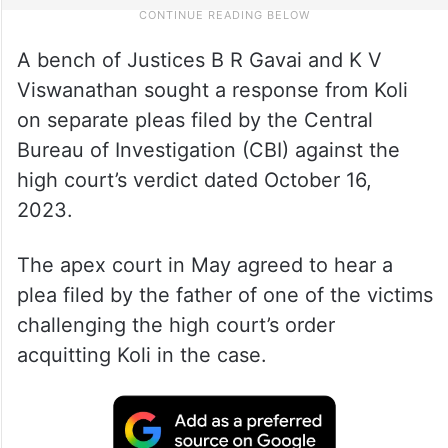
A bench of Justices B R Gavai and K V
Viswanathan sought a response from Koli
on separate pleas filed by the Central
Bureau of Investigation (CBI) against the
high court’s verdict dated October 16,
2023.
The apex court in May agreed to hear a
plea filed by the father of one of the victims
challenging the high court’s order
acquitting Koli in the case.