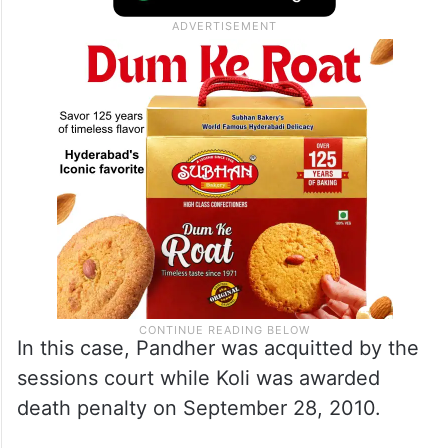
In this case, Pandher was acquitted by the
sessions court while Koli was awarded
death penalty on September 28, 2010.