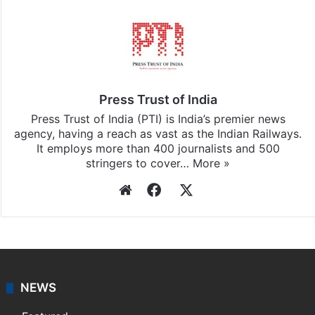
Press Trust of India
Press Trust of India (PTI) is India’s premier news
agency, having a reach as vast as the Indian Railways.
It employs more than 400 journalists and 500
stringers to cover…
More »
Website
Facebook
X
NEWS