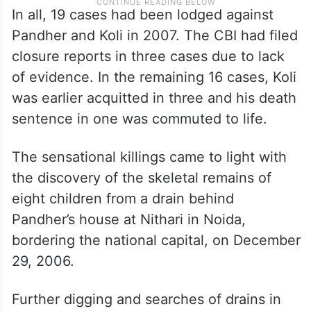
In all, 19 cases had been lodged against
Pandher and Koli in 2007. The CBI had filed
closure reports in three cases due to lack
of evidence. In the remaining 16 cases, Koli
was earlier acquitted in three and his death
sentence in one was commuted to life.
The sensational killings came to light with
the discovery of the skeletal remains of
eight children from a drain behind
Pandher’s house at Nithari in Noida,
bordering the national capital, on December
29, 2006.
Further digging and searches of drains in