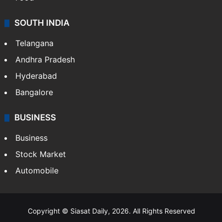
SOUTH INDIA
Telangana
Andhra Pradesh
Hyderabad
Bangalore
BUSINESS
Business
Stock Market
Automobile
Copyright © Siasat Daily, 2026. All Rights Reserved