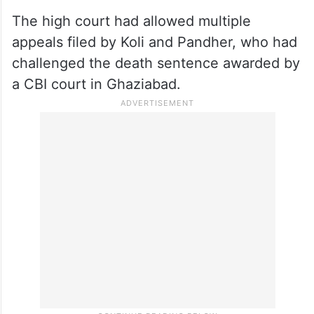
The high court had allowed multiple
appeals filed by Koli and Pandher, who had
challenged the death sentence awarded by
a CBI court in Ghaziabad.