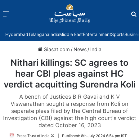
Menu
f
Hyderabad
Telangana
India
Middle East
Entertainment
Sports
Busine
Siasat.com
/
News
/
India
Nithari killings: SC agrees to
hear CBI pleas against HC
verdict acquitting Surendra Koli
A bench of Justices B R Gavai and K V
Viswanathan sought a response from Koli on
separate pleas filed by the Central Bureau of
Investigation (CBI) against the high court's verdict
dated October 16, 2023
Follow
Press Trust of India
|
Published:
8th July 2024 6:54 pm IST