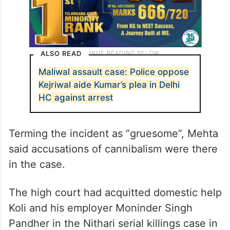
ALSO READ
Maliwal assault case: Police oppose
Kejriwal aide Kumar’s plea in Delhi
HC against arrest
Terming the incident as “gruesome”, Mehta
said accusations of cannibalism were there
in the case.
The high court had acquitted domestic help
Koli and his employer Moninder Singh
Pandher in the Nithari serial killings case in