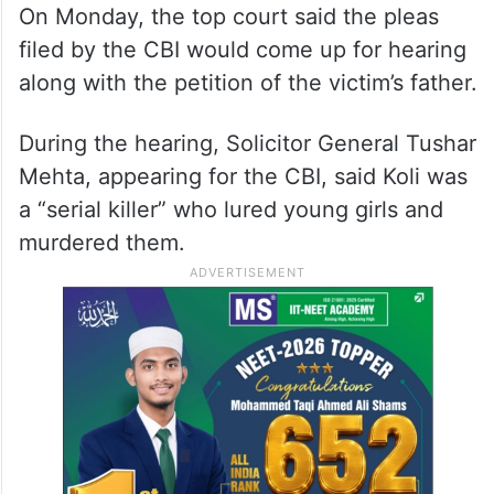
On Monday, the top court said the pleas
filed by the CBI would come up for hearing
along with the petition of the victim’s father.
During the hearing, Solicitor General Tushar
Mehta, appearing for the CBI, said Koli was
a “serial killer” who lured young girls and
murdered them.