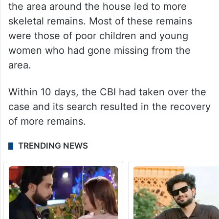
the area around the house led to more
skeletal remains. Most of these remains
were those of poor children and young
women who had gone missing from the
area.
Within 10 days, the CBI had taken over the
case and its search resulted in the recovery
of more remains.
TRENDING NEWS