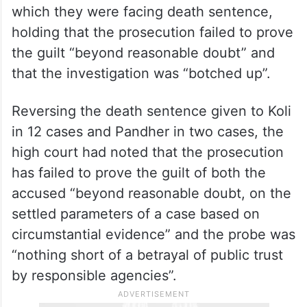
which they were facing death sentence,
holding that the prosecution failed to prove
the guilt “beyond reasonable doubt” and
that the investigation was “botched up”.
Reversing the death sentence given to Koli
in 12 cases and Pandher in two cases, the
high court had noted that the prosecution
has failed to prove the guilt of both the
accused “beyond reasonable doubt, on the
settled parameters of a case based on
circumstantial evidence” and the probe was
“nothing short of a betrayal of public trust
by responsible agencies”.