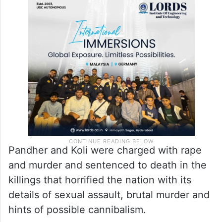
Pandher and Koli were charged with rape
and murder and sentenced to death in the
killings that horrified the nation with its
details of sexual assault, brutal murder and
hints of possible cannibalism.