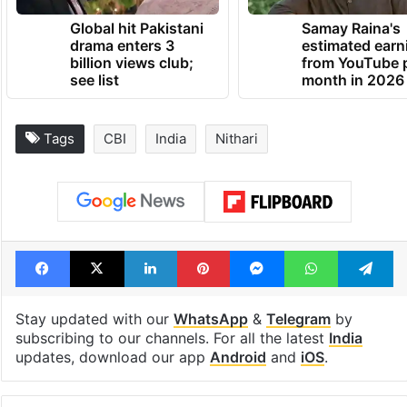
Global hit Pakistani
Samay Raina's
drama enters 3
estimated earn
billion views club;
from YouTube 
see list
month in 2026
Tags
CBI
India
Nithari
Facebook
X
LinkedIn
Pinterest
Messenger
WhatsAp
T
Stay updated with our
WhatsApp
&
Telegram
by
subscribing to our channels. For all the latest
India
updates, download our app
Android
and
iOS
.