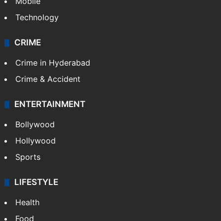
Mobile
Technology
CRIME
Crime in Hyderabad
Crime & Accident
ENTERTAINMENT
Bollywood
Hollywood
Sports
LIFESTYLE
Health
Food