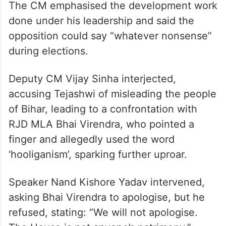
The CM emphasised the development work
done under his leadership and said the
opposition could say “whatever nonsense”
during elections.
Deputy CM Vijay Sinha interjected,
accusing Tejashwi of misleading the people
of Bihar, leading to a confrontation with
RJD MLA Bhai Virendra, who pointed a
finger and allegedly used the word