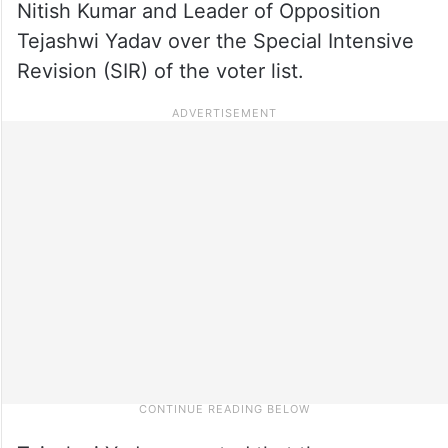
Nitish Kumar and Leader of Opposition
Tejashwi Yadav over the Special Intensive
Revision (SIR) of the voter list.