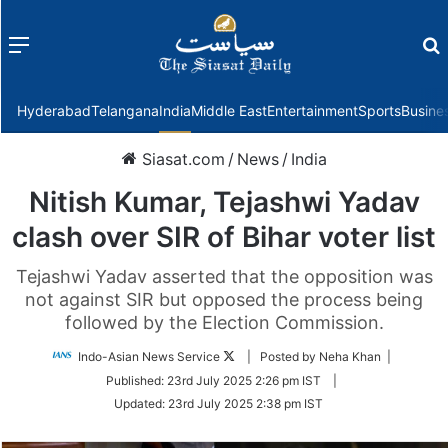
Menu
f
Hyderabad
Telangana
India
Middle East
Entertainment
Sports
Busine
Siasat.com
/
News
/
India
Nitish Kumar, Tejashwi Yadav
clash over SIR of Bihar voter list
Tejashwi Yadav asserted that the opposition was
not against SIR but opposed the process being
followed by the Election Commission.
Follow
Indo-Asian News Service
| Posted by Neha Khan |
on
Published:
23rd July 2025 2:26 pm IST
|
Twitter
Updated:
23rd July 2025 2:38 pm IST