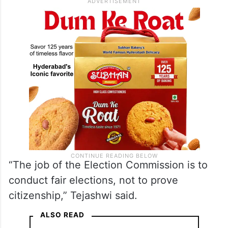
Election Commission
’s role in proving
citizenship.