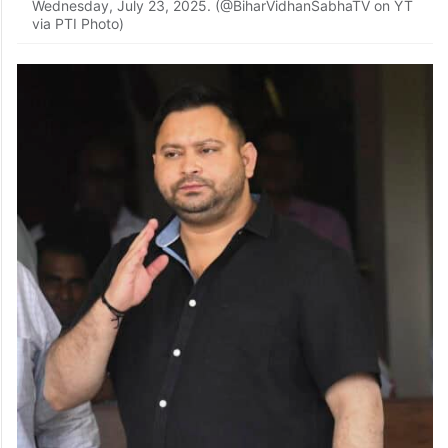
In this screenshot via @BiharVidhanSabhaTV on Youtube,
Bihar Chief Minister Nitish Kumar speaks during the
Monsoon session of the State Assembly, in Patna,
Wednesday, July 23, 2025. (@BiharVidhanSabhaTV on YT
via PTI Photo)