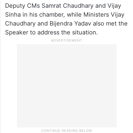
Amidst continuous disruption, the Speaker
adjourned the House till 2.00 p.m.
In the aftermath, CM Nitish Kumar met
Deputy CMs Samrat Chaudhary and Vijay
Sinha in his chamber, while Ministers Vijay
Chaudhary and Bijendra Yadav also met the
Speaker to address the situation.