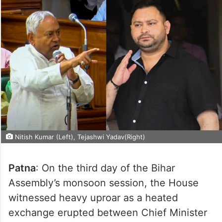
Nitish Kumar (Left), Tejashwi Yadav(Right)
Patna
: On the third day of the Bihar
Assembly’s monsoon session, the House
witnessed heavy uproar as a heated
exchange erupted between Chief Minister