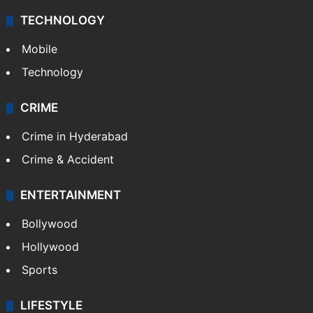
Middle East
GALLERY
Photos
Videos
TECHNOLOGY
Mobile
Technology
CRIME
Crime in Hyderabad
Crime & Accident
ENTERTAINMENT