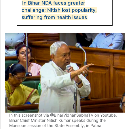
“The job of the Election Commission is to
conduct fair elections, not to prove
citizenship,” Tejashwi said.
ALSO READ
In Bihar NDA faces greater
challenge; Nitish lost popularity,
suffering from health issues