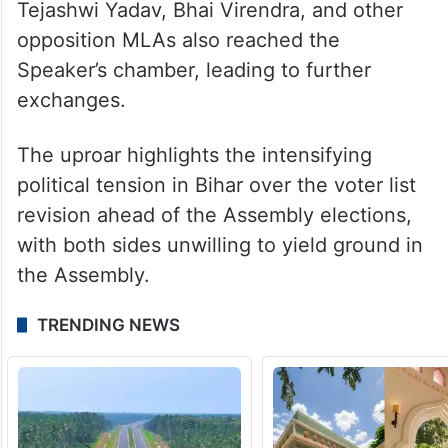
Tejashwi Yadav, Bhai Virendra, and other
opposition MLAs also reached the
Speaker’s chamber, leading to further
exchanges.
The uproar highlights the intensifying
political tension in Bihar over the voter list
revision ahead of the Assembly elections,
with both sides unwilling to yield ground in
the Assembly.