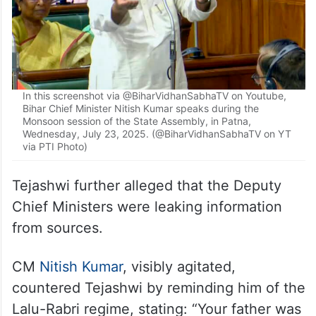
In this screenshot via @BiharVidhanSabhaTV on Youtube,
Bihar Chief Minister Nitish Kumar speaks during the
Monsoon session of the State Assembly, in Patna,
Wednesday, July 23, 2025. (@BiharVidhanSabhaTV on YT
via PTI Photo)
Tejashwi further alleged that the Deputy