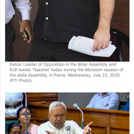
Patna: Leader of Opposition in the Bihar Assembly and
RJD leader Tejashwi Yadav during the Monsoon session of
the state Assembly, in Patna, Wednesday, July 23, 2025.
(PTI Photo)