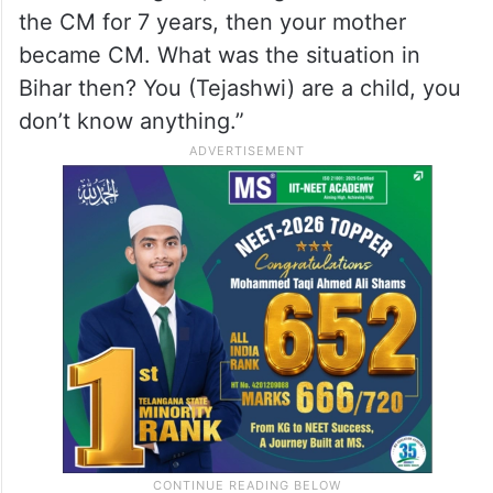
Chief Ministers were leaking information
from sources.
CM
Nitish Kumar
, visibly agitated,
countered Tejashwi by reminding him of the
Lalu-Rabri regime, stating: “Your father was
the CM for 7 years, then your mother
became CM. What was the situation in
Bihar then? You (Tejashwi) are a child, you
don’t know anything.”