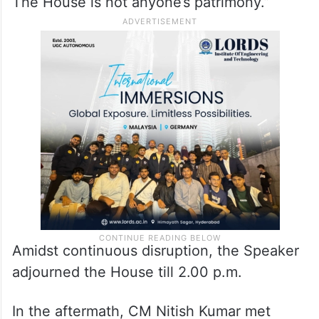
‘hooliganism’, sparking further uproar.
Speaker Nand Kishore Yadav intervened,
asking Bhai Virendra to apologise, but he
refused, stating: “We will not apologise.
The House is not anyone’s patrimony.”