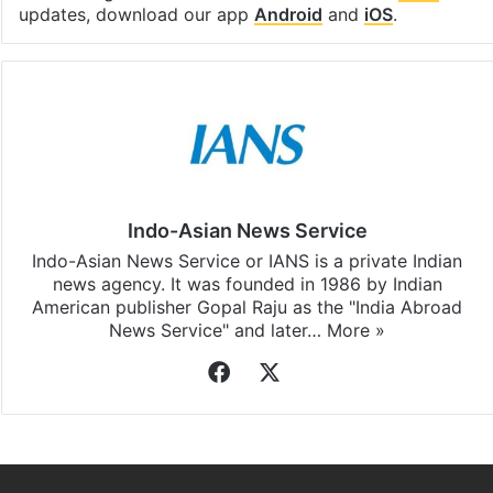
Facebook
X
LinkedIn
Pinterest
Messenger
WhatsAp
T
Stay updated with our
WhatsApp
&
Telegram
by
subscribing to our channels. For all the latest
India
updates, download our app
Android
and
iOS
.
Indo-Asian News Service
Indo-Asian News Service or IANS is a private Indian
news agency. It was founded in 1986 by Indian
American publisher Gopal Raju as the "India Abroad