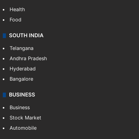
Bollywood
Hollywood
Sports
LIFESTYLE
Health
Food
SOUTH INDIA
Telangana
Andhra Pradesh
Hyderabad
Bangalore