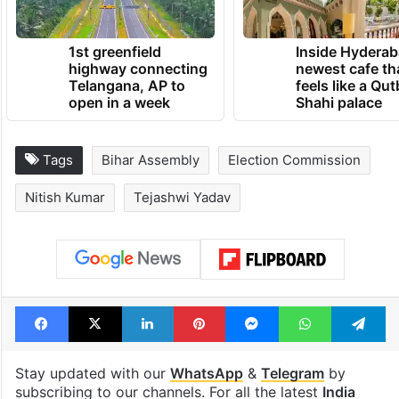
TRENDING NEWS
1st greenfield
Inside Hyderab
highway connecting
newest cafe th
Telangana, AP to
feels like a Qut
open in a week
Shahi palace
Tags
Bihar Assembly
Election Commission
Nitish Kumar
Tejashwi Yadav