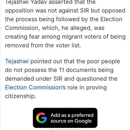
Tejashwi Yadav asserted that the
opposition was not against SIR but opposed
the process being followed by the Election
Commission, which, he alleged, was
creating fear among migrant voters of being
removed from the voter list.
Tejashwi
pointed out that the poor people
do not possess the 11 documents being
demanded under SIR and questioned the