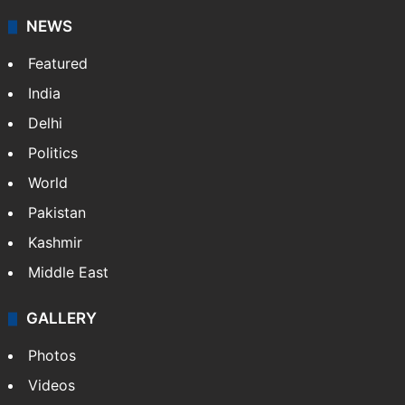
News Service" and later…
More »
Facebook
X
NEWS
Featured
India
Delhi
Politics
World
Pakistan
Kashmir