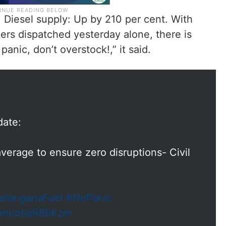
, Diesel supply: Up by 210 per cent. With
ers dispatched yesterday alone, there is
anic, don’t overstock!,” it said.
date:
verage to ensure zero disruptions- Civil
elanganaFuel
#NoPanic
.com/otiaR8bKzm