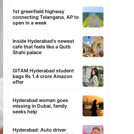
1st greenfield highway
connecting Telangana, AP to
open in a week
Inside Hyderabad's newest
cafe that feels like a Qutb
Shahi palace
GITAM Hyderabad student
bags Rs 1.4 crore Amazon
offer
Hyderabad woman goes
missing in Dubai, family
seeks help
Hyderabad: Auto driver