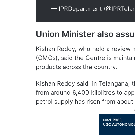
— IPRDepartment (@IPRTela
Union Minister also assu
Kishan Reddy, who held a review 
(OMCs), said the Centre is mainta
products across the country.
Kishan Reddy said, in Telangana, t
from around 6,400 kilolitres to app
petrol supply has risen from about 3