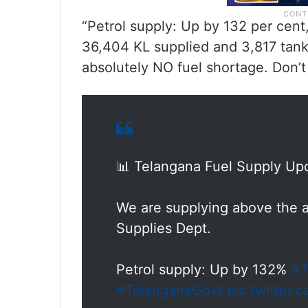
“Petrol supply: Up by 132 per cent
36,404 KL supplied and 3,817 tank
absolutely NO fuel shortage. Don’t p
📊 Telangana Fuel Supply Up
We are supplying above the a
Supplies Dept.
Petrol supply: Up by 132%
#T
#TelanganaGovt
pic.twitter