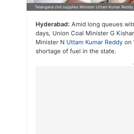
Telangana civil supplies Minister Uttam Kumar Reddy
Hyderabad:
Amid long queues witn
days, Union Coal Minister G Kisha
Minister N
Uttam Kumar Reddy
on 
shortage of fuel in the state.