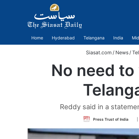
Home
Hyderabad
Telangana
India
Mid
Siasat.com
/
News
/
Te
No need to 
Telanga
Reddy said in a statemen
Fol
Press Trust of India
|
on
Twi