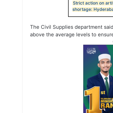
Strict action on arti
shortage: Hyderaba
The Civil Supplies department said 
above the average levels to ensure