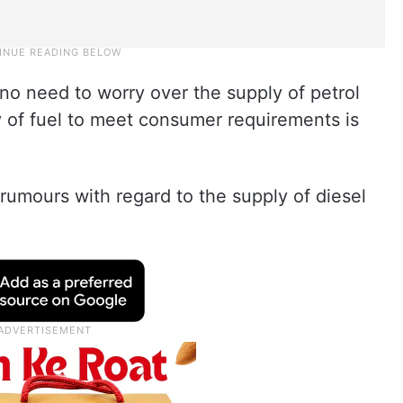
no need to worry over the supply of petrol
y of fuel to meet consumer requirements is
rumours with regard to the supply of diesel