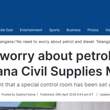
dle East
Entertainment
Sports
Business
Photos
Vi
langana
/
No need to worry about petrol and diesel: Telanga
worry about petrol
na Civil Supplies 
t that a special control room has been set u
low
 Posted by Saleha Fatima |
Published:
29th April 2026 9:44 pm IST
|
Update
tter