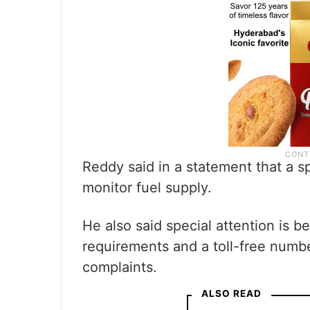
Reddy said in a statement that a s
monitor fuel supply.
He also said special attention is be
requirements and a toll-free numb
complaints.
ALSO READ