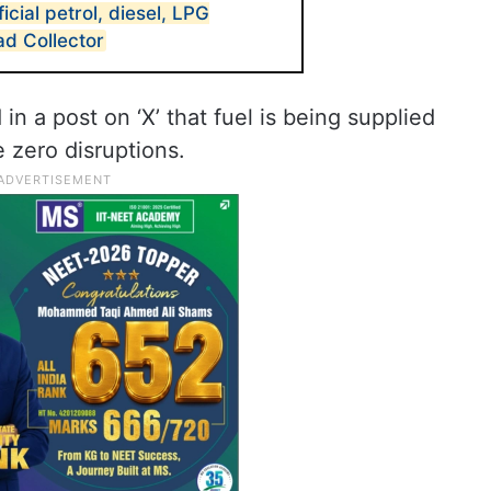
ficial petrol, diesel, LPG
d Collector
in a post on ‘X’ that fuel is being supplied
 zero disruptions.