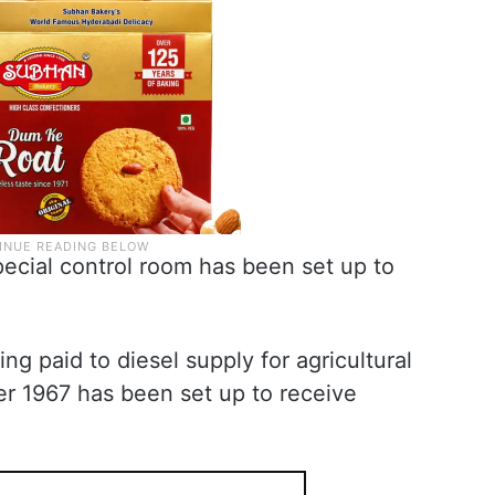
pecial control room has been set up to
ing paid to diesel supply for agricultural
er 1967 has been set up to receive