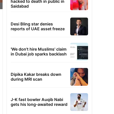
hacked to death in public in
Saidabad
Desi Bling star denies
reports of UAE asset freeze
'We don't hire Muslims' claim
in Dubai job sparks backlash
Dipika Kakar breaks down
during MRI scan
J-K fast bowler Auqib Nabi
gets his long-awaited reward