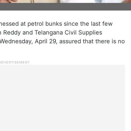
essed at petrol bunks since the last few
n Reddy and Telangana Civil Supplies
Wednesday, April 29, assured that there is no