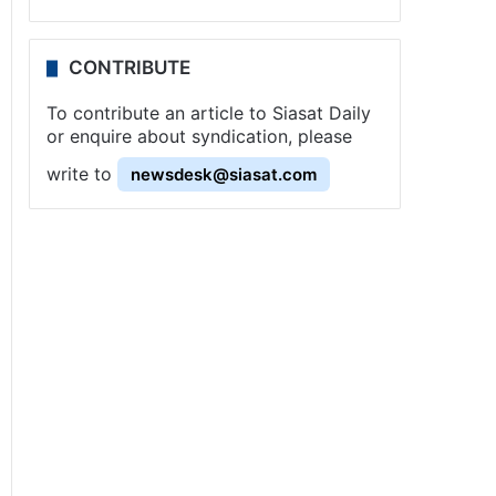
CONTRIBUTE
To contribute an article to Siasat Daily
or enquire about syndication, please
write to
newsdesk@siasat.com