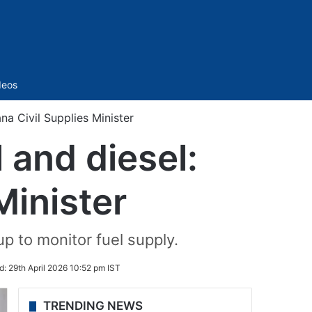
Sidebar
deos
na Civil Supplies Minister
 and diesel:
Minister
p to monitor fuel supply.
d:
29th April 2026 10:52 pm IST
TRENDING NEWS