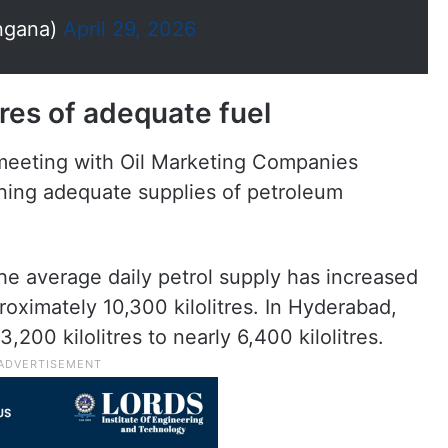
ngana)
April 29, 2026
res of adequate fuel
meeting with Oil Marketing Companies
ining adequate supplies of petroleum
he average daily petrol supply has increased
roximately 10,300 kilolitres. In Hyderabad,
,200 kilolitres to nearly 6,400 kilolitres.