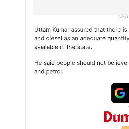
Uttam Kumar assured that there is 
and diesel as an adequate quantit
available in the state.
He said people should not believe 
and petrol.