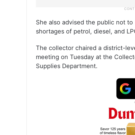
She also advised the public not to 
shortages of petrol, diesel, and LP
The collector chaired a district-l
meeting on Tuesday at the Collecto
Supplies Department.