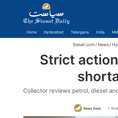
Home
Hyderabad
Telangana
India
Mid
Siasat.com
/
News
/
Hy
Strict action
short
Collector reviews petrol, diesel an
Follow
News Desk
| Post
on
Twitter