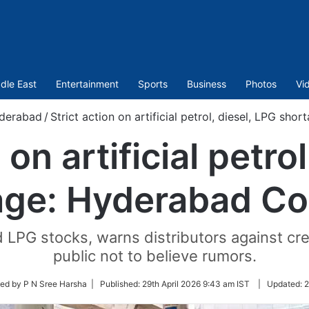
dle East
Entertainment
Sports
Business
Photos
Vi
derabad
/
Strict action on artificial petrol, diesel, LPG sh
 on artificial petro
age: Hyderabad Col
d LPG stocks, warns distributors against cre
public not to believe rumors.
ed by P N Sree Harsha |
Published:
29th April 2026 9:43 am IST
|
Updated:
2