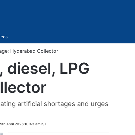
Sidebar
deos
ortage: Hyderabad Collector
l, diesel, LPG
lector
ating artificial shortages and urges
9th April 2026 10:43 am IST