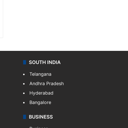
SOUTH INDIA
Telangana
Andhra Pradesh
Hyderabad
Bangalore
BUSINESS