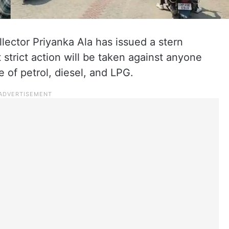
lector Priyanka Ala has issued a stern
t strict action will be taken against anyone
e of petrol, diesel, and LPG.