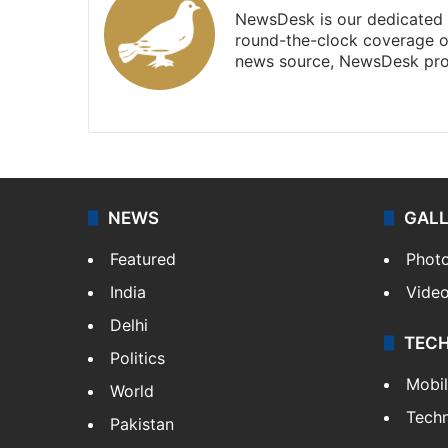
NewsDesk is our dedicated t
round-the-clock coverage o
news source, NewsDesk prov
X
NEWS
GAL
Featured
Phot
India
Vide
Delhi
TEC
Politics
Mobi
World
Tech
Pakistan