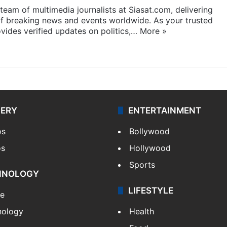
eam of multimedia journalists at Siasat.com, delivering
f breaking news and events worldwide. As your trusted
ides verified updates on politics,…
More »
LERY
ENTERTAINMENT
os
Bollywood
os
Hollywood
Sports
HNOLOGY
LIFESTYLE
le
nology
Health