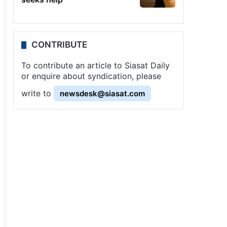
CONTRIBUTE
To contribute an article to Siasat Daily
or enquire about syndication, please
write to
newsdesk@siasat.com