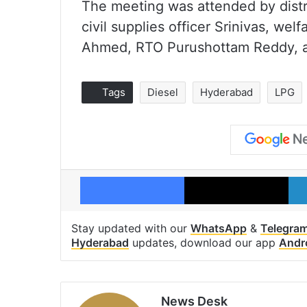
The meeting was attended by district
civil supplies officer Srinivas, wel
Ahmed, RTO Purushottam Reddy, a
Tags
Diesel
Hyderabad
LPG
Facebook
X
Stay updated with our
WhatsApp
&
Telegra
Hyderabad
updates, download our app
Andr
News Desk