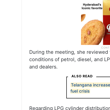
During the meeting, she reviewed th
conditions of petrol, diesel, and L
and dealers.
ALSO READ
Telangana increase
fuel crisis
Regarding LPG cylinder distributio