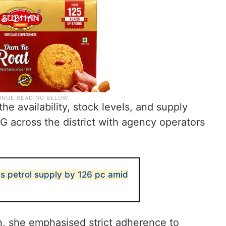
e availability, stock levels, and supply
PG across the district with agency operators
s petrol supply by 126 pc amid
n, she emphasised strict adherence to