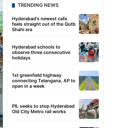
TRENDING NEWS
Hyderabad's newest cafe
feels straight out of the Qutb
Shahi era
Hyderabad schools to
observe three consecutive
holidays
1st greenfield highway
connecting Telangana, AP to
open in a week
PIL seeks to stop Hyderabad
Old City Metro rail works