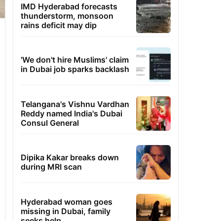
IMD Hyderabad forecasts
thunderstorm, monsoon
rains deficit may dip
'We don't hire Muslims' claim
in Dubai job sparks backlash
Telangana's Vishnu Vardhan
Reddy named India's Dubai
Consul General
Dipika Kakar breaks down
during MRI scan
Hyderabad woman goes
missing in Dubai, family
seeks help