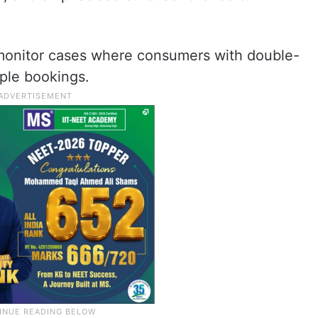
o monitor cases where consumers with double-
iple bookings.