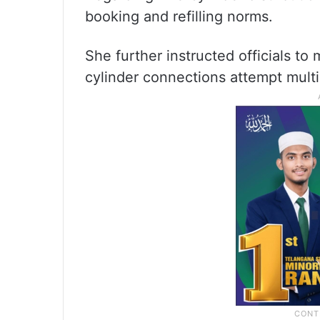
booking and refilling norms.
She further instructed officials t
cylinder connections attempt mult