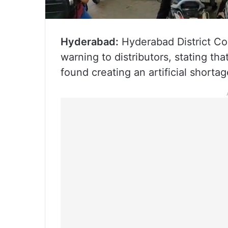
Hyderabad:
Hyderabad District Col
warning to distributors, stating tha
found creating an artificial shortag