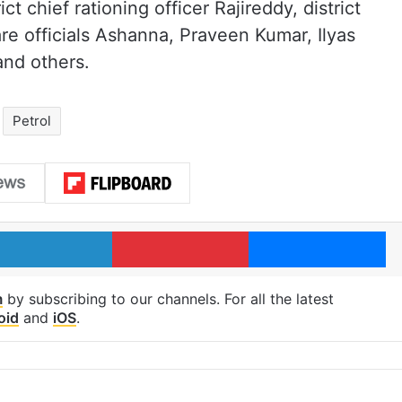
 chief rationing officer Rajireddy, district
fare officials Ashanna, Praveen Kumar, Ilyas
nd others.
Petrol
LinkedIn
Pinterest
Me
m
by subscribing to our channels. For all the latest
oid
and
iOS
.