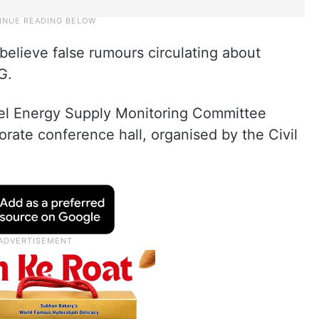
believe false rumours circulating about
G.
evel Energy Supply Monitoring Committee
rate conference hall, organised by the Civil