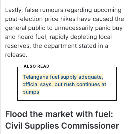
Andhra Pradesh and Maharashtra have
caused heavy cross-border traffic, with
out-of-state buyers flocking to Telangana
border districts like Khammam and Nirmal
just to purchase fuel.
Lastly, false rumours regarding upcoming
post-election price hikes have caused the
general public to unnecessarily panic buy
and hoard fuel, rapidly depleting local
reserves, the department stated in a
release.
ALSO READ
Telangana fuel supply adequate,