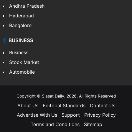
Health
Food
SOUTH INDIA
Telangana
Andhra Pradesh
Hyderabad
Bangalore
BUSINESS
Business
Stock Market
Automobile