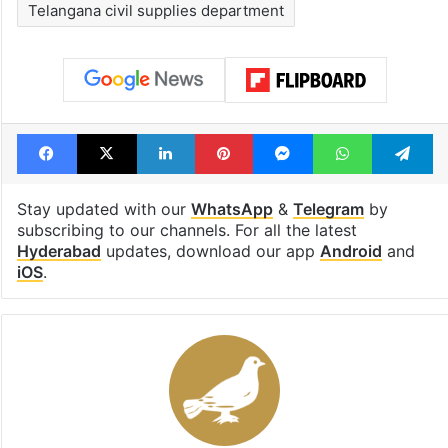
Shahi era
Tags
Deisel
Fuel crisis
Hyderabad
Petrol
Telangana
Telangana civil supplies department
Facebook
X
LinkedIn
Pinterest
Messenger
WhatsAp
T
Stay updated with our
WhatsApp
&
Telegram
by
subscribing to our channels. For all the latest
Hyderabad
updates, download our app
Android
and
iOS
.