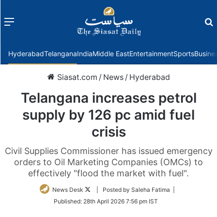
Menu
f
Hyderabad
Telangana
India
Middle East
Entertainment
Sports
Busine
Siasat.com
/
News
/
Hyderabad
Telangana increases petrol
supply by 126 pc amid fuel
crisis
Civil Supplies Commissioner has issued emergency
orders to Oil Marketing Companies (OMCs) to
effectively "flood the market with fuel".
Follow
News Desk
| Posted by Saleha Fatima |
on
Published:
28th April 2026 7:56 pm IST
Twitter