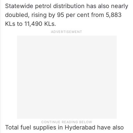
The massive supply push has resulted in
daily statewide diesel distribution
skyrocketing by 151 per cent, surging from
an average of 7,348 KLs to 18,449 KLs.
Statewide petrol distribution has also nearly
doubled, rising by 95 per cent from 5,883
KLs to 11,490 KLs.