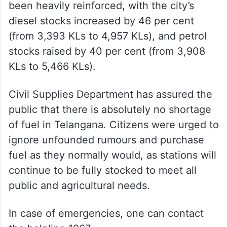
Total fuel supplies in Hyderabad have also
been heavily reinforced, with the city’s
diesel stocks increased by 46 per cent
(from 3,393 KLs to 4,957 KLs), and petrol
stocks raised by 40 per cent (from 3,908
KLs to 5,466 KLs).
Civil Supplies Department has assured the
public that there is absolutely no shortage
of fuel in Telangana. Citizens were urged to
ignore unfounded rumours and purchase