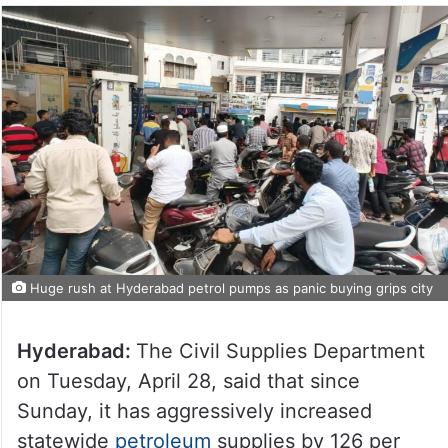
Huge rush at Hyderabad petrol pumps as panic buying grips city
Hyderabad:
The Civil Supplies Department
on Tuesday, April 28, said that since
Sunday, it has aggressively increased
statewide
petroleum
supplies by 126 per