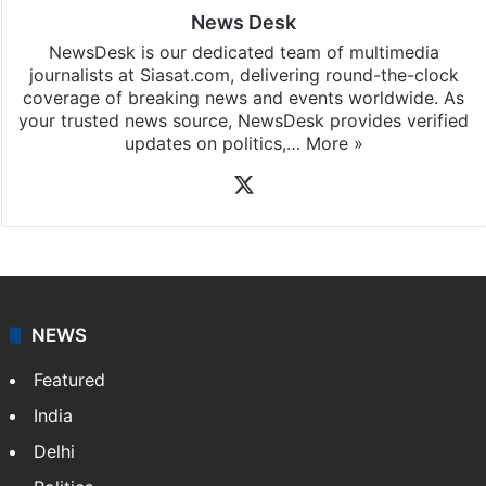
News Desk
NewsDesk is our dedicated team of multimedia
journalists at Siasat.com, delivering round-the-clock
coverage of breaking news and events worldwide. As
your trusted news source, NewsDesk provides verified
updates on politics,…
More »
X