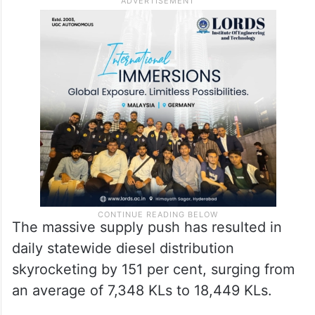
It has issued strict directives to guarantee
farmers will have uninterrupted access to
fuel, so that crucial harvesting and paddy
procurement operations are not delayed.