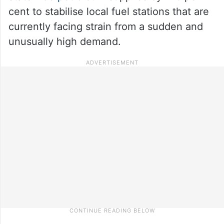
cent to stabilise local fuel stations that are
currently facing strain from a sudden and
unusually high demand.