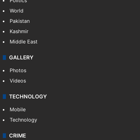
NEWS
Featured
India
Delhi
Politics
World
Pakistan
Kashmir
Middle East
GALLERY
Photos
Videos