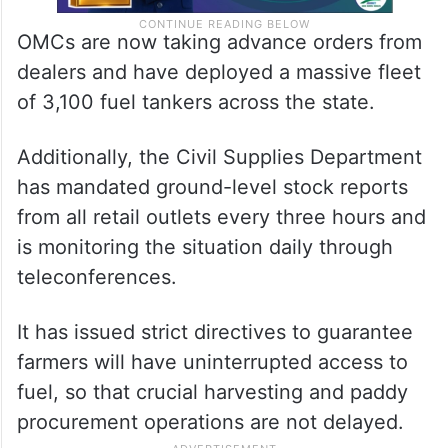
OMCs are now taking advance orders from
dealers and have deployed a massive fleet
of 3,100 fuel tankers across the state.
Additionally, the Civil Supplies Department
has mandated ground-level stock reports
from all retail outlets every three hours and
is monitoring the situation daily through
teleconferences.