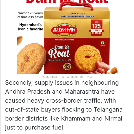
at Rs 95 per litre.
Secondly, supply issues in neighbouring