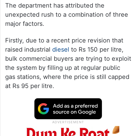
The department has attributed the
unexpected rush to a combination of three
major factors.
Firstly, due to a recent price revision that
raised industrial
diesel
to Rs 150 per litre,
bulk commercial buyers are trying to exploit
the system by filling up at regular public
gas stations, where the price is still capped