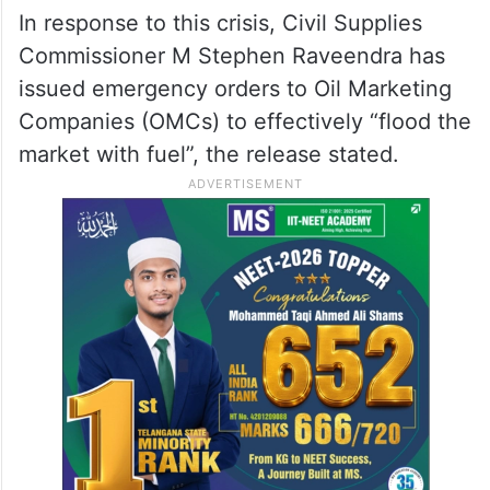
official says, but rush continues at
pumps
Flood the market with fuel:
Civil Supplies Commissioner
In response to this crisis, Civil Supplies
Commissioner M Stephen Raveendra has
issued emergency orders to Oil Marketing
Companies (OMCs) to effectively “flood the
market with fuel”, the release stated.