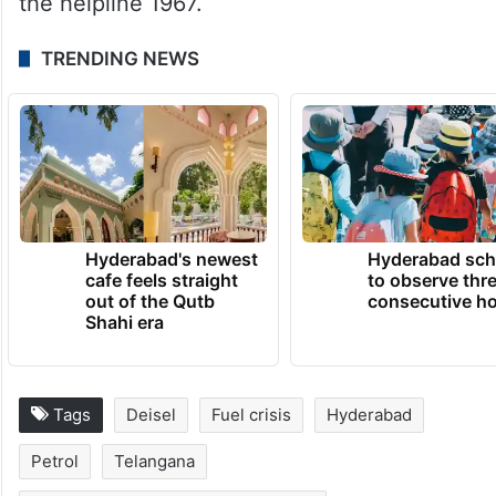
fuel as they normally would, as stations will
continue to be fully stocked to meet all
public and agricultural needs.
In case of emergencies, one can contact
the helpline 1967.
TRENDING NEWS
Hyderabad's newest
Hyderabad sch
cafe feels straight
to observe thr
out of the Qutb
consecutive ho