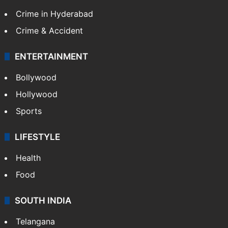
TECHNOLOGY
Mobile
Technology
CRIME
Crime in Hyderabad
Crime & Accident
ENTERTAINMENT
Bollywood
Hollywood
Sports
LIFESTYLE