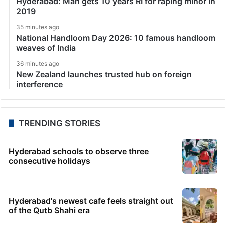
Hyderabad: Man gets 10 years RI for raping minor in
2019
35 minutes ago
National Handloom Day 2026: 10 famous handloom
weaves of India
36 minutes ago
New Zealand launches trusted hub on foreign
interference
TRENDING STORIES
Hyderabad schools to observe three
consecutive holidays
Hyderabad's newest cafe feels straight out
of the Qutb Shahi era