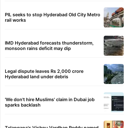
PIL seeks to stop Hyderabad Old City Metro
rail works
IMD Hyderabad forecasts thunderstorm,
monsoon rains deficit may dip
Legal dispute leaves Rs 2,000 crore
Hyderabad land under debris
'We don't hire Muslims' claim in Dubai job
sparks backlash
Telangana's Vishnu Vardhan Reddy named