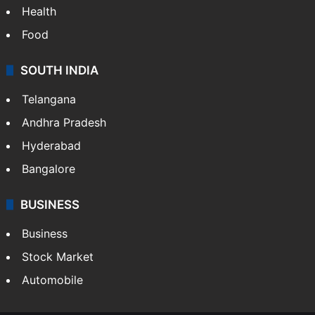
Health
Food
SOUTH INDIA
Telangana
Andhra Pradesh
Hyderabad
Bangalore
BUSINESS
Business
Stock Market
Automobile