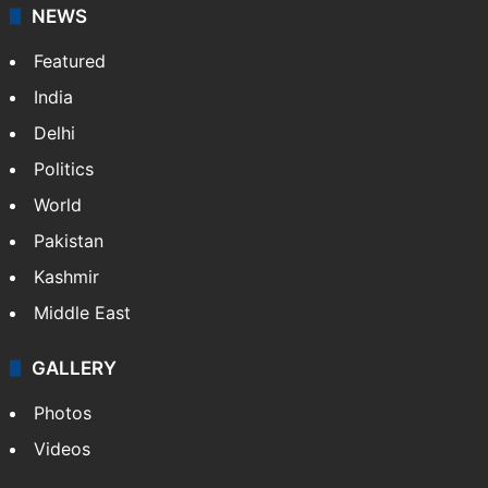
NEWS
Featured
India
Delhi
Politics
World
Pakistan
Kashmir
Middle East
GALLERY
Photos
Videos