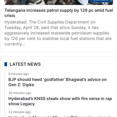
Telangana increases petrol supply by 126 pc amid fuel
crisis
Hyderabad: The Civil Supplies Department on
Tuesday, April 28, said that since Sunday, it has
aggressively increased statewide petroleum supplies
by 126 per cent to stabilise local fuel stations that are
currently…
LATEST NEWS
9 minutes ago
BJP should heed ‘godfather’ Bhagwat’s advice on
Gen Z: Dipke
30 minutes ago
Hyderabad’s KNSS steals show with fire verse in rap
show Legacy
32 minutes ago