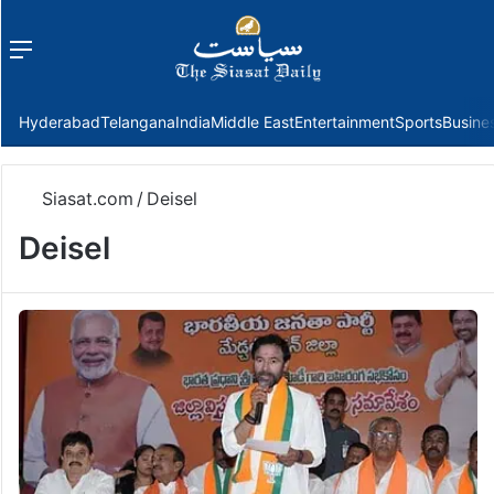
Menu
f
Hyderabad
Telangana
India
Middle East
Entertainment
Sports
Busine
Siasat.com
/
Deisel
Deisel