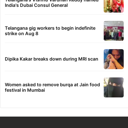
India's Dubai Consul General
Telangana gig workers to begin indefinite
strike on Aug 8
Dipika Kakar breaks down during MRI scan
Women asked to remove burqa at Jain food
festival in Mumbai