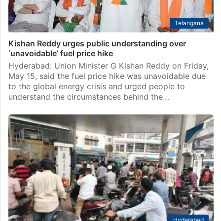
Telangana
Kishan Reddy urges public understanding over
‘unavoidable’ fuel price hike
Hyderabad: Union Minister G Kishan Reddy on Friday,
May 15, said the fuel price hike was unavoidable due
to the global energy crisis and urged people to
understand the circumstances behind the…
Hyderabad