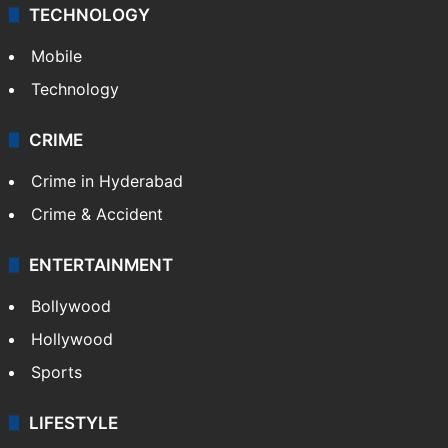
TECHNOLOGY
Mobile
Technology
CRIME
Crime in Hyderabad
Crime & Accident
ENTERTAINMENT
Bollywood
Hollywood
Sports
LIFESTYLE