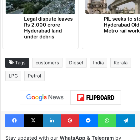
Legal dispute leaves
PIL seeks to st
Rs 2,000 crore
Hyderabad Old
Hyderabad land
Metro rail wor
under debris
Tags
customers
Diesel
India
Kerala
LPG
Petrol
Facebook
X
LinkedIn
Pinterest
Messenger
WhatsAp
T
Stay updated with our
WhatsApp
&
Telegram
by