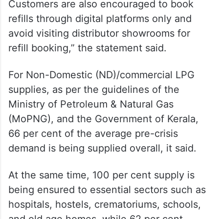
Customers are also encouraged to book
refills through digital platforms only and
avoid visiting distributor showrooms for
refill booking,” the statement said.
For Non-Domestic (ND)/commercial LPG
supplies, as per the guidelines of the
Ministry of Petroleum & Natural Gas
(MoPNG), and the Government of Kerala,
66 per cent of the average pre-crisis
demand is being supplied overall, it said.
At the same time, 100 per cent supply is
being ensured to essential sectors such as
hospitals, hostels, crematoriums, schools,
and old age homes, while 62 per cent