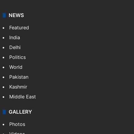
NEWS
Featured
India
Delhi
Politics
World
Pakistan
Kashmir
Middle East
GALLERY
Photos
Videos