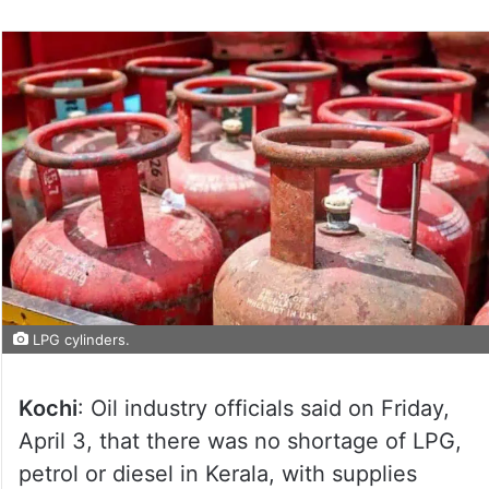
LPG cylinders.
Kochi
: Oil industry officials said on Friday,
April 3, that there was no shortage of LPG,
petrol or diesel in Kerala, with supplies