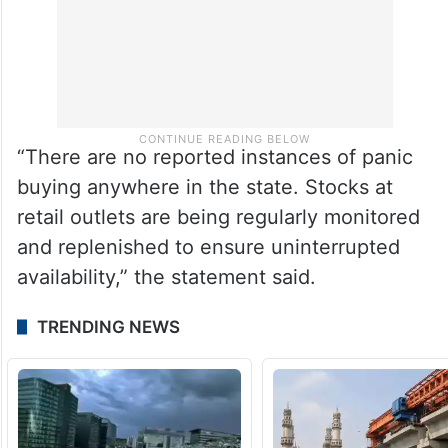
“There are no reported instances of panic
buying anywhere in the state. Stocks at
retail outlets are being regularly monitored
and replenished to ensure uninterrupted
availability,” the statement said.
TRENDING NEWS