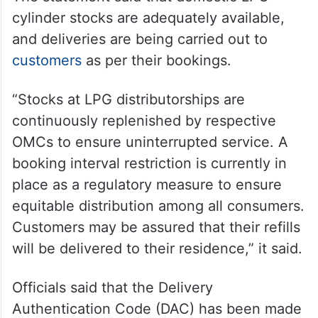
cylinder stocks are adequately available,
and deliveries are being carried out to
customers
as per their bookings.
“Stocks at LPG distributorships are
continuously replenished by respective
OMCs to ensure uninterrupted service. A
booking interval restriction is currently in
place as a regulatory measure to ensure
equitable distribution among all consumers.
Customers may be assured that their refills
will be delivered to their residence,” it said.
Officials said that the Delivery
Authentication Code (DAC) has been made