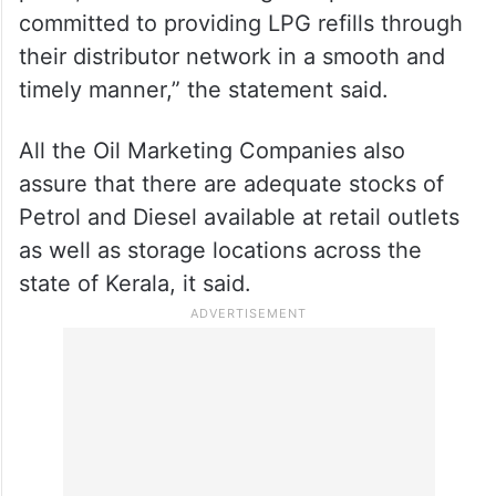
committed to providing LPG refills through
their distributor network in a smooth and
timely manner,” the statement said.
All the Oil Marketing Companies also
assure that there are adequate stocks of
Petrol and Diesel available at retail outlets
as well as storage locations across the
state of Kerala, it said.