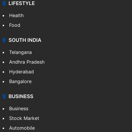
LIFESTYLE
Health
Food
SOUTH INDIA
Telangana
Andhra Pradesh
Hyderabad
Bangalore
BUSINESS
Business
Stock Market
Automobile