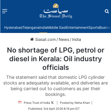
Menu
f
Hyderabad
Telangana
India
Middle East
Entertainment
Sports
Busine
Siasat.com
/
News
/
India
No shortage of LPG, petrol or
diesel in Kerala: Oil industry
officials
The statement said that domestic LPG cylinder
stocks are adequately available, and deliveries are
being carried out to customers as per their
bookings.
Follow
Press Trust of India
| Posted by Neha Khan |
on
Published:
3rd April 2026 8:16 pm IST
Twitter