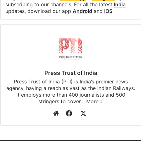
subscribing to our channels. For all the latest
India
updates, download our app
Android
and
iOS
.
Press Trust of India
Press Trust of India (PTI) is India’s premier news
agency, having a reach as vast as the Indian Railways.
It employs more than 400 journalists and 500
stringers to cover…
More »
Website
Facebook
X