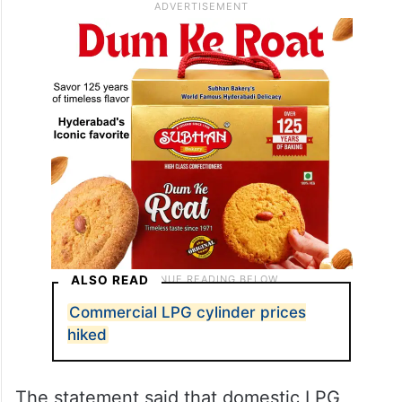
ALSO READ
Commercial LPG cylinder prices
hiked
The statement said that domestic LPG