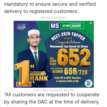
mandatory to ensure secure and verified
delivery to registered customers.
“All customers are requested to cooperate
by sharing the DAC at the time of delivery.