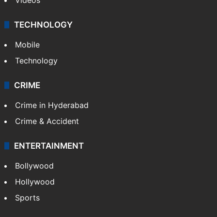
TECHNOLOGY
Mobile
Technology
CRIME
Crime in Hyderabad
Crime & Accident
ENTERTAINMENT
Bollywood
Hollywood
Sports