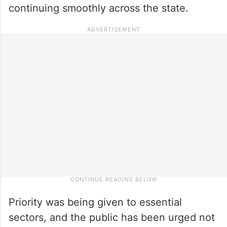
continuing smoothly across the state.
Priority was being given to essential
sectors, and the public has been urged not