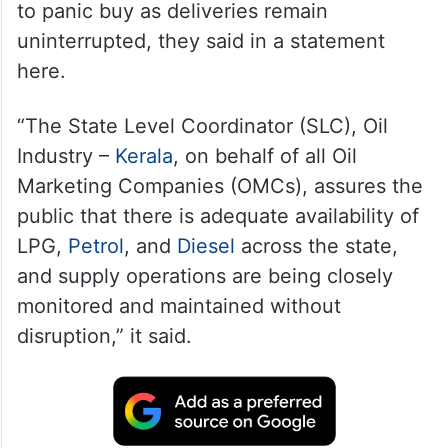
to panic buy as deliveries remain
uninterrupted, they said in a statement
here.
“The State Level Coordinator (SLC), Oil
Industry –
Kerala
, on behalf of all Oil
Marketing Companies (OMCs), assures the
public that there is adequate availability of
LPG,
Petrol
, and
Diesel
across the state,
and supply operations are being closely
monitored and maintained without
disruption,” it said.