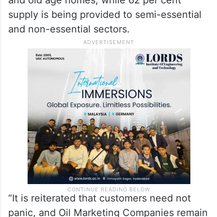
supply is being provided to semi-essential
and non-essential sectors.
“It is reiterated that customers need not
panic, and Oil Marketing Companies remain