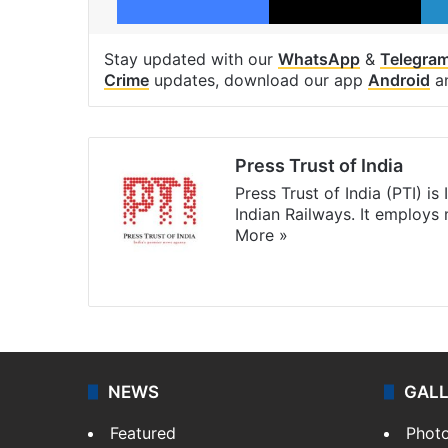
Stay updated with our
WhatsApp
&
Telegra
Crime
updates, download our app
Android
a
Press Trust of India
Press Trust of India (PTI) i
Indian Railways. It employs
More »
Website
Facebook
X
NEWS
GAL
Featured
Phot