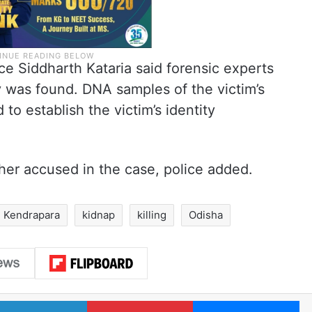
e Siddharth Kataria said forensic experts
 was found. DNA samples of the victim’s
o establish the victim’s identity
her accused in the case, police added.
Kendrapara
kidnap
killing
Odisha
LinkedIn
Pinterest
Me