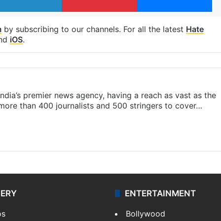
m
by subscribing to our channels. For all the latest
Hate
nd
iOS
.
s India’s premier news agency, having a reach as vast as the
 more than 400 journalists and 500 stringers to cover…
LERY
ENTERTAINMENT
os
Bollywood