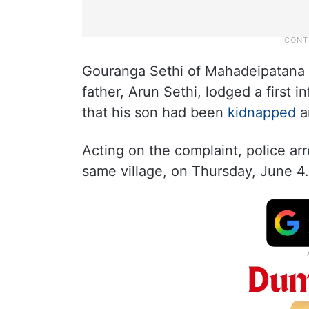
Gouranga Sethi of Mahadeipatana v
father, Arun Sethi, lodged a first i
that his son had been
kidnapped
an
Acting on the complaint, police ar
same village, on Thursday, June 4.