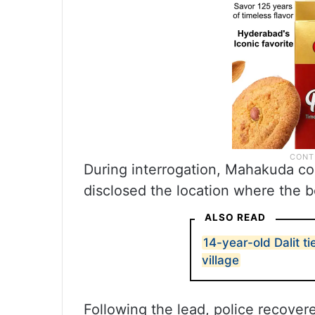
During interrogation, Mahakuda co
disclosed the location where the b
ALSO READ
14-year-old Dalit t
village
Following the lead, police recove