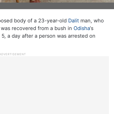
sed body of a 23-year-old
Dalit
man, who
 was recovered from a bush in
Odisha
‘s
 5, a day after a person was arrested on