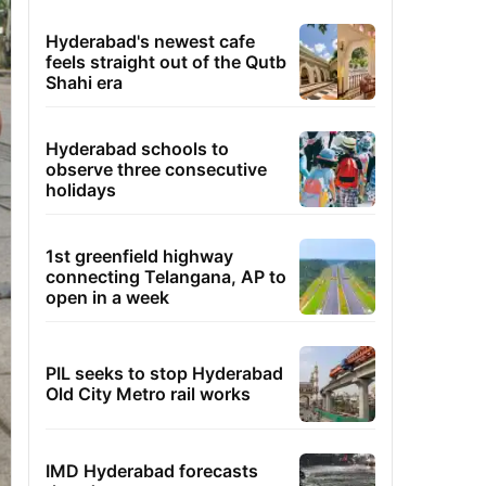
Hyderabad's newest cafe
feels straight out of the Qutb
Shahi era
Hyderabad schools to
observe three consecutive
holidays
1st greenfield highway
connecting Telangana, AP to
open in a week
PIL seeks to stop Hyderabad
Old City Metro rail works
IMD Hyderabad forecasts