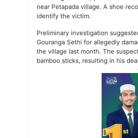
near Petapada village. A shoe rec
identify the victim.
Preliminary investigation suggest
Gouranga Sethi for allegedly dam
the village last month. The suspec
bamboo sticks, resulting in his deat