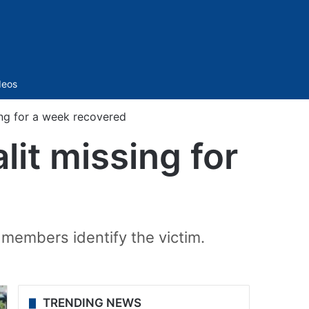
Sidebar
deos
ng for a week recovered
it missing for
 members identify the victim.
TRENDING NEWS