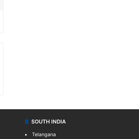
SOUTH INDIA
Telangana