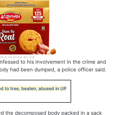
nfessed to his involvement in the crime and
ody had been dumped, a police officer said.
ied to tree, beaten, abused in UP
red the decomposed body packed in a sack