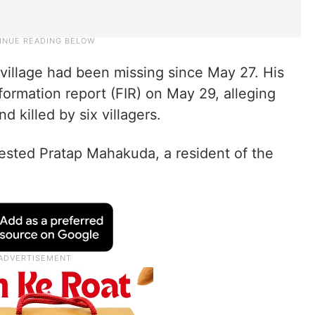
illage had been missing since May 27. His
nformation report (FIR) on May 29, alleging
d killed by six villagers.
rested Pratap Mahakuda, a resident of the