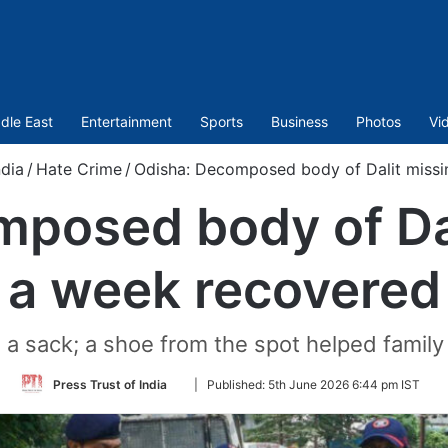
dle East
Entertainment
Sports
Business
Photos
Vi
ndia
/
Hate Crime
/
Odisha: Decomposed body of Dalit missi
posed body of Dal
a week recovered
 a sack; a shoe from the spot helped family
Follow
Press Trust of India
|
Published:
5th June 2026 6:44 pm IST
on
Twitter