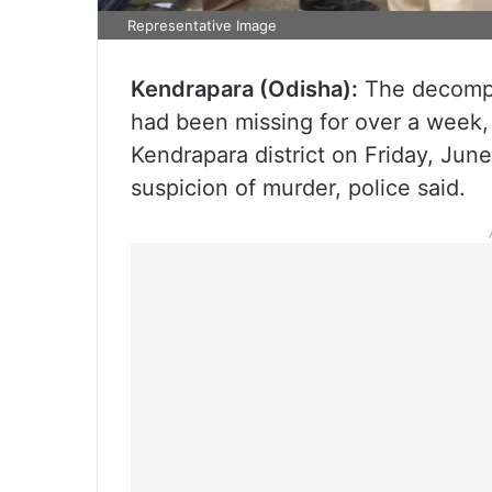
Representative Image
Kendrapara (Odisha):
The decompo
had been missing for over a week,
Kendrapara district on Friday, June
suspicion of murder, police said.