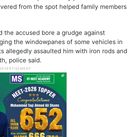
overed from the spot helped family members
ed the accused bore a grudge against
aging the windowpanes of some vehicles in
ts allegedly assaulted him with iron rods and
h, police said.