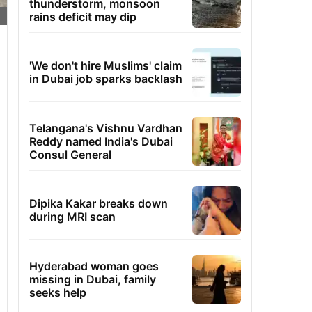
thunderstorm, monsoon
rains deficit may dip
'We don't hire Muslims' claim
in Dubai job sparks backlash
Telangana's Vishnu Vardhan
Reddy named India's Dubai
Consul General
Dipika Kakar breaks down
during MRI scan
Hyderabad woman goes
missing in Dubai, family
seeks help