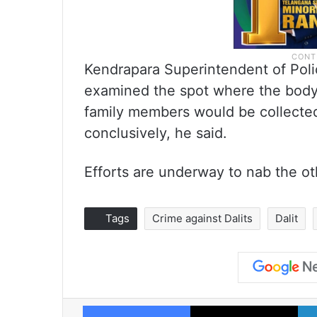
Kendrapara Superintendent of Polic
examined the spot where the body
family members would be collected t
conclusively, he said.
Efforts are underway to nab the ot
Tags
Crime against Dalits
Dalit
Facebook
X