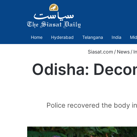
Home
Hyderabad
Telangana
India
Mid
Siasat.com
/
News
/
I
Odisha: Decom
Police recovered the body in