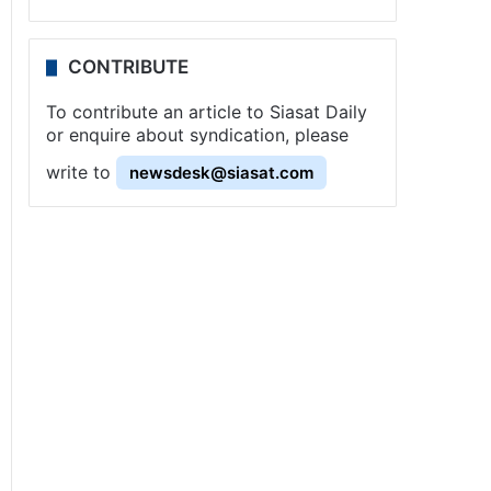
CONTRIBUTE
To contribute an article to Siasat Daily
or enquire about syndication, please
write to
newsdesk@siasat.com