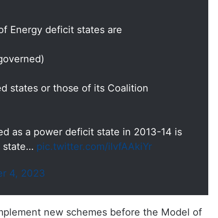
of Energy deficit states are
 governed)
 states or those of its Coalition
 as a power deficit state in 2013-14 is
s state…
pic.twitter.com/ilvfAAkiYr
r 4, 2023
implement new schemes before the Model of