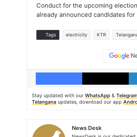
Conduct for the upcoming election
already announced candidates for 
Tags
electricity
KTR
Telangana
Facebook
X
Stay updated with our
WhatsApp
&
Telegra
Telangana
updates, download our app
Andro
News Desk
NewsDesk is our dedicated t