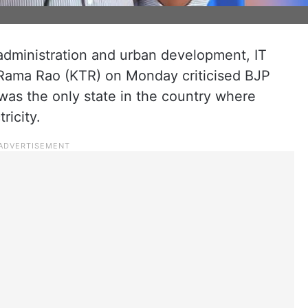
administration and urban development, IT
 Rama Rao (KTR) on Monday criticised BJP
as the only state in the country where
ricity.