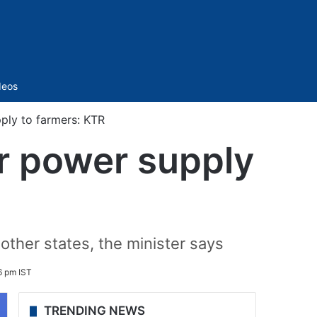
Sidebar
deos
ply to farmers: KTR
r power supply
other states, the minister says
6 pm IST
TRENDING NEWS