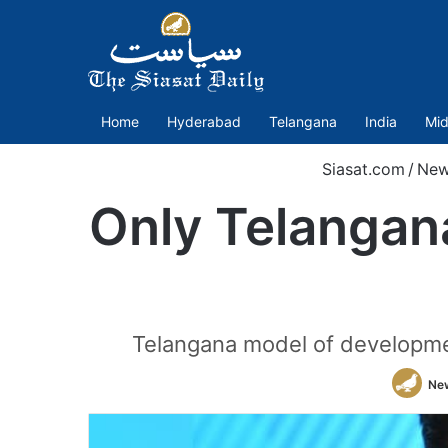
Home
Hyderabad
Telangana
India
Mid
Siasat.com
/
New
Only Telangan
Telangana model of development
Ne