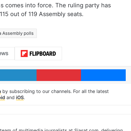
s comes into force. The ruling party has
115 out of 119 Assembly seats.
 Assembly polls
LinkedIn
Pinterest
Me
m
by subscribing to our channels. For all the latest
id
and
iOS
.
eam of multimedia journalists at Siasat.com, delivering