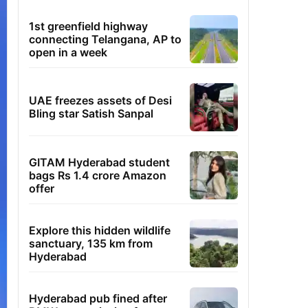
1st greenfield highway
connecting Telangana, AP to
open in a week
UAE freezes assets of Desi
Bling star Satish Sanpal
GITAM Hyderabad student
bags Rs 1.4 crore Amazon
offer
Explore this hidden wildlife
sanctuary, 135 km from
Hyderabad
Hyderabad pub fined after