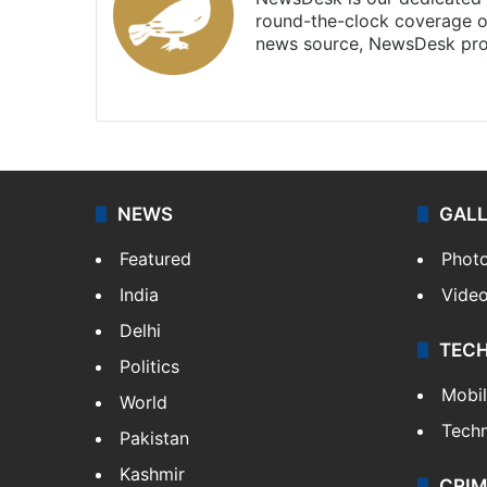
round-the-clock coverage o
news source, NewsDesk prov
X
NEWS
GAL
Featured
Phot
India
Vide
Delhi
TEC
Politics
Mobi
World
Tech
Pakistan
Kashmir
CRIM