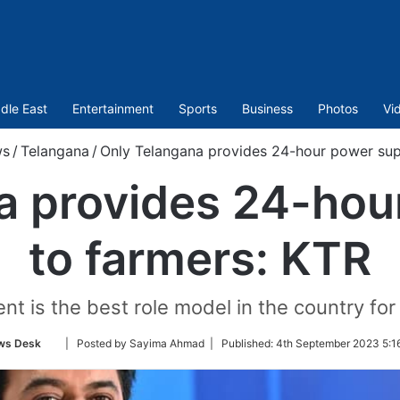
dle East
Entertainment
Sports
Business
Photos
Vi
s
/
Telangana
/
Only Telangana provides 24-hour power sup
a provides 24-hou
to farmers: KTR
 is the best role model in the country for 
Follow
ws Desk
| Posted by Sayima Ahmad |
Published:
4th September 2023 5:1
on
Twitter