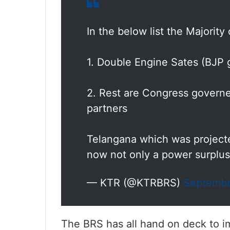
In the below list the Majority 
1. Double Engine Sates (BJP
2. Rest are Congress governed
partners
Telangana which was projected
now not only a power surplu
— KTR (@KTRBRS)
Septembe
The BRS has all hand on deck to 