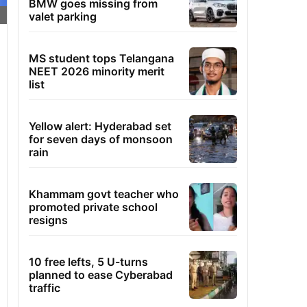
BMW goes missing from
valet parking
MS student tops Telangana
NEET 2026 minority merit
list
Yellow alert: Hyderabad set
for seven days of monsoon
rain
Khammam govt teacher who
promoted private school
resigns
10 free lefts, 5 U-turns
planned to ease Cyberabad
traffic