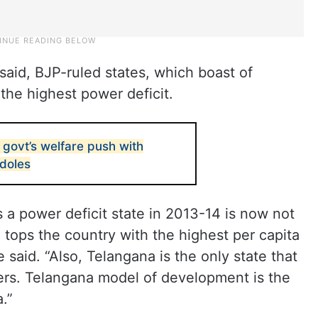
said, BJP-ruled states, which boast of
the highest power deficit.
govt’s welfare push with
 doles
a power deficit state in 2013-14 is now not
 tops the country with the highest per capita
 said. “Also, Telangana is the only state that
ers. Telangana model of development is the
a.”