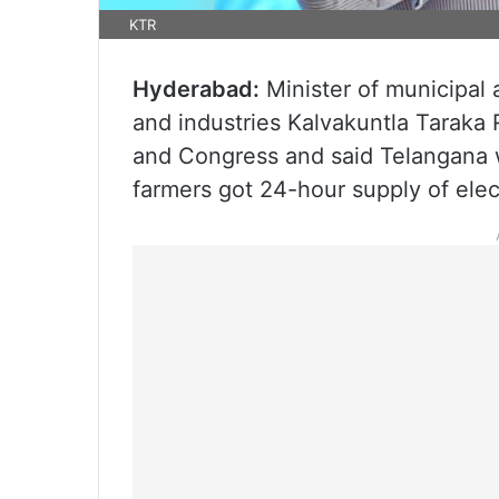
KTR
Hyderabad:
Minister of municipal 
and industries Kalvakuntla Taraka
and Congress and said Telangana w
farmers got 24-hour supply of elect