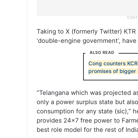
Taking to X (formerly Twitter) KTR 
‘double-engine government’, have 
ALSO READ
Cong counters KCR 
promises of bigger
“Telangana which was projected as 
only a power surplus state but also
consumption for any state (sic),” he
provides 24×7 free power to Farm
best role model for the rest of Indi