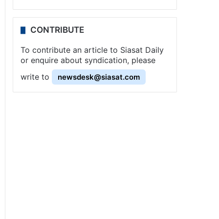
CONTRIBUTE
To contribute an article to Siasat Daily
or enquire about syndication, please
write to
newsdesk@siasat.com