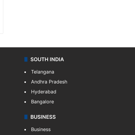
SOUTH INDIA
Telangana
Andhra Pradesh
Hyderabad
Bangalore
BUSINESS
Business