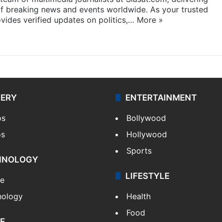
f breaking news and events worldwide. As your trusted
ides verified updates on politics,…
More »
LERY
ENTERTAINMENT
os
Bollywood
os
Hollywood
Sports
HNOLOGY
LIFESTYLE
le
nology
Health
Food
E