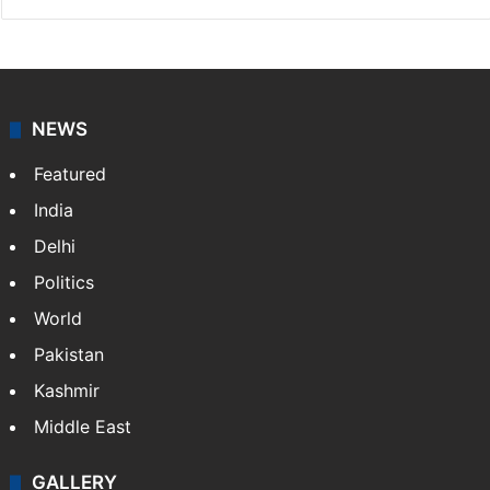
NEWS
Featured
India
Delhi
Politics
World
Pakistan
Kashmir
Middle East
GALLERY