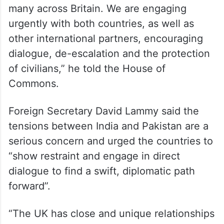
many across Britain. We are engaging
urgently with both countries, as well as
other international partners, encouraging
dialogue, de-escalation and the protection
of civilians,” he told the House of
Commons.
Foreign Secretary David Lammy said the
tensions between India and Pakistan are a
serious concern and urged the countries to
“show restraint and engage in direct
dialogue to find a swift, diplomatic path
forward”.
“The UK has close and unique relationships