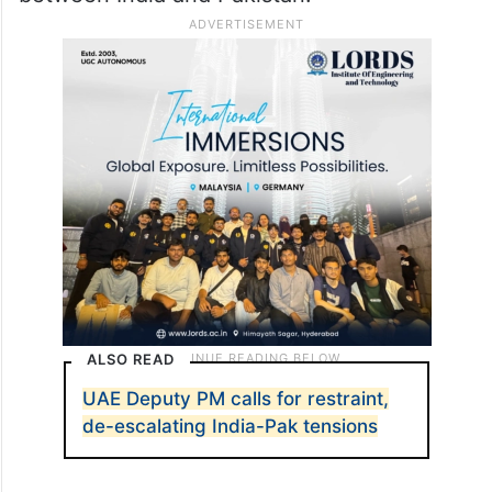
ALSO READ
UAE Deputy PM calls for restraint,
de-escalating India-Pak tensions