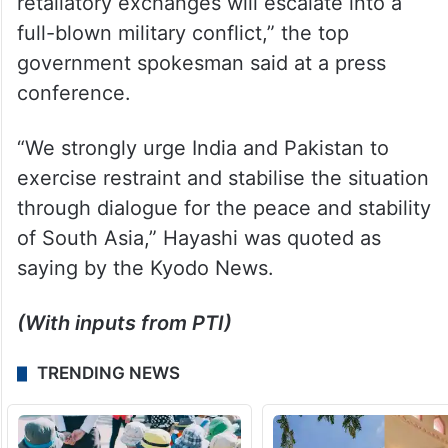
retaliatory exchanges will escalate into a
full-blown military conflict,” the top
government spokesman said at a press
conference.
“We strongly urge India and Pakistan to
exercise restraint and stabilise the situation
through dialogue for the peace and stability
of South Asia,” Hayashi was quoted as
saying by the Kyodo News.
(With inputs from PTI)
TRENDING NEWS