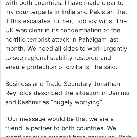
with both countries. I have made clear to
my counterparts in India and Pakistan that
if this escalates further, nobody wins. The
UK was clear in its condemnation of the
horrific terrorist attack in Pahalgam last
month. We need all sides to work urgently
to see regional stability restored and
ensure protection of civilians,” he said.
Business and Trade Secretary Jonathan
Reynolds described the situation in Jammu
and Kashmir as “hugely worrying”.
“Our message would be that we are a
friend, a partner to both countries. We