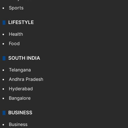
Sports
LIFESTYLE
Health
Food
SOUTH INDIA
Telangana
Andhra Pradesh
Hyderabad
Bangalore
BUSINESS
Business