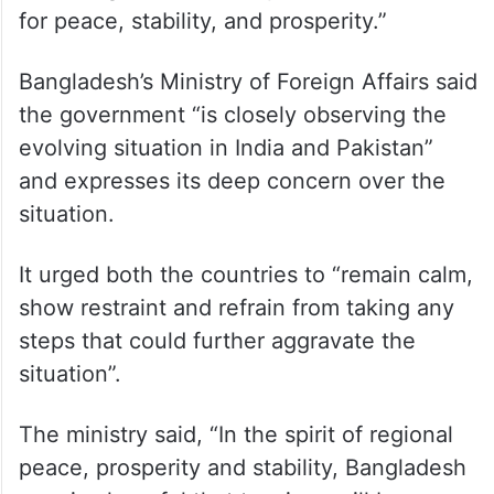
for peace, stability, and prosperity.”
Bangladesh’s Ministry of Foreign Affairs said
the government “is closely observing the
evolving situation in India and Pakistan”
and expresses its deep concern over the
situation.
It urged both the countries to “remain calm,
show restraint and refrain from taking any
steps that could further aggravate the
situation”.
The ministry said, “In the spirit of regional
peace, prosperity and stability, Bangladesh