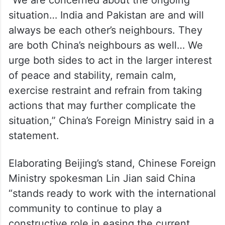
“We are concerned about the ongoing
situation… India and Pakistan are and will
always be each other’s neighbours. They
are both China’s neighbours as well… We
urge both sides to act in the larger interest
of peace and stability, remain calm,
exercise restraint and refrain from taking
actions that may further complicate the
situation,” China’s Foreign Ministry said in a
statement.
Elaborating Beijing’s stand, Chinese Foreign
Ministry spokesman Lin Jian said China
“stands ready to work with the international
community to continue to play a
constructive role in easing the current