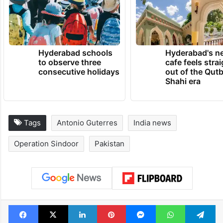
Hyderabad schools
Hyderabad's n
to observe three
cafe feels stra
consecutive holidays
out of the Qut
Shahi era
Tags
Antonio Guterres
India news
Operation Sindoor
Pakistan
Facebook
X
LinkedIn
Pinterest
Messenger
WhatsAp
T