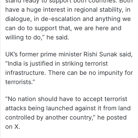
stand ready to support both countries. Both
have a huge interest in regional stability, in
dialogue, in de-escalation and anything we
can do to support that, we are here and
willing to do,” he said.
UK’s former prime minister Rishi Sunak said,
“India is justified in striking terrorist
infrastructure. There can be no impunity for
terrorists.”
“No nation should have to accept terrorist
attacks being launched against it from land
controlled by another country,” he posted
on X.