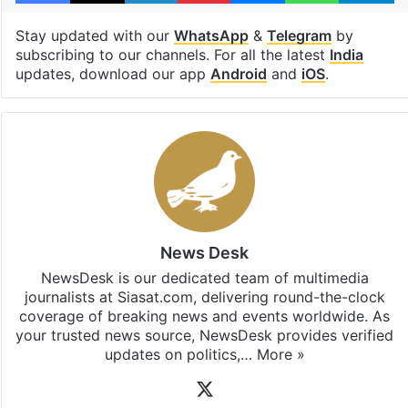
Stay updated with our
WhatsApp
&
Telegram
by
subscribing to our channels. For all the latest
India
updates, download our app
Android
and
iOS
.
News Desk
NewsDesk is our dedicated team of multimedia
journalists at Siasat.com, delivering round-the-clock
coverage of breaking news and events worldwide. As
your trusted news source, NewsDesk provides verified
updates on politics,…
More »
X