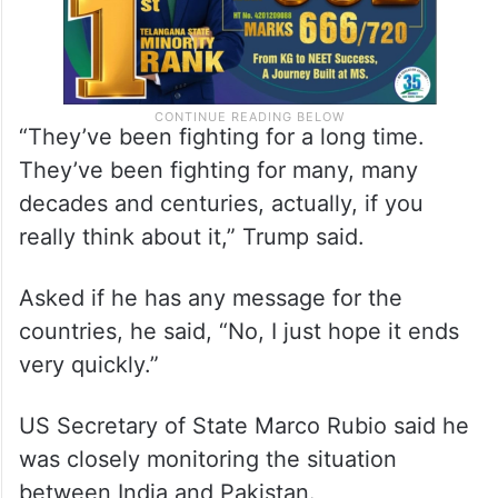
“They’ve been fighting for a long time.
They’ve been fighting for many, many
decades and centuries, actually, if you
really think about it,” Trump said.
Asked if he has any message for the
countries, he said, “No, I just hope it ends
very quickly.”
US Secretary of State Marco Rubio said he
was closely monitoring the situation
between India and Pakistan.