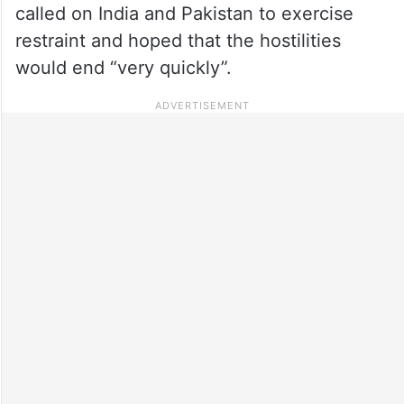
called on India and Pakistan to exercise
restraint and hoped that the hostilities
would end “very quickly”.