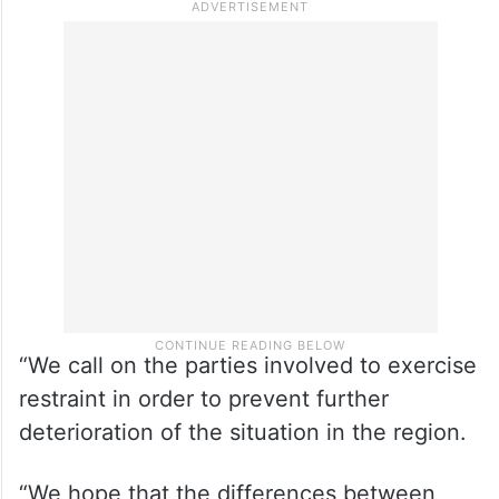
“We call on the parties involved to exercise
restraint in order to prevent further
deterioration of the situation in the region.
“We hope that the differences between