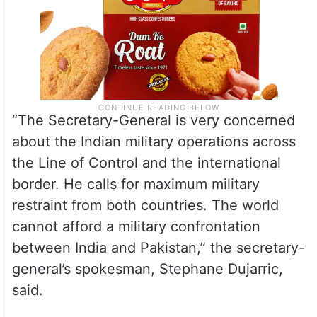
“The Secretary-General is very concerned
about the Indian military operations across
the Line of Control and the international
border. He calls for maximum military
restraint from both countries. The world
cannot afford a military confrontation
between India and Pakistan,” the secretary-
general’s spokesman, Stephane Dujarric,
said.