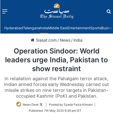
Menu
f
Hyderabad
Telangana
India
Middle East
Entertainment
Sports
Busine
Siasat.com
/
News
/
India
Operation Sindoor: World
leaders urge India, Pakistan to
show restraint
In retaliation against the Pahalgam terror attack,
Indian armed forces early Wednesday carried out
missile strikes on nine terror targets in Pakistan-
occupied Kashmir (PoK) and Pakistan.
Follow
News Desk
| Posted by Syeda Faiza Kirmani |
on
Published:
7th May 2025 6:36 pm IST
Twitter