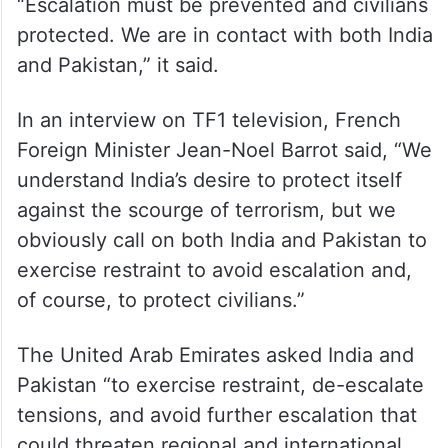
“Escalation must be prevented and civilians
protected. We are in contact with both India
and Pakistan,” it said.
In an interview on TF1 television, French
Foreign Minister Jean-Noel Barrot said, “We
understand India’s desire to protect itself
against the scourge of terrorism, but we
obviously call on both India and Pakistan to
exercise restraint to avoid escalation and,
of course, to protect civilians.”
The United Arab Emirates asked India and
Pakistan “to exercise restraint, de-escalate
tensions, and avoid further escalation that
could threaten regional and international