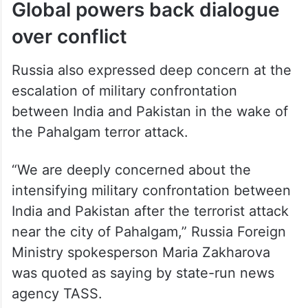
Global powers back dialogue
over conflict
Russia also expressed deep concern at the
escalation of military confrontation
between India and Pakistan in the wake of
the Pahalgam terror attack.
“We are deeply concerned about the
intensifying military confrontation between
India and Pakistan after the terrorist attack
near the city of Pahalgam,” Russia Foreign
Ministry spokesperson Maria Zakharova
was quoted as saying by state-run news
agency TASS.