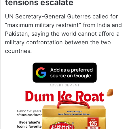
tensions escalate
UN Secretary-General Guterres called for
“maximum military restraint” from India and
Pakistan, saying the world cannot afford a
military confrontation between the two
countries.