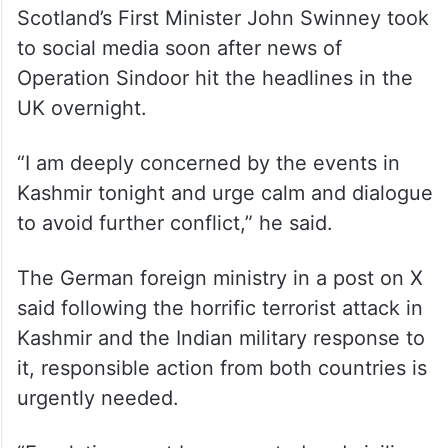
Scotland’s First Minister John Swinney took
to social media soon after news of
Operation Sindoor hit the headlines in the
UK overnight.
“I am deeply concerned by the events in
Kashmir tonight and urge calm and dialogue
to avoid further conflict,” he said.
The German foreign ministry in a post on X
said following the horrific terrorist attack in
Kashmir and the Indian military response to
it, responsible action from both countries is
urgently needed.