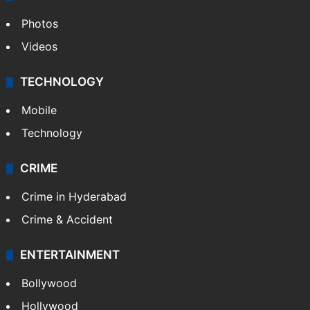
Photos
Videos
TECHNOLOGY
Mobile
Technology
CRIME
Crime in Hyderabad
Crime & Accident
ENTERTAINMENT
Bollywood
Hollywood