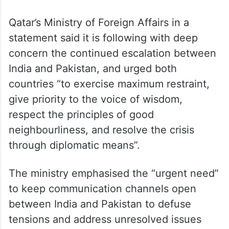
Qatar’s Ministry of Foreign Affairs in a
statement said it is following with deep
concern the continued escalation between
India and Pakistan, and urged both
countries “to exercise maximum restraint,
give priority to the voice of wisdom,
respect the principles of good
neighbourliness, and resolve the crisis
through diplomatic means”.
The ministry emphasised the “urgent need”
to keep communication channels open
between India and Pakistan to defuse
tensions and address unresolved issues