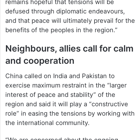
remains hopeful that tensions will be
defused through diplomatic endeavours,
and that peace will ultimately prevail for the
benefits of the peoples in the region.”
Neighbours, allies call for calm
and cooperation
China called on India and Pakistan to
exercise maximum restraint in the “larger
interest of peace and stability” of the
region and said it will play a “constructive
role” in easing the tensions by working with
the international community.