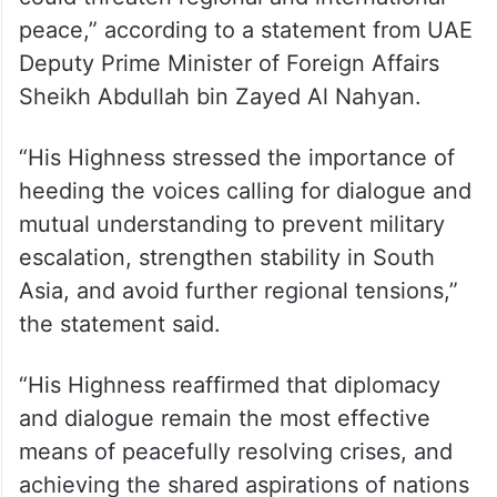
peace,” according to a statement from UAE
Deputy Prime Minister of Foreign Affairs
Sheikh Abdullah bin Zayed Al Nahyan.
“His Highness stressed the importance of
heeding the voices calling for dialogue and
mutual understanding to prevent military
escalation, strengthen stability in South
Asia, and avoid further regional tensions,”
the statement said.
“His Highness reaffirmed that diplomacy
and dialogue remain the most effective
means of peacefully resolving crises, and
achieving the shared aspirations of nations