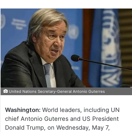
United Nations Secretary-General Antonio Guterres
Washington:
World leaders, including UN
chief Antonio Guterres and US President
Donald Trump, on Wednesday, May 7,