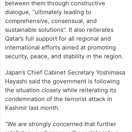
between them through constructive
dialogue, “ultimately leading to
comprehensive, consensual, and
sustainable solutions”. It also reiterates
Qatar’s full support for all regional and
international efforts aimed at promoting
security, peace, and stability in the region.
Japan’s Chief Cabinet Secretary Yoshimasa
Hayashi said the government is following
the situation closely while reiterating its
condemnation of the terrorist attack in
Kashmir last month.
“We are strongly concerned that further