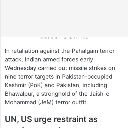
In retaliation against the Pahalgam terror
attack, Indian armed forces early
Wednesday carried out missile strikes on
nine terror targets in Pakistan-occupied
Kashmir (PoK) and Pakistan, including
Bhawalpur, a stronghold of the Jaish-e-
Mohammad (JeM) terror outfit.
UN, US urge restraint as