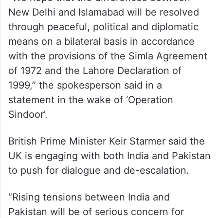
New Delhi and Islamabad will be resolved
through peaceful, political and diplomatic
means on a bilateral basis in accordance
with the provisions of the Simla Agreement
of 1972 and the Lahore Declaration of
1999,” the spokesperson said in a
statement in the wake of ‘Operation
Sindoor’.
British Prime Minister Keir Starmer said the
UK is engaging with both India and Pakistan
to push for dialogue and de-escalation.
“Rising tensions between India and
Pakistan will be of serious concern for