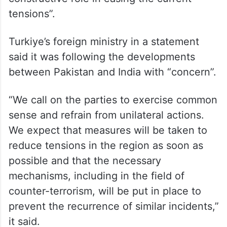
tensions”.
Turkiye’s foreign ministry in a statement
said it was following the developments
between Pakistan and India with “concern”.
“We call on the parties to exercise common
sense and refrain from unilateral actions.
We expect that measures will be taken to
reduce tensions in the region as soon as
possible and that the necessary
mechanisms, including in the field of
counter-terrorism, will be put in place to
prevent the recurrence of similar incidents,”
it said.