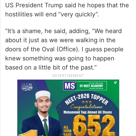
US President Trump said he hopes that the
hostilities will end “very quickly”.
“It’s a shame, he said, adding, “We heard
about it just as we were walking in the
doors of the Oval (Office). I guess people
knew something was going to happen
based on a little bit of the past.”