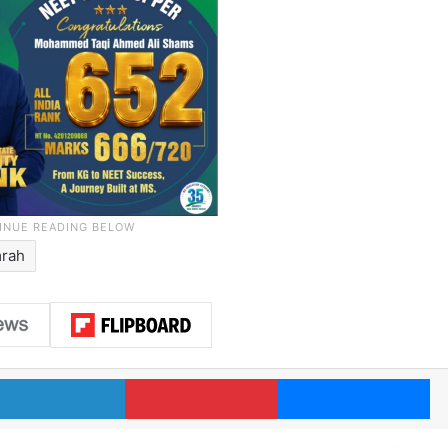
rah
LinkedIn
Pinterest
Me