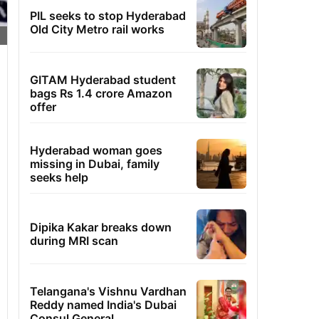
PIL seeks to stop Hyderabad
Old City Metro rail works
GITAM Hyderabad student
bags Rs 1.4 crore Amazon
offer
Hyderabad woman goes
missing in Dubai, family
seeks help
Dipika Kakar breaks down
during MRI scan
Telangana's Vishnu Vardhan
Reddy named India's Dubai
Consul General