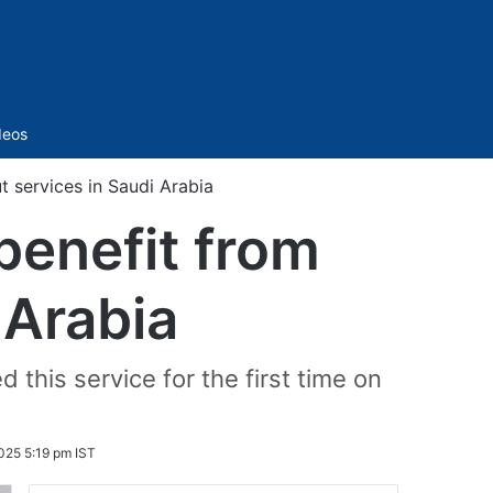
Sidebar
deos
t services in Saudi Arabia
benefit from
 Arabia
this service for the first time on
025 5:19 pm IST