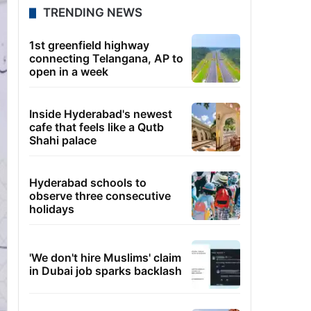
TRENDING NEWS
1st greenfield highway
connecting Telangana, AP to
open in a week
Inside Hyderabad's newest
cafe that feels like a Qutb
Shahi palace
Hyderabad schools to
observe three consecutive
holidays
'We don't hire Muslims' claim
in Dubai job sparks backlash