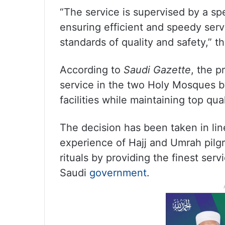
“The service is supervised by a spec
ensuring efficient and speedy serv
standards of quality and safety,” 
According to
Saudi Gazette
, the p
service in the two Holy Mosques b
facilities while maintaining top qua
The decision has been taken in lin
experience of Hajj and Umrah pilgr
rituals by providing the finest serv
Saudi
government
.