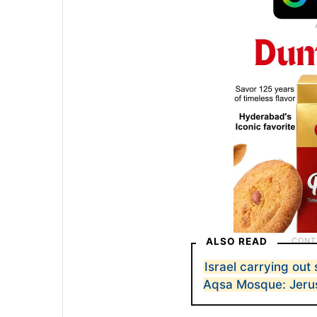
ALSO READ
Israel carrying out
Aqsa Mosque: Jeru