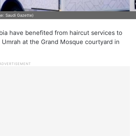
ge: Saudi Gazette)
abia have benefited from haircut services to
 of Umrah at the Grand Mosque courtyard in