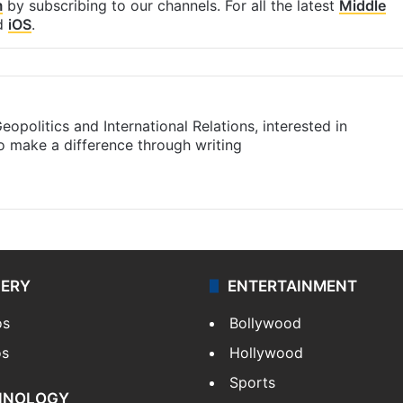
m
by subscribing to our channels. For all the latest
Middle
d
iOS
.
eopolitics and International Relations, interested in
to make a difference through writing
m
LERY
ENTERTAINMENT
os
Bollywood
os
Hollywood
Sports
HNOLOGY