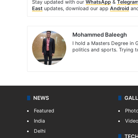
Stay updated with our
WhatsApp
&
Telegra
East
updates, download our app
Android
an
Mohammed Baleegh
I hold a Masters Degree in G
politics and sports. Trying 
Website
Facebook
X
Instagra
NEWS
GAL
Featured
Phot
India
Vide
Delhi
TEC