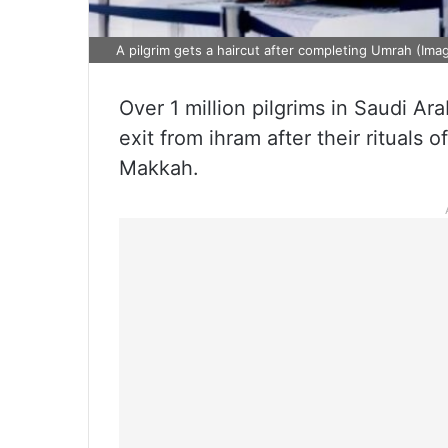
A pilgrim gets a haircut after completing Umrah (Ima
Over 1 million pilgrims in Saudi Ar
exit from ihram after their rituals
Makkah.