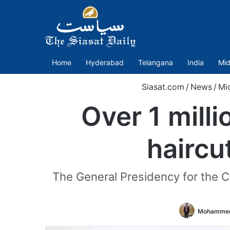
Home
Hyderabad
Telangana
India
Mid
Siasat.com
/
News
/
Mi
Over 1 mill
haircu
The General Presidency for the Ca
Mohammed