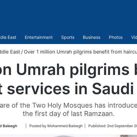
dle East
Entertainment
Sports
Business
Photos
Vi
ddle East
/
Over 1 million Umrah pilgrims benefit from haircu
ion Umrah pilgrims 
t services in Saudi
re of the Two Holy Mosques has introduced 
the first day of last Ramzaan.
Follow
 Baleegh
| Posted by Mohammed Baleegh |
Published:
2nd September 2
on
Twitter