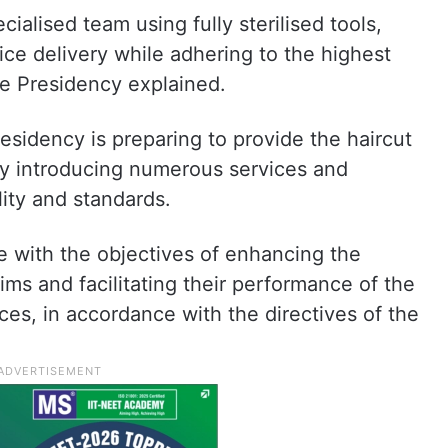
ialised team using fully sterilised tools,
ice delivery while adhering to the highest
the Presidency explained.
residency is preparing to provide the haircut
y introducing numerous services and
lity and standards.
e with the objectives of enhancing the
ims and facilitating their performance of the
ices, in accordance with the directives of the