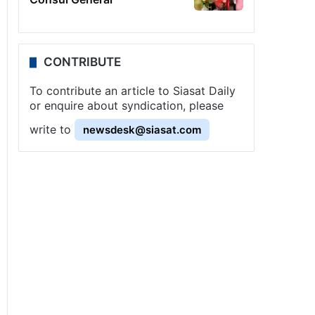
CONTRIBUTE
To contribute an article to Siasat Daily
or enquire about syndication, please
write to
newsdesk@siasat.com