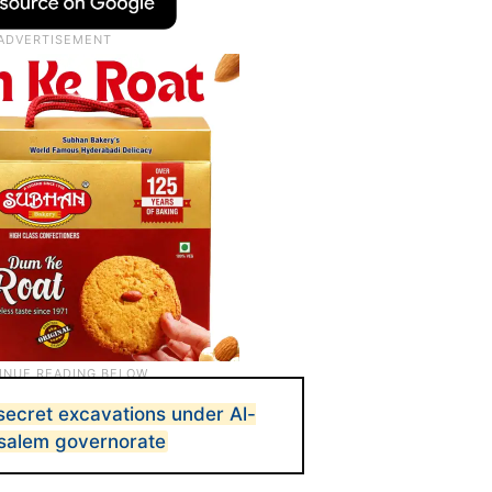
 secret excavations under Al-
salem governorate