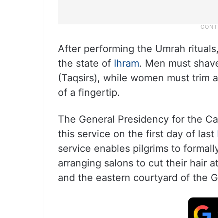
After performing the Umrah rituals, 
the state of
Ihram
. Men must shave 
(Taqsirs), while women must trim a 
of a fingertip.
The General Presidency for the C
this service on the first day of last
service enables pilgrims to formall
arranging salons to cut their hair 
and the eastern courtyard of the