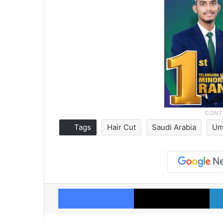
Tags
Hair Cut
Saudi Arabia
Um
Facebook
X