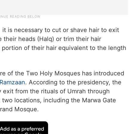
it is necessary to cut or shave hair to exit
their heads (Halq) or trim their hair
portion of their hair equivalent to the length
are of the Two Holy Mosques has introduced
Ramzaan
. According to the presidency, the
y exit from the rituals of Umrah through
at two locations, including the Marwa Gate
 Grand Mosque.