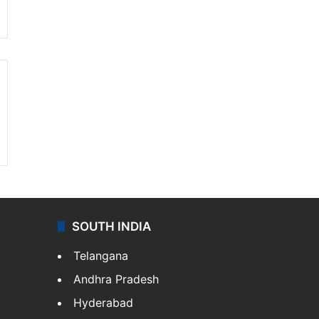
SOUTH INDIA
Telangana
Andhra Pradesh
Hyderabad