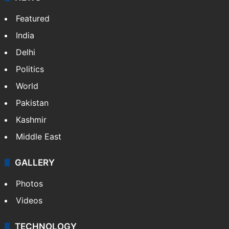
Featured
India
Delhi
Politics
World
Pakistan
Kashmir
Middle East
GALLERY
Photos
Videos
TECHNOLOGY