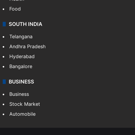
Food
SOUTH INDIA
Telangana
Andhra Pradesh
Hyderabad
Bangalore
BUSINESS
Business
Stock Market
Automobile