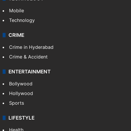
Mobile
Technology
CRIME
Crime in Hyderabad
Crime & Accident
ENTERTAINMENT
Bollywood
Hollywood
Sports
LIFESTYLE
Health