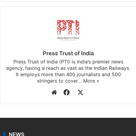
Press Trust of India
Press Trust of India (PTI) is India’s premier news
agency, having a reach as vast as the Indian Railways.
It employs more than 400 journalists and 500
stringers to cover…
More »
Website
Facebook
X
NEWS