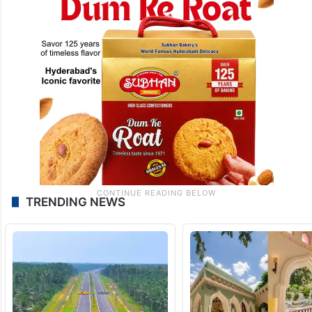
TRENDING NEWS