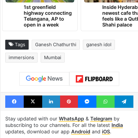
1st greenfield
Inside Hyderab
highway connecting
newest cafe th
Telangana, AP to
feels like a Qut
open in a week
Shahi palace
Tags
Ganesh Chathurthi
ganesh idol
immersions
Mumbai
Facebook
X
LinkedIn
Pinterest
Messenger
WhatsAp
T
Stay updated with our
WhatsApp
&
Telegram
by
subscribing to our channels. For all the latest
India
updates, download our app
Android
and
iOS
.