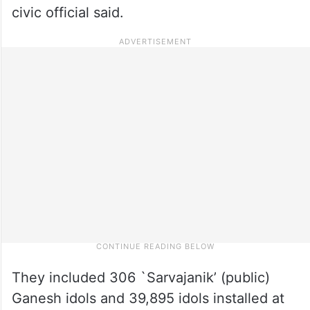
civic official said.
They included 306 `Sarvajanik’ (public)
Ganesh idols and 39,895 idols installed at