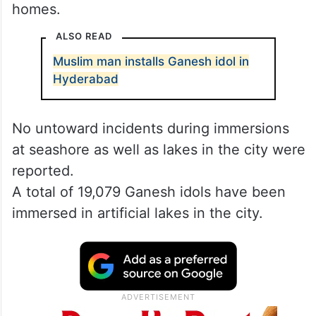
homes.
ALSO READ
Muslim man installs Ganesh idol in
Hyderabad
No untoward incidents during immersions
at seashore as well as lakes in the city were
reported.
A total of 19,079 Ganesh idols have been
immersed in artificial lakes in the city.