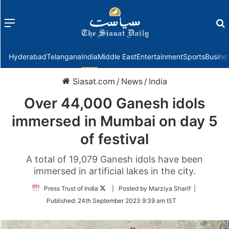
Menu
f
Hyderabad
Telangana
India
Middle East
Entertainment
Sports
Busine
Siasat.com
/
News
/
India
Over 44,000 Ganesh idols
immersed in Mumbai on day 5
of festival
A total of 19,079 Ganesh idols have been
immersed in artificial lakes in the city.
Follow
Press Trust of India
| Posted by Marziya Sharif |
on
Published:
24th September 2023 9:39 am IST
Twitter