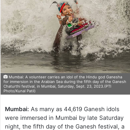
Mumbai: A volunteer carries an idol of the Hindu god Ganesha
for immersion in the Arabian Sea during the fifth day of the Ganesh
Chaturthi festival, in Mumbai, Saturday, Sept. 23, 2023.(PTI
Photo/Kunal Patil)
Mumbai:
As many as 44,619 Ganesh idols
were immersed in Mumbai by late Saturday
night, the fifth day of the Ganesh festival, a