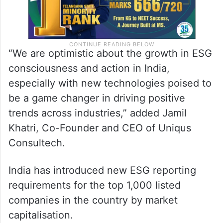
“We are optimistic about the growth in ESG
consciousness and action in India,
especially with new technologies poised to
be a game changer in driving positive
trends across industries,” added Jamil
Khatri, Co-Founder and CEO of Uniqus
Consultech.
India has introduced new ESG reporting
requirements for the top 1,000 listed
companies in the country by market
capitalisation.