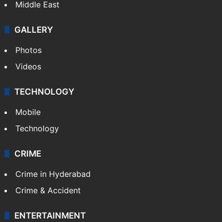
Middle East
GALLERY
Photos
Videos
TECHNOLOGY
Mobile
Technology
CRIME
Crime in Hyderabad
Crime & Accident
ENTERTAINMENT