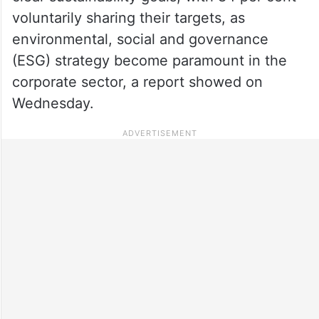
voluntarily sharing their targets, as
environmental, social and governance
(ESG) strategy become paramount in the
corporate sector, a report showed on
Wednesday.