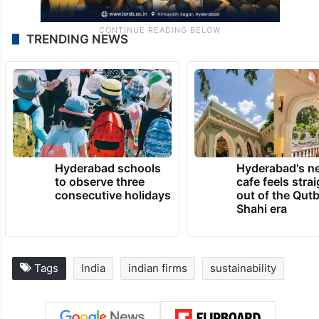
TRENDING NEWS
Hyderabad schools
Hyderabad's n
to observe three
cafe feels stra
consecutive holidays
out of the Qut
Shahi era
Tags
India
indian firms
sustainability