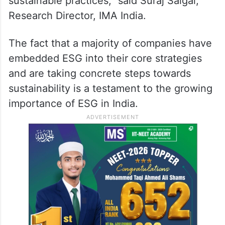
sustainable practices,” said Suraj Saigal,
Research Director, IMA India.
The fact that a majority of companies have
embedded ESG into their core strategies
and are taking concrete steps towards
sustainability is a testament to the growing
importance of ESG in India.