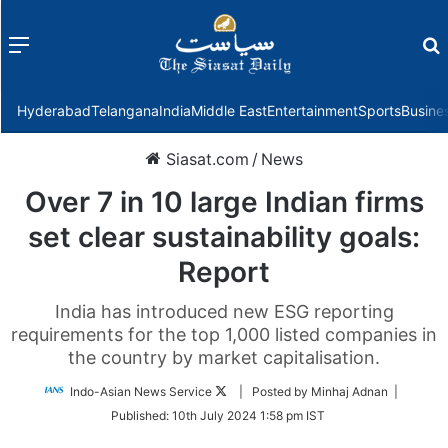
Menu
f
Hyderabad
Telangana
India
Middle East
Entertainment
Sports
Busine
Siasat.com
/
News
Over 7 in 10 large Indian firms
set clear sustainability goals:
Report
India has introduced new ESG reporting
requirements for the top 1,000 listed companies in
the country by market capitalisation.
Follow
Indo-Asian News Service
| Posted by Minhaj Adnan |
on
Published:
10th July 2024 1:58 pm IST
Twitter