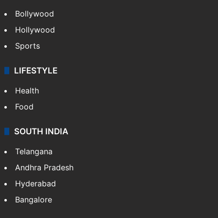
Bollywood
Hollywood
Sports
LIFESTYLE
Health
Food
SOUTH INDIA
Telangana
Andhra Pradesh
Hyderabad
Bangalore