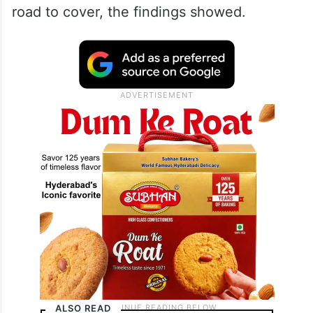
road to cover, the findings showed.
ALSO READ