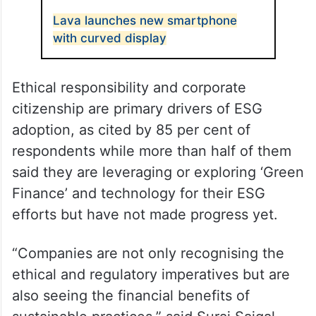
Lava launches new smartphone
with curved display
Ethical responsibility and corporate
citizenship are primary drivers of ESG
adoption, as cited by 85 per cent of
respondents while more than half of them
said they are leveraging or exploring ‘Green
Finance’ and technology for their ESG
efforts but have not made progress yet.
“Companies are not only recognising the
ethical and regulatory imperatives but are
also seeing the financial benefits of