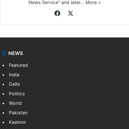
News Service" and later…
More »
Facebook
X
NEWS
Featured
India
Delhi
Politics
World
Pakistan
Kashmir