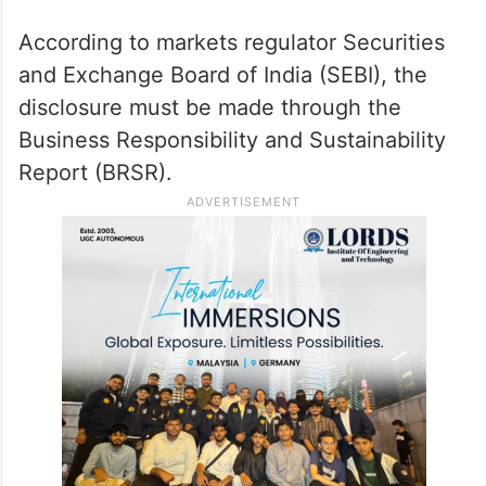
According to markets regulator Securities
and Exchange Board of India (SEBI), the
disclosure must be made through the
Business Responsibility and Sustainability
Report (BRSR).