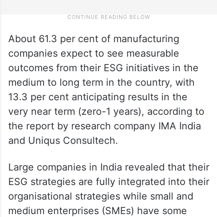
About 61.3 per cent of manufacturing
companies expect to see measurable
outcomes from their ESG initiatives in the
medium to long term in the country, with
13.3 per cent anticipating results in the
very near term (zero-1 years), according to
the report by research company IMA India
and Uniqus Consultech.
Large companies in India revealed that their
ESG strategies are fully integrated into their
organisational strategies while small and
medium enterprises (SMEs) have some