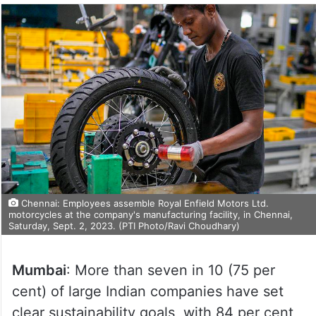
Chennai: Employees assemble Royal Enfield Motors Ltd.
motorcycles at the company's manufacturing facility, in Chennai,
Saturday, Sept. 2, 2023. (PTI Photo/Ravi Choudhary)
Mumbai
: More than seven in 10 (75 per
cent) of large Indian companies have set
clear sustainability goals, with 84 per cent