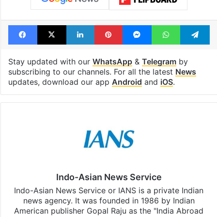
Facebook
X
LinkedIn
Pinterest
Messenger
WhatsAp
T
Stay updated with our
WhatsApp
&
Telegram
by
subscribing to our channels. For all the latest
News
updates, download our app
Android
and
iOS
.
Indo-Asian News Service
Indo-Asian News Service or IANS is a private Indian
news agency. It was founded in 1986 by Indian
American publisher Gopal Raju as the "India Abroad