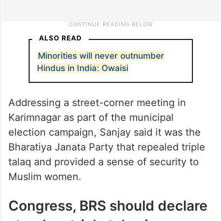
ALSO READ
Minorities will never outnumber
Hindus in India: Owaisi
Addressing a street-corner meeting in
Karimnagar as part of the municipal
election campaign, Sanjay said it was the
Bharatiya Janata Party that repealed triple
talaq and provided a sense of security to
Muslim women.
Congress, BRS should declare