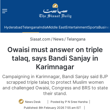
Menu
f
Hyderabad
Telangana
India
Middle East
Entertainment
Sports
Busine
Siasat.com
/
News
/
Telangana
Owaisi must answer on triple
talaq, says Bandi Sanjay in
Karimnagar
Campaigning in Karimnagar, Bandi Sanjay said BJP
scrapped triple talaq to protect Muslim women
and challenged Owaisi, Congress and BRS to state
their stand.
Follow
News Desk
| Posted by P N Sree Harsha |
on
Published:
8th February 2026 7:55 am IST
|
Twitter