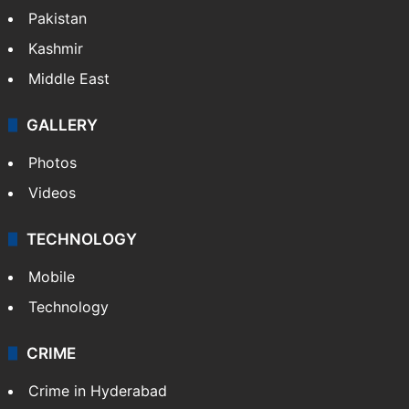
Pakistan
Kashmir
Middle East
GALLERY
Photos
Videos
TECHNOLOGY
Mobile
Technology
CRIME
Crime in Hyderabad