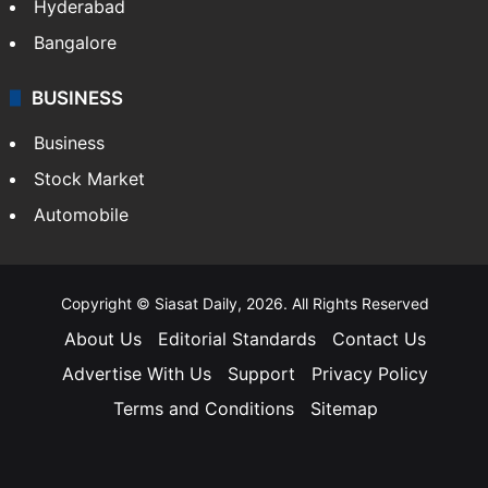
Hyderabad
Bangalore
BUSINESS
Business
Stock Market
Automobile
Copyright © Siasat Daily, 2026. All Rights Reserved
About Us
Editorial Standards
Contact Us
Advertise With Us
Support
Privacy Policy
Terms and Conditions
Sitemap
Facebook
X
YouTube
Instagram
Telegra