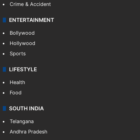
Crime & Accident
ENTERTAINMENT
Bollywood
Hollywood
Sports
LIFESTYLE
Health
Food
SOUTH INDIA
Telangana
Andhra Pradesh