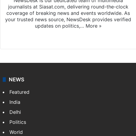
NewsDesk is our dedicated team of multimedia
journalists at Siasat.com, delivering round-the-clock
coverage of breaking news and events worldwide. As
your trusted news source, NewsDesk provides verified
updates on politics,…
More »
X
NEWS
Featured
India
Delhi
Politics
World