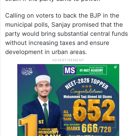
Calling on voters to back the BJP in the
municipal polls, Sanjay promised that the
party would bring substantial central funds
without increasing taxes and ensure
development in urban areas.