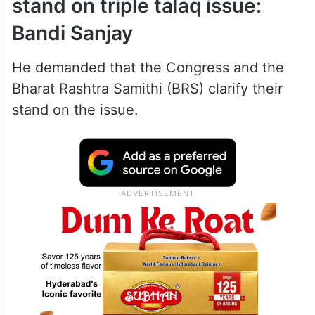
stand on triple talaq issue:
Bandi Sanjay
He demanded that the Congress and the
Bharat Rashtra Samithi (BRS) clarify their
stand on the issue.