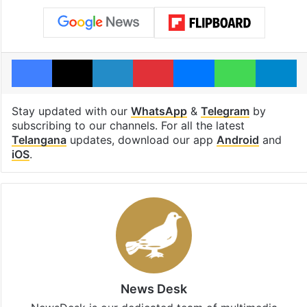
Facebook
X
LinkedIn
Pinterest
Messenger
WhatsAp
T
Stay updated with our
WhatsApp
&
Telegram
by
subscribing to our channels. For all the latest
Telangana
updates, download our app
Android
and
iOS
.
News Desk