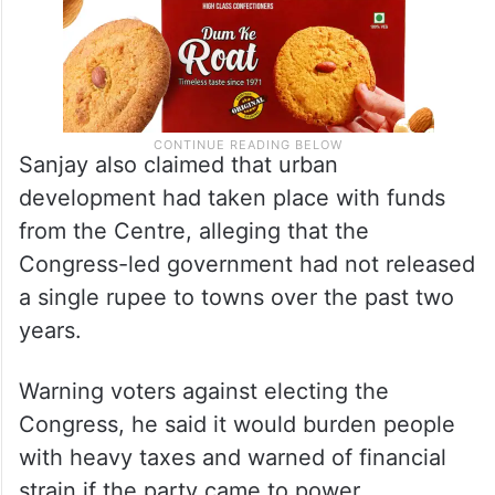
Sanjay also claimed that urban
development had taken place with funds
from the Centre, alleging that the
Congress-led government had not released
a single rupee to towns over the past two
years.
Warning voters against electing the
Congress, he said it would burden people
with heavy taxes and warned of financial
strain if the party came to power.