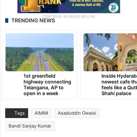
TRENDING NEWS
1st greenfield
Inside Hyderab
highway connecting
newest cafe th
Telangana, AP to
feels like a Qut
open in a week
Shahi palace
Tags
AIMIM
Asaduddin Owaisi
Bandi Sanjay Kumar