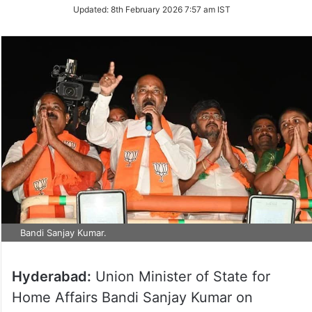
Updated:
8th February 2026 7:57 am IST
Bandi Sanjay Kumar.
Hyderabad:
Union Minister of State for
Home Affairs Bandi Sanjay Kumar on