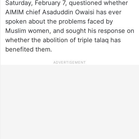
Saturday, February 7, questioned whether
AIMIM chief Asaduddin Owaisi has ever
spoken about the problems faced by
Muslim women, and sought his response on
whether the abolition of triple talaq has
benefited them.