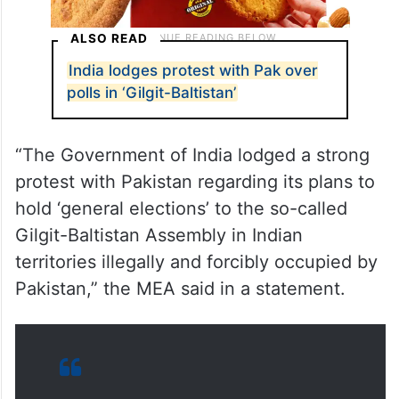
ALSO READ
India lodges protest with Pak over
polls in ‘Gilgit-Baltistan’
“The Government of India lodged a strong
protest with Pakistan regarding its plans to
hold ‘general elections’ to the so-called
Gilgit-Baltistan Assembly in Indian
territories illegally and forcibly occupied by
Pakistan,” the MEA said in a statement.