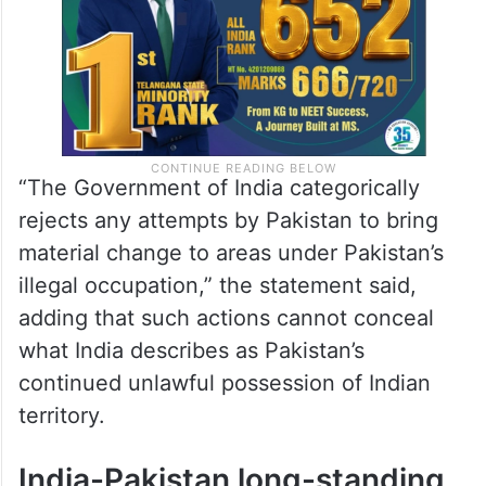
“The Government of India categorically
rejects any attempts by Pakistan to bring
material change to areas under Pakistan’s
illegal occupation,” the statement said,
adding that such actions cannot conceal
what India describes as Pakistan’s
continued unlawful possession of Indian
territory.
India-Pakistan long-standing