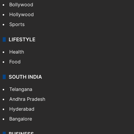
Bollywood
Hollywood
Sports
LIFESTYLE
Health
Food
SOUTH INDIA
Telangana
Andhra Pradesh
Hyderabad
Bangalore
BUSINESS