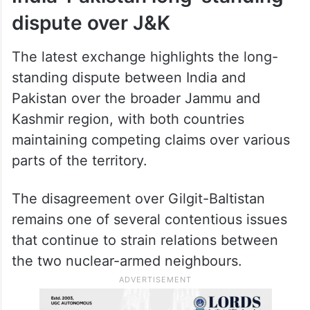
dispute over J&K
The latest exchange highlights the long-
standing dispute between India and
Pakistan over the broader Jammu and
Kashmir region, with both countries
maintaining competing claims over various
parts of the territory.
The disagreement over Gilgit-Baltistan
remains one of several contentious issues
that continue to strain relations between
the two nuclear-armed neighbours.