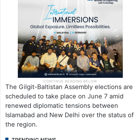
The Gilgit-Baltistan Assembly elections are
scheduled to take place on June 7 amid
renewed diplomatic tensions between
Islamabad and New Delhi over the status of
the region.
TRENDING NEWS