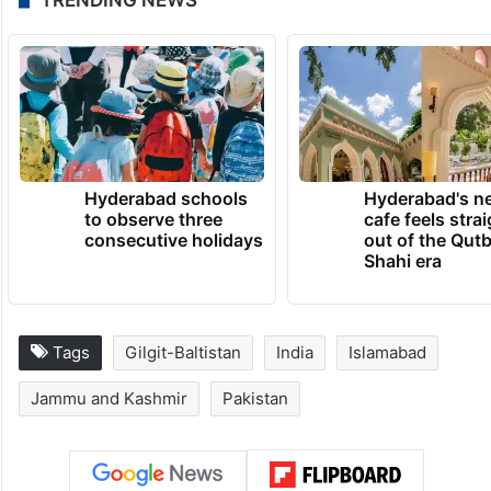
Hyderabad schools
Hyderabad's n
to observe three
cafe feels stra
consecutive holidays
out of the Qut
Shahi era
Tags
Gilgit-Baltistan
India
Islamabad
Jammu and Kashmir
Pakistan