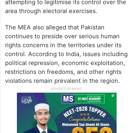
attempting to legitimise its control over the
area through electoral exercises.
The MEA also alleged that Pakistan
continues to preside over serious human
rights concerns in the territories under its
control. According to India, issues including
political repression, economic exploitation,
restrictions on freedoms, and other rights
violations remain prevalent in the region.