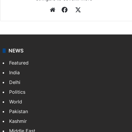
Website
Facebook
X
NEWS
Featured
India
Delhi
Politics
World
Pakistan
Kashmir
Middle East