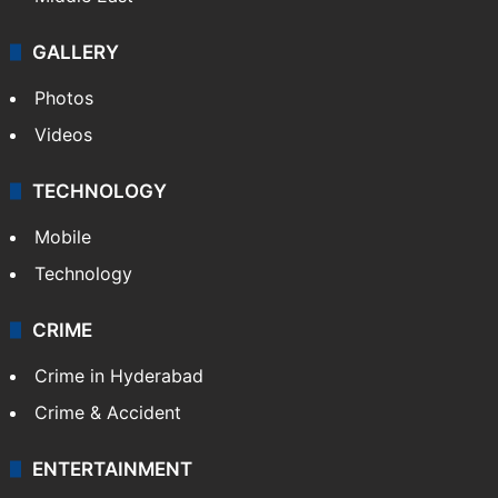
GALLERY
Photos
Videos
TECHNOLOGY
Mobile
Technology
CRIME
Crime in Hyderabad
Crime & Accident
ENTERTAINMENT