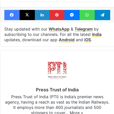
Facebook
X
LinkedIn
Pinterest
Messenger
WhatsAp
T
Stay updated with our
WhatsApp
&
Telegram
by
subscribing to our channels. For all the latest
India
updates, download our app
Android
and
iOS
.
Press Trust of India
Press Trust of India (PTI) is India’s premier news
agency, having a reach as vast as the Indian Railways.
It employs more than 400 journalists and 500
stringers to cover…
More »