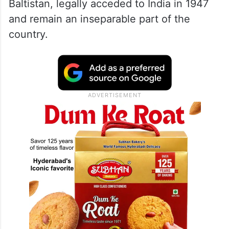
Baltistan, legally acceded to India in 1947
and remain an inseparable part of the
country.