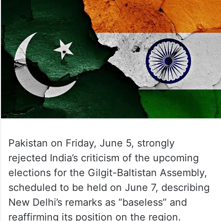
Pakistan on Friday, June 5, strongly
rejected India’s criticism of the upcoming
elections for the Gilgit-Baltistan Assembly,
scheduled to be held on June 7, describing
New Delhi’s remarks as “baseless” and
reaffirming its position on the region.