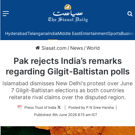
Menu
f
Hyderabad
Telangana
India
Middle East
Entertainment
Sports
Busine
Siasat.com
/
News
/
World
Pak rejects India’s remarks
regarding Gilgit-Baltistan polls
Islamabad dismisses New Delhi's protest over June
7 Gilgit-Baltistan elections as both countries
reiterate rival claims over the disputed region.
Follow
Press Trust of India
| Posted by P N Sree Harsha |
on
Published:
6th June 2026 8:15 am IST
Twitter