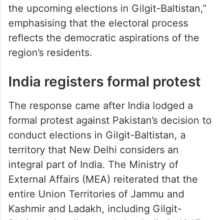
the upcoming elections in Gilgit-Baltistan,”
emphasising that the electoral process
reflects the democratic aspirations of the
region’s residents.
India registers formal protest
The response came after India lodged a
formal protest against Pakistan’s decision to
conduct elections in Gilgit-Baltistan, a
territory that New Delhi considers an
integral part of India. The Ministry of
External Affairs (MEA) reiterated that the
entire Union Territories of Jammu and
Kashmir and Ladakh, including Gilgit-