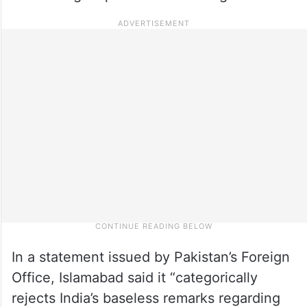
In a statement issued by Pakistan’s Foreign
Office, Islamabad said it “categorically
rejects India’s baseless remarks regarding