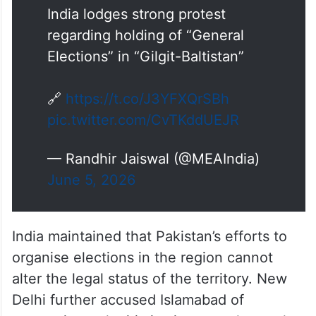
India lodges strong protest
regarding holding of “General
Elections” in “Gilgit-Baltistan”
🔗
https://t.co/J3YFXQrSBh
pic.twitter.com/CvTKddUEJR
— Randhir Jaiswal (@MEAIndia)
June 5, 2026
India maintained that Pakistan’s efforts to
organise elections in the region cannot
alter the legal status of the territory. New
Delhi further accused Islamabad of