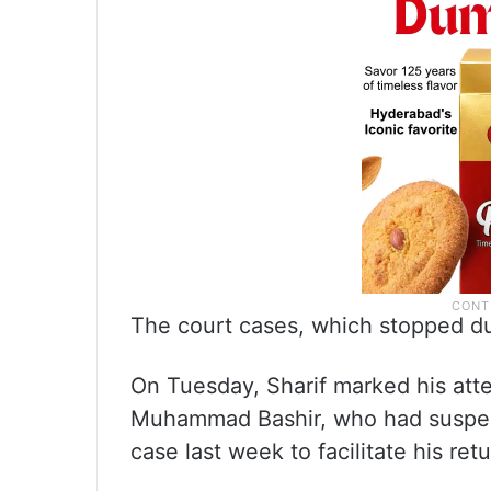
The court cases, which stopped d
On Tuesday, Sharif marked his att
Muhammad Bashir, who had suspend
case last week to facilitate his ret