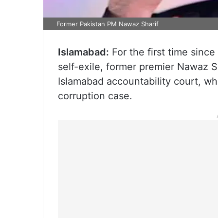
Former Pakistan PM Nawaz Sharif
Islamabad:
For the first time since
self-exile, former premier Nawaz 
Islamabad accountability court, wh
corruption case.