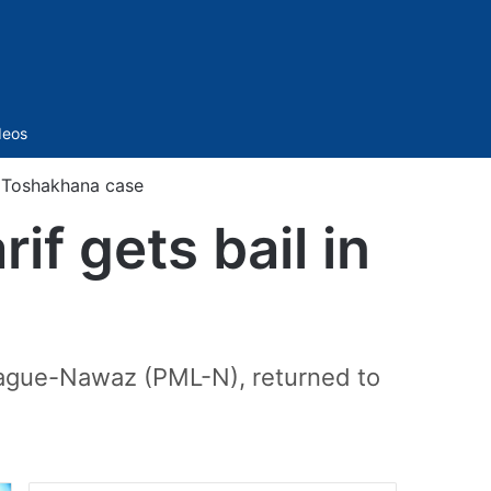
Sidebar
deos
n Toshakhana case
f gets bail in
League-Nawaz (PML-N), returned to