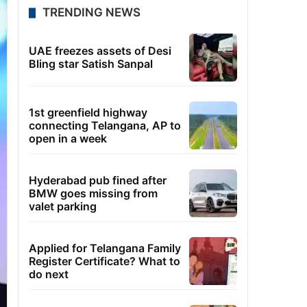
TRENDING NEWS
UAE freezes assets of Desi
Bling star Satish Sanpal
1st greenfield highway
connecting Telangana, AP to
open in a week
Hyderabad pub fined after
BMW goes missing from
valet parking
Applied for Telangana Family
Register Certificate? What to
do next