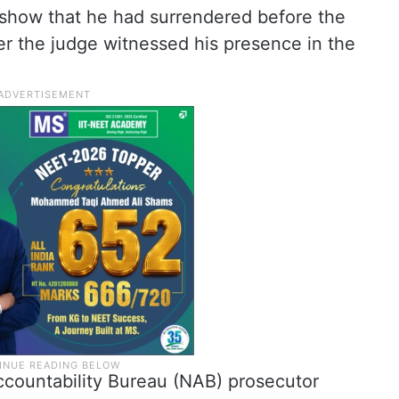
 show that he had surrendered before the
er the judge witnessed his presence in the
ccountability Bureau (NAB) prosecutor