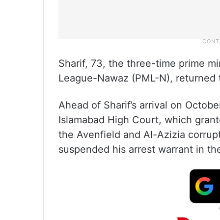
Sharif, 73, the three-time prime m
League-Nawaz (PML-N), returned t
Ahead of Sharif’s arrival on Octobe
Islamabad High Court, which grante
the Avenfield and Al-Azizia corrupt
suspended his arrest warrant in t