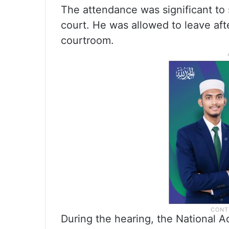
The attendance was significant to
court. He was allowed to leave aft
courtroom.
During the hearing, the National A