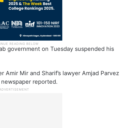
Punjab government on Tuesday suspended his
ter Amir Mir and Sharif’s lawyer Amjad Parvez
 newspaper reported.