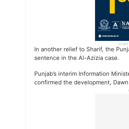
In another relief to Sharif, the 
sentence in the Al-Azizia case.
Punjab’s interim Information Minis
confirmed the development, Dawn