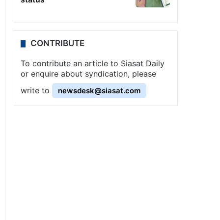
CONTRIBUTE
To contribute an article to Siasat Daily
or enquire about syndication, please
write to
newsdesk@siasat.com