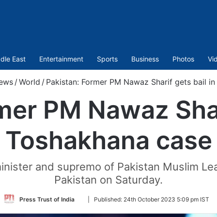
dle East
Entertainment
Sports
Business
Photos
Vi
ews
/
World
/
Pakistan: Former PM Nawaz Sharif gets bail i
mer PM Nawaz Shari
Toshakhana case
 minister and supremo of Pakistan Muslim 
Pakistan on Saturday.
Follow
Press Trust of India
|
Published:
24th October 2023 5:09 pm IST
on
Twitter