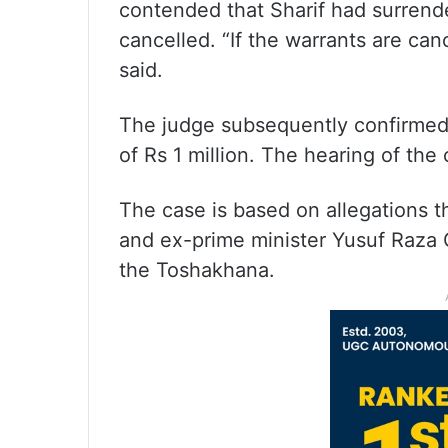
contended that Sharif had surrende
cancelled. “If the warrants are can
said.
The judge subsequently confirmed S
of Rs 1 million. The hearing of th
The case is based on allegations th
and ex-prime minister Yusuf Raza G
the Toshakhana.