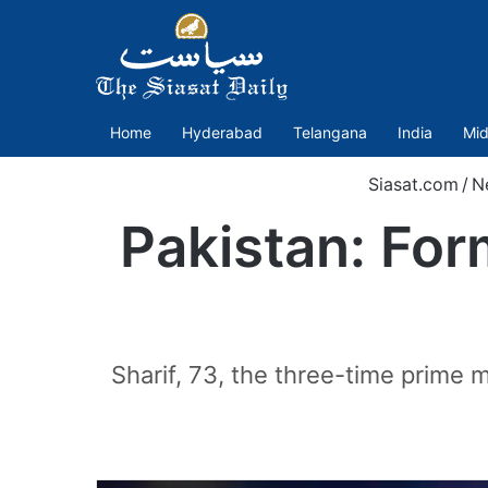
Home
Hyderabad
Telangana
India
Mid
Siasat.com
/
N
Pakistan: For
Sharif, 73, the three-time prime