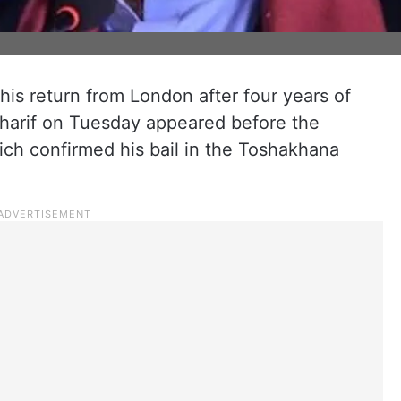
 his return from London after four years of
Sharif on Tuesday appeared before the
ich confirmed his bail in the Toshakhana