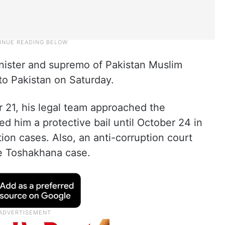
inister and supremo of Pakistan Muslim
o Pakistan on Saturday.
r 21, his legal team approached the
d him a protective bail until October 24 in
ion cases. Also, an anti-corruption court
he Toshakhana case.