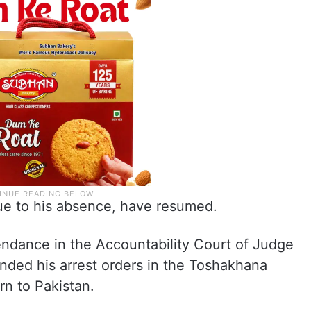
ue to his absence, have resumed.
endance in the Accountability Court of Judge
ed his arrest orders in the Toshakhana
urn to Pakistan.