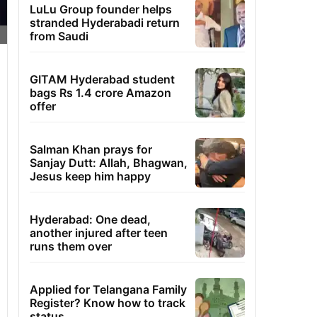
LuLu Group founder helps
stranded Hyderabadi return
from Saudi
GITAM Hyderabad student
bags Rs 1.4 crore Amazon
offer
Salman Khan prays for
Sanjay Dutt: Allah, Bhagwan,
Jesus keep him happy
Hyderabad: One dead,
another injured after teen
runs them over
Applied for Telangana Family
Register? Know how to track
status