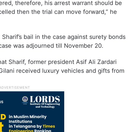
red, therefore, his arrest warrant should be
celled then the trial can move forward,” he
harif’s bail in the case against surety bonds
e case was adjourned till November 20.
at Sharif, former president Asif Ali Zardari
ilani received luxury vehicles and gifts from