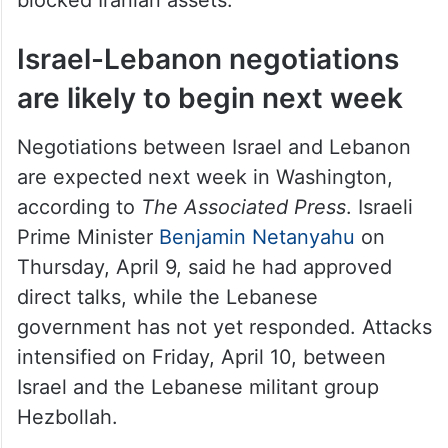
Israel-Lebanon negotiations
are likely to begin next week
Negotiations between Israel and Lebanon
are expected next week in Washington,
according to
The Associated Press
. Israeli
Prime Minister
Benjamin Netanyahu
on
Thursday, April 9, said he had approved
direct talks, while the Lebanese
government has not yet responded. Attacks
intensified on Friday, April 10, between
Israel and the Lebanese militant group
Hezbollah.