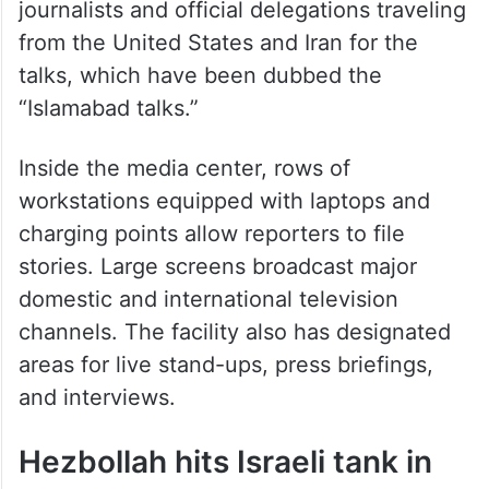
from the United States and Iran for the
talks, which have been dubbed the
“Islamabad talks.”
Inside the media center, rows of
workstations equipped with laptops and
charging points allow reporters to file
stories. Large screens broadcast major
domestic and international television
channels. The facility also has designated
areas for live stand-ups, press briefings,
and interviews.
Hezbollah hits Israeli tank in
southern Lebanon