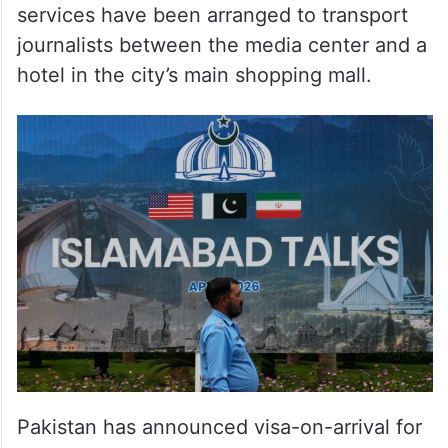
journalists between the media center and a
hotel in the city’s main shopping mall.
Pakistan has announced visa-on-arrival for
journalists and official delegations traveling