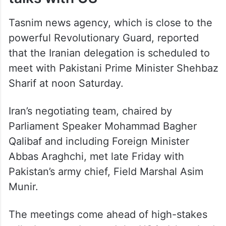
Tasnim news agency, which is close to the
powerful Revolutionary Guard, reported
that the Iranian delegation is scheduled to
meet with Pakistani Prime Minister Shehbaz
Sharif at noon Saturday.
Iran’s negotiating team, chaired by
Parliament Speaker Mohammad Bagher
Qalibaf and including Foreign Minister
Abbas Araghchi, met late Friday with
Pakistan’s army chief, Field Marshal Asim
Munir.
The meetings come ahead of high-stakes
talks between Iran and the US in Islamabad,