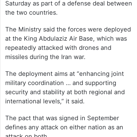
Saturday as part of a defense deal between
the two countries.
The Ministry said the forces were deployed
at the King Abdulaziz Air Base, which was
repeatedly attacked with drones and
missiles during the Iran war.
The deployment aims at “enhancing joint
military coordination … and supporting
security and stability at both regional and
international levels,” it said.
The pact that was signed in September
defines any attack on either nation as an
attack on both.