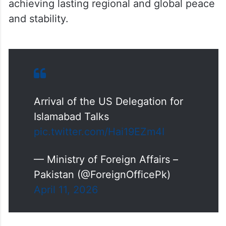
achieving lasting regional and global peace
and stability.
Arrival of the US Delegation for
Islamabad Talks
pic.twitter.com/Hai19EZm4I
— Ministry of Foreign Affairs –
Pakistan (@ForeignOfficePk)
April 11, 2026
The Iranian delegation, led by Parliament