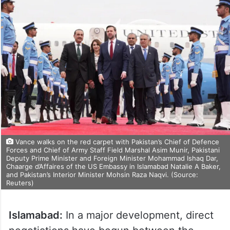
Vance walks on the red carpet with Pakistan’s Chief of Defence
Forces and Chief of Army Staff Field Marshal Asim Munir, Pakistani
Deputy Prime Minister and Foreign Minister Mohammad Ishaq Dar,
Chaarge d’Affaires of the US Embassy in Islamabad Natalie A Baker,
and Pakistan’s Interior Minister Mohsin Raza Naqvi. (Source:
Reuters)
Islamabad:
In a major development, direct