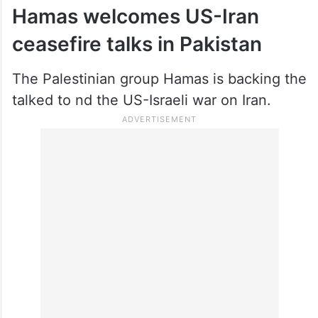
Hamas welcomes US-Iran
ceasefire talks in Pakistan
The Palestinian group Hamas is backing the
talked to nd the US-Israeli war on Iran.