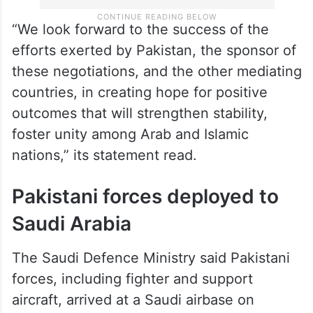
“We look forward to the success of the
efforts exerted by Pakistan, the sponsor of
these negotiations, and the other mediating
countries, in creating hope for positive
outcomes that will strengthen stability,
foster unity among Arab and Islamic
nations,” its statement read.
Pakistani forces deployed to
Saudi Arabia
The Saudi Defence Ministry said Pakistani
forces, including fighter and support
aircraft, arrived at a Saudi airbase on