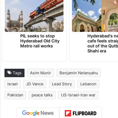
PIL seeks to stop
Hyderabad's n
Hyderabad Old City
cafe feels stra
Metro rail works
out of the Qut
Shahi era
Tags
Asim Munir
Benjamin Netanyahu
Israel
JD Vance
Lead Story
Lebanon
Pakistan
peace talks
US-Israel-Iran war