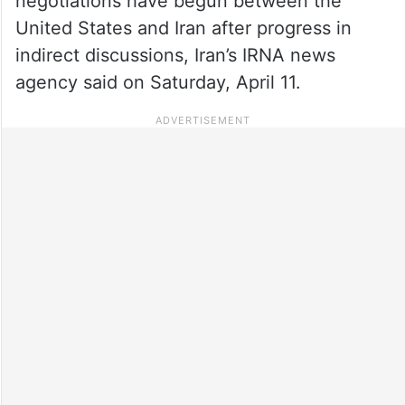
negotiations have begun between the
United States and Iran after progress in
indirect discussions, Iran’s IRNA news
agency said on Saturday, April 11.