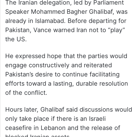
Speaker Mohammed Bagher Ghalibaf, was
already in Islamabad. Before departing for
Pakistan, Vance warned Iran not to “play”
the US.
He expressed hope that the parties would
engage constructively and reiterated
Pakistan’s desire to continue facilitating
efforts toward a lasting, durable resolution
of the conflict.
Hours later, Ghalibaf said discussions would
only take place if there is an Israeli
ceasefire in Lebanon and the release of
blocked Iranian assets.