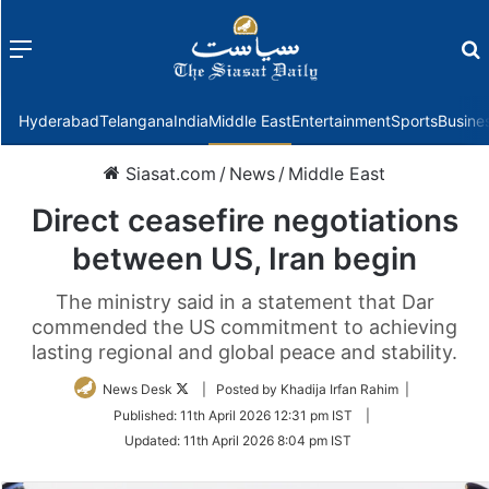
Menu
f
Hyderabad
Telangana
India
Middle East
Entertainment
Sports
Busine
Siasat.com
/
News
/
Middle East
Direct ceasefire negotiations
between US, Iran begin
The ministry said in a statement that Dar
commended the US commitment to achieving
lasting regional and global peace and stability.
Follow
News Desk
| Posted by Khadija Irfan Rahim |
on
Published:
11th April 2026 12:31 pm IST
|
Twitter
Updated:
11th April 2026 8:04 pm IST