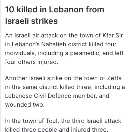
10 killed in Lebanon from
Israeli strikes
An Israeli air attack on the town of Kfar Sir
in Lebanon’s Nabatieh district killed four
individuals, including a paramedic, and left
four others injured.
Another Israeli strike on the town of Zefta
in the same district killed three, including a
Lebanese Civil Defence member, and
wounded two.
In the town of Toul, the third Israeli attack
killed three people and injured three.