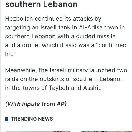
Hezbollah continued its attacks by
targeting an Israeli tank in Al-Adisa town in
southern Lebanon with a guided missile
and a drone, which it said was a “confirmed
hit.”
Meanwhile, the Israeli military launched two
raids on the outskirts of southern Lebanon
in the towns of Taybeh and Asshit.
(With inputs from AP)
TRENDING NEWS