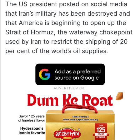
The US president posted on social media
that Iran’s military has been destroyed and
that America is beginning to open up the
Strait of Hormuz, the waterway chokepoint
used by Iran to restrict the shipping of 20
per cent of the world’s oil supplies.