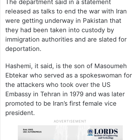
The department said in a statement
released as talks to end the war with Iran
were getting underway in Pakistan that
they had been taken into custody by
immigration authorities and are slated for
deportation.
Hashemi, it said, is the son of Masoumeh
Ebtekar who served as a spokeswoman for
the attackers who took over the US
Embassy in Tehran in 1979 and was later
promoted to be Iran’s first female vice
president.