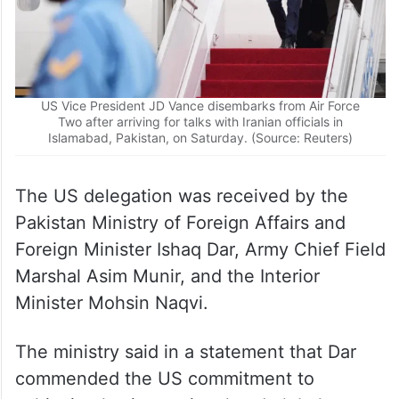
US Vice President JD Vance disembarks from Air Force
Two after arriving for talks with Iranian officials in
Islamabad, Pakistan, on Saturday. (Source: Reuters)
The US delegation was received by the
Pakistan Ministry of Foreign Affairs and
Foreign Minister Ishaq Dar, Army Chief Field
Marshal Asim Munir, and the Interior
Minister Mohsin Naqvi.
The ministry said in a statement that Dar
commended the US commitment to