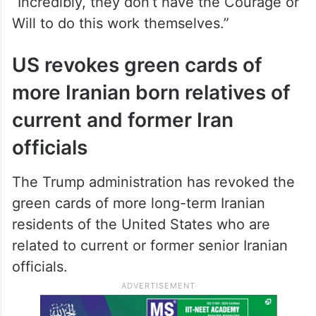
“Incredibly, they don’t have the Courage or
Will to do this work themselves.”
US revokes green cards of
more Iranian born relatives of
current and former Iran
officials
The Trump administration has revoked the
green cards of more long-term Iranian
residents of the United States who are
related to current or former senior Iranian
officials.