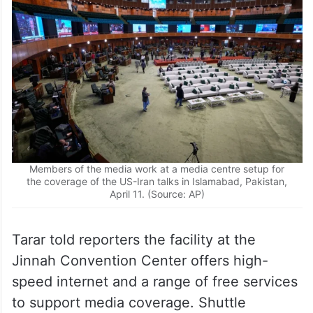
Members of the media work at a media centre setup for
the coverage of the US-Iran talks in Islamabad, Pakistan,
April 11. (Source: AP)
Tarar told reporters the facility at the
Jinnah Convention Center offers high-
speed internet and a range of free services
to support media coverage. Shuttle
services have been arranged to transport