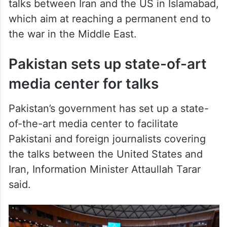
which aim at reaching a permanent end to
the war in the Middle East.
Pakistan sets up state-of-art
media center for talks
Pakistan’s government has set up a state-
of-the-art media center to facilitate
Pakistani and foreign journalists covering
the talks between the United States and
Iran, Information Minister Attaullah Tarar
said.