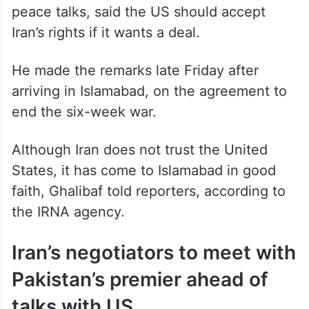
Iran’s rights if it wants a deal.
He made the remarks late Friday after
arriving in Islamabad, on the agreement to
end the six-week war.
Although Iran does not trust the United
States, it has come to Islamabad in good
faith, Ghalibaf told reporters, according to
the IRNA agency.
Iran’s negotiators to meet with
Pakistan’s premier ahead of
talks with US