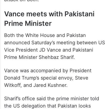
Vance meets with Pakistani
Prime Minister
Both the White House and Pakistan
announced Saturday’s meeting between US
Vice President JD Vance and Pakistani
Prime Minister Shehbaz Sharif.
Vance was accompanied by President
Donald Trump’s special envoy, Steve
Witkoff, and Jared Kushner.
Sharif’s office said the prime minister told
the US delegation that Pakistan looks