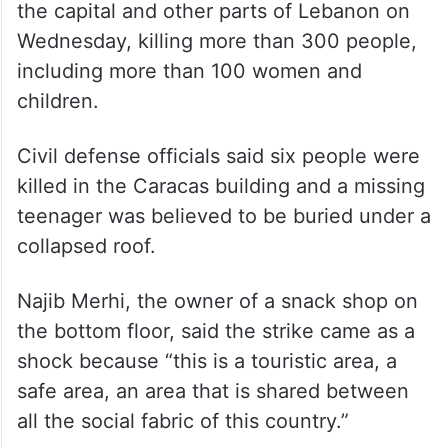
the capital and other parts of Lebanon on
Wednesday, killing more than 300 people,
including more than 100 women and
children.
Civil defense officials said six people were
killed in the Caracas building and a missing
teenager was believed to be buried under a
collapsed roof.
Najib Merhi, the owner of a snack shop on
the bottom floor, said the strike came as a
shock because “this is a touristic area, a
safe area, an area that is shared between
all the social fabric of this country.”