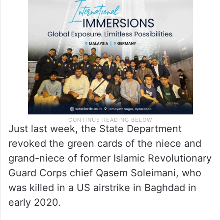
Just last week, the State Department
revoked the green cards of the niece and
grand-niece of former Islamic Revolutionary
Guard Corps chief Qasem Soleimani, who
was killed in a US airstrike in Baghdad in
early 2020.