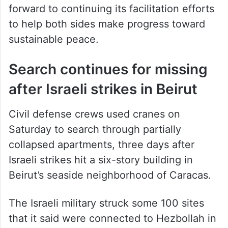
forward to continuing its facilitation efforts
to help both sides make progress toward
sustainable peace.
Search continues for missing
after Israeli strikes in Beirut
Civil defense crews used cranes on
Saturday to search through partially
collapsed apartments, three days after
Israeli strikes hit a six-story building in
Beirut’s seaside neighborhood of Caracas.
The Israeli military struck some 100 sites
that it said were connected to Hezbollah in