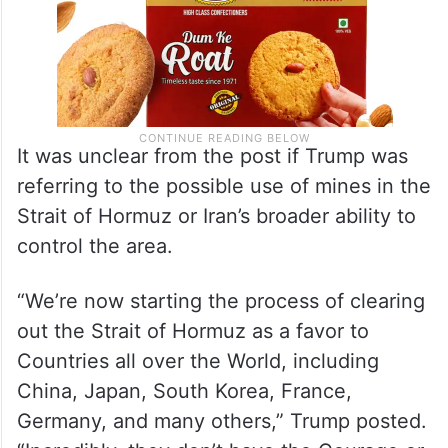
It was unclear from the post if Trump was
referring to the possible use of mines in the
Strait of Hormuz or Iran’s broader ability to
control the area.
“We’re now starting the process of clearing
out the Strait of Hormuz as a favor to
Countries all over the World, including
China, Japan, South Korea, France,
Germany, and many others,” Trump posted.