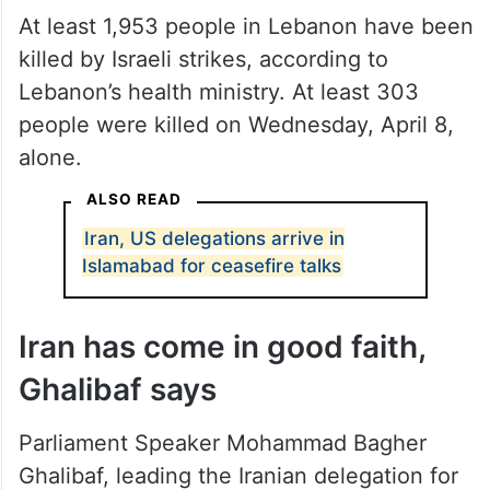
At least 1,953 people in Lebanon have been
killed by Israeli strikes, according to
Lebanon’s health ministry. At least 303
people were killed on Wednesday, April 8,
alone.
ALSO READ
Iran, US delegations arrive in
Islamabad for ceasefire talks
Iran has come in good faith,
Ghalibaf says
Parliament Speaker Mohammad Bagher
Ghalibaf, leading the Iranian delegation for
peace talks, said the US should accept