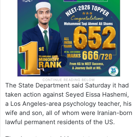
The State Department said Saturday it had
taken action against Seyed Eissa Hashemi,
a Los Angeles-area psychology teacher, his
wife and son, all of whom were Iranian-born
lawful permanent residents of the US.