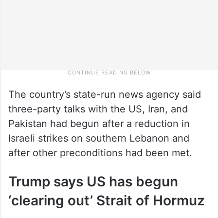
The country’s state-run news agency said
three-party talks with the US, Iran, and
Pakistan had begun after a reduction in
Israeli strikes on southern Lebanon and
after other preconditions had been met.
Trump says US has begun
‘clearing out’ Strait of Hormuz