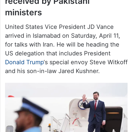
received by Pakistani
ministers
United States Vice President JD Vance
arrived in Islamabad on Saturday, April 11,
for talks with Iran. He will be heading the
US delegation that includes President
Donald Trump
‘s special envoy Steve Witkoff
and his son-in-law Jared Kushner.