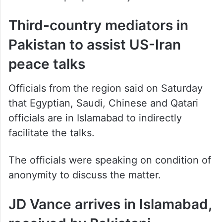
Third-country mediators in
Pakistan to assist US-Iran
peace talks
Officials from the region said on Saturday
that Egyptian, Saudi, Chinese and Qatari
officials are in Islamabad to indirectly
facilitate the talks.
The officials were speaking on condition of
anonymity to discuss the matter.
JD Vance arrives in Islamabad,