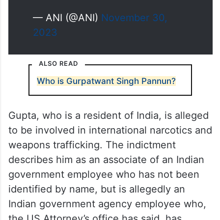
pic.twitter.com/k445jwS78Y
— ANI (@ANI)
November 30,
2023
ALSO READ
Who is Gurpatwant Singh Pannun?
Gupta, who is a resident of India, is alleged
to be involved in international narcotics and
weapons trafficking. The indictment
describes him as an associate of an Indian
government employee who has not been
identified by name, but is allegedly an
Indian government agency employee who,