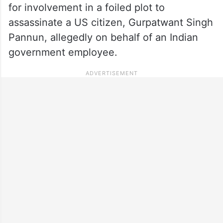
for involvement in a foiled plot to
assassinate a US citizen, Gurpatwant Singh
Pannun, allegedly on behalf of an Indian
government employee.