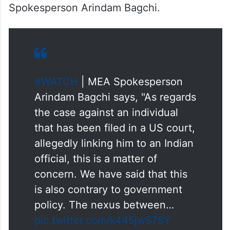
Spokesperson Arindam Bagchi.
#WATCH
| MEA Spokesperson
Arindam Bagchi says, "As regards
the case against an individual
that has been filed in a US court,
allegedly linking him to an Indian
official, this is a matter of
concern. We have said that this
is also contrary to government
policy. The nexus between…