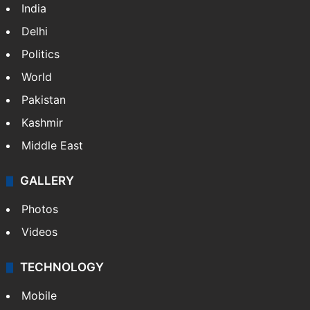
India
Delhi
Politics
World
Pakistan
Kashmir
Middle East
GALLERY
Photos
Videos
TECHNOLOGY
Mobile