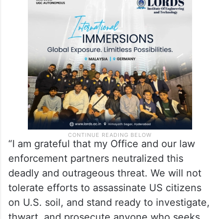
“I am grateful that my Office and our law
enforcement partners neutralized this
deadly and outrageous threat. We will not
tolerate efforts to assassinate US citizens
on U.S. soil, and stand ready to investigate,