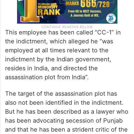
This employee has been called “CC-1” in
the indictment, which alleged he “was
employed at all times relevant to the
indictment by the Indian government,
resides in India, and directed the
assassination plot from India”.
The target of the assassination plot has
also not been identified in the indictment.
But he has been described as a lawyer who
has been advocating secession of Punjab