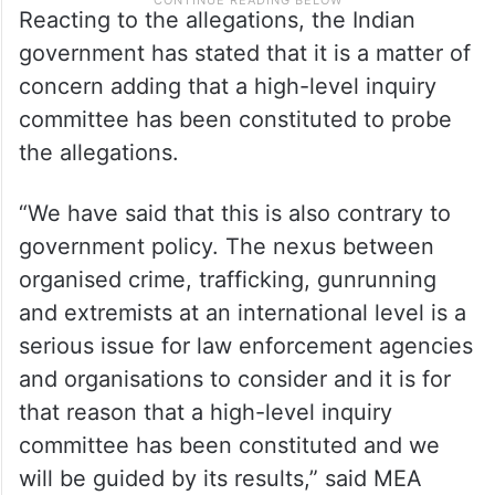
Reacting to the allegations, the Indian
government has stated that it is a matter of
concern adding that a high-level inquiry
committee has been constituted to probe
the allegations.
“We have said that this is also contrary to
government policy. The nexus between
organised crime, trafficking, gunrunning
and extremists at an international level is a
serious issue for law enforcement agencies
and organisations to consider and it is for
that reason that a high-level inquiry
committee has been constituted and we
will be guided by its results,” said MEA