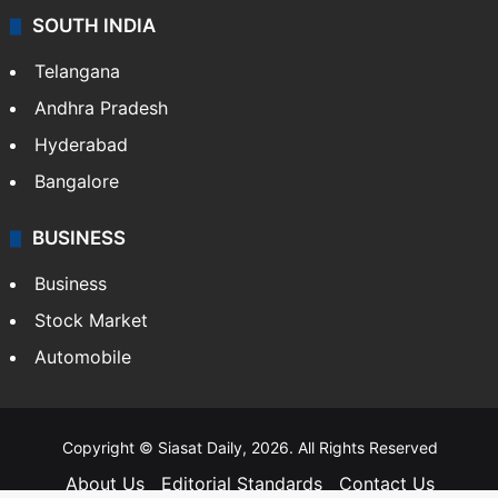
SOUTH INDIA
Telangana
Andhra Pradesh
Hyderabad
Bangalore
BUSINESS
Business
Stock Market
Automobile
Copyright © Siasat Daily, 2026. All Rights Reserved