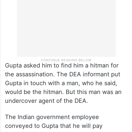
Gupta asked him to find him a hitman for
the assassination. The DEA informant put
Gupta in touch with a man, who he said,
would be the hitman. But this man was an
undercover agent of the DEA.
The Indian government employee
conveyed to Gupta that he will pay