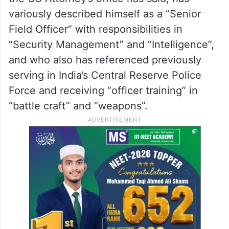
the US Attorney’s office has said, has
variously described himself as a “Senior
Field Officer” with responsibilities in
“Security Management” and “Intelligence”,
and who also has referenced previously
serving in India’s Central Reserve Police
Force and receiving “officer training” in
“battle craft” and “weapons”.