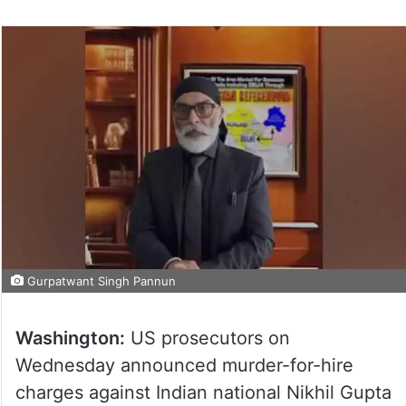
Gurpatwant Singh Pannun
Washington:
US prosecutors on
Wednesday announced murder-for-hire
charges against Indian national Nikhil Gupta