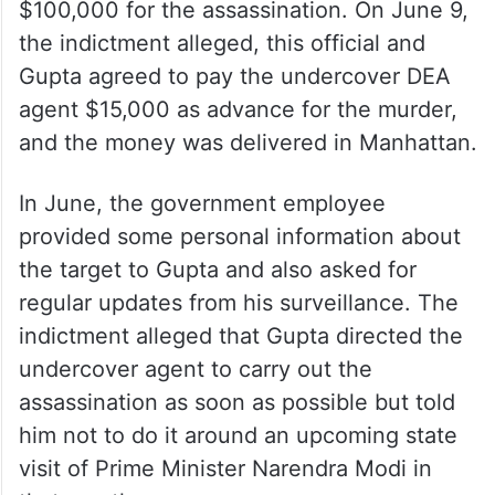
$100,000 for the assassination. On June 9,
the indictment alleged, this official and
Gupta agreed to pay the undercover DEA
agent $15,000 as advance for the murder,
and the money was delivered in Manhattan.
In June, the government employee
provided some personal information about
the target to Gupta and also asked for
regular updates from his surveillance. The
indictment alleged that Gupta directed the
undercover agent to carry out the
assassination as soon as possible but told
him not to do it around an upcoming state
visit of Prime Minister Narendra Modi in