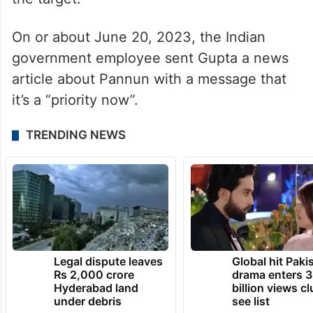
the target.
On or about June 20, 2023, the Indian
government employee sent Gupta a news
article about Pannun with a message that
it’s a “priority now”.
TRENDING NEWS
Legal dispute leaves
Global hit Paki
Rs 2,000 crore
drama enters 3
Hyderabad land
billion views cl