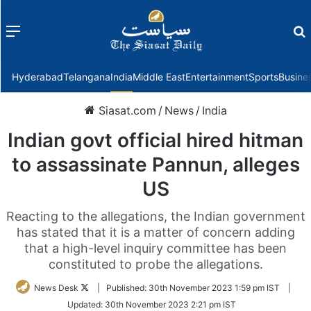
Menu
f
Hyderabad
Telangana
India
Middle East
Entertainment
Sports
Busine
Siasat.com
/
News
/
India
Indian govt official hired hitman
to assassinate Pannun, alleges
US
Reacting to the allegations, the Indian government
has stated that it is a matter of concern adding
that a high-level inquiry committee has been
constituted to probe the allegations.
Follow
News Desk
|
Published:
30th November 2023 1:59 pm IST
|
on
Updated:
30th November 2023 2:21 pm IST
Twitter