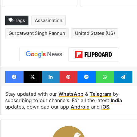
under debris
see list
Tags
Assasination
Gurpatwant Singh Pannun
United States (US)
Facebook
X
LinkedIn
Pinterest
Messenger
WhatsAp
T
Stay updated with our
WhatsApp
&
Telegram
by
subscribing to our channels. For all the latest
India
updates, download our app
Android
and
iOS
.