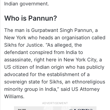
and that he has been a strident critic of the
Indian government.
Who is Pannun?
The man is Gurpatwant Singh Pannun, a
New York who heads an organisation called
Sikhs for Justice. “As alleged, the
defendant conspired from India to
assassinate, right here in New York City, a
US citizen of Indian origin who has publicly
advocated for the establishment of a
sovereign state for Sikhs, an ethnoreligious
minority group in India,” said US Attorney
Williams.