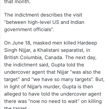
that month.
The indictment describes the visit
“between high-level US and Indian
government officials”.
On June 18, masked men killed Hardeep
Singh Nijjar, a Khalistani separatist, in
British Columbia, Canada. The next day,
the indictment said, Gupta told the
undercover agent that Nijjar “was also the
target” and “we have so many targets”. But,
in light of Nijjar’s murder, Gupta is then
alleged to have told the undercover agent
there was “now no need to wait” on killing