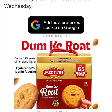
Wednesday.