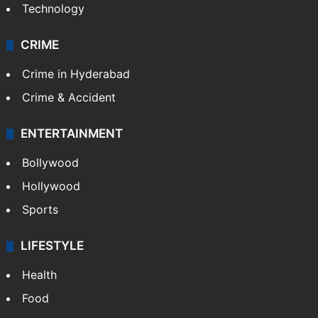
Technology
CRIME
Crime in Hyderabad
Crime & Accident
ENTERTAINMENT
Bollywood
Hollywood
Sports
LIFESTYLE
Health
Food