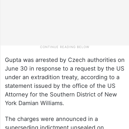
Gupta was arrested by Czech authorities on
June 30 in response to a request by the US
under an extradition treaty, according to a
statement issued by the office of the US
Attorney for the Southern District of New
York Damian Williams.
The charges were announced in a
superseding indictment unsealed on