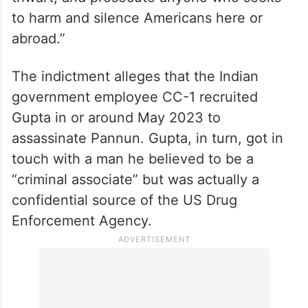
thwart, and prosecute anyone who seeks
to harm and silence Americans here or
abroad.”
The indictment alleges that the Indian
government employee CC-1 recruited
Gupta in or around May 2023 to
assassinate Pannun. Gupta, in turn, got in
touch with a man he believed to be a
“criminal associate” but was actually a
confidential source of the US Drug
Enforcement Agency.