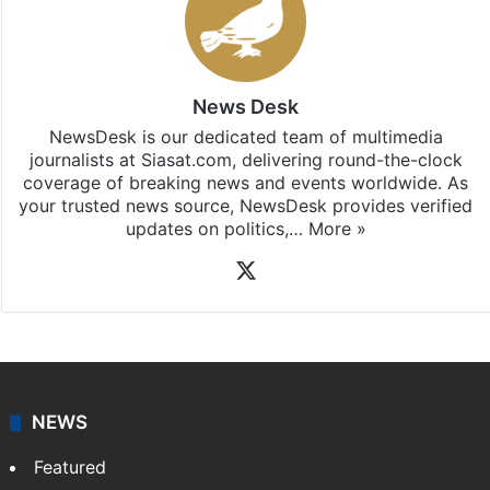
News Desk
NewsDesk is our dedicated team of multimedia
journalists at Siasat.com, delivering round-the-clock
coverage of breaking news and events worldwide. As
your trusted news source, NewsDesk provides verified
updates on politics,…
More »
X
NEWS
Featured