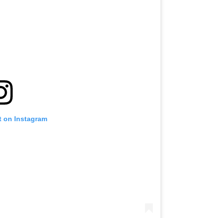
t on Instagram