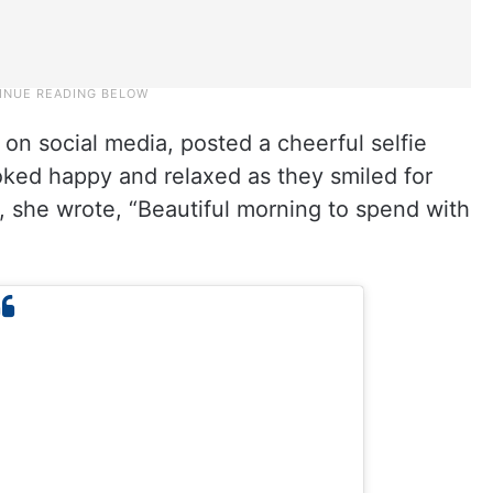
on social media, posted a cheerful selfie
ked happy and relaxed as they smiled for
, she wrote, “Beautiful morning to spend with