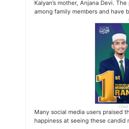
Kalyan’s mother, Anjana Devi. The
among family members and have be
Many social media users praised th
happiness at seeing these candid