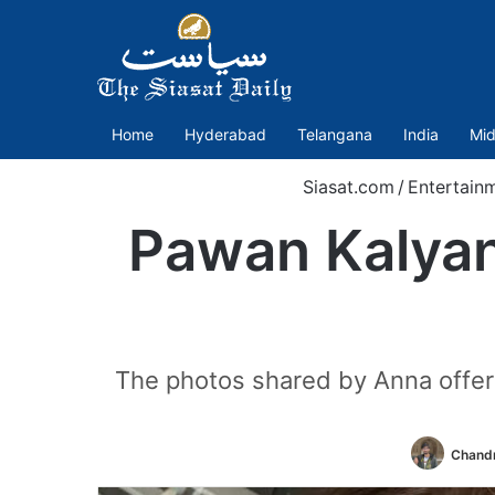
Home
Hyderabad
Telangana
India
Mid
Siasat.com
/
Entertain
Pawan Kalyan’
The photos shared by Anna offer a
Chandr