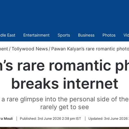
dle East
Entertainment
Sports
Business
Photos
Vi
ment
/
Tollywood News
/
Pawan Kalyan’s rare romantic photo
s rare romantic p
breaks internet
 rare glimpse into the personal side of th
rarely get to see
a Mouli
|
Published:
3rd June 2026 2:38 pm IST
|
Updated:
3rd June 2026 