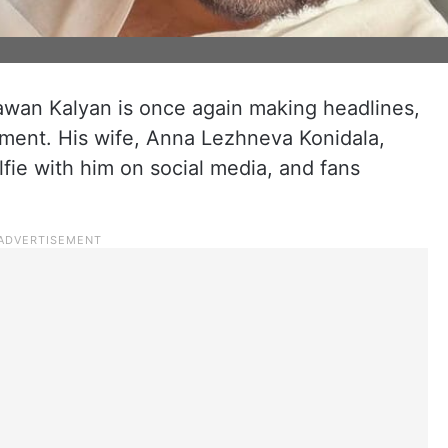
awan Kalyan is once again making headlines,
oment. His wife, Anna Lezhneva Konidala,
fie with him on social media, and fans