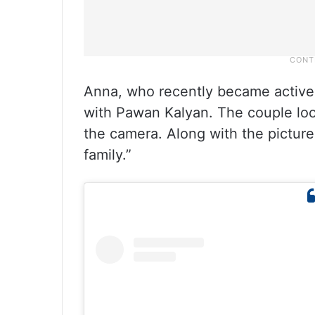
Anna, who recently became active 
with Pawan Kalyan. The couple loo
the camera. Along with the picture
family.”