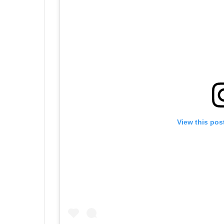
View this pos