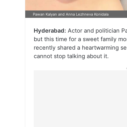
Pawan Kalyan and Anna Lezhneva Konidala
Hyderabad:
Actor and politician P
but this time for a sweet family m
recently shared a heartwarming sel
cannot stop talking about it.