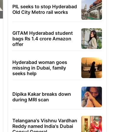
PIL seeks to stop Hyderabad
Old City Metro rail works
GITAM Hyderabad student
bags Rs 1.4 crore Amazon
offer
Hyderabad woman goes
missing in Dubai, family
seeks help
Dipika Kakar breaks down
during MRI scan
Telangana's Vishnu Vardhan
Reddy named India's Dubai
Consul General