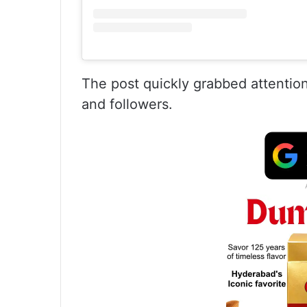
The post quickly grabbed attention
and followers.