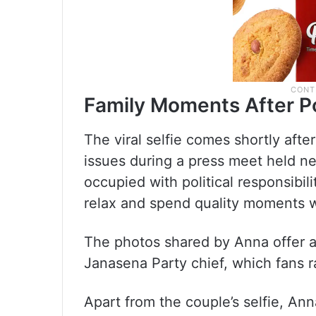
Family Moments After Po
The viral selfie comes shortly afte
issues during a press meet held n
occupied with political responsibil
relax and spend quality moments wi
The photos shared by Anna offer a 
Janasena Party chief, which fans ra
Apart from the couple’s selfie, An