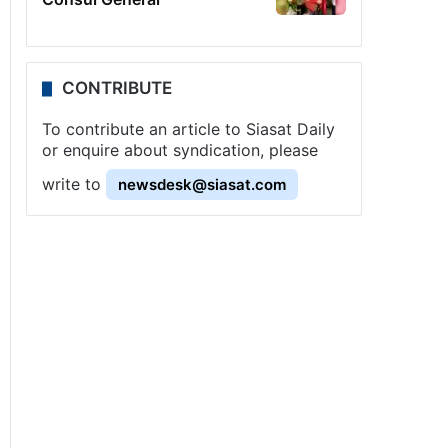
CONTRIBUTE
To contribute an article to Siasat Daily
or enquire about syndication, please
write to
newsdesk@siasat.com