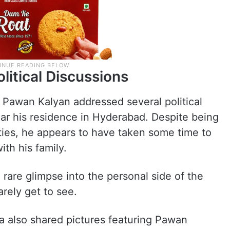
litical Discussions
r Pawan Kalyan addressed several political
ear his residence in Hyderabad. Despite being
ities, he appears to have taken some time to
th his family.
rare glimpse into the personal side of the
rely get to see.
na also shared pictures featuring Pawan