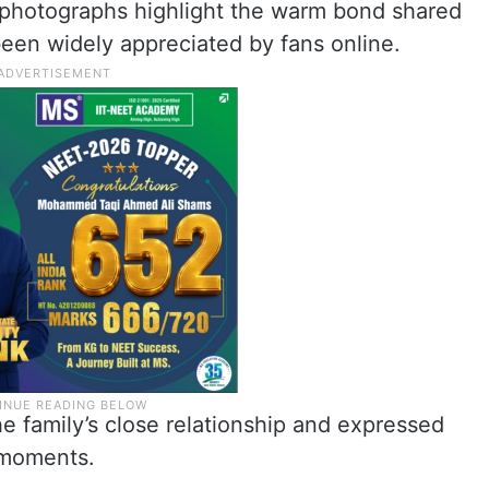
 photographs highlight the warm bond shared
en widely appreciated by fans online.
e family’s close relationship and expressed
 moments.