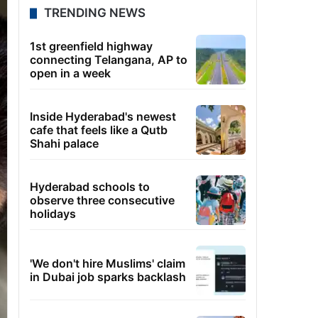
TRENDING NEWS
1st greenfield highway
connecting Telangana, AP to
open in a week
Inside Hyderabad's newest
cafe that feels like a Qutb
Shahi palace
Hyderabad schools to
observe three consecutive
holidays
'We don't hire Muslims' claim
in Dubai job sparks backlash