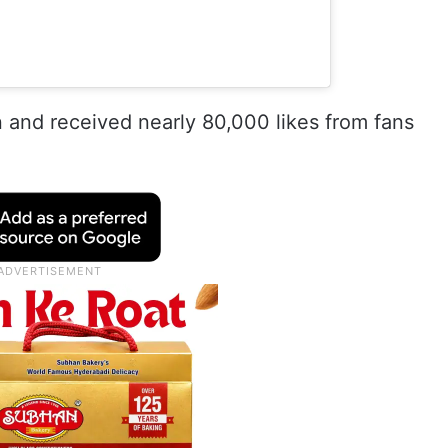
 and received nearly 80,000 likes from fans