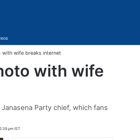
Sidebar
deos
 with wife breaks internet
hoto with wife
e Janasena Party chief, which fans
2:39 pm IST