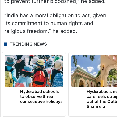
to prevent further bloodshed,” he added.
“India has a moral obligation to act, given
its commitment to human rights and
religious freedom,” he added.
TRENDING NEWS
Hyderabad schools
Hyderabad's n
to observe three
cafe feels stra
consecutive holidays
out of the Qut
Shahi era