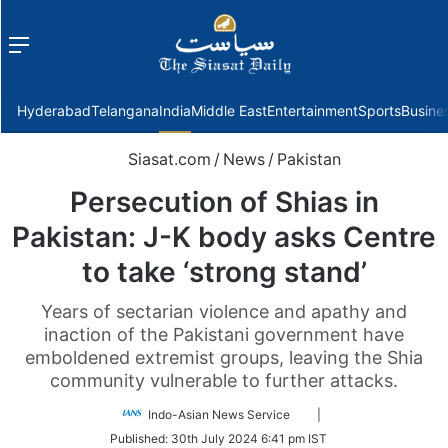
Menu
f
Hyderabad
Telangana
India
Middle East
Entertainment
Sports
Busine
Siasat.com
/
News
/
Pakistan
Persecution of Shias in
Pakistan: J-K body asks Centre
to take ‘strong stand’
Years of sectarian violence and apathy and
inaction of the Pakistani government have
emboldened extremist groups, leaving the Shia
community vulnerable to further attacks.
Follow
Indo-Asian News Service
|
on
Published:
30th July 2024 6:41 pm IST
Twitter