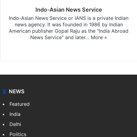
Indo-Asian News Service
Indo-Asian News Service or IANS is a private Indian
news agency. It was founded in 1986 by Indian
American publisher Gopal Raju as the "India Abroad
News Service" and later…
More »
Facebook
X
NEWS
Featured
India
Delhi
Politics