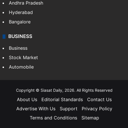
Andhra Pradesh
Hyderabad
Bangalore
BUSINESS
Business
Stock Market
Automobile
Copyright © Siasat Daily, 2026. All Rights Reserved
About Us
Editorial Standards
Contact Us
Advertise With Us
Support
Privacy Policy
Terms and Conditions
Sitemap