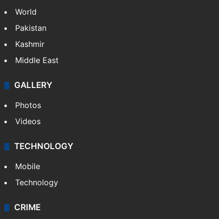
World
Pakistan
Kashmir
Middle East
GALLERY
Photos
Videos
TECHNOLOGY
Mobile
Technology
CRIME