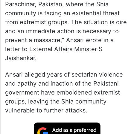
Parachinar, Pakistan, where the Shia
community is facing an existential threat
from extremist groups. The situation is dire
and an immediate action is necessary to
prevent a massacre,” Ansari wrote in a
letter to External Affairs Minister S
Jaishankar.
Ansari alleged years of sectarian violence
and apathy and inaction of the Pakistani
government have emboldened extremist
groups, leaving the Shia community
vulnerable to further attacks.