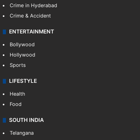
Crime in Hyderabad
Crime & Accident
ENTERTAINMENT
Bollywood
Hollywood
Sports
LIFESTYLE
Health
Food
SOUTH INDIA
Telangana