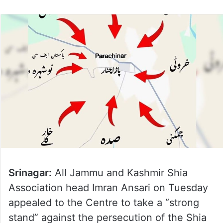
Srinagar:
All Jammu and Kashmir Shia
Association head Imran Ansari on Tuesday
appealed to the Centre to take a “strong
stand” against the persecution of the Shia