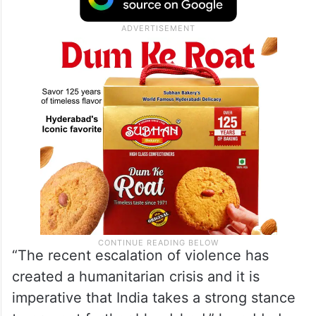
“The recent escalation of violence has
created a humanitarian crisis and it is
imperative that India takes a strong stance