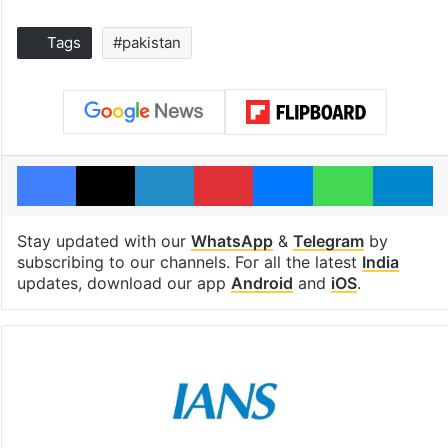
Tags
#pakistan
Facebook
X
LinkedIn
Pinterest
Messenger
WhatsAp
T
Stay updated with our
WhatsApp
&
Telegram
by
subscribing to our channels. For all the latest
India
updates, download our app
Android
and
iOS
.