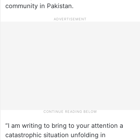
community in Pakistan.
“I am writing to bring to your attention a
catastrophic situation unfolding in