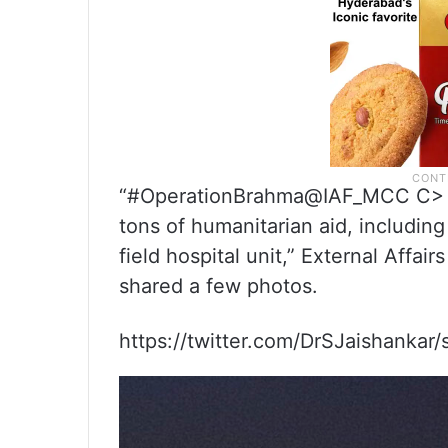
“#OperationBrahma@IAF_MCC C> C-
tons of humanitarian aid, includin
field hospital unit,” External Affai
shared a few photos.
https://twitter.com/DrSJaishanka