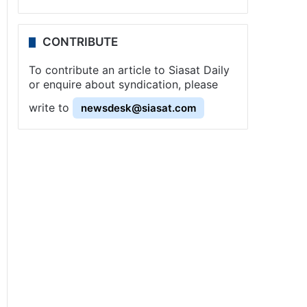
CONTRIBUTE
To contribute an article to Siasat Daily
or enquire about syndication, please
write to
newsdesk@siasat.com