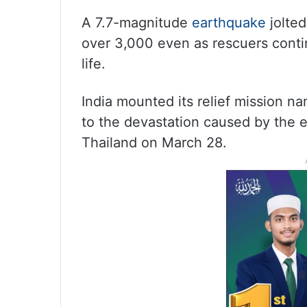
A 7.7-magnitude
earthquake
jolted
over 3,000 even as rescuers contin
life.
India mounted its relief mission n
to the devastation caused by the 
Thailand on March 28.