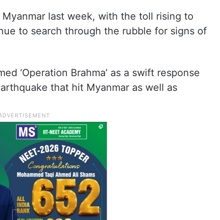
 Myanmar last week, with the toll rising to
ue to search through the rubble for signs of
amed ‘Operation Brahma’ as a swift response
earthquake that hit Myanmar as well as