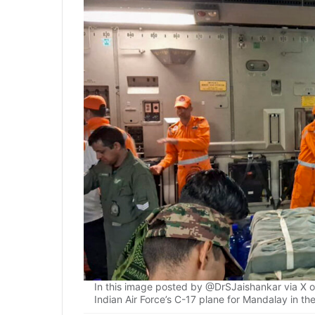
In this image posted by @DrSJaishankar via X o
Indian Air Force’s C-17 plane for Mandalay in 