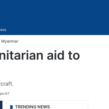
Sidebar
deos
to Myanmar
itarian aid to
craft.
 pm IST
TRENDING NEWS