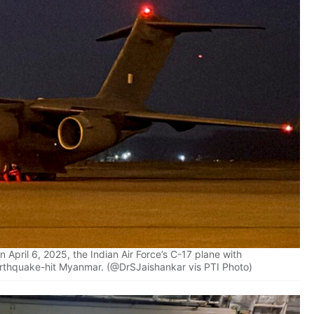
April 6, 2025, the Indian Air Force’s C-17 plane with
arthquake-hit Myanmar. (@DrSJaishankar vis PTI Photo)