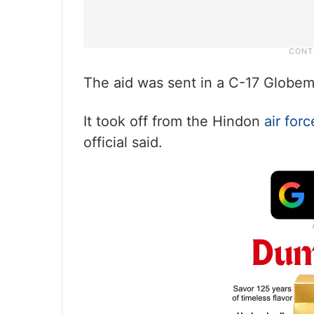
The aid was sent in a C-17 Globem
It took off from the Hindon
air forc
official said.