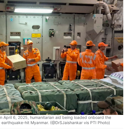
n April 6, 2025, humanitarian aid being loaded onboard the
the earthquake-hit Myanmar. (@DrSJaishankar vis PTI Photo)