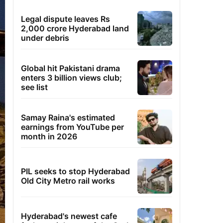
Legal dispute leaves Rs
2,000 crore Hyderabad land
under debris
Global hit Pakistani drama
enters 3 billion views club;
see list
Samay Raina's estimated
earnings from YouTube per
month in 2026
PIL seeks to stop Hyderabad
Old City Metro rail works
Hyderabad's newest cafe