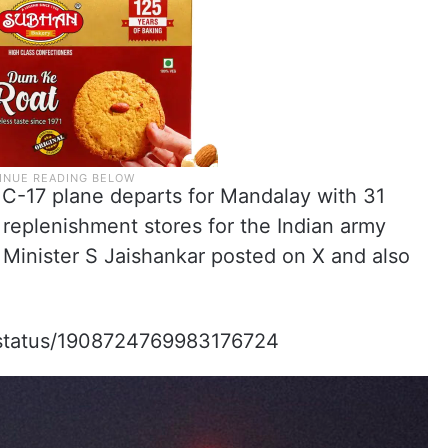
17 plane departs for Mandalay with 31
g replenishment stores for the Indian army
rs Minister S Jaishankar posted on X and also
r/status/1908724769983176724