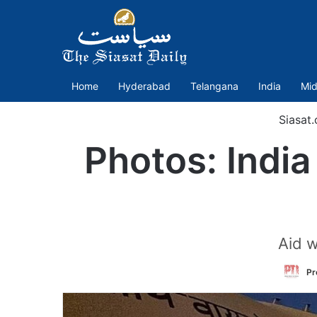
Home
Hyderabad
Telangana
India
Mid
Siasat
Photos: India
Aid w
Pr