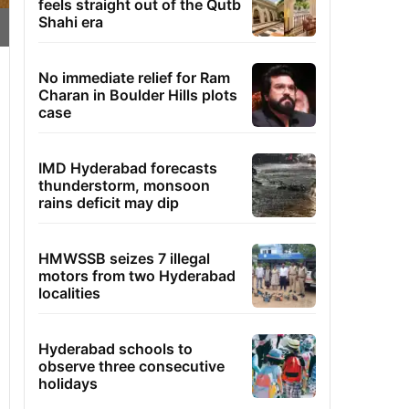
feels straight out of the Qutb
Shahi era
No immediate relief for Ram
Charan in Boulder Hills plots
case
IMD Hyderabad forecasts
thunderstorm, monsoon
rains deficit may dip
HMWSSB seizes 7 illegal
motors from two Hyderabad
localities
Hyderabad schools to
observe three consecutive
holidays