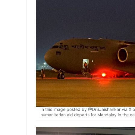
In this image posted by @DrSJaishankar via X on 
humanitarian aid departs for Mandalay in the e