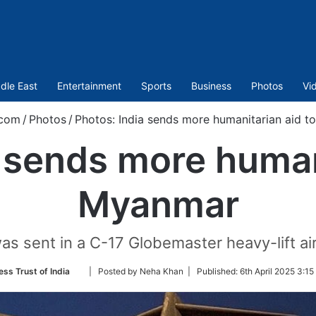
dle East
Entertainment
Sports
Business
Photos
Vi
.com
/
Photos
/
Photos: India sends more humanitarian aid 
 sends more human
Myanmar
as sent in a C-17 Globemaster heavy-lift air
Follow
ess Trust of India
| Posted by Neha Khan |
Published:
6th April 2025 3:15
on
Twitter