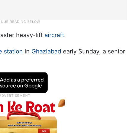
aster heavy-lift
aircraft
.
e station
in
Ghaziabad
early Sunday, a senior