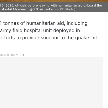
 6, 2025, officials before leaving with humanitarian aid onboard the
hquake-hit Myanmar. (@DrSJaishankar vis PTI Photo)
 tonnes of humanitarian aid, including
army field hospital unit deployed in
fforts to provide succour to the quake-hit