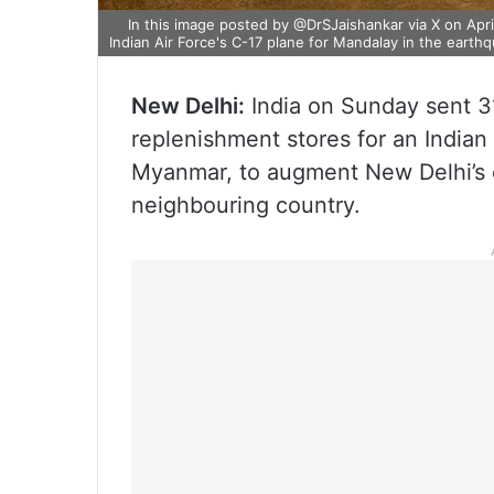
In this image posted by @DrSJaishankar via X on April
Indian Air Force's C-17 plane for Mandalay in the eart
New Delhi:
India on Sunday sent 31
replenishment stores for an Indian 
Myanmar, to augment New Delhi’s e
neighbouring country.