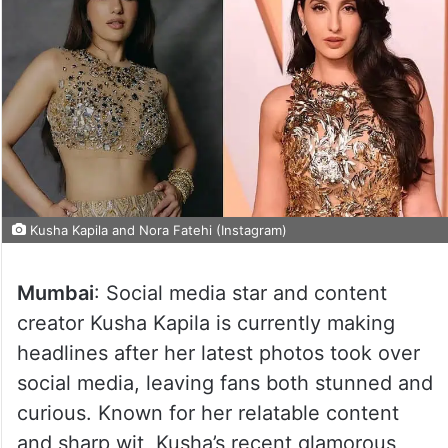
Kusha Kapila and Nora Fatehi (Instagram)
Mumbai
: Social media star and content
creator Kusha Kapila is currently making
headlines after her latest photos took over
social media, leaving fans both stunned and
curious. Known for her relatable content
and sharp wit, Kusha’s recent glamorous