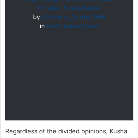
Inframe: Kusha Kapila
by
u/Existing_Quote_1965
in
InstaCelebsGossip
Regardless of the divided opinions, Kusha