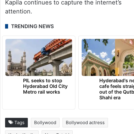
Kapila continues to capture the internet’s
attention.
TRENDING NEWS
PIL seeks to stop
Hyderabad's n
Hyderabad Old City
cafe feels stra
Metro rail works
out of the Qut
Shahi era
Tags
Bollywood
Bollywood actress