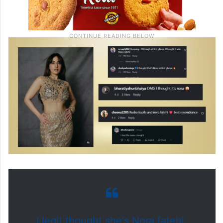
I legit thought she's Nora fatehi.