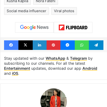
Kusha Kapila
Nora Fatehi
Social media influencer
Viral photos
Facebook
X
LinkedIn
Pinterest
Messenger
WhatsAp
T
Stay updated with our
WhatsApp
&
Telegram
by
subscribing to our channels. For all the latest
Entertainment
updates, download our app
Android
and
iOS
.