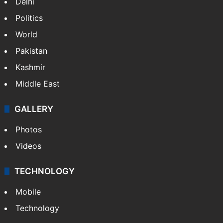
Delhi
Politics
World
Pakistan
Kashmir
Middle East
GALLERY
Photos
Videos
TECHNOLOGY
Mobile
Technology