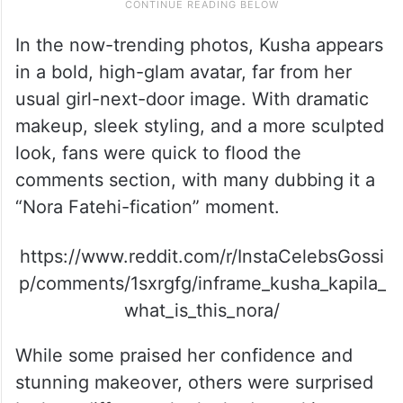
In the now-trending photos, Kusha appears
in a bold, high-glam avatar, far from her
usual girl-next-door image. With dramatic
makeup, sleek styling, and a more sculpted
look, fans were quick to flood the
comments section, with many dubbing it a
“Nora Fatehi-fication” moment.
https://www.reddit.com/r/InstaCelebsGossi
p/comments/1sxrgfg/inframe_kusha_kapila_
what_is_this_nora/
While some praised her confidence and
stunning makeover, others were surprised