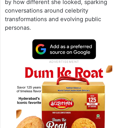
by how different she looked, sparking
conversations around celebrity
transformations and evolving public
personas.