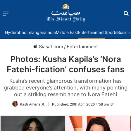
Menu
f
Hyderabad
Telangana
India
Middle East
Entertainment
Sports
Busine
Siasat.com
/
Entertainment
Photos: Kusha Kapila’s ‘Nora
Fatehi-fication’ confuses fans
Kusha’s recent glamorous transformation has
grabbed everyone’s attention, with many pointing
out a striking resemblance to Nora Fatehi
Follow
Rasti Amena
|
Published:
29th April 2026 4:58 pm IST
on
Twitter