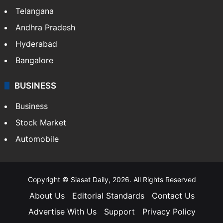
Telangana
Andhra Pradesh
Hyderabad
Bangalore
BUSINESS
Business
Stock Market
Automobile
Copyright © Siasat Daily, 2026. All Rights Reserved
About Us
Editorial Standards
Contact Us
Advertise With Us
Support
Privacy Policy