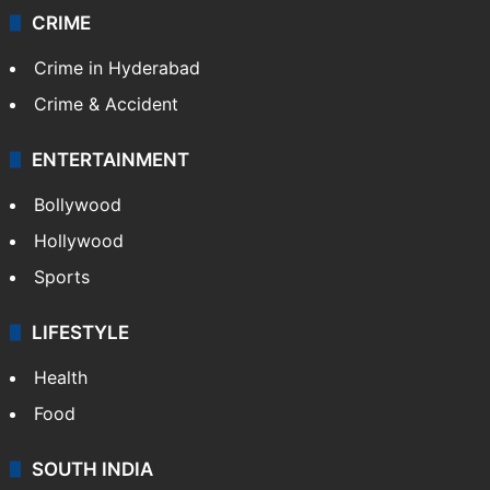
CRIME
Crime in Hyderabad
Crime & Accident
ENTERTAINMENT
Bollywood
Hollywood
Sports
LIFESTYLE
Health
Food
SOUTH INDIA