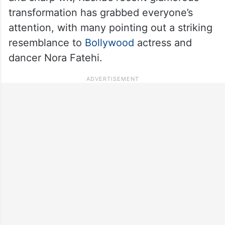
transformation has grabbed everyone’s
attention, with many pointing out a striking
resemblance to
Bollywood
actress and
dancer Nora Fatehi.