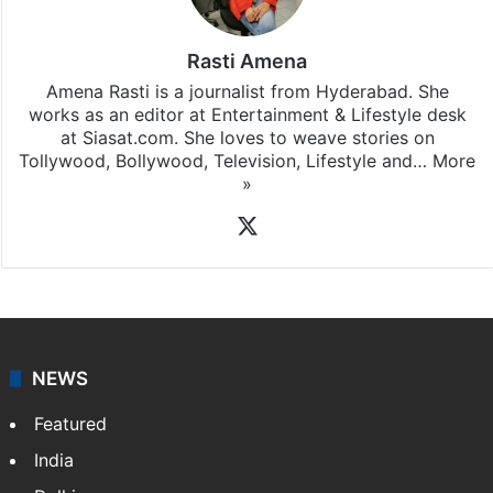
Rasti Amena
Amena Rasti is a journalist from Hyderabad. She
works as an editor at Entertainment & Lifestyle desk
at Siasat.com. She loves to weave stories on
Tollywood, Bollywood, Television, Lifestyle and…
More
»
X
NEWS
Featured
India