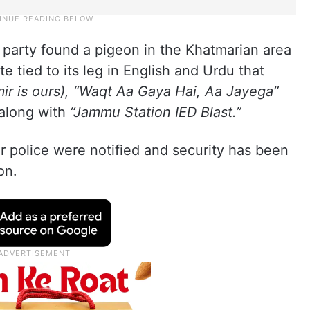
l party found a pigeon in the Khatmarian area
e tied to its leg in English and Urdu that
ir is ours), “Waqt Aa Gaya Hai, Aa Jayega”
along with
“Jammu Station IED Blast.”
 police were notified and security has been
on.