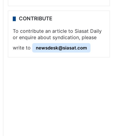
CONTRIBUTE
To contribute an article to Siasat Daily
or enquire about syndication, please
write to
newsdesk@siasat.com