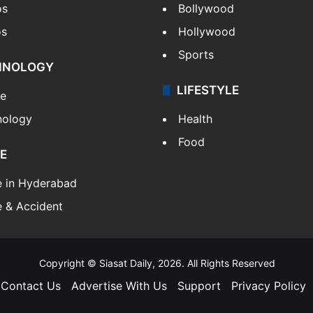
os
Bollywood
os
Hollywood
Sports
HNOLOGY
LIFESTYLE
le
nology
Health
Food
E
e in Hyderabad
 & Accident
Copyright © Siasat Daily, 2026. All Rights Reserved
Contact Us
Advertise With Us
Support
Privacy Policy