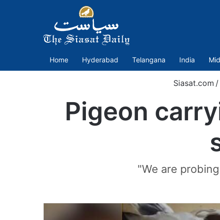
Home
Hyderabad
Telangana
India
Mid
Siasat.com
/
Pigeon carry
"We are probing a