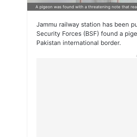
A pigeon was found with a threatening note that read
Jammu railway station has been put 
Security Forces (BSF) found a pige
Pakistan international border.