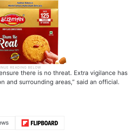
 ensure there is no threat. Extra vigilance has
n and surrounding areas,” said an official.