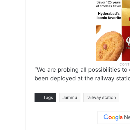
“We are probing all possibilities to
been deployed at the railway statio
Tags
Jammu
railway station