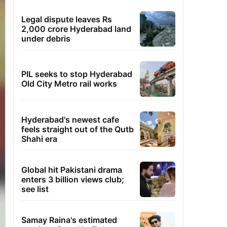
Legal dispute leaves Rs
2,000 crore Hyderabad land
under debris
PIL seeks to stop Hyderabad
Old City Metro rail works
Hyderabad's newest cafe
feels straight out of the Qutb
Shahi era
Global hit Pakistani drama
enters 3 billion views club;
see list
Samay Raina's estimated