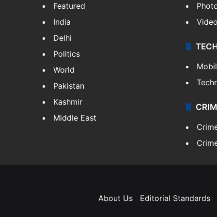
Featured
Phot
India
Vide
Delhi
TEC
Politics
Mobi
World
Tech
Pakistan
Kashmir
CRIM
Middle East
Crim
Crime
About Us
Editorial Standards