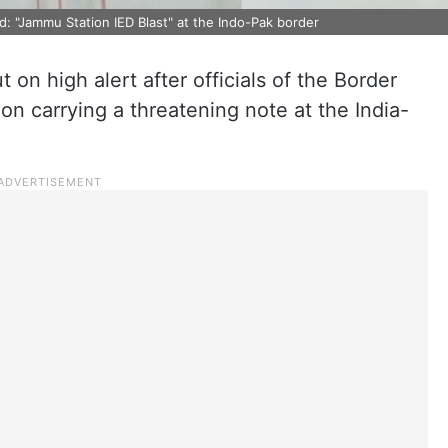
: "Jammu Station IED Blast" at the Indo-Pak border
on high alert after officials of the Border
on carrying a threatening note at the India-