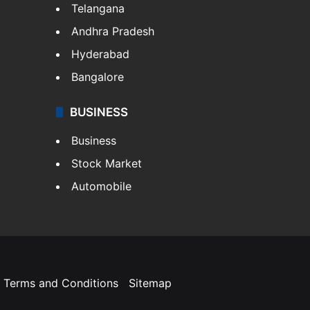
Telangana
Andhra Pradesh
Hyderabad
Bangalore
BUSINESS
Business
Stock Market
Automobile
Terms and Conditions
Sitemap