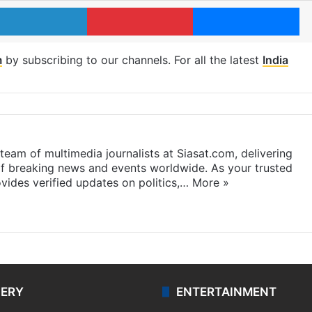
LinkedIn
Pinterest
Me
m
by subscribing to our channels. For all the latest
India
eam of multimedia journalists at Siasat.com, delivering
f breaking news and events worldwide. As your trusted
ides verified updates on politics,…
More »
LERY
ENTERTAINMENT