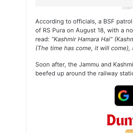
According to officials, a BSF patro
of RS Pura on August 18, with a not
read:
“Kashmir Hamara Hai” (Kashm
(The time has come, it will come),
Soon after, the Jammu and Kashmir
beefed up around the railway stati