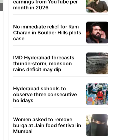
earnings from YouTube per
month in 2026
No immediate relief for Ram
Charan in Boulder Hills plots
case
IMD Hyderabad forecasts
thunderstorm, monsoon
rains deficit may dip
Hyderabad schools to
observe three consecutive
holidays
Women asked to remove
burqa at Jain food festival in
Mumbai