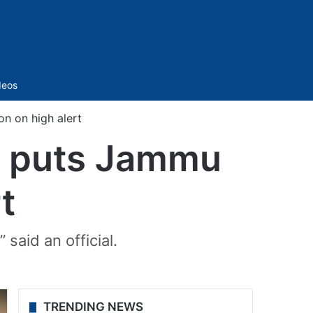
Sidebar
deos
on on high alert
te puts Jammu
t
 said an official.
TRENDING NEWS