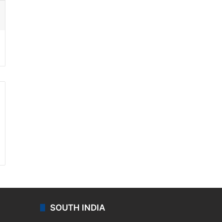
ssenger
SOUTH INDIA