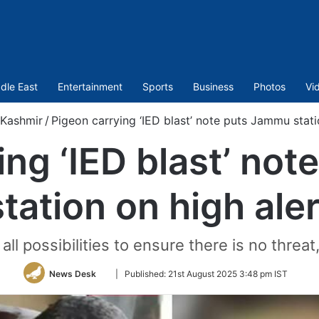
dle East
Entertainment
Sports
Business
Photos
Vi
Kashmir
/
Pigeon carrying ‘IED blast’ note puts Jammu stati
ing ‘IED blast’ no
station on high aler
ll possibilities to ensure there is no threat,”
Follow
News Desk
|
Published:
21st August 2025 3:48 pm IST
on
Twitter