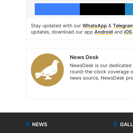
Facebook
X
Stay updated with our
WhatsApp
&
Telegra
updates, download our app
Android
and
iOS
.
News Desk
NewsDesk is our dedicated t
round-the-clock coverage o
news source, NewsDesk prov
X
NEWS
GAL