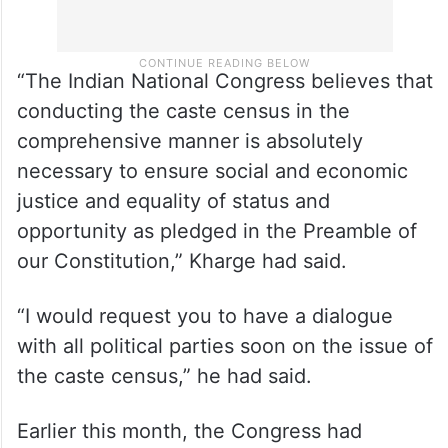
“The Indian National Congress believes that
conducting the caste census in the
comprehensive manner is absolutely
necessary to ensure social and economic
justice and equality of status and
opportunity as pledged in the Preamble of
our Constitution,” Kharge had said.