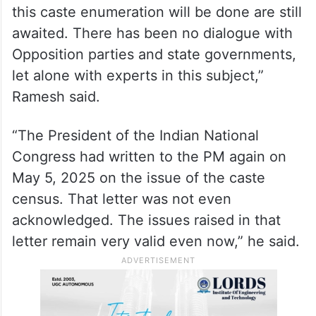
of why he allowed his mind to be
contaminated by “urban naxal” thought
when he announced a caste census on
April 30, 2025.
“A full year has passed. The details of how
this caste enumeration will be done are still
awaited. There has been no dialogue with
Opposition parties and state governments,
let alone with experts in this subject,”
Ramesh said.
“The President of the Indian National
Congress had written to the PM again on
May 5, 2025 on the issue of the caste