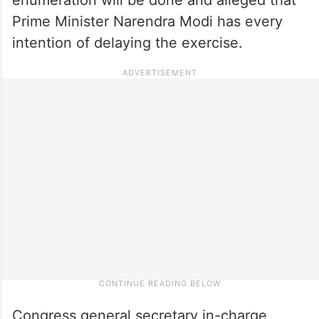
Prime Minister Narendra Modi has every
intention of delaying the exercise.