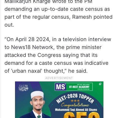
population would be tantamount to
interfering with a policy decision already
taken by the Modi government, he said
On April 16, 2023, Congress president
Mallikarjun Kharge wrote to the PM
demanding an up-to-date caste census as
part of the regular census, Ramesh pointed
out.
“On April 28 2024, in a television interview
to News18 Network, the prime minister
attacked the Congress saying that its
demand for a caste census was indicative
of ‘urban naxal’ thought,” he said.