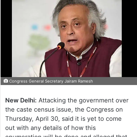
Congress General Secretary Jairam Ramesh
New Delhi:
Attacking the government over
the caste census issue, the Congress on
Thursday, April 30, said it is yet to come
out with any details of how this
enumeration will be done and alleged that