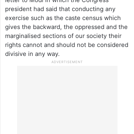
Parliament where it was evident that the
PM has every intention of delaying the
caste census, Ramesh claimed.
He also shared on X Kharge’s May 5, 2025
letter to Modi in which the Congress
president had said that conducting any
exercise such as the caste census which
gives the backward, the oppressed and the
marginalised sections of our society their
rights cannot and should not be considered
divisive in any way.