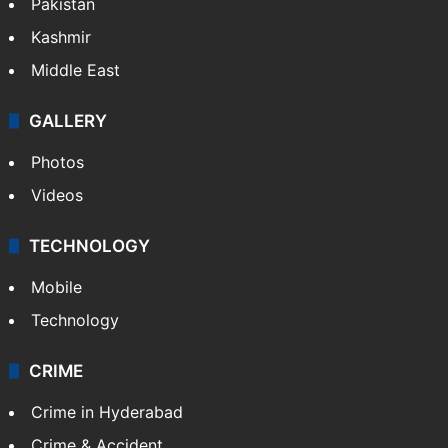
Featured
India
Delhi
Politics
World
Pakistan
Kashmir
Middle East
GALLERY
Photos
Videos
TECHNOLOGY