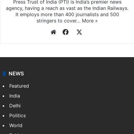
Press Trust of India
Press Trust of India (PTI) is India’s premier news
agency, having a reach as vast as the Indian Railways.
It employs more than 400 journalists and 500
stringers to cover…
More »
Website
Facebook
X
NEWS