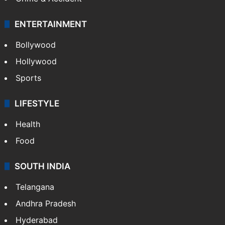
Mobile
Technology
CRIME
Crime in Hyderabad
Crime & Accident
ENTERTAINMENT
Bollywood
Hollywood
Sports
LIFESTYLE
Health
Food