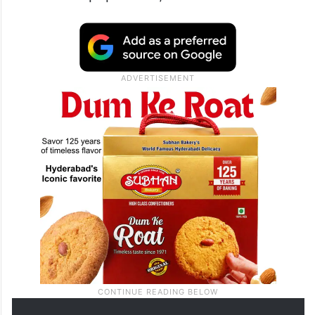
had answered a question in the Lok Sabha
asked by a BJP MP Smt Raksha Nikhil
Khadse (now a Minister herself) and said
that the Government of India had decided
as a matter of policy not to enumerate
caste-wise population,” Ramesh said on X.