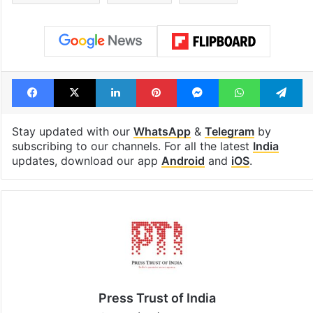
highway connecting
newest cafe th
Telangana, AP to
feels like a Qut
open in a week
Shahi palace
Tags
BJP
Caste
Congress
Jairam ramesh
Lok sabha
PM Modi
Facebook
X
LinkedIn
Pinterest
Messenger
WhatsAp
T
Stay updated with our
WhatsApp
&
Telegram
by
subscribing to our channels. For all the latest
India
updates, download our app
Android
and
iOS
.