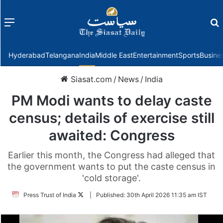
Menu
f
Hyderabad
Telangana
India
Middle East
Entertainment
Sports
Busine
Siasat.com
/
News
/
India
PM Modi wants to delay caste
census; details of exercise still
awaited: Congress
Earlier this month, the Congress had alleged that
the government wants to put the caste census in
'cold storage'.
Follow
Press Trust of India
|
Published:
30th April 2026 11:35 am IST
on
Twitter