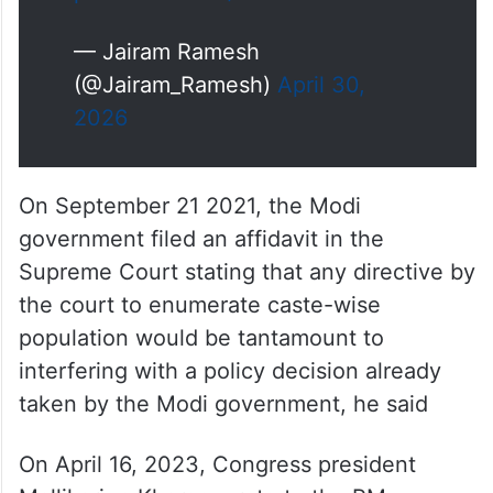
to this dramatic U turn by the
Prime Minister is this:
1. On July 21 2021, the Home
Minister had…
pic.twitter.com/iBXWYTEm7A
— Jairam Ramesh
(@Jairam_Ramesh)
April 30,
2026
On September 21 2021, the Modi
government filed an affidavit in the
Supreme Court stating that any directive by
the court to enumerate caste-wise