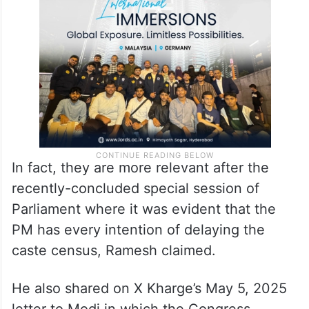
census. That letter was not even
acknowledged. The issues raised in that
letter remain very valid even now,” he said.
In fact, they are more relevant after the
recently-concluded special session of