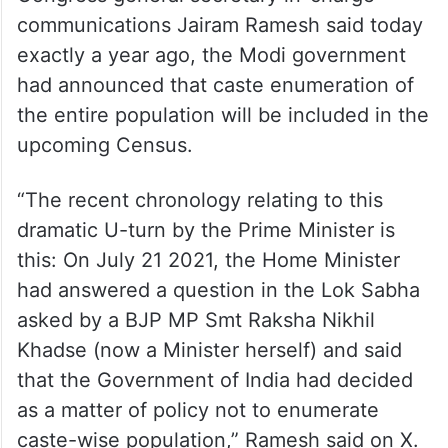
Congress general secretary in-charge
communications Jairam Ramesh said today
exactly a year ago, the Modi government
had announced that caste enumeration of
the entire population will be included in the
upcoming Census.
“The recent chronology relating to this
dramatic U-turn by the Prime Minister is
this: On July 21 2021, the Home Minister