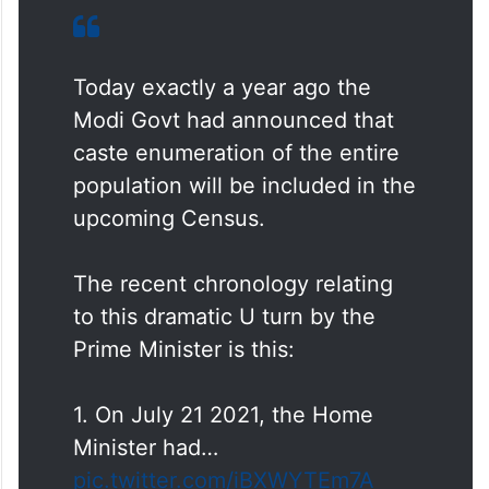
Today exactly a year ago the
Modi Govt had announced that
caste enumeration of the entire
population will be included in the
upcoming Census.
The recent chronology relating