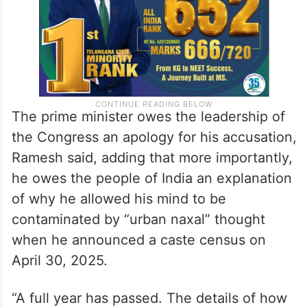
The prime minister owes the leadership of
the Congress an apology for his accusation,
Ramesh said, adding that more importantly,
he owes the people of India an explanation