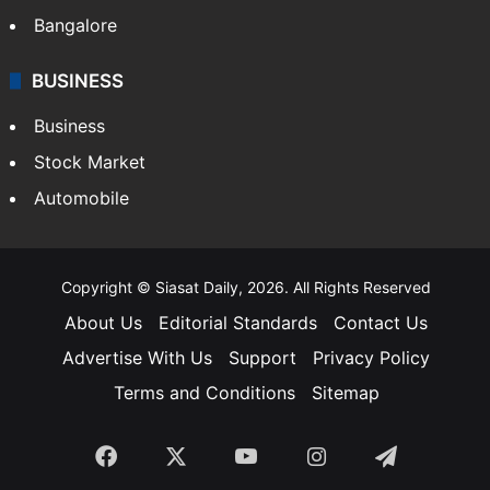
SOUTH INDIA
Telangana
Andhra Pradesh
Hyderabad
Bangalore
BUSINESS
Business
Stock Market
Automobile
Copyright © Siasat Daily, 2026. All Rights Reserved