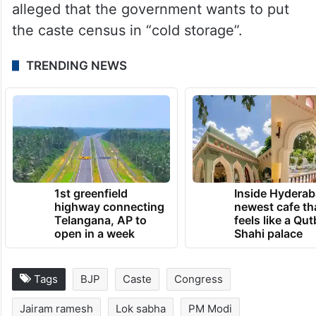
“I would request you to have a dialogue
with all political parties soon on the issue of
the caste census,” he had said.
Earlier this month, the Congress had
alleged that the government wants to put
the caste census in “cold storage”.
TRENDING NEWS
1st greenfield
Inside Hyderab