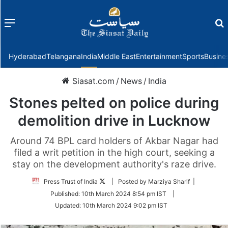
Menu
f
Hyderabad
Telangana
India
Middle East
Entertainment
Sports
Busine
Siasat.com
/
News
/
India
Stones pelted on police during
demolition drive in Lucknow
Around 74 BPL card holders of Akbar Nagar had
filed a writ petition in the high court, seeking a
stay on the development authority's raze drive.
Follow
Press Trust of India
| Posted by Marziya Sharif |
on
Published:
10th March 2024 8:54 pm IST
|
Twitter
Updated:
10th March 2024 9:02 pm IST