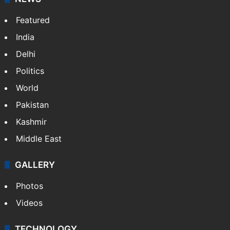
Featured
India
Delhi
Politics
World
Pakistan
Kashmir
Middle East
GALLERY
Photos
Videos
TECHNOLOGY