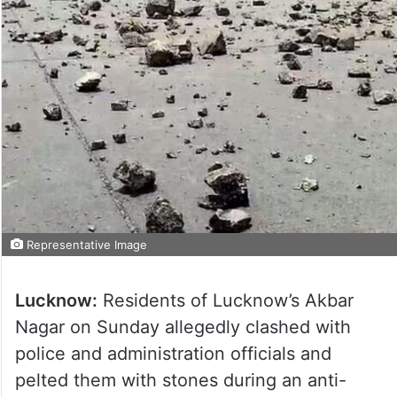
Representative Image
Lucknow:
Residents of Lucknow’s Akbar
Nagar on Sunday allegedly clashed with
police and administration officials and
pelted them with stones during an anti-