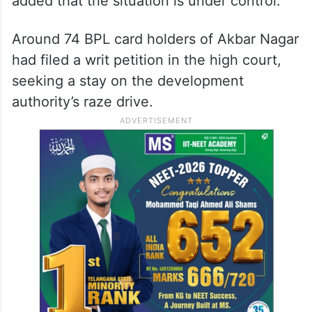
added that the situation is under control.
Around 74 BPL card holders of Akbar Nagar
had filed a writ petition in the high court,
seeking a stay on the development
authority’s raze drive.