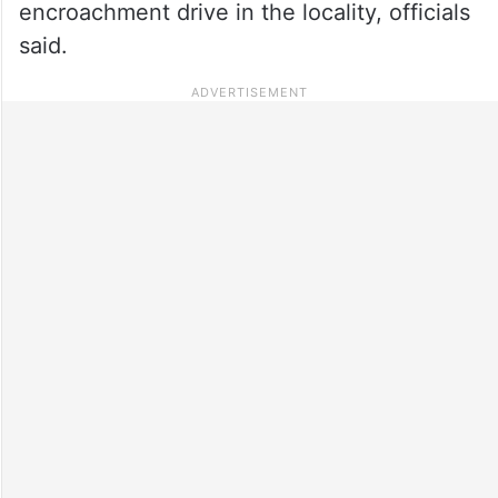
encroachment drive in the locality, officials
said.