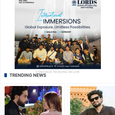
TRENDING NEWS