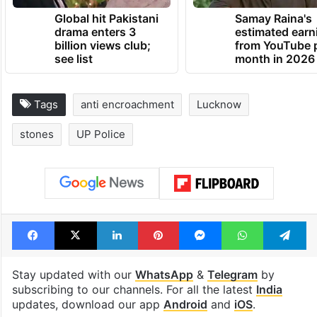
Global hit Pakistani
Samay Raina's
drama enters 3
estimated earn
billion views club;
from YouTube 
see list
month in 2026
Tags
anti encroachment
Lucknow
stones
UP Police
Facebook
X
LinkedIn
Pinterest
Messenger
WhatsAp
T
Stay updated with our
WhatsApp
&
Telegram
by
subscribing to our channels. For all the latest
India
updates, download our app
Android
and
iOS
.