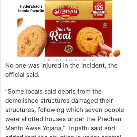
No one was injured in the incident, the
official said.
“Some locals said debris from the
demolished structures damaged their
structures, following which seven people
were allotted houses under the Pradhan
Mantri Awas Yojana,” Tripathi said and