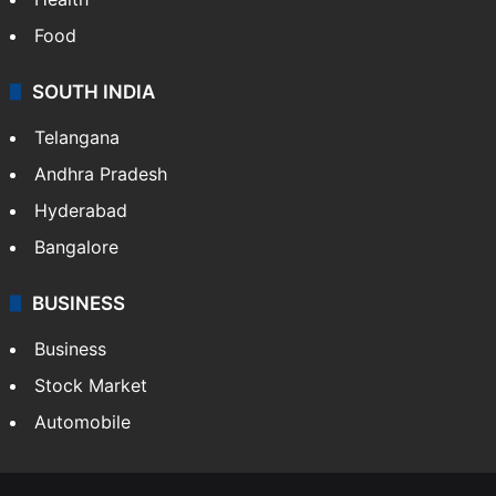
Food
SOUTH INDIA
Telangana
Andhra Pradesh
Hyderabad
Bangalore
BUSINESS
Business
Stock Market
Automobile