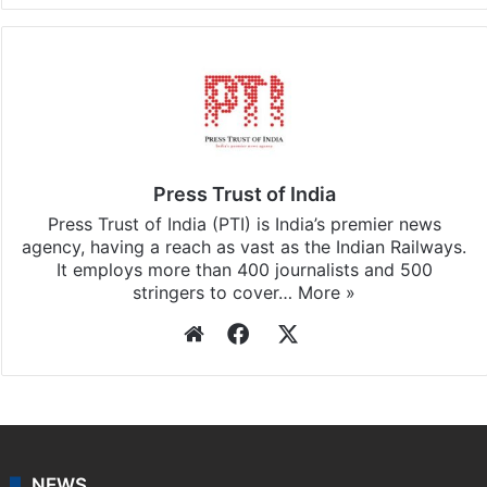
Press Trust of India
Press Trust of India (PTI) is India’s premier news
agency, having a reach as vast as the Indian Railways.
It employs more than 400 journalists and 500
stringers to cover…
More »
Website
Facebook
X
NEWS