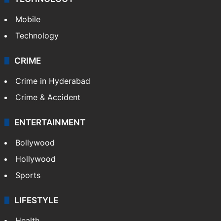
Mobile
Technology
CRIME
Crime in Hyderabad
Crime & Accident
ENTERTAINMENT
Bollywood
Hollywood
Sports
LIFESTYLE
Health