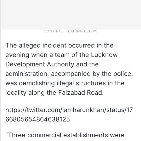
The alleged incident occurred in the
evening when a team of the Lucknow
Development Authority and the
administration, accompanied by the police,
was demolishing illegal structures in the
locality along the Faizabad Road.
https://twitter.com/iamharunkhan/status/17
66805654864638125
“Three commercial establishments were