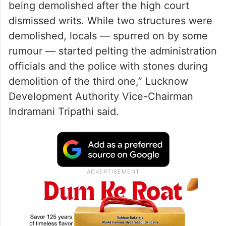
being demolished after the high court
dismissed writs. While two structures were
demolished, locals — spurred on by some
rumour — started pelting the administration
officials and the police with stones during
demolition of the third one,” Lucknow
Development Authority Vice-Chairman
Indramani Tripathi said.