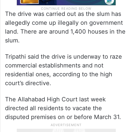
The drive was carried out as the slum has
allegedly come up illegally on government
land. There are around 1,400 houses in the
slum.
Tripathi said the drive is underway to raze
commercial establishments and not
residential ones, according to the high
court’s directive.
The Allahabad High Court last week
directed all residents to vacate the
disputed premises on or before March 31.