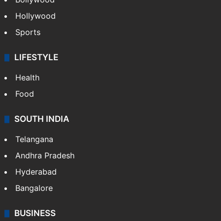
Hollywood
Sports
LIFESTYLE
Health
Food
SOUTH INDIA
Telangana
Andhra Pradesh
Hyderabad
Bangalore
BUSINESS