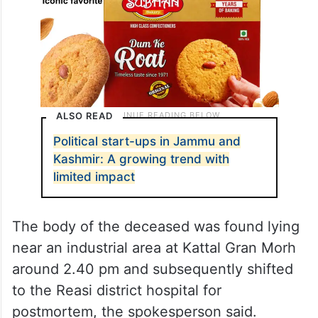
ALSO READ
Political start-ups in Jammu and
Kashmir: A growing trend with
limited impact
The body of the deceased was found lying
near an industrial area at Kattal Gran Morh
around 2.40 pm and subsequently shifted
to the Reasi district hospital for
postmortem, the spokesperson said.