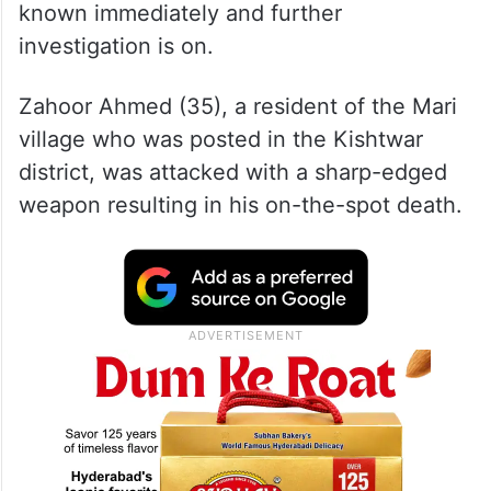
known immediately and further
investigation is on.
Zahoor Ahmed (35), a resident of the Mari
village who was posted in the Kishtwar
district, was attacked with a sharp-edged
weapon resulting in his on-the-spot death.