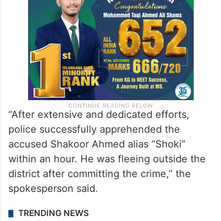
“After extensive and dedicated efforts,
police successfully apprehended the
accused Shakoor Ahmed alias “Shoki”
within an hour. He was fleeing outside the
district after committing the crime,” the
spokesperson said.
TRENDING NEWS