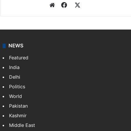
Website
Facebook
X
NEWS
Featured
India
Delhi
Politics
World
Pakistan
Kashmir
Middle East