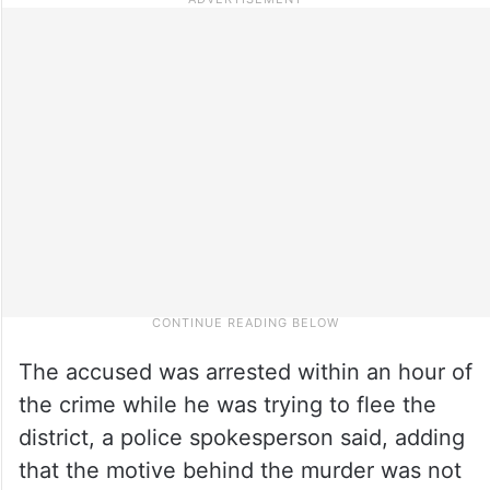
The accused was arrested within an hour of
the crime while he was trying to flee the
district, a police spokesperson said, adding
that the motive behind the murder was not