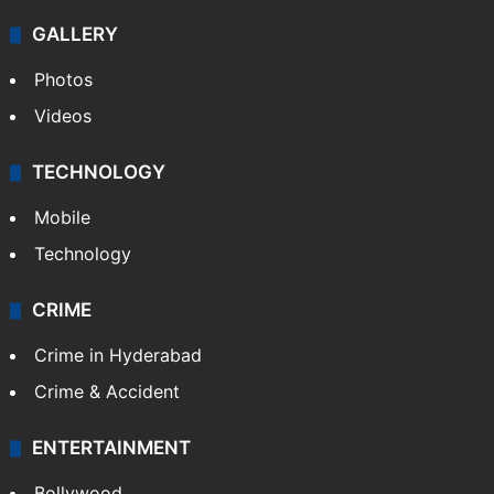
GALLERY
Photos
Videos
TECHNOLOGY
Mobile
Technology
CRIME
Crime in Hyderabad
Crime & Accident
ENTERTAINMENT
Bollywood