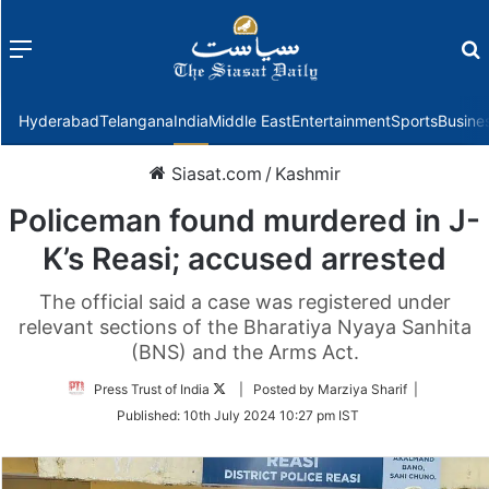
Menu
f
Hyderabad
Telangana
India
Middle East
Entertainment
Sports
Busine
Siasat.com
/
Kashmir
Policeman found murdered in J-
K’s Reasi; accused arrested
The official said a case was registered under
relevant sections of the Bharatiya Nyaya Sanhita
(BNS) and the Arms Act.
Follow
Press Trust of India
| Posted by Marziya Sharif |
on
Published:
10th July 2024 10:27 pm IST
Twitter