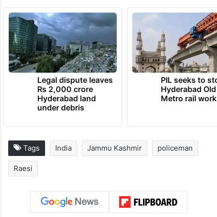
Legal dispute leaves
PIL seeks to st
Rs 2,000 crore
Hyderabad Old
Hyderabad land
Metro rail wor
under debris
Tags
India
Jammu Kashmir
policeman
Raesi