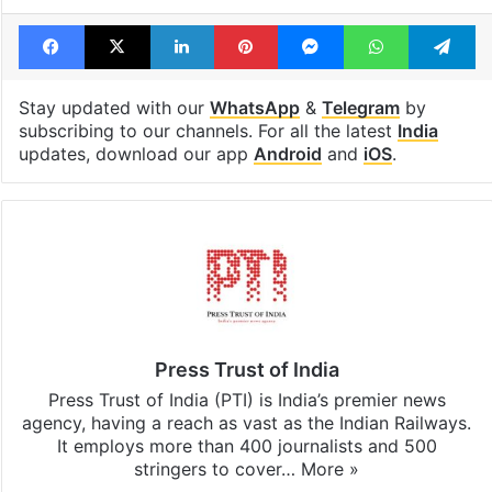
Facebook
X
LinkedIn
Pinterest
Messenger
WhatsAp
T
Stay updated with our
WhatsApp
&
Telegram
by
subscribing to our channels. For all the latest
India
updates, download our app
Android
and
iOS
.
Press Trust of India
Press Trust of India (PTI) is India’s premier news
agency, having a reach as vast as the Indian Railways.
It employs more than 400 journalists and 500
stringers to cover…
More »