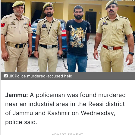
JK Police murdered-accused held
Jammu:
A policeman was found murdered
near an industrial area in the Reasi district
of Jammu and Kashmir on Wednesday,
police said.