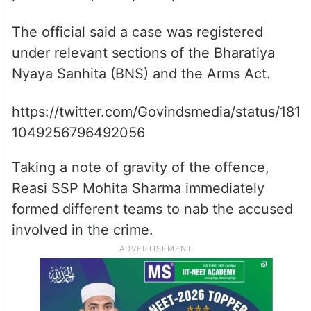
The official said a case was registered
under relevant sections of the Bharatiya
Nyaya Sanhita (BNS) and the Arms Act.
https://twitter.com/Govindsmedia/status/181
1049256796492056
Taking a note of gravity of the offence,
Reasi SSP Mohita Sharma immediately
formed different teams to nab the accused
involved in the crime.