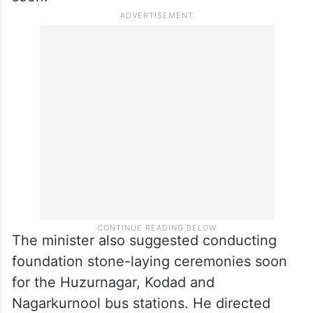
The minister also suggested conducting
foundation stone-laying ceremonies soon
for the Huzurnagar, Kodad and
Nagarkurnool bus stations. He directed