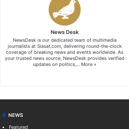
News Desk
NewsDesk is our dedicated team of multimedia
journalists at Siasat.com, delivering round-the-clock
coverage of breaking news and events worldwide. As
your trusted news source, NewsDesk provides verified
updates on politics,…
More »
X
NEWS
Featured