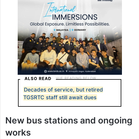
ALSO READ
Decades of service, but retired
TGSRTC staff still await dues
New bus stations and ongoing
works