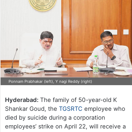
Ponnam Prabhakar (left), Y nagi Reddy (right)
Hyderabad:
The family of 50-year-old K
Shankar Goud, the
TGSRTC
employee who
died by suicide during a corporation
employees’ strike on April 22, will receive a