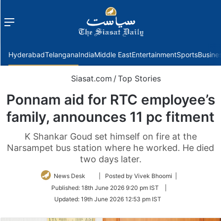
Menu
f
Hyderabad
Telangana
India
Middle East
Entertainment
Sports
Busine
Siasat.com
/
Top Stories
Ponnam aid for RTC employee’s
family, announces 11 pc fitment
K Shankar Goud set himself on fire at the
Narsampet bus station where he worked. He died
two days later.
Follow
News Desk
| Posted by Vivek Bhoomi |
on
Published:
18th June 2026 9:20 pm IST
|
Twitter
Updated:
19th June 2026 12:53 pm IST