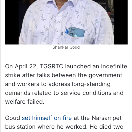
Shankar Goud
On April 22, TGSRTC launched an indefinite
strike after talks between the government
and workers to address long-standing
demands related to service conditions and
welfare failed.
Goud
set himself on fire
at the Narsampet
bus station where he worked. He died two