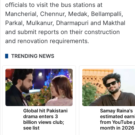
officials to visit the bus stations at
Mancherial, Chennur, Medak, Bellampalli,
Parkal, Mulkanur, Dharmapuri and Makthal
and submit reports on their construction
and renovation requirements.
TRENDING NEWS
Global hit Pakistani
Samay Raina's
drama enters 3
estimated earn
billion views club;
from YouTube 
see list
month in 2026