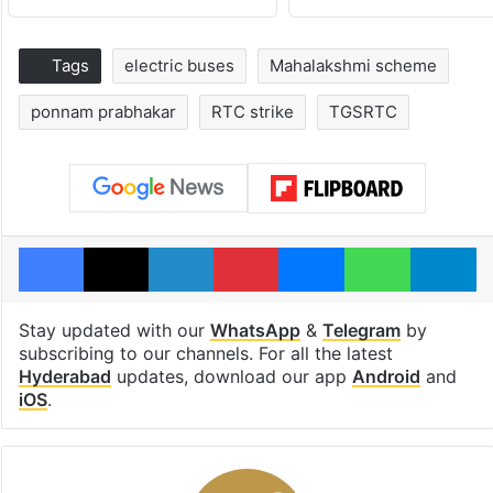
Tags
electric buses
Mahalakshmi scheme
ponnam prabhakar
RTC strike
TGSRTC
Facebook
X
LinkedIn
Pinterest
Messenger
WhatsAp
T
Stay updated with our
WhatsApp
&
Telegram
by
subscribing to our channels. For all the latest
Hyderabad
updates, download our app
Android
and
iOS
.