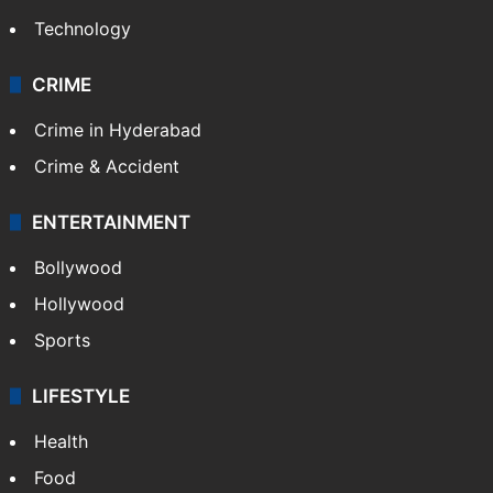
Technology
CRIME
Crime in Hyderabad
Crime & Accident
ENTERTAINMENT
Bollywood
Hollywood
Sports
LIFESTYLE
Health
Food