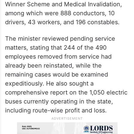
Winner Scheme and Medical Invalidation,
among which were 888 conductors, 10
drivers, 43 workers, and 196 constables.
The minister reviewed pending service
matters, stating that 244 of the 490
employees removed from service had
already been reinstated, while the
remaining cases would be examined
expeditiously. He also sought a
comprehensive report on the 1,050 electric
buses currently operating in the state,
including route-wise profit and loss.