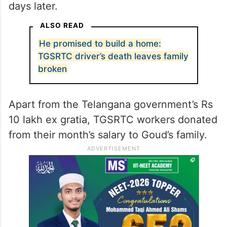
days later.
ALSO READ
He promised to build a home:
TGSRTC driver’s death leaves family
broken
Apart from the Telangana government’s Rs
10 lakh ex gratia, TGSRTC workers donated
from their month’s salary to Goud’s family.