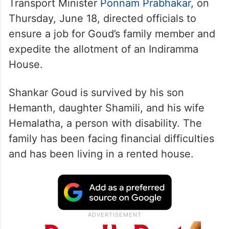
Transport Minister
Ponnam Prabhakar
, on
Thursday, June 18, directed officials to
ensure a job for Goud’s family member and
expedite the allotment of an Indiramma
House.
Shankar Goud is survived by his son
Hemanth, daughter Shamili, and his wife
Hemalatha, a person with disability. The
family has been facing financial difficulties
and has been living in a rented house.