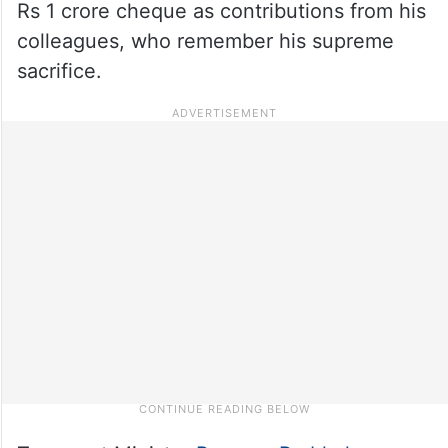
Rs 1 crore cheque as contributions from his
colleagues, who remember his supreme
sacrifice.