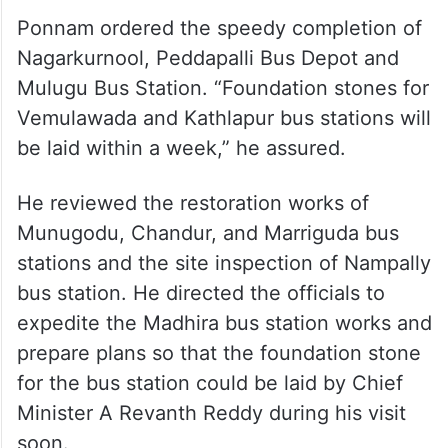
Ponnam ordered the speedy completion of
Nagarkurnool, Peddapalli Bus Depot and
Mulugu Bus Station. “Foundation stones for
Vemulawada and Kathlapur bus stations will
be laid within a week,” he assured.
He reviewed the restoration works of
Munugodu, Chandur, and Marriguda bus
stations and the site inspection of Nampally
bus station. He directed the officials to
expedite the Madhira bus station works and
prepare plans so that the foundation stone
for the bus station could be laid by Chief
Minister A Revanth Reddy during his visit
soon.