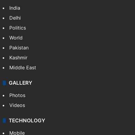
India
Delhi
Politics
World
Pakistan
Kashmir
Middle East
GALLERY
Photos
Videos
TECHNOLOGY
Mobile