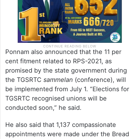
Ponnam also announced that the 11 per
cent fitment related to RPS-2021, as
promised by the state government during
the TGSRTC
sammelan
(conference), will
be implemented from July 1. “Elections for
TGSRTC recognised unions will be
conducted soon,” he said.
He also said that 1,137 compassionate
appointments were made under the Bread