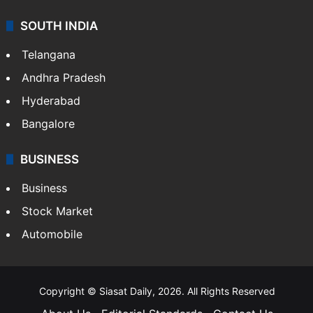
SOUTH INDIA
Telangana
Andhra Pradesh
Hyderabad
Bangalore
BUSINESS
Business
Stock Market
Automobile
Copyright © Siasat Daily, 2026. All Rights Reserved