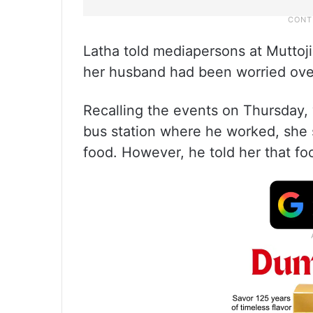
Latha told mediapersons at Muttoji
her husband had been worried over
Recalling the events on Thursday
bus station where he worked, she
food. However, he told her that fo