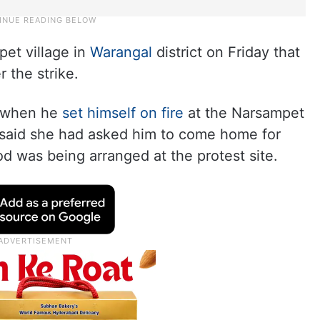
pet village in
Warangal
district on Friday that
 the strike.
, when he
set himself on fire
at the Narsampet
 said she had asked him to come home for
od was being arranged at the protest site.