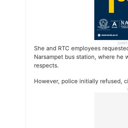
She and RTC employees requested 
Narsampet bus station, where he wo
respects.
However, police initially refused, 