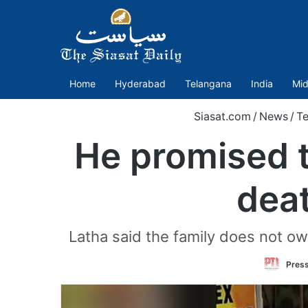
Home
Hyderabad
Telangana
India
Mid
Siasat.com
/
News
/
T
He promised t
deat
Latha said the family does not ow
Press