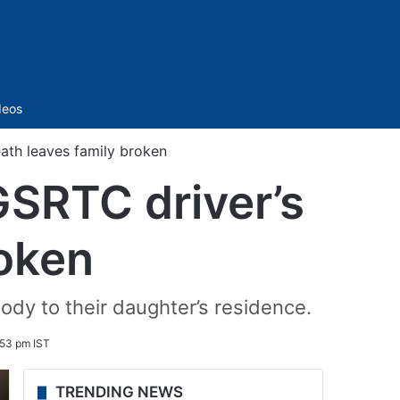
Sidebar
deos
ath leaves family broken
GSRTC driver’s
roken
ody to their daughter’s residence.
:53 pm IST
TRENDING NEWS