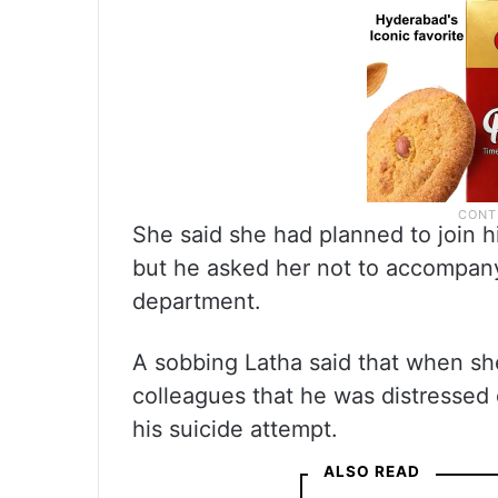
She said she had planned to join 
but he asked her not to accompany
department.
A sobbing Latha said that when she
colleagues that he was distressed 
his suicide attempt.
ALSO READ