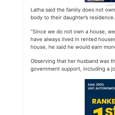
Latha said the family does not own
body to their daughter’s residence.
“Since we do not own a house, we
have always lived in rented houses
house, he said he would earn money
Observing that her husband was th
government support, including a jo