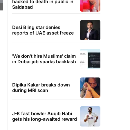
hacked to death in public in
Saidabad
Desi Bling star denies
reports of UAE asset freeze
'We don't hire Muslims' claim
in Dubai job sparks backlash
Dipika Kakar breaks down
during MRI scan
J-K fast bowler Auqib Nabi
gets his long-awaited reward