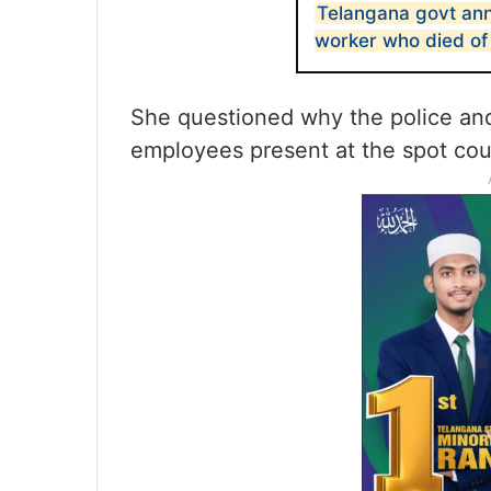
Telangana govt an
worker who died of
She questioned why the police an
employees present at the spot cou