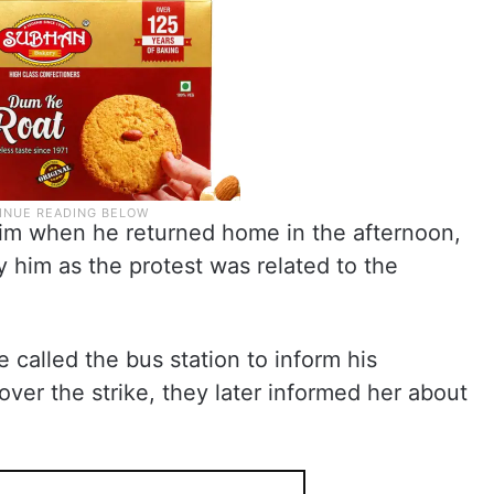
him when he returned home in the afternoon,
 him as the protest was related to the
 called the bus station to inform his
over the strike, they later informed her about