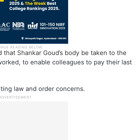
that Shankar Goud’s body be taken to the
rked, to enable colleagues to pay their last
citing law and order concerns.