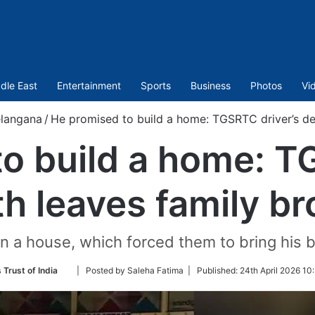
dle East
Entertainment
Sports
Business
Photos
Vi
elangana
/
He promised to build a home: TGSRTC driver’s de
o build a home: T
h leaves family b
n a house, which forced them to bring his b
Follow
 Trust of India
| Posted by Saleha Fatima |
Published:
24th April 2026 10
on
Twitter