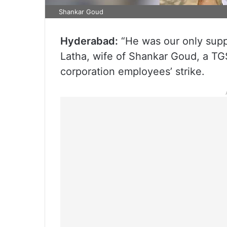
Shankar Goud
Hyderabad:
“He was our only supp
Latha, wife of Shankar Goud, a TG
corporation employees’ strike.