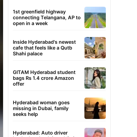
1st greenfield highway
connecting Telangana, AP to
open in a week
Inside Hyderabad's newest
cafe that feels like a Qutb
Shahi palace
GITAM Hyderabad student
bags Rs 1.4 crore Amazon
offer
Hyderabad woman goes
missing in Dubai, family
seeks help
Hyderabad: Auto driver