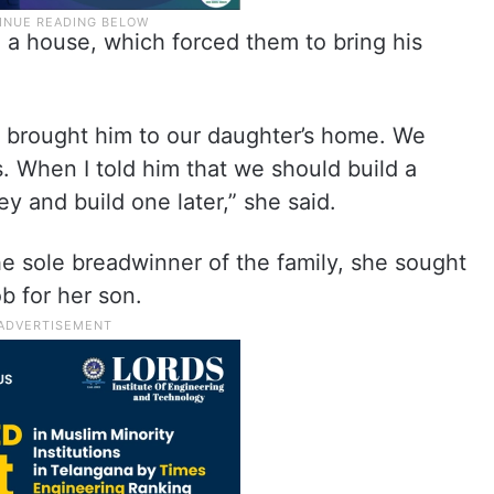
 a house, which forced them to bring his
 brought him to our daughter’s home. We
. When I told him that we should build a
 and build one later,” she said.
e sole breadwinner of the family, she sought
b for her son.