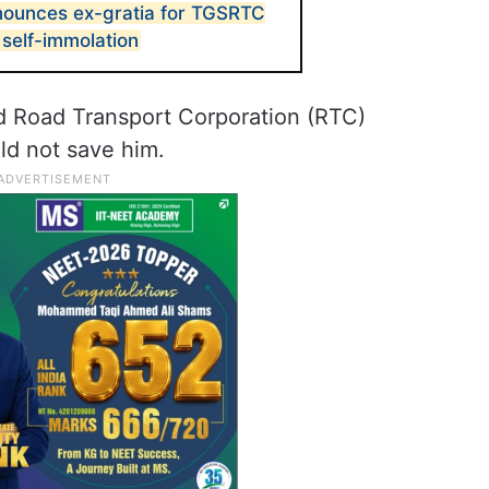
nounces ex-gratia for TGSRTC
 self-immolation
d Road Transport Corporation (RTC)
ld not save him.