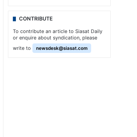
CONTRIBUTE
To contribute an article to Siasat Daily
or enquire about syndication, please
write to
newsdesk@siasat.com