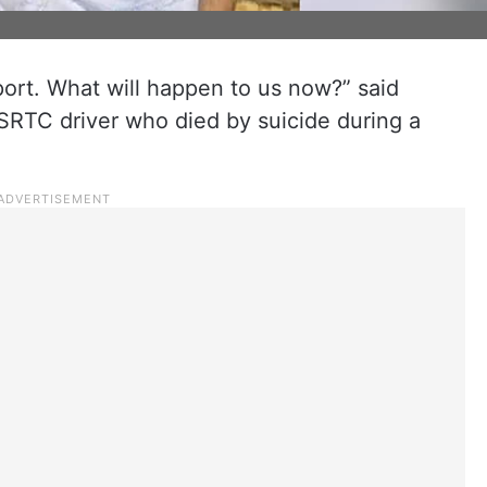
ort. What will happen to us now?” said
SRTC driver who died by suicide during a