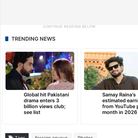
TRENDING NEWS