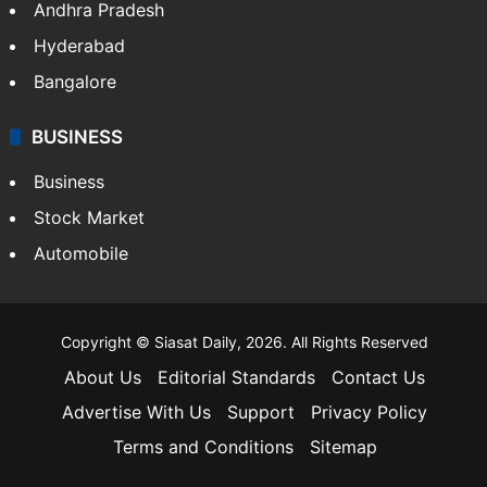
Health
Food
SOUTH INDIA
Telangana
Andhra Pradesh
Hyderabad
Bangalore
BUSINESS
Business
Stock Market
Automobile