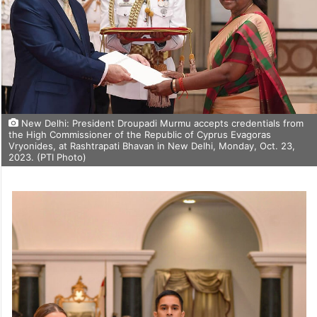
New Delhi: President Droupadi Murmu accepts credentials from
the High Commissioner of the Republic of Cyprus Evagoras
Vryonides, at Rashtrapati Bhavan in New Delhi, Monday, Oct. 23,
2023. (PTI Photo)