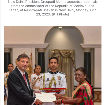
New Delhi: President Droupadi Murmu accepts credentials
from the Ambassador of the Republic of Moldova, Ana
Taban, at Rashtrapati Bhavan in New Delhi, Monday, Oct.
23, 2023. (PTI Photo)