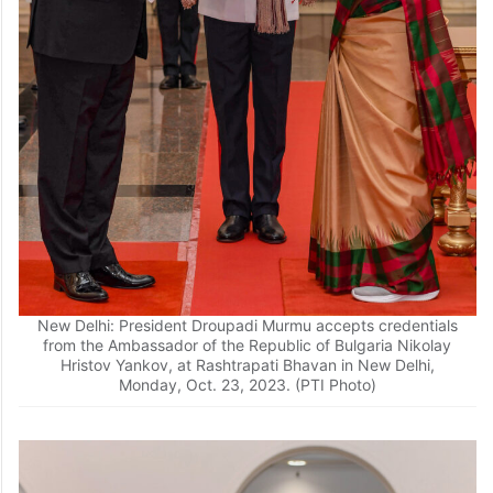
New Delhi: President Droupadi Murmu accepts credentials
from the Ambassador of the Republic of Bulgaria Nikolay
Hristov Yankov, at Rashtrapati Bhavan in New Delhi,
Monday, Oct. 23, 2023. (PTI Photo)