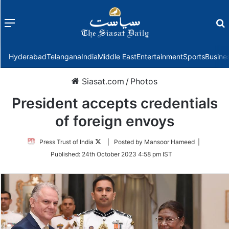
Menu
f
Hyderabad
Telangana
India
Middle East
Entertainment
Sports
Busine
Siasat.com
/
Photos
President accepts credentials
of foreign envoys
Follow
Press Trust of India
| Posted by Mansoor Hameed |
on
Published:
24th October 2023 4:58 pm IST
Twitter