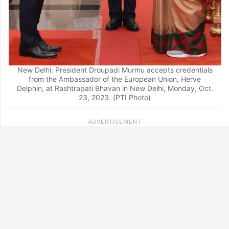
New Delhi: President Droupadi Murmu accepts credentials
from the Ambassador of the European Union, Herve
Delphin, at Rashtrapati Bhavan in New Delhi, Monday, Oct.
23, 2023. (PTI Photo)