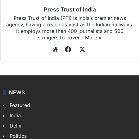
updates, download our app
Android
and
iOS
.
Press Trust of India
Press Trust of India (PTI) is India’s premier news
agency, having a reach as vast as the Indian Railways.
It employs more than 400 journalists and 500
stringers to cover…
More »
Website
Facebook
X