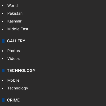
NEWS
Featured
India
Delhi
Politics
World
Pakistan
Kashmir
Middle East
GALLERY
Photos
Videos