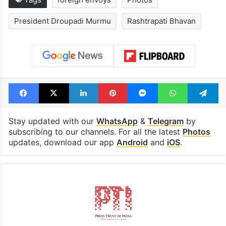
Global hit Pakistani
Samay Raina's
drama enters 3
estimated earn
billion views club;
from YouTube 
see list
month in 2026
Tags
foreign envoys
Photos
President Droupadi Murmu
Rashtrapati Bhavan
Facebook
X
LinkedIn
Pinterest
Messenger
WhatsAp
T
Stay updated with our
WhatsApp
&
Telegram
by
subscribing to our channels. For all the latest
Photos