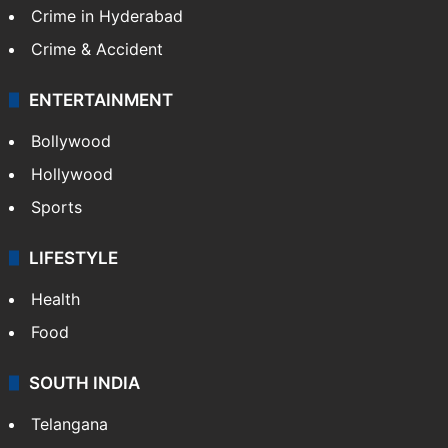
TECHNOLOGY
Mobile
Technology
CRIME
Crime in Hyderabad
Crime & Accident
ENTERTAINMENT
Bollywood
Hollywood
Sports
LIFESTYLE