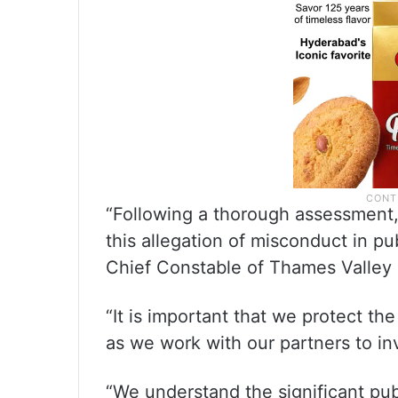
“Following a thorough assessment
this allegation of misconduct in pub
Chief Constable of Thames Valley 
“It is important that we protect the
as we work with our partners to in
“We understand the significant publ