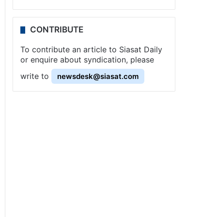
CONTRIBUTE
To contribute an article to Siasat Daily
or enquire about syndication, please
write to
newsdesk@siasat.com