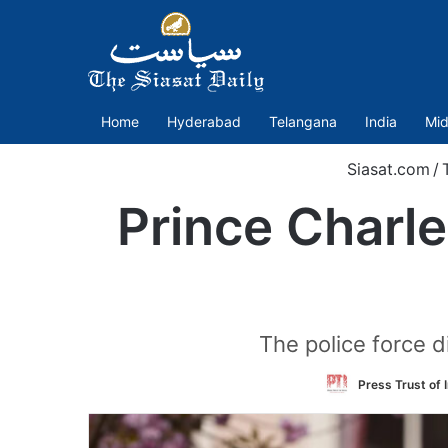
Home
Hyderabad
Telangana
India
Mid
Siasat.com
/
Prince Charle
The police force 
Press Trust of 