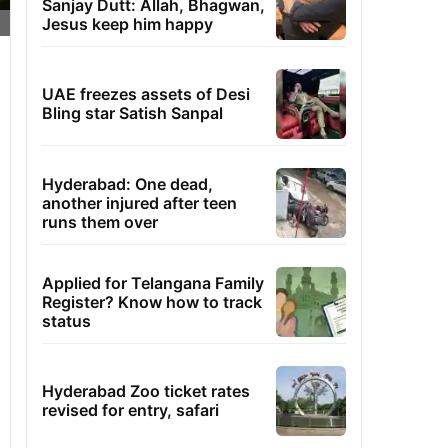
Sanjay Dutt: Allah, Bhagwan,
Jesus keep him happy
UAE freezes assets of Desi
Bling star Satish Sanpal
Hyderabad: One dead,
another injured after teen
runs them over
Applied for Telangana Family
Register? Know how to track
status
Hyderabad Zoo ticket rates
revised for entry, safari