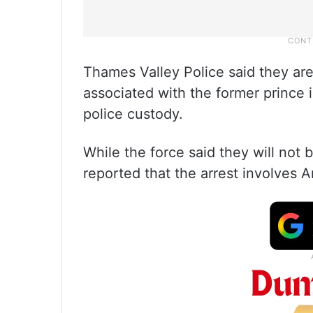
Thames Valley Police said they are
associated with the former prince 
police custody.
While the force said they will not 
reported that the arrest involves