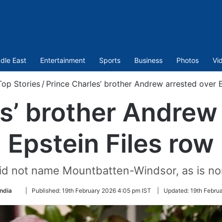
dle East
Entertainment
Sports
Business
Photos
Vi
Top Stories
/
Prince Charles’ brother Andrew arrested over E
s’ brother Andrew
Epstein Files row
did not name Mountbatten-Windsor, as is no
Follow
India
|
Published:
19th February 2026 4:05 pm IST
|
Updated:
19th Febru
on
Twitter