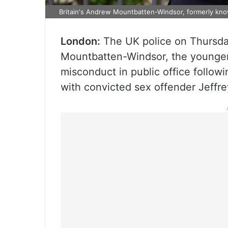
Britain's Andrew Mountbatten-Windsor, formerly kn
London:
The UK police on Thursda
Mountbatten-Windsor, the younger b
misconduct in public office follow
with convicted sex offender Jeffr