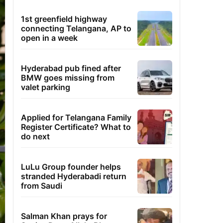
1st greenfield highway
connecting Telangana, AP to
open in a week
Hyderabad pub fined after
BMW goes missing from
valet parking
Applied for Telangana Family
Register Certificate? What to
do next
LuLu Group founder helps
stranded Hyderabadi return
from Saudi
Salman Khan prays for