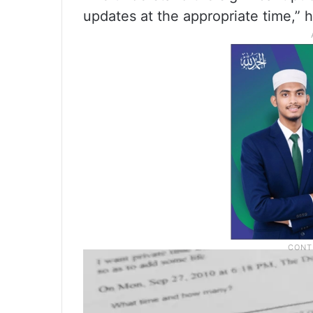
updates at the appropriate time,” 