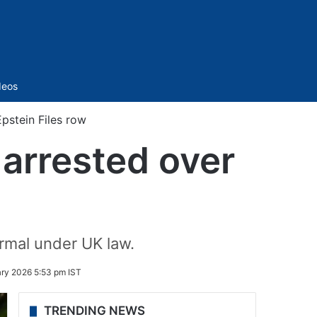
Sidebar
deos
pstein Files row
 arrested over
rmal under UK law.
ary 2026 5:53 pm IST
TRENDING NEWS