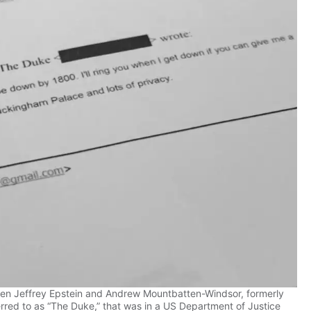
n Jeffrey Epstein and Andrew Mountbatten-Windsor, formerly
red to as “The Duke,” that was in a US Department of Justice