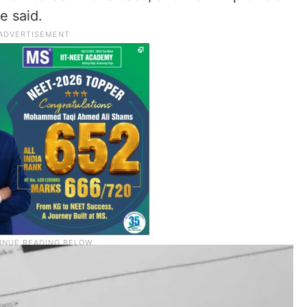
he said.