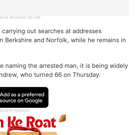
 carrying out searches at addresses
in Berkshire and Norfolk, while he remains in
be naming the arrested man, it is being widely
 Andrew, who turned 66 on Thursday.