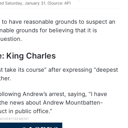
ed Saturday, January 31. (Source: AP)
ce to have reasonable grounds to suspect an
able grounds for believing that it is
question.
e: King Charles
t take its course” after expressing “deepest
ther.
lowing Andrew’s arrest, saying, “I have
n the news about Andrew Mountbatten-
t in public office.”