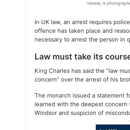
release, is photograph
In UK law, an arrest requires poli
offence has taken place and reason
necessary to arrest the person in 
Law must take its cours
King Charles has said the “law mus
concern” over the arrest of his bro
The monarch issued a statement fol
learned with the deepest concer
Windsor and suspicion of misconduc