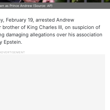
own as Prince Andrew (Source: AP)
y, February 19, arrested Andrew
rother of King Charles III, on suspicion of
ing damaging allegations over his association
ey Epstein.