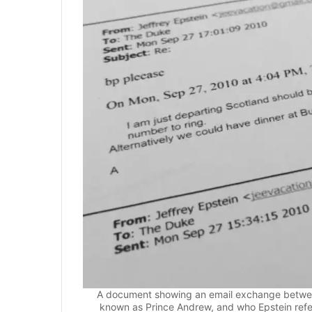
A document showing an email exchange betwee
known as Prince Andrew, and who Epstein refer