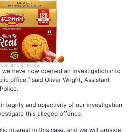
, we have now opened an investigation into
lic office,” said Oliver Wright, Assistant
Police.
 integrity and objectivity of our investigation
vestigate this alleged offence.
ic interest in this case, and we will provide