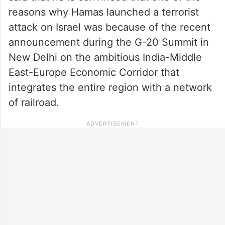
reasons why Hamas launched a terrorist
attack on Israel was because of the recent
announcement during the G-20 Summit in
New Delhi on the ambitious India-Middle
East-Europe Economic Corridor that
integrates the entire region with a network
of railroad.