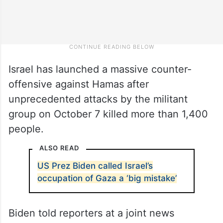
Israel has launched a massive counter-
offensive against Hamas after
unprecedented attacks by the militant
group on October 7 killed more than 1,400
people.
ALSO READ
US Prez Biden called Israel’s
occupation of Gaza a ‘big mistake’
Biden told reporters at a joint news