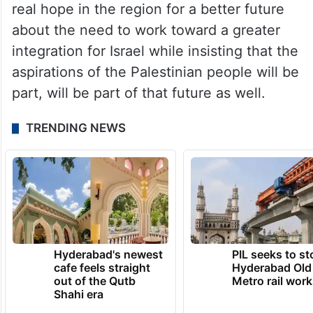
real hope in the region for a better future
about the need to work toward a greater
integration for Israel while insisting that the
aspirations of the Palestinian people will be
part, will be part of that future as well.
TRENDING NEWS
Hyderabad's newest
PIL seeks to st
cafe feels straight
Hyderabad Old
out of the Qutb
Metro rail wor
Shahi era