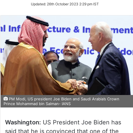
Updated:
26th October 2023 2:29 pm IST
PM Modi, US president Joe Biden and Saudi Arabia’s Crown
Prince Mohammad bin Salman- IANS
Washington:
US President Joe Biden has
said that he is convinced that one of the