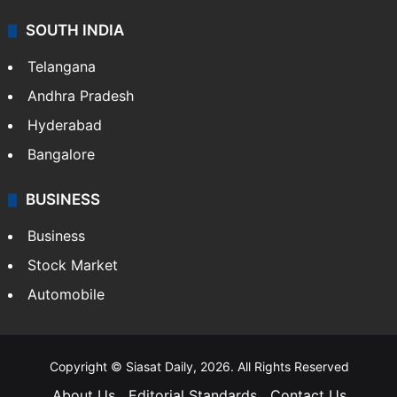
SOUTH INDIA
Telangana
Andhra Pradesh
Hyderabad
Bangalore
BUSINESS
Business
Stock Market
Automobile
Copyright © Siasat Daily, 2026. All Rights Reserved
About Us
Editorial Standards
Contact Us