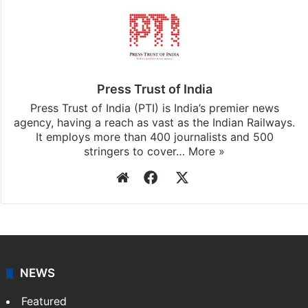
Press Trust of India
Press Trust of India (PTI) is India’s premier news
agency, having a reach as vast as the Indian Railways.
It employs more than 400 journalists and 500
stringers to cover…
More »
Website
Facebook
X
NEWS
Featured