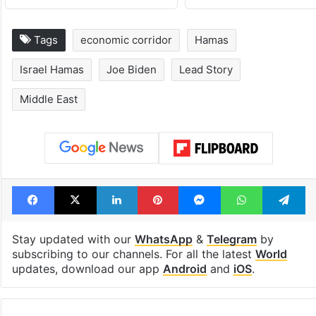
Tags
economic corridor
Hamas
Israel Hamas
Joe Biden
Lead Story
Middle East
Facebook
X
LinkedIn
Pinterest
Messenger
WhatsAp
T
Stay updated with our
WhatsApp
&
Telegram
by
subscribing to our channels. For all the latest
World
updates, download our app
Android
and
iOS
.