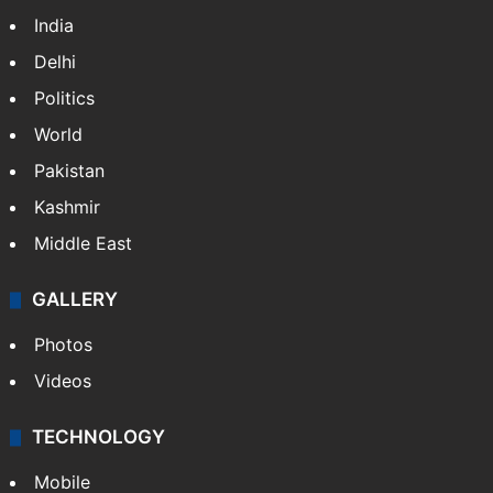
India
Delhi
Politics
World
Pakistan
Kashmir
Middle East
GALLERY
Photos
Videos
TECHNOLOGY
Mobile