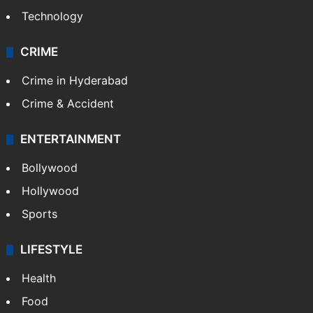
Technology
CRIME
Crime in Hyderabad
Crime & Accident
ENTERTAINMENT
Bollywood
Hollywood
Sports
LIFESTYLE
Health
Food