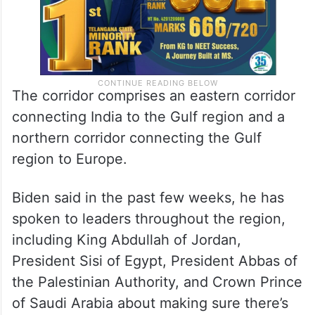
The corridor comprises an eastern corridor
connecting India to the Gulf region and a
northern corridor connecting the Gulf
region to Europe.
Biden said in the past few weeks, he has
spoken to leaders throughout the region,
including King Abdullah of Jordan,
President Sisi of Egypt, President Abbas of
the Palestinian Authority, and Crown Prince
of Saudi Arabia about making sure there’s