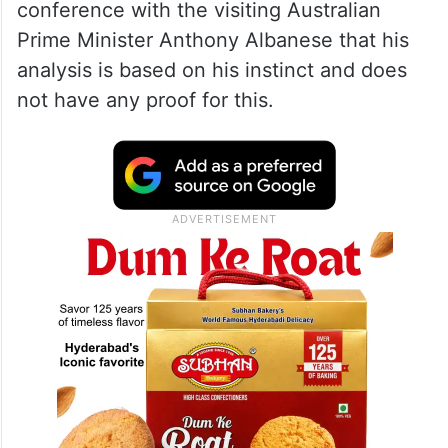
conference with the visiting Australian
Prime Minister Anthony Albanese that his
analysis is based on his instinct and does
not have any proof for this.