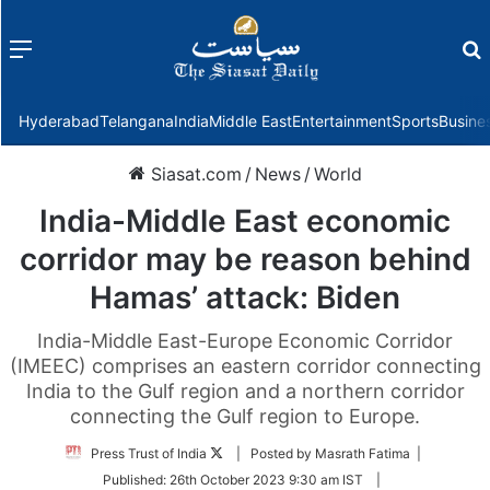
Menu
f
Hyderabad
Telangana
India
Middle East
Entertainment
Sports
Busine
Siasat.com
/
News
/
World
India-Middle East economic
corridor may be reason behind
Hamas’ attack: Biden
India-Middle East-Europe Economic Corridor
(IMEEC) comprises an eastern corridor connecting
India to the Gulf region and a northern corridor
connecting the Gulf region to Europe.
Follow
Press Trust of India
| Posted by Masrath Fatima |
on
Published:
26th October 2023 9:30 am IST
|
Twitter