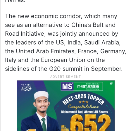
Hamas.
The new economic corridor, which many
see as an alternative to China’s Belt and
Road Initiative, was jointly announced by
the leaders of the US, India, Saudi Arabia,
the United Arab Emirates, France, Germany,
Italy and the European Union on the
sidelines of the G20 summit in September.