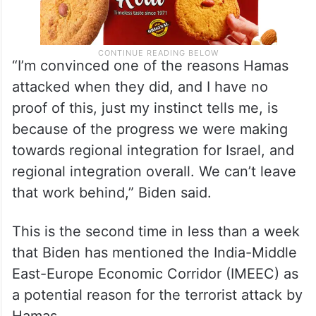
“I’m convinced one of the reasons Hamas
attacked when they did, and I have no
proof of this, just my instinct tells me, is
because of the progress we were making
towards regional integration for Israel, and
regional integration overall. We can’t leave
that work behind,” Biden said.
This is the second time in less than a week
that Biden has mentioned the India-Middle
East-Europe Economic Corridor (IMEEC) as
a potential reason for the terrorist attack by