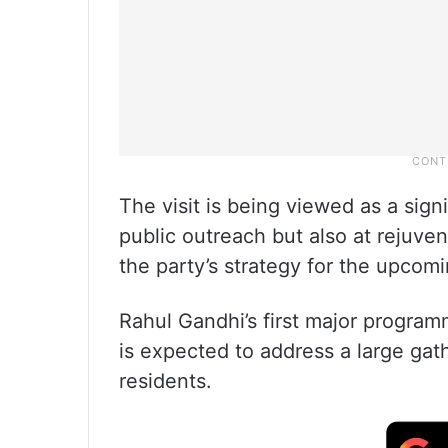
The visit is being viewed as a signi
public outreach but also at rejuve
the party’s strategy for the upcomi
Rahul Gandhi’s first major programm
is expected to address a large gat
residents.