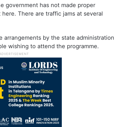
the government has not made proper
ere. There are traffic jams at several
e arrangements by the state administration
ple wishing to attend the programme.