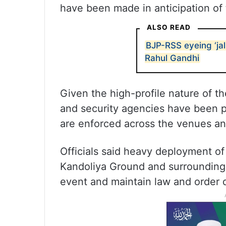
have been made in anticipation of
ALSO READ
BJP-RSS eyeing ‘jal,
Rahul Gandhi
Given the high-profile nature of the
and security agencies have been p
are enforced across the venues an
Officials said heavy deployment o
Kandoliya Ground and surrounding 
event and maintain law and order du