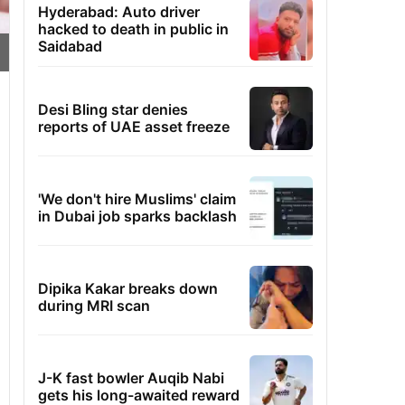
Hyderabad: Auto driver
hacked to death in public in
Saidabad
Desi Bling star denies
reports of UAE asset freeze
'We don't hire Muslims' claim
in Dubai job sparks backlash
Dipika Kakar breaks down
during MRI scan
J-K fast bowler Auqib Nabi
gets his long-awaited reward