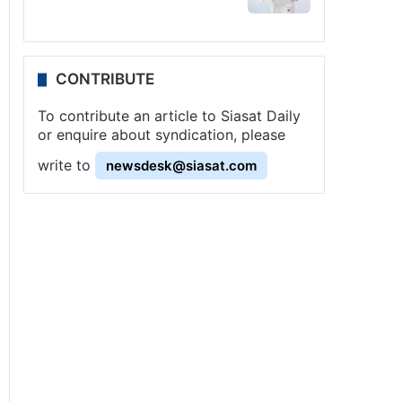
CONTRIBUTE
To contribute an article to Siasat Daily
or enquire about syndication, please
write to
newsdesk@siasat.com