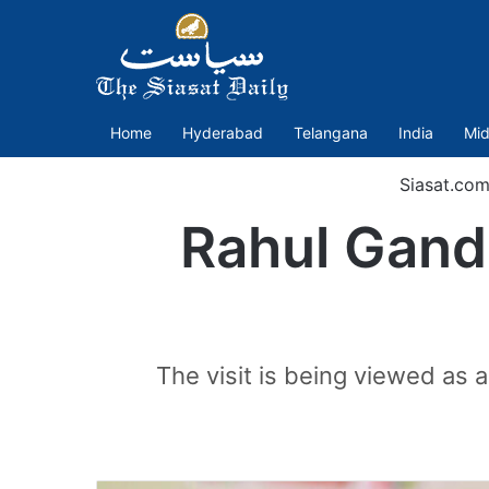
Home
Hyderabad
Telangana
India
Mid
Siasat.co
Rahul Gand
The visit is being viewed as a