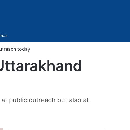
Sidebar
deos
utreach today
Uttarakhand
 at public outreach but also at