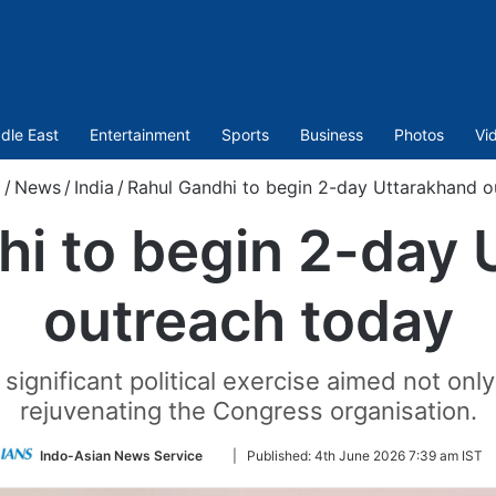
dle East
Entertainment
Sports
Business
Photos
Vi
m
/
News
/
India
/
Rahul Gandhi to begin 2-day Uttarakhand o
hi to begin 2-day 
outreach today
 significant political exercise aimed not only
rejuvenating the Congress organisation.
Follow
Indo-Asian News Service
|
Published:
4th June 2026 7:39 am IST
on
Twitter