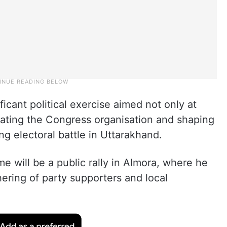
ficant political exercise aimed not only at
nating the Congress organisation and shaping
ng electoral battle in Uttarakhand.
e will be a public rally in Almora, where he
hering of party supporters and local