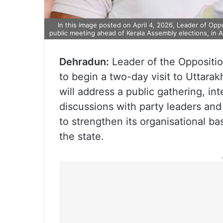
In this image posted on April 4, 2026, Leader of Op
public meeting ahead of Kerala Assembly elections, in A
Dehradun:
Leader of the Oppositio
to begin a two-day visit to Uttara
will address a public gathering, i
discussions with party leaders and
to strengthen its organisational b
the state.