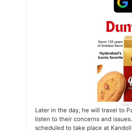
Later in the day, he will travel t
listen to their concerns and issues
scheduled to take place at Kando