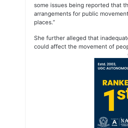
some issues being reported that 
arrangements for public movement h
places.”
She further alleged that inadequat
could affect the movement of peo