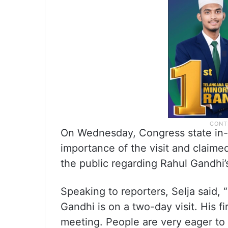
On Wednesday, Congress state in-c
importance of the visit and clai
the public regarding Rahul Gandhi’
Speaking to reporters, Selja said,
Gandhi is on a two-day visit. His f
meeting. People are very eager to