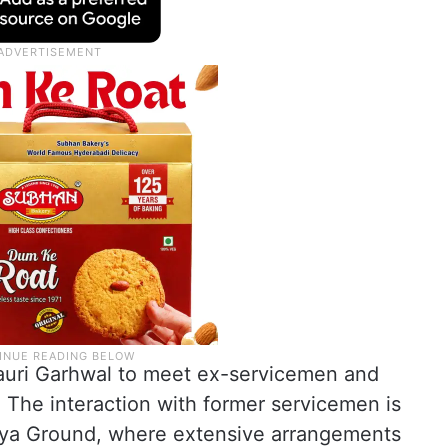
o Pauri Garhwal to meet ex-servicemen and
. The interaction with former servicemen is
liya Ground, where extensive arrangements