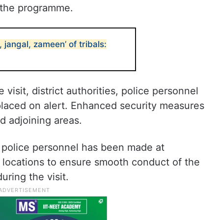
 the programme.
 jangal, zameen’ of tribals:
 visit, district authorities, police personnel
laced on alert. Enhanced security measures
d adjoining areas.
f police personnel has been made at
locations to ensure smooth conduct of the
ring the visit.