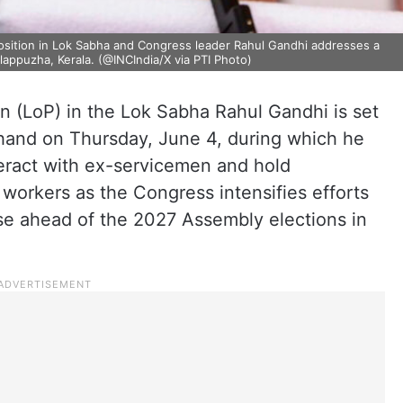
position in Lok Sabha and Congress leader Rahul Gandhi addresses a
lappuzha, Kerala. (@INCIndia/X via PTI Photo)
n (LoP) in the Lok Sabha Rahul Gandhi is set
khand on Thursday, June 4, during which he
nteract with ex-servicemen and hold
 workers as the Congress intensifies efforts
ase ahead of the 2027 Assembly elections in