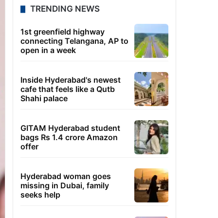
TRENDING NEWS
1st greenfield highway
connecting Telangana, AP to
open in a week
Inside Hyderabad's newest
cafe that feels like a Qutb
Shahi palace
GITAM Hyderabad student
bags Rs 1.4 crore Amazon
offer
Hyderabad woman goes
missing in Dubai, family
seeks help