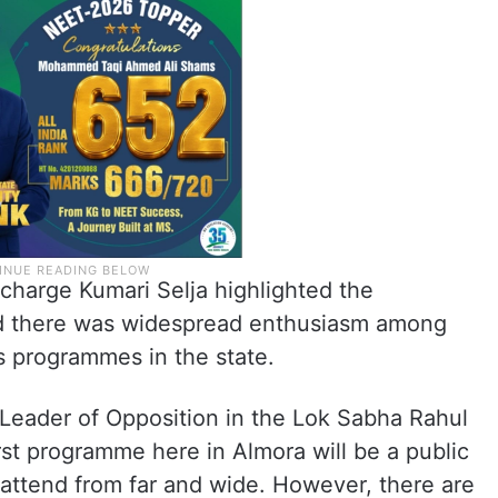
harge Kumari Selja highlighted the
med there was widespread enthusiasm among
s programmes in the state.
 “Leader of Opposition in the Lok Sabha Rahul
irst programme here in Almora will be a public
 attend from far and wide. However, there are