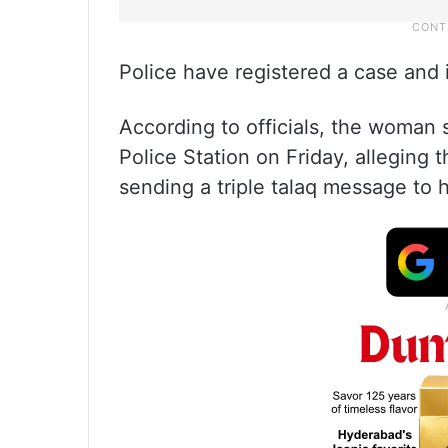
Police have registered a case and i
According to officials, the woman 
Police Station on Friday, alleging
sending a triple talaq message to