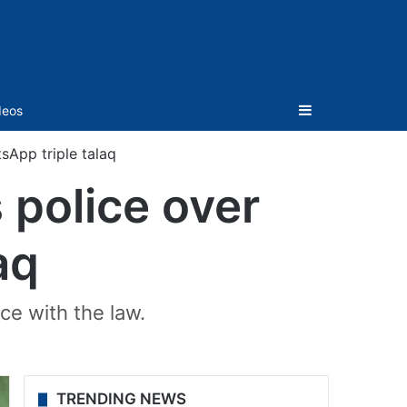
Sidebar
deos
App triple talaq
police over
aq
ce with the law.
TRENDING NEWS