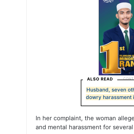
ALSO READ
Husband, seven othe
dowry harassment 
In her complaint, the woman alleg
and mental harassment for several