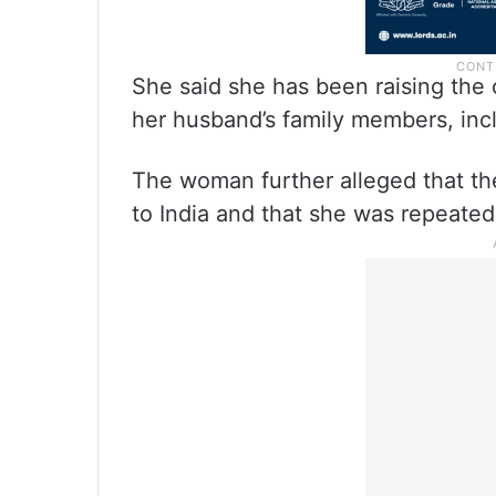
She said she has been raising the
her husband’s family members, incl
The woman further alleged that th
to India and that she was repeated