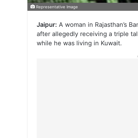
Representative Image
Jaipur:
A woman in Rajasthan’s Bans
after allegedly receiving a triple
while he was living in Kuwait.