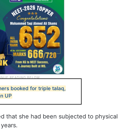
rs booked for triple talaq,
in UP
ed that she had been subjected to physical
 years.