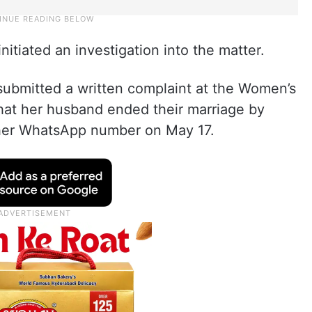
nitiated an investigation into the matter.
submitted a written complaint at the Women’s
 that her husband ended their marriage by
 her WhatsApp number on May 17.