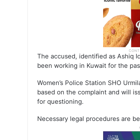
The accused, identified as Ashiq Iq
been working in Kuwait for the pas
Women’s Police Station SHO Urmila
based on the complaint and will i
for questioning.
Necessary legal procedures are bei