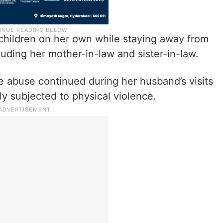
 children on her own while staying away from
uding her mother-in-law and sister-in-law.
e abuse continued during her husband’s visits
ly subjected to physical violence.