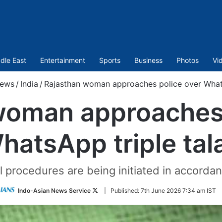
dle East
Entertainment
Sports
Business
Photos
Vi
ews
/
India
/
Rajasthan woman approaches police over Whats
woman approaches 
hatsApp triple tal
 procedures are being initiated in accordan
Follow
Indo-Asian News Service
|
Published:
7th June 2026 7:34 am IST
on
Twitter