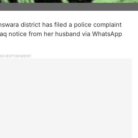
wara district has filed a police complaint
 talaq notice from her husband via WhatsApp