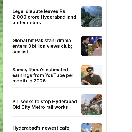
Legal dispute leaves Rs
2,000 crore Hyderabad land
under debris
Global hit Pakistani drama
enters 3 billion views club;
see list
Samay Raina's estimated
earnings from YouTube per
month in 2026
PIL seeks to stop Hyderabad
Old City Metro rail works
Hyderabad's newest cafe