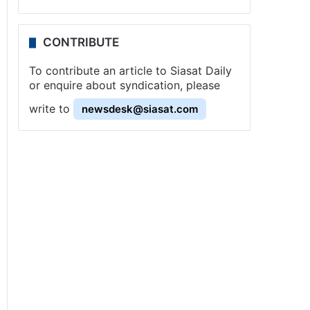
CONTRIBUTE
To contribute an article to Siasat Daily
or enquire about syndication, please
write to
newsdesk@siasat.com