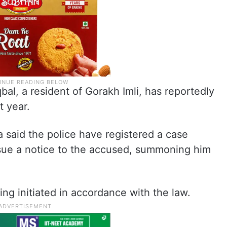
bal, a resident of Gorakh Imli, has reportedly
t year.
 said the police have registered a case
ssue a notice to the accused, summoning him
ng initiated in accordance with the law.