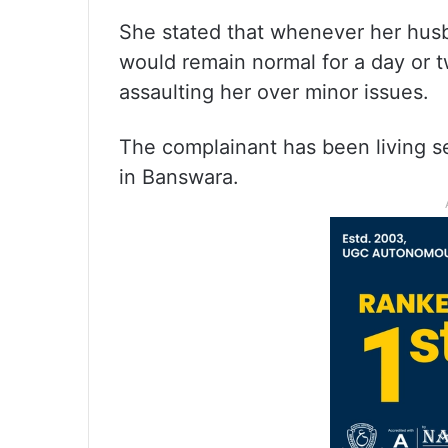
She stated that whenever her husba
would remain normal for a day or 
assaulting her over minor issues.
The complainant has been living se
in Banswara.