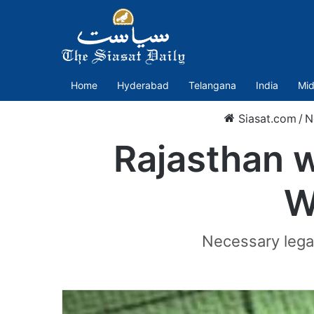
Home
Hyderabad
Telangana
India
Mid
Siasat.com
/
N
Rajasthan 
W
Necessary legal