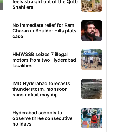
feels straight out of the Qutb
Shahi era
No immediate relief for Ram
Charan in Boulder Hills plots
case
HMWSSB seizes 7 illegal
motors from two Hyderabad
localities
IMD Hyderabad forecasts
thunderstorm, monsoon
rains deficit may dip
Hyderabad schools to
observe three consecutive
holidays