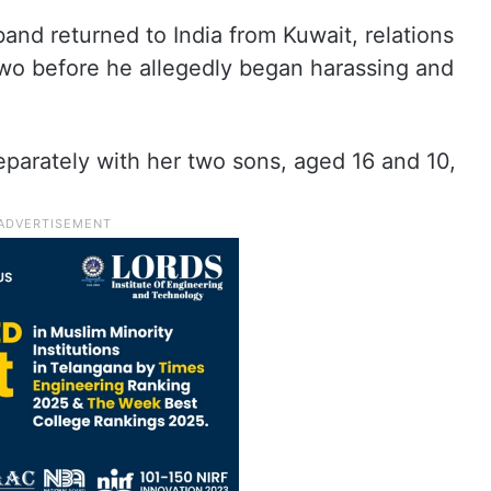
nd returned to India from Kuwait, relations
two before he allegedly began harassing and
parately with her two sons, aged 16 and 10,