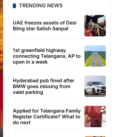
TRENDING NEWS
UAE freezes assets of Desi
Bling star Satish Sanpal
1st greenfield highway
connecting Telangana, AP to
open in a week
Hyderabad pub fined after
BMW goes missing from
valet parking
Applied for Telangana Family
Register Certificate? What to
do next