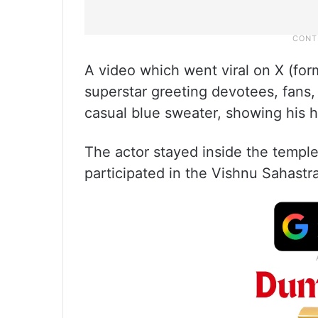
A video which went viral on X (for
superstar greeting devotees, fans
casual blue sweater, showing his 
The actor stayed inside the templ
participated in the Vishnu Sahastra