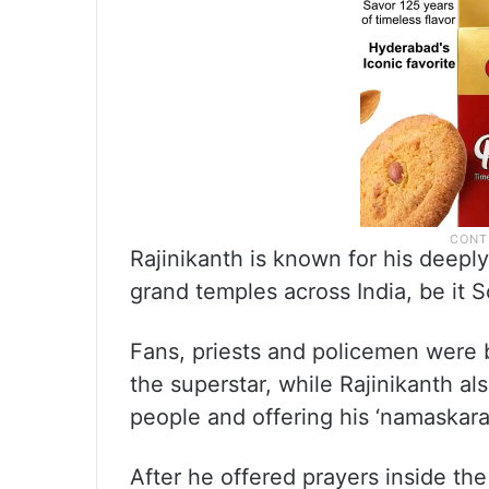
Rajinikanth is known for his deeply
grand temples across India, be it 
Fans, priests and policemen wer
the superstar, while Rajinikanth als
people and offering his ‘namaskara
After he offered prayers inside the