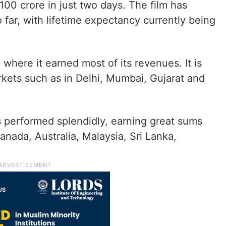
 100 crore in just two days. The film has
far, with lifetime expectancy currently being
where it earned most of its revenues. It is
arkets such as in Delhi, Mumbai, Gujarat and
s performed splendidly, earning great sums
anada, Australia, Malaysia, Sri Lanka,