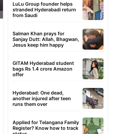
LuLu Group founder helps
stranded Hyderabadi return
from Saudi
Salman Khan prays for
Sanjay Dutt: Allah, Bhagwan,
Jesus keep him happy
GITAM Hyderabad student
bags Rs 1.4 crore Amazon
offer
Hyderabad: One dead,
another injured after teen
runs them over
Applied for Telangana Family
Register? Know how to track
status