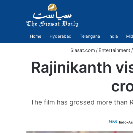
Home
Hyderabad
Telangana
India
Mid
Siasat.com
/
Entertainment
/
Rajinikanth vis
cr
The film has grossed more than R
Indo-As