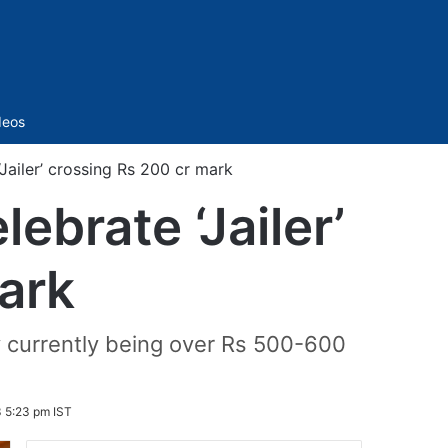
Sidebar
deos
‘Jailer’ crossing Rs 200 cr mark
lebrate ‘Jailer’
ark
y currently being over Rs 500-600
 5:23 pm IST