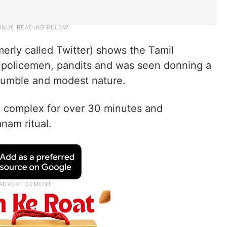
merly called Twitter) shows the Tamil
, policemen, pandits and was seen donning a
humble and modest nature.
e complex for over 30 minutes and
nam ritual.