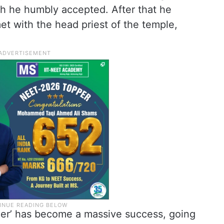
ch he humbly accepted. After that he
et with the head priest of the temple,
iler’ has become a massive success, going