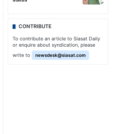
CONTRIBUTE
To contribute an article to Siasat Daily
or enquire about syndication, please
write to
newsdesk@siasat.com