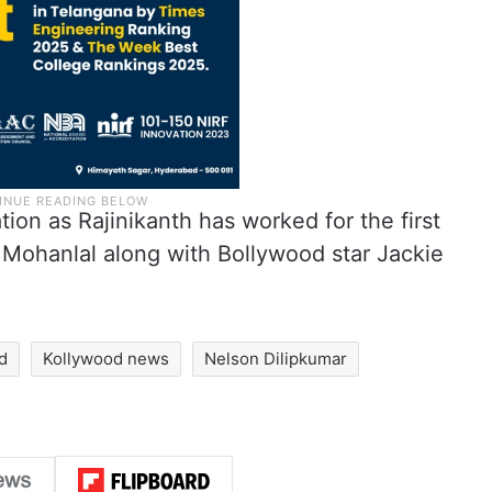
ation as Rajinikanth has worked for the first
 Mohanlal along with Bollywood star Jackie
d
Kollywood news
Nelson Dilipkumar