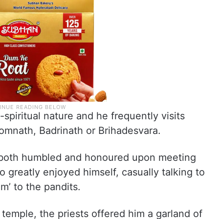
-spiritual nature and he frequently visits
Somnath, Badrinath or Brihadesvara.
e both humbled and honoured upon meeting
o greatly enjoyed himself, casually talking to
m’ to the pandits.
 temple, the priests offered him a garland of