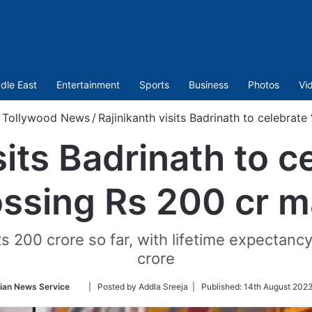
dle East
Entertainment
Sports
Business
Photos
Vi
Tollywood News
/
Rajinikanth visits Badrinath to celebrate 
its Badrinath to ce
ossing Rs 200 cr m
s 200 crore so far, with lifetime expectanc
crore
Follow
ian News Service
| Posted by Addla Sreeja |
Published:
14th August 2023
on
Twitter