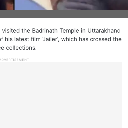
s visited the Badrinath Temple in Uttarakhand
his latest film ‘Jailer’, which has crossed the
e collections.