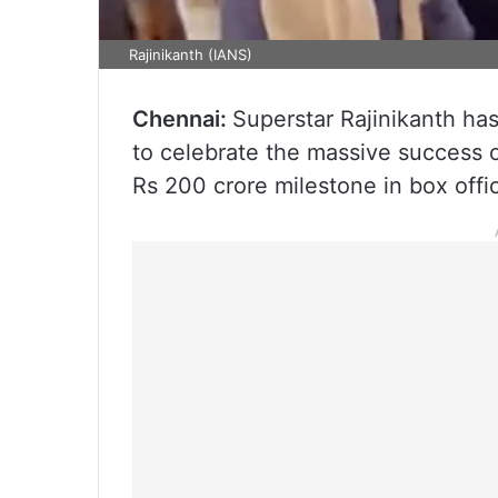
Rajinikanth (IANS)
Chennai:
Superstar Rajinikanth ha
to celebrate the massive success of 
Rs 200 crore milestone in box offic