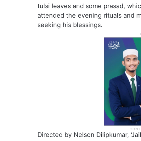
tulsi leaves and some prasad, whi
attended the evening rituals and m
seeking his blessings.
Directed by Nelson Dilipkumar, ‘Ja