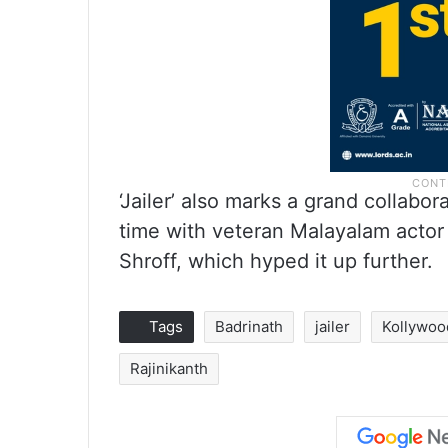
‘Jailer’ also marks a grand collabor
time with veteran Malayalam actor
Shroff, which hyped it up further.
Tags
Badrinath
jailer
Kollywoo
Rajinikanth