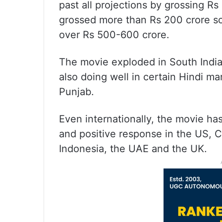
past all projections by grossing Rs
grossed more than Rs 200 crore so 
over Rs 500-600 crore.
The movie exploded in South India 
also doing well in certain Hindi m
Punjab.
Even internationally, the movie ha
and positive response in the US, C
Indonesia, the UAE and the UK.