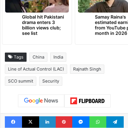
Global hit Pakistani
Samay Raina's
drama enters 3
estimated earn
billion views club;
from YouTube 
see list
month in 2026
Tags
China
India
Line of Actual Control (LAC)
Rajnath Singh
SCO summit
Security
Facebook
X
LinkedIn
Pinterest
Messenger
WhatsAp
T