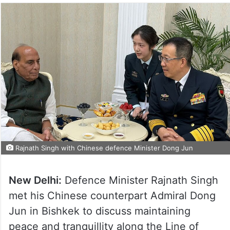
Rajnath Singh with Chinese defence Minister Dong Jun
New Delhi:
Defence Minister Rajnath Singh
met his Chinese counterpart Admiral Dong
Jun in Bishkek to discuss maintaining
peace and tranquillity along the Line of