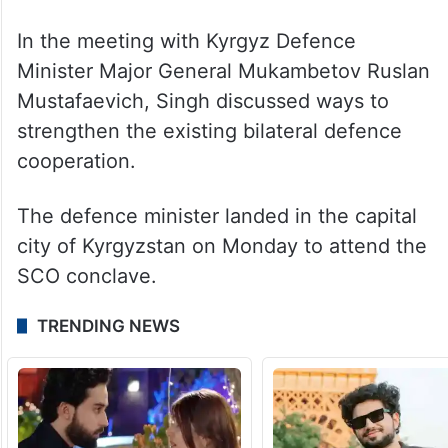
In the meeting with Kyrgyz Defence
Minister Major General Mukambetov Ruslan
Mustafaevich, Singh discussed ways to
strengthen the existing bilateral defence
cooperation.
The defence minister landed in the capital
city of Kyrgyzstan on Monday to attend the
SCO conclave.
TRENDING NEWS