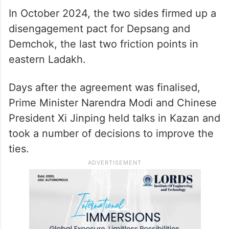
In October 2024, the two sides firmed up a
disengagement pact for Depsang and
Demchok, the last two friction points in
eastern Ladakh.
Days after the agreement was finalised,
Prime Minister Narendra Modi and Chinese
President Xi Jinping held talks in Kazan and
took a number of decisions to improve the
ties.