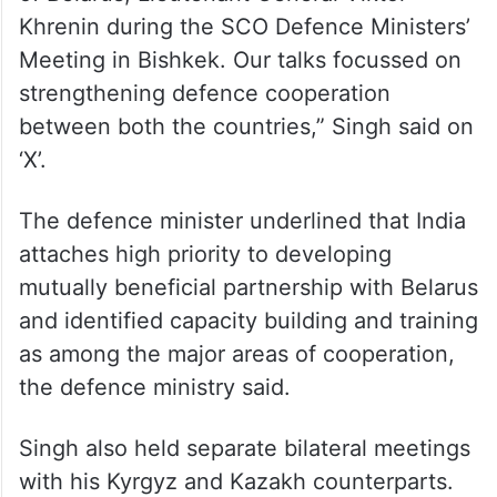
of Belarus, Lieutenant General Viktor
Khrenin during the SCO Defence Ministers’
Meeting in Bishkek. Our talks focussed on
strengthening defence cooperation
between both the countries,” Singh said on
‘X’.
The defence minister underlined that India
attaches high priority to developing
mutually beneficial partnership with Belarus
and identified capacity building and training
as among the major areas of cooperation,
the defence ministry said.
Singh also held separate bilateral meetings
with his Kyrgyz and Kazakh counterparts.