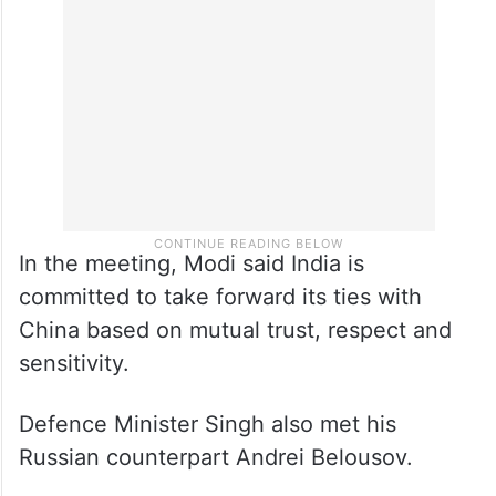
In the meeting, Modi said India is
committed to take forward its ties with
China based on mutual trust, respect and
sensitivity.
Defence Minister Singh also met his
Russian counterpart Andrei Belousov.