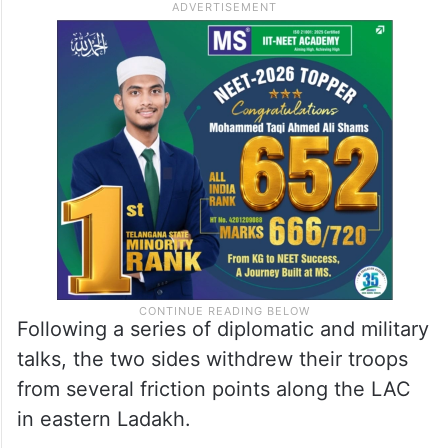
Following a series of diplomatic and military
talks, the two sides withdrew their troops
from several friction points along the LAC
in eastern Ladakh.