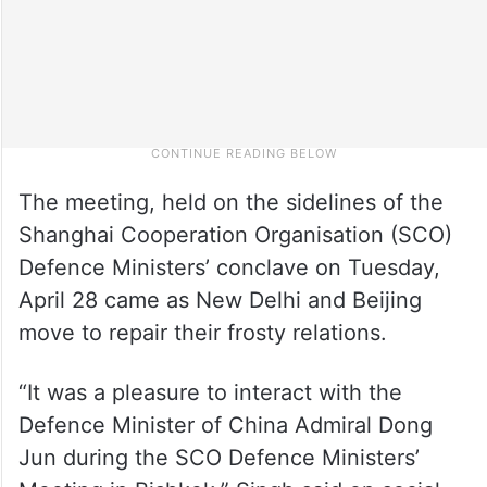
The meeting, held on the sidelines of the
Shanghai Cooperation Organisation (SCO)
Defence Ministers’ conclave on Tuesday,
April 28 came as New Delhi and Beijing
move to repair their frosty relations.
“It was a pleasure to interact with the
Defence Minister of China Admiral Dong
Jun during the SCO Defence Ministers’