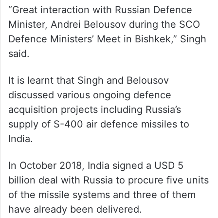
“Great interaction with Russian Defence
Minister, Andrei Belousov during the SCO
Defence Ministers’ Meet in Bishkek,” Singh
said.
It is learnt that Singh and Belousov
discussed various ongoing defence
acquisition projects including Russia’s
supply of S-400 air defence missiles to
India.
In October 2018, India signed a USD 5
billion deal with Russia to procure five units
of the missile systems and three of them
have already been delivered.