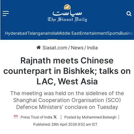
Menu
f
Hyderabad
Telangana
India
Middle East
Entertainment
Sports
Busine
Siasat.com
/
News
/
India
Rajnath meets Chinese
counterpart in Bishkek; talks on
LAC, West Asia
The meeting was held on the sidelines of the
Shanghai Cooperation Organisation (SCO)
Defence Ministers' conclave on Tuesday
Follow
Press Trust of India
| Posted by Mohammed Baleegh |
on
Published:
29th April 2026 9:52 am IST
Twitter