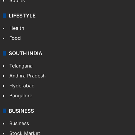
Sports
LIFESTYLE
Health
Food
SOUTH INDIA
Telangana
Andhra Pradesh
Hyderabad
Bangalore
BUSINESS
Business