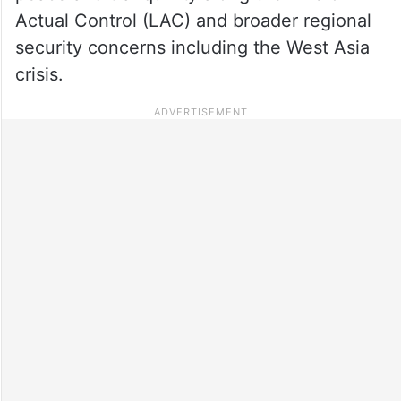
Actual Control (LAC) and broader regional
security concerns including the West Asia
crisis.