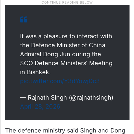
It was a pleasure to interact with
the Defence Minister of China
Admiral Dong Jun during the
SCO Defence Ministers’ Meeting
in Bishkek.
pic.twitter.com/Y3dYowjDc3
— Rajnath Singh (@rajnathsingh)
April 28, 2026