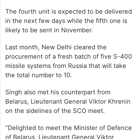
The fourth unit is expected to be delivered
in the next few days while the fifth one is
likely to be sent in November.
Last month, New Delhi cleared the
procurement of a fresh batch of five S-400
missile systems from Russia that will take
the total number to 10.
Singh also met his counterpart from
Belarus, Lieutenant General Viktor Khrenin
on the sidelines of the SCO meet.
“Delighted to meet the Minister of Defence