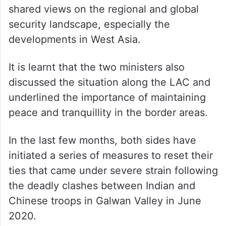
The defence ministry said Singh and Dong
shared views on the regional and global
security landscape, especially the
developments in West Asia.
It is learnt that the two ministers also
discussed the situation along the LAC and
underlined the importance of maintaining
peace and tranquillity in the border areas.
In the last few months, both sides have
initiated a series of measures to reset their
ties that came under severe strain following
the deadly clashes between Indian and
Chinese troops in Galwan Valley in June
2020.