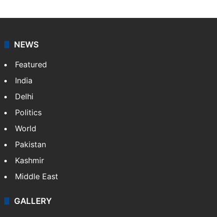
NEWS
Featured
India
Delhi
Politics
World
Pakistan
Kashmir
Middle East
GALLERY