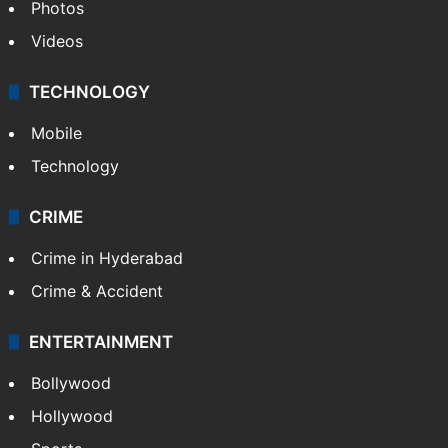
Photos
Videos
TECHNOLOGY
Mobile
Technology
CRIME
Crime in Hyderabad
Crime & Accident
ENTERTAINMENT
Bollywood
Hollywood