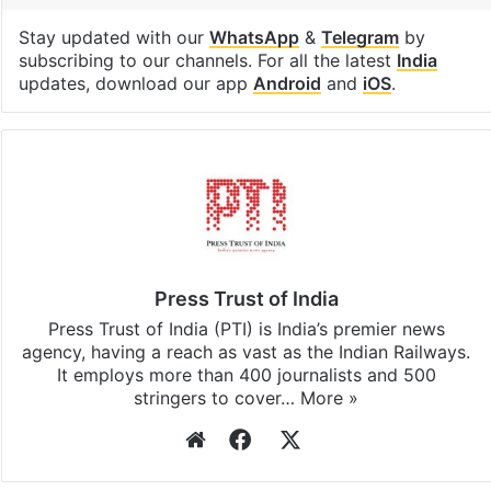
Stay updated with our
WhatsApp
&
Telegram
by
subscribing to our channels. For all the latest
India
updates, download our app
Android
and
iOS
.
Press Trust of India
Press Trust of India (PTI) is India’s premier news
agency, having a reach as vast as the Indian Railways.
It employs more than 400 journalists and 500
stringers to cover…
More »
Website
Facebook
X