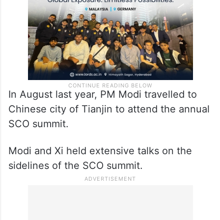
In August last year, PM Modi travelled to
Chinese city of Tianjin to attend the annual
SCO summit.
Modi and Xi held extensive talks on the
sidelines of the SCO summit.