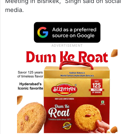
Meeting in Bishkek,” Singh said on social
media.